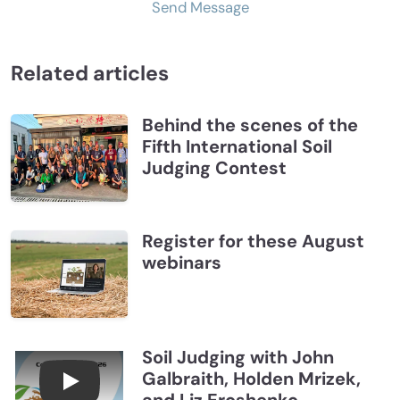
Send Message
Related articles
Behind the scenes of the
Fifth International Soil
Judging Contest
Register for these August
webinars
Soil Judging with John
Galbraith, Holden Mrizek,
Connections July 2026, Soil Judging with John G