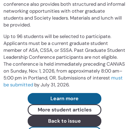
conference also provides both structured and informal
networking opportunities with other graduate
students and Society leaders. Materials and lunch will
be provided.
Up to 96 students will be selected to participate.
Applicants must be a current graduate student
member of ASA, CSSA, or SSSA. Past Graduate Student
Leadership Conference participants are not eligible.
The conference is held immediately preceding CANVAS
on Sunday, Nov. 1, 2026, from approximately 8:00 am–
5:00 pm in Portland, OR. Submissions of interest
must
be submitted
by July 31, 2026.
Learn more
More student articles
Back to issue