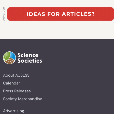
About ACSESS
Calendar
Press Releases
Society Merchandise
Advertising