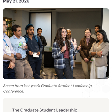
May 21, 2026
Scene from last year's Graduate Student Leadership
Conference.
The Graduate Student Leadership