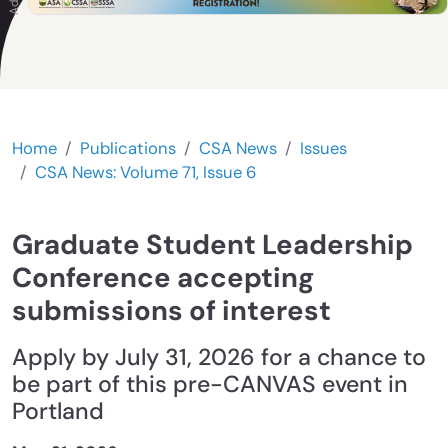
Home
Publications
CSA News
Issues
CSA News: Volume 71, Issue 6
Graduate Student Leadership
Conference accepting
submissions of interest
Apply by July 31, 2026 for a chance to
be part of this pre-CANVAS event in
Portland