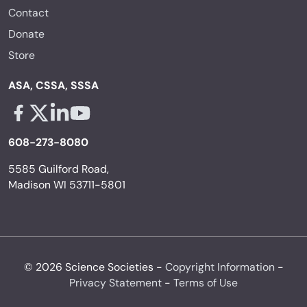
Contact
Donate
Store
ASA, CSSA, SSSA
Facebook - links opens in a new tab
X - links opens in a new tab
Linkedin - links opens in a new tab
Youtube - links opens in a new tab
608-273-8080
5585 Guilford Road,
Madison WI 53711-5801
© 2026 Science Societies -
Copyright Information
-
Privacy Statement
-
Terms of Use