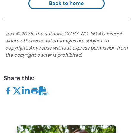
Back to home
Text ©
2026
. The authors. CC BY-NC-ND 4.0. Except
where otherwise noted, images are subject to
copyright. Any reuse without express permission from
the copyright owner is prohibited.
Share this: