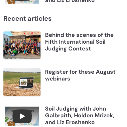
and Liz Eroshenko
Recent articles
Behind the scenes of the
Fifth International Soil
Judging Contest
Register for these August
webinars
Soil Judging with John
Galbraith, Holden Mrizek,
Connections July 2026, Soil Judging with John G
and Liz Eroshenko