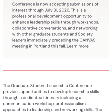
Conference is now accepting submissions of
interest through July 31, 2026. This is a
professional development opportunity to
enhance leadership skills through workshops,
collaborative conversations, and networking
with other graduate students and Society
leaders immediately preceding the CANVAS
meeting in Portland this fall. Learn more.
The Graduate Student Leadership Conference
provides opportunities to develop leadership skills
through a dedicated itinerary including a
communication workshop, professionalism,
approaches to leadership, and networking skills. The