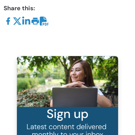
Share this: