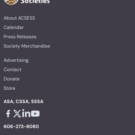
About ACSESS
Calendar
Press Releases
Society Merchandise
Advertising
Contact
Donate
Store
ASA, CSSA, SSSA
Facebook - links opens in a new tab
X - links opens in a new tab
Linkedin - links opens in a new tab
Youtube - links opens in a new tab
608-273-8080