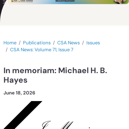
Home
Publications
CSA News
Issues
CSA News: Volume 71, Issue 7
In memoriam: Michael H. B.
Hayes
June 18, 2026