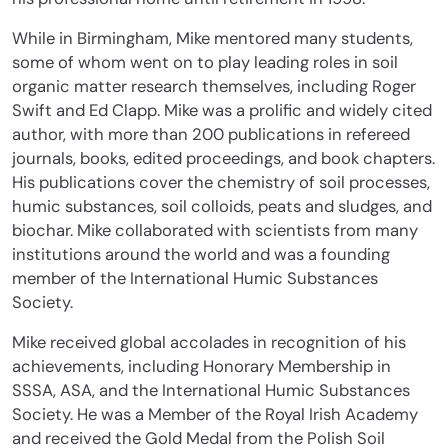
While in Birmingham, Mike mentored many students,
some of whom went on to play leading roles in soil
organic matter research themselves, including Roger
Swift and Ed Clapp. Mike was a prolific and widely cited
author, with more than 200 publications in refereed
journals, books, edited proceedings, and book chapters.
His publications cover the chemistry of soil processes,
humic substances, soil colloids, peats and sludges, and
biochar. Mike collaborated with scientists from many
institutions around the world and was a founding
member of the International Humic Substances
Society.
Mike received global accolades in recognition of his
achievements, including Honorary Membership in
SSSA, ASA, and the International Humic Substances
Society. He was a Member of the Royal Irish Academy
and received the Gold Medal from the Polish Soil