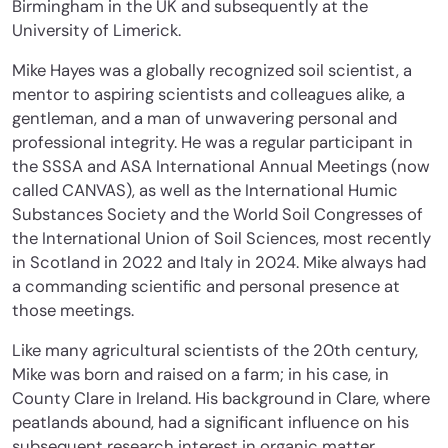
Birmingham in the UK and subsequently at the
University of Limerick.
Mike Hayes was a globally recognized soil scientist, a
mentor to aspiring scientists and colleagues alike, a
gentleman, and a man of unwavering personal and
professional integrity. He was a regular participant in
the SSSA and ASA International Annual Meetings (now
called CANVAS), as well as the International Humic
Substances Society and the World Soil Congresses of
the International Union of Soil Sciences, most recently
in Scotland in 2022 and Italy in 2024. Mike always had
a commanding scientific and personal presence at
those meetings.
Like many agricultural scientists of the 20th century,
Mike was born and raised on a farm; in his case, in
County Clare in Ireland. His background in Clare, where
peatlands abound, had a significant influence on his
subsequent research interest in organic matter