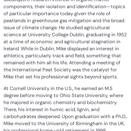
components, their isolation and identification—topics
of particular importance today given the role of
peatlands in greenhouse gas mitigation and the broad
issue of climate change. He studied agricultural
science at University College Dublin, graduating in 1952
at a time of economic and agricultural stagnation in
Ireland. While in Dublin, Mike displayed an interest in
athletics, particularly track and field, something that
remained with him all his life. Attending a meeting of
the International Peat Society was the catalyst for
Mike that set his professional sights beyond sports.
At Cornell University in the U.S., he earned an M.S
degree before moving to Ohio State University, where
he majored in organic chemistry and biochemistry.
There, his interest in humic acid, lignin, and
carbohydrates deepened. Upon graduation with a Ph.D.,
Mike moved to the University of Birmingham in the UK,
his professional home until retirement in 1998.