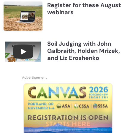
Register for these August
webinars
Soil Judging with John
Galbraith, Holden Mrizek,
Connections July 2026, Soil Judging with John G
and Liz Eroshenko