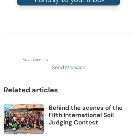
Send Message
Related articles
Behind the scenes of the
Fifth International Soil
Judging Contest