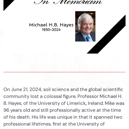
On June 21, 2024, soil science and the global scientific
community lost a colossal figure, Professor Michael H.
B. Hayes, of the University of Limerick
,
Ireland. Mike was
96 years old and still professionally active at the time
of his death. His life was unique in that it spanned two
professional lifetimes, first at the University of