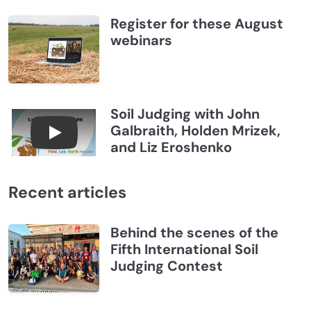
Register for these August
webinars
Soil Judging with John
Galbraith, Holden Mrizek,
Connections July 2026, Soil Judging with John G
and Liz Eroshenko
Recent articles
Behind the scenes of the
Fifth International Soil
Judging Contest