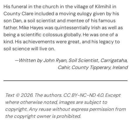
His funeral in the church in the village of Kilmihil in
County Clare included a moving eulogy given by his
son Dan, a soil scientist and mentee of his famous
father. Mike Hayes was quintessentially Irish as well as
being a scientific colossus globally. He was one of a
kind. His achievements were great, and his legacy to
soil science will live on.
—Written by John Ryan, Soil Scientist, Carrigataha,
Cahir, County Tipperary, Ireland
Text ©
2026
. The authors. CC BY-NC-ND 4.0. Except
where otherwise noted, images are subject to
copyright. Any reuse without express permission from
the copyright owner is prohibited.