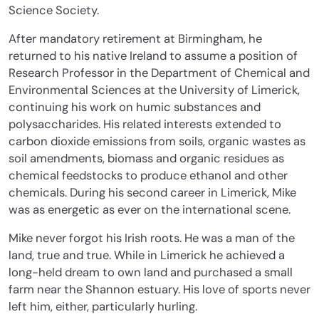
Science Society.
After mandatory retirement at Birmingham, he
returned to his native Ireland to assume a position of
Research Professor in the Department of Chemical and
Environmental Sciences at the University of Limerick,
continuing his work on humic substances and
polysaccharides. His related interests extended to
carbon dioxide emissions from soils, organic wastes as
soil amendments, biomass and organic residues as
chemical feedstocks to produce ethanol and other
chemicals. During his second career in Limerick, Mike
was as energetic as ever on the international scene.
Mike never forgot his Irish roots. He was a man of the
land, true and true. While in Limerick he achieved a
long-held dream to own land and purchased a small
farm near the Shannon estuary. His love of sports never
left him, either, particularly hurling.