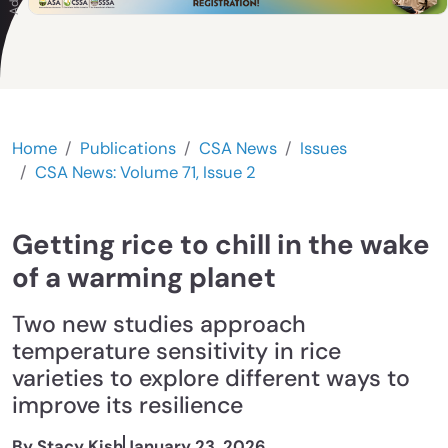
Home
Publications
CSA News
Issues
CSA News: Volume 71, Issue 2
Getting rice to chill in the wake
of a warming planet
Two new studies approach
temperature sensitivity in rice
varieties to explore different ways to
improve its resilience
By Stacy Kish
January 23, 2026