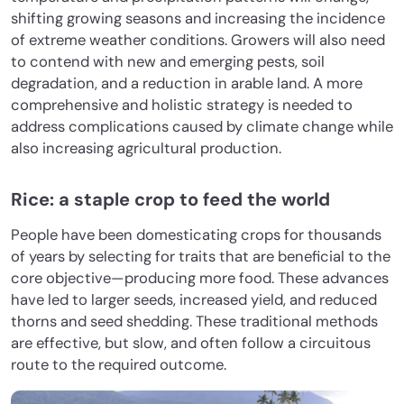
shifting growing seasons and increasing the incidence
of extreme weather conditions. Growers will also need
to contend with new and emerging pests, soil
degradation, and a reduction in arable land. A more
comprehensive and holistic strategy is needed to
address complications caused by climate change while
also increasing agricultural production.
Rice: a staple crop to feed the world
People have been domesticating crops for thousands
of years by selecting for traits that are beneficial to the
core objective—producing more food. These advances
have led to larger seeds, increased yield, and reduced
thorns and seed shedding. These traditional methods
are effective, but slow, and often follow a circuitous
route to the required outcome.