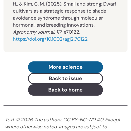
H., & Kim, C. M. (2025). Small and strong: Dwarf
cultivars as a strategic response to shade
avoidance syndrome through molecular,
hormonal, and breeding innovations.
Agronomy Journal, 117
, e70122.
https://doi.org/10.1002/agj2.70122
More science
Back to issue
Back to home
Text ©
2026
. The authors. CC BY-NC-ND 4.0. Except
where otherwise noted, images are subject to