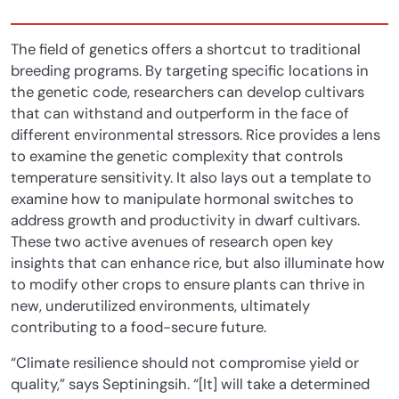
The field of genetics offers a shortcut to traditional
breeding programs. By targeting specific locations in
the genetic code, researchers can develop cultivars
that can withstand and outperform in the face of
different environmental stressors. Rice provides a lens
to examine the genetic complexity that controls
temperature sensitivity. It also lays out a template to
examine how to manipulate hormonal switches to
address growth and productivity in dwarf cultivars.
These two active avenues of research open key
insights that can enhance rice, but also illuminate how
to modify other crops to ensure plants can thrive in
new, underutilized environments, ultimately
contributing to a food-secure future.
“Climate resilience should not compromise yield or
quality,” says Septiningsih. “[It] will take a determined