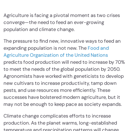
Agriculture is facing a pivotal moment as two crises
converge—the need to feed an ever-growing
population and climate change.
The pressure to find new, innovative ways to feed an
expanding population is not new. The
Food and
Agriculture Organization of the United Nations
predicts food production will need to increase by 70%
to meet the needs of the global population by 2050.
Agronomists have worked with geneticists to develop
new cultivars to increase productivity, tamp down
pests, and use resources more efficiently. These
successes have bolstered modern agriculture, but it
may not be enough to keep pace as society expands.
Climate change complicates efforts to increase
production. As the planet warms, long-established
temperature and precipitation patterns will change,