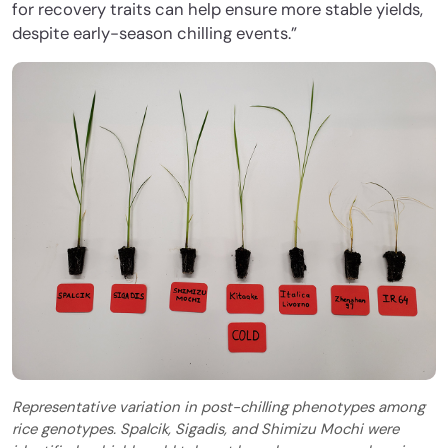
for recovery traits can help ensure more stable yields,
despite early-season chilling events.”
Representative variation in post-chilling phenotypes among
rice genotypes. Spalcik, Sigadis, and Shimizu Mochi were