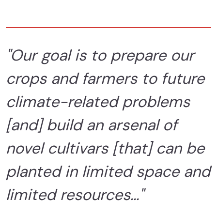
"Our goal is to prepare our
crops and farmers to future
climate-related problems
[and] build an arsenal of
novel cultivars [that] can be
planted in limited space and
limited resources..."