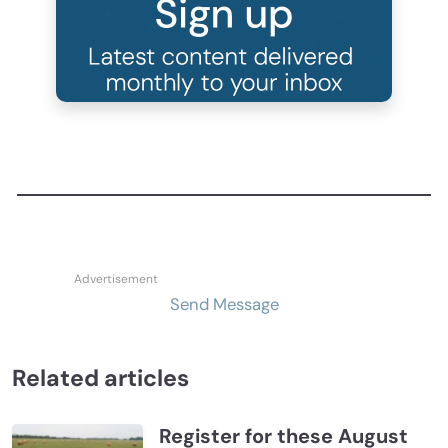
Send Message
Related articles
Register for these August