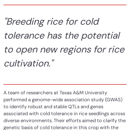
"Breeding rice for cold
tolerance has the potential
to open new regions for rice
cultivation."
A team of researchers at Texas A&M University
performed a genome-wide association study (GWAS)
to identify robust and stable QTLs and genes
associated with cold tolerance in rice seedlings across
diverse environments. Their efforts aimed to clarify the
genetic basis of cold tolerance in this crop with the