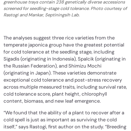
greenhouse trays contain 238 genetically diverse accessions
screened for seedling-stage cold tolerance. Photo courtesy of
Rastogi and Mankar, Septiningsih Lab.
The analyses suggest three rice varieties from the
temperate japonica group have the greatest potential
for cold tolerance at the seedling stage, including
Sigadis (originating in Indonesia), Spalcik (originating in
the Russian Federation), and Shimizu Mochi
(originating in Japan). These varieties demonstrate
exceptional cold tolerance and post-stress recovery
across multiple measured traits, including survival rate,
cold tolerance score, plant height, chlorophyll
content, biomass, and new leaf emergence.
“We found that the ability of a plant to recover after a
cold spell is just as important as surviving the cold
itself,” says Rastogi, first author on the study. “Breeding