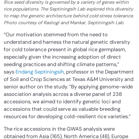
Rice seed diversity is governed by a variety of genes within
rice populations. The Septiningsih Lab explored this diversity
to map the genetic architecture behind cold stress tolerance.
Photo courtesy of Rastogi and Mankar, Septiningsih Lab.
“Our motivation stemmed from the need to
understand and harness the natural genetic diversity
for cold tolerance present in global rice germplasm,
especially given the increasing adoption of direct
seeding practices and shifting climate patterns,”
says
Endang Septiningsih
, professor in the Department
of Soil and Crop Sciences at Texas A&M University and
senior author on the study. “By applying genome-wide
association analysis across a diverse panel of 238
accessions, we aimed to identify genetic loci and
accessions that could serve as valuable breeding
resources for developing cold-resilient rice varieties.”
The rice accessions in the GWAS analysis were
obtained from Asia (165), North America (48), Europe