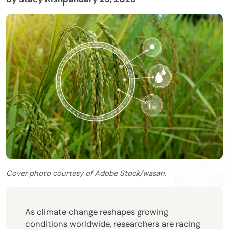
Cover photo courtesy of Adobe Stock/wasan.
As climate change reshapes growing
conditions worldwide, researchers are racing