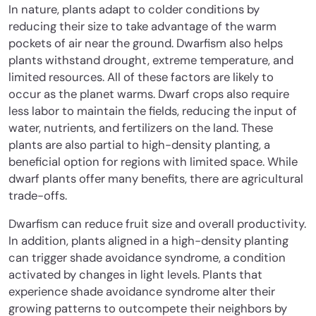
In nature, plants adapt to colder conditions by
reducing their size to take advantage of the warm
pockets of air near the ground. Dwarfism also helps
plants withstand drought, extreme temperature, and
limited resources. All of these factors are likely to
occur as the planet warms. Dwarf crops also require
less labor to maintain the fields, reducing the input of
water, nutrients, and fertilizers on the land. These
plants are also partial to high-density planting, a
beneficial option for regions with limited space. While
dwarf plants offer many benefits, there are agricultural
trade-offs.
Dwarfism can reduce fruit size and overall productivity.
In addition, plants aligned in a high-density planting
can trigger shade avoidance syndrome, a condition
activated by changes in light levels. Plants that
experience shade avoidance syndrome alter their
growing patterns to outcompete their neighbors by