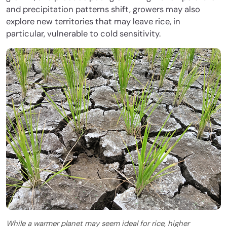
and precipitation patterns shift, growers may also
explore new territories that may leave rice, in
particular, vulnerable to cold sensitivity.
While a warmer planet may seem ideal for rice, higher