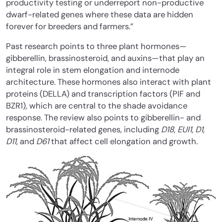
productivity testing or underreport non-productive
dwarf-related genes where these data are hidden
forever for breeders and farmers.”
Past research points to three plant hormones—
gibberellin, brassinosteroid, and auxins—that play an
integral role in stem elongation and internode
architecture. These hormones also interact with plant
proteins (DELLA) and transcription factors (PIF and
BZR1), which are central to the shade avoidance
response. The review also points to gibberellin- and
brassinosteroid-related genes, including
D18
,
EUI1
,
D1
,
D11
, and
D61
that affect cell elongation and growth.