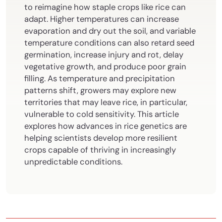
to reimagine how staple crops like rice can
adapt. Higher temperatures can increase
evaporation and dry out the soil, and variable
temperature conditions can also retard seed
germination, increase injury and rot, delay
vegetative growth, and produce poor grain
filling. As temperature and precipitation
patterns shift, growers may explore new
territories that may leave rice, in particular,
vulnerable to cold sensitivity. This article
explores how advances in rice genetics are
helping scientists develop more resilient
crops capable of thriving in increasingly
unpredictable conditions.