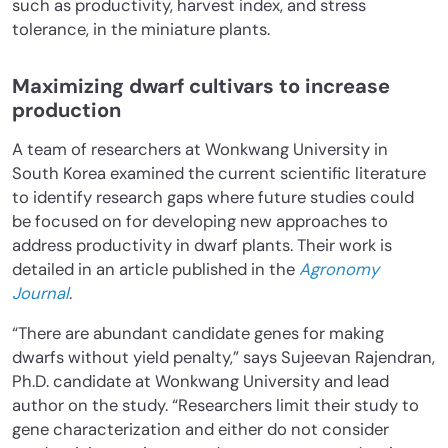
such as productivity, harvest index, and stress
tolerance, in the miniature plants.
Maximizing dwarf cultivars to increase
production
A team of researchers at Wonkwang University in
South Korea examined the current scientific literature
to identify research gaps where future studies could
be focused on for developing new approaches to
address productivity in dwarf plants. Their work is
detailed in an article published in the
Agronomy
Journal
.
“There are abundant candidate genes for making
dwarfs without yield penalty,” says Sujeevan Rajendran,
Ph.D. candidate at Wonkwang University and lead
author on the study. “Researchers limit their study to
gene characterization and either do not consider