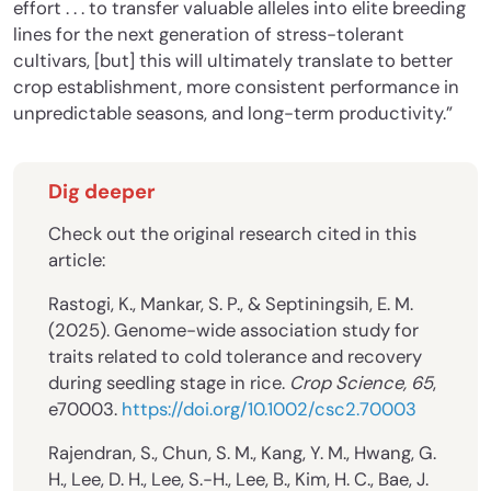
effort . . . to transfer valuable alleles into elite breeding
lines for the next generation of stress-tolerant
cultivars, [but] this will ultimately translate to better
crop establishment, more consistent performance in
unpredictable seasons, and long-term productivity.”
Dig deeper
Check out the original research cited in this
article:
Rastogi, K., Mankar, S. P., & Septiningsih, E. M.
(2025). Genome-wide association study for
traits related to cold tolerance and recovery
during seedling stage in rice.
Crop Science, 65
,
e70003.
https://doi.org/10.1002/csc2.70003
Rajendran, S., Chun, S. M., Kang, Y. M., Hwang, G.
H., Lee, D. H., Lee, S.-H., Lee, B., Kim, H. C., Bae, J.