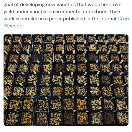
goal of developing new varieties that would improve
yield under variable environmental conditions. Their
work is detailed in a paper published in the journal
Crop
Science
.