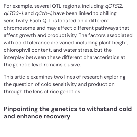
For example, several QTL regions, including
qCTS12
,
qLTG3-1
, and
qCtb-1
, have been linked to chilling
sensitivity. Each QTL is located on a different
chromosome and may affect different pathways that
affect growth and productivity. The factors associated
with cold tolerance are varied, including plant height,
chlorophyll content, and water stress, but the
interplay between these different characteristics at
the genetic level remains elusive.
This article examines two lines of research exploring
the question of cold sensitivity and production
through the lens of rice genetics.
Pinpointing the genetics to withstand cold
and enhance recovery