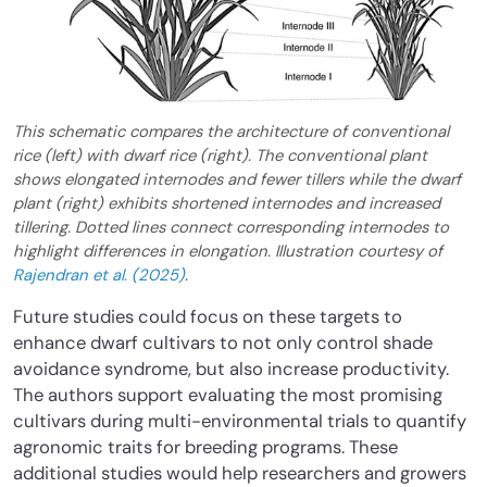
This schematic compares the architecture of conventional
rice (left) with dwarf rice (right). The conventional plant
shows elongated internodes and fewer tillers while the dwarf
plant (right) exhibits shortened internodes and increased
tillering. Dotted lines connect corresponding internodes to
highlight differences in elongation. Illustration courtesy of
Rajendran et al. (2025)
.
Future studies could focus on these targets to
enhance dwarf cultivars to not only control shade
avoidance syndrome, but also increase productivity.
The authors support evaluating the most promising
cultivars during multi-environmental trials to quantify
agronomic traits for breeding programs. These
additional studies would help researchers and growers