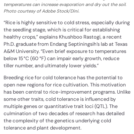
temperatures can increase evaporation and dry out the soil.
Photo courtesy of Adobe Stock/Dini.
“Rice is highly sensitive to cold stress, especially during
the seedling stage, which is critical for establishing
healthy crops,” explains Khushboo Rastogi, a recent
Ph.D. graduate from Endang Septiningsih’s lab at Texas
A&M University. “Even brief exposure to temperatures
below 15 °C (60 °F) can impair early growth, reduce
tiller number, and ultimately lower yields.”
Breeding rice for cold tolerance has the potential to
open new regions for rice cultivation.
This motivation
has been central to rice-improvement programs. Unlike
some other traits, cold tolerance is influenced by
multiple genes or quantitative trait loci (QTL). The
culmination of two decades of research has detailed
the complexity of the genetics underlying cold
tolerance and plant development.