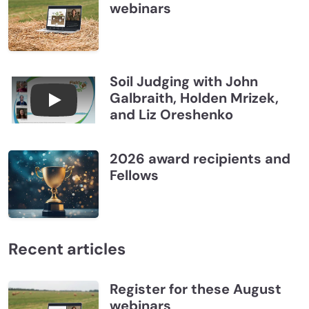
webinars
Soil Judging with John
Galbraith, Holden Mrizek,
Connections July 2026, Soil Judging with John G
and Liz Oreshenko
2026 award recipients and
Fellows
Recent articles
Register for these August
webinars