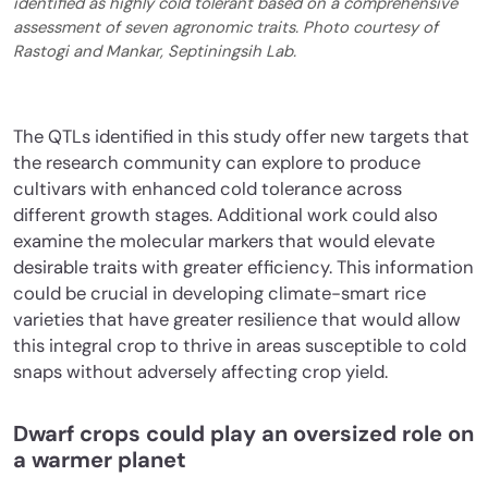
identified as highly cold tolerant based on a comprehensive
assessment of seven agronomic traits. Photo courtesy of
Rastogi and Mankar, Septiningsih Lab.
The QTLs identified in this study offer new targets that
the research community can explore to produce
cultivars with enhanced cold tolerance across
different growth stages. Additional work could also
examine the molecular markers that would elevate
desirable traits with greater efficiency. This information
could be crucial in developing climate-smart rice
varieties that have greater resilience that would allow
this integral crop to thrive in areas susceptible to cold
snaps without adversely affecting crop yield.
Dwarf crops could play an oversized role on
a warmer planet