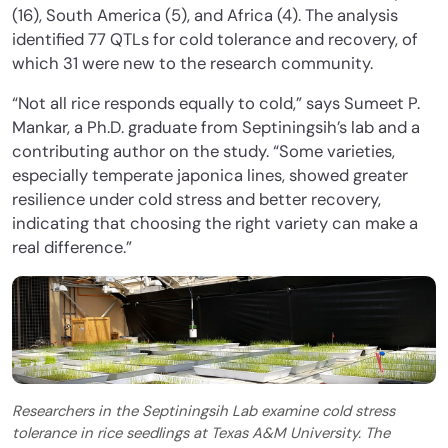
(16), South America (5), and Africa (4). The analysis
identified 77 QTLs for cold tolerance and recovery, of
which 31 were new to the research community.
“Not all rice responds equally to cold,” says Sumeet P.
Mankar, a Ph.D. graduate from Septiningsih’s lab and a
contributing author on the study. “Some varieties,
especially temperate japonica lines, showed greater
resilience under cold stress and better recovery,
indicating that choosing the right variety can make a
real difference.”
Researchers in the Septiningsih Lab examine cold stress
tolerance in rice seedlings at Texas A&M University. The