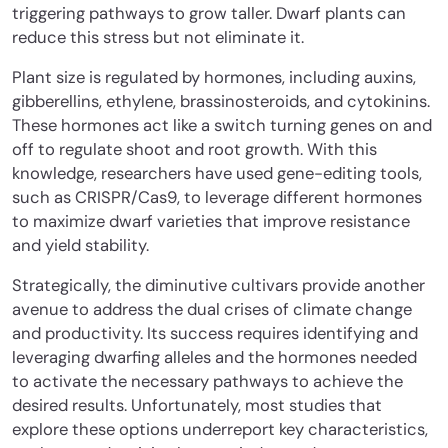
triggering pathways to grow taller. Dwarf plants can
reduce this stress but not eliminate it.
Plant size is regulated by hormones, including auxins,
gibberellins, ethylene, brassinosteroids, and cytokinins.
These hormones act like a switch turning genes on and
off to regulate shoot and root growth. With this
knowledge, researchers have used gene-editing tools,
such as CRISPR/Cas9, to leverage different hormones
to maximize dwarf varieties that improve resistance
and yield stability.
Strategically, the diminutive cultivars provide another
avenue to address the dual crises of climate change
and productivity. Its success requires identifying and
leveraging dwarfing alleles and the hormones needed
to activate the necessary pathways to achieve the
desired results. Unfortunately, most studies that
explore these options underreport key characteristics,