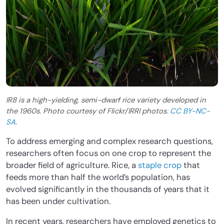
IR8 is a high-yielding, semi-dwarf rice variety developed in
the 1960s. Photo courtesy of Flickr/IRRI photos.
CC BY-NC-
SA
.
To address emerging and complex research questions,
researchers often focus on one crop to represent the
broader field of agriculture. Rice, a
staple crop
that
feeds more than half the world’s population, has
evolved significantly in the thousands of years that it
has been under cultivation.
In recent years, researchers have employed genetics to