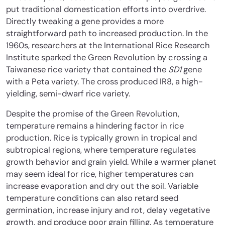
put traditional domestication efforts into overdrive.
Directly tweaking a gene provides a more
straightforward path to increased production. In the
1960s, researchers at the International Rice Research
Institute sparked the Green Revolution by crossing a
Taiwanese rice variety that contained the
SD1
gene
with a Peta variety. The cross produced IR8, a high-
yielding, semi-dwarf rice variety.
Despite the promise of the Green Revolution,
temperature remains a hindering factor in rice
production. Rice is typically grown in tropical and
subtropical regions, where temperature regulates
growth behavior and grain yield. While a warmer planet
may seem ideal for rice, higher temperatures can
increase evaporation and dry out the soil. Variable
temperature conditions can also retard seed
germination, increase injury and rot, delay vegetative
growth, and produce poor grain filling. As temperature