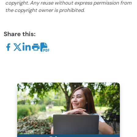
copyright. Any reuse without express permission from
the copyright owner is prohibited.
Share this: