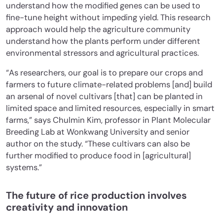
understand how the modified genes can be used to
fine-tune height without impeding yield. This research
approach would help the agriculture community
understand how the plants perform under different
environmental stressors and agricultural practices.
“As researchers,
our goal is to prepare our crops and
farmers to future climate-related problems [and] build
an arsenal of novel cultivars [that] can be planted in
limited space and limited resources
, especially in smart
farms,” says Chulmin Kim, professor in Plant Molecular
Breeding Lab at Wonkwang University and senior
author on the study. “These cultivars can also be
further modified to produce food in [agricultural]
systems.”
The future of rice production involves
creativity and innovation