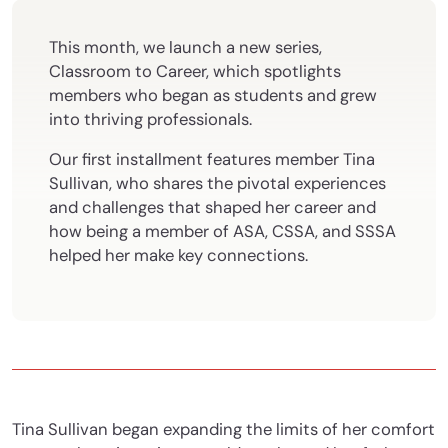
This month, we launch a new series,
Classroom to Career, which spotlights
members who began as students and grew
into thriving professionals.
Our first installment features member Tina
Sullivan, who shares the pivotal experiences
and challenges that shaped her career and
how being a member of ASA, CSSA, and SSSA
helped her make key connections.
Tina Sullivan began expanding the limits of her comfort