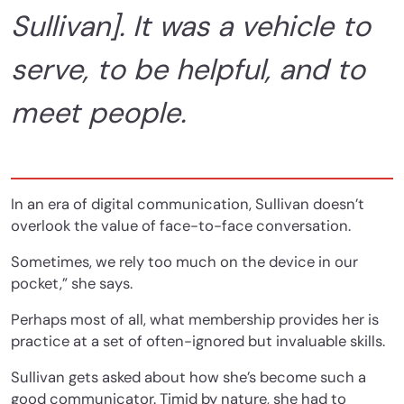
Sullivan]. It was a vehicle to
serve, to be helpful, and to
meet people.
In an era of digital communication, Sullivan doesn’t
overlook the value of face-to-face conversation.
Sometimes, we rely too much on the device in our
pocket,” she says.
Perhaps most of all, what membership provides her is
practice at a set of often-ignored but invaluable skills.
Sullivan gets asked about how she’s become such a
good communicator. Timid by nature, she had to