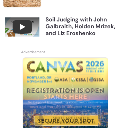
Soil Judging with John
Galbraith, Holden Mrizek,
Connections July 2026, Soil Judging with John G
and Liz Eroshenko