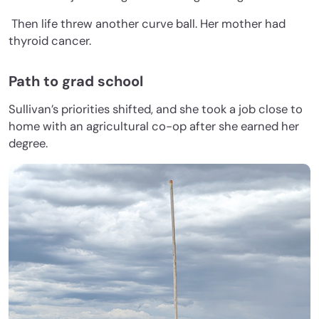
Then life threw another curve ball. Her mother had
thyroid cancer.
Path to grad school
Sullivan’s priorities shifted, and she took a job close to
home with an agricultural co-op after she earned her
degree.