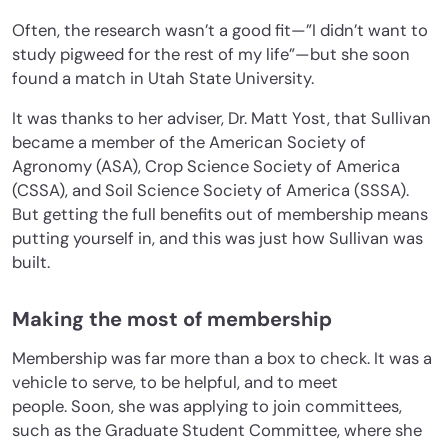
Often, the research wasn’t a good fit—”I didn’t want to
study pigweed for the rest of my life”—but she soon
found a match in Utah State University.
It was thanks to her adviser, Dr. Matt Yost, that Sullivan
became a member of the American Society of
Agronomy (ASA), Crop Science Society of America
(CSSA), and Soil Science Society of America (SSSA).
But getting the full benefits out of membership means
putting yourself in, and this was just how Sullivan was
built.
Making the most of membership
Membership was far more than a box to check. It was a
vehicle to serve, to be helpful, and to meet
people.
Soon, she was applying to join committees,
such as the Graduate Student Committee, where she