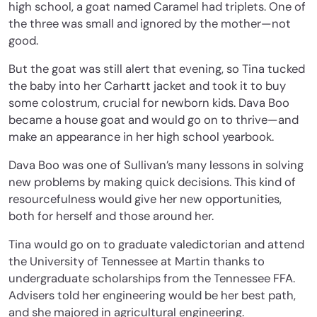
high school, a goat named Caramel had triplets. One of
the three was small and ignored by the mother—not
good.
But the goat was still alert that evening, so Tina tucked
the baby into her Carhartt jacket and took it to buy
some colostrum, crucial for newborn kids. Dava Boo
became a house goat and would go on to thrive—and
make an appearance in her high school yearbook.
Dava Boo was one of Sullivan’s many lessons in solving
new problems by making quick decisions. This kind of
resourcefulness would give her new opportunities,
both for herself and those around her.
Tina would go on to graduate valedictorian and attend
the University of Tennessee at Martin thanks to
undergraduate scholarships from the Tennessee FFA.
Advisers told her engineering would be her best path,
and she majored in agricultural engineering.