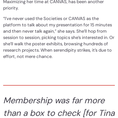
Maximizing her time at CANVAS, has been another
priority.
“I’ve never used the Societies or CANVAS as the
platform to talk about my presentation for 15 minutes
and then never talk again,” she says. She’ll hop from
session to session, picking topics she’s interested in. Or
she’ll walk the poster exhibits, browsing hundreds of
research projects. When serendipity strikes, it’s due to
effort, not mere chance.
Membership was far more
than a box to check [for Tina