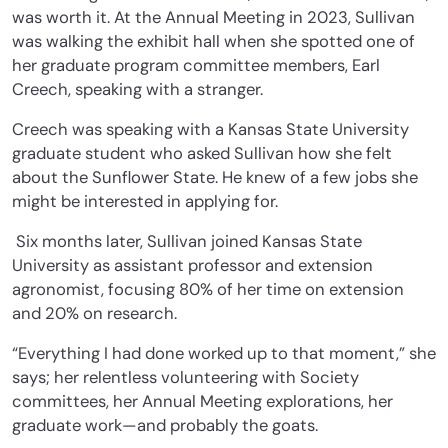
was worth it. At the Annual Meeting in 2023, Sullivan
was walking the exhibit hall when she spotted one of
her graduate program committee members, Earl
Creech, speaking with a stranger.
Creech was speaking with a Kansas State University
graduate student who asked Sullivan how she felt
about the Sunflower State. He knew of a few jobs she
might be interested in applying for.
Six months later, Sullivan joined Kansas State
University as assistant professor and extension
agronomist, focusing 80% of her time on extension
and 20% on research.
“Everything I had done worked up to that moment,” she
says; her relentless volunteering with Society
committees, her Annual Meeting explorations, her
graduate work—and probably the goats.