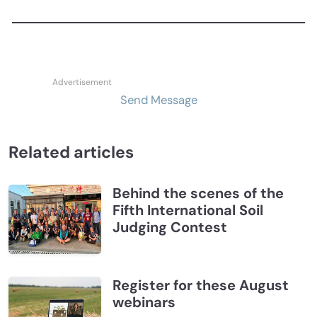
Send Message
Related articles
Behind the scenes of the
Fifth International Soil
Judging Contest
Register for these August
webinars