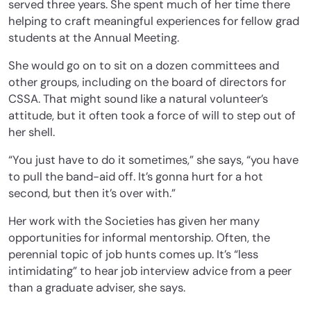
served three years. She spent much of her time there
helping to craft meaningful experiences for fellow grad
students at the Annual Meeting.
She would go on to sit on a dozen committees and
other groups, including on the board of directors for
CSSA. That might sound like a natural volunteer’s
attitude, but it often took a force of will to step out of
her shell.
“You just have to do it sometimes,” she says, “you have
to pull the band-aid off. It’s gonna hurt for a hot
second, but then it’s over with.”
Her work with the Societies has given her many
opportunities for informal mentorship. Often, the
perennial topic of job hunts comes up. It’s “less
intimidating” to hear job interview advice from a peer
than a graduate adviser, she says.