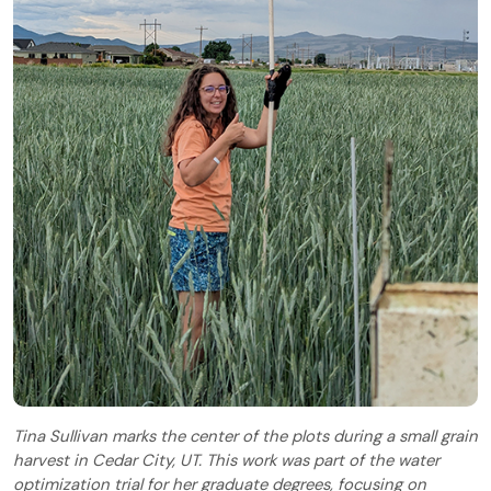
Tina Sullivan marks the center of the plots during a small grain
harvest in Cedar City, UT. This work was part of the water
optimization trial for her graduate degrees, focusing on