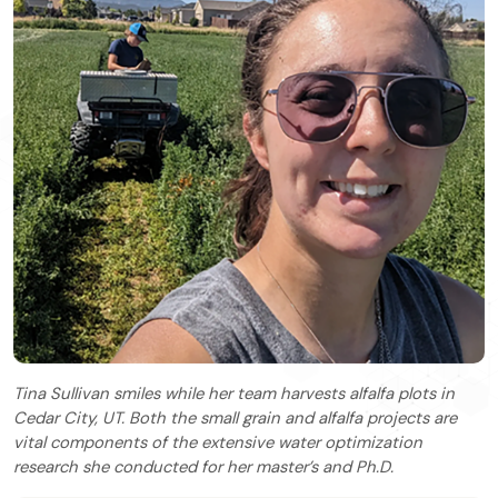
Tina Sullivan smiles while her team harvests alfalfa plots in
Cedar City, UT. Both the small grain and alfalfa projects are
vital components of the extensive water optimization
research she conducted for her master’s and Ph.D.