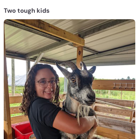
Two tough kids