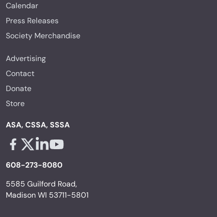
Calendar
Press Releases
Society Merchandise
Advertising
Contact
Donate
Store
ASA, CSSA, SSSA
Facebook - links opens in a new tab
X - links opens in a new tab
Linkedin - links opens in a new tab
Youtube - links opens in a new tab
608-273-8080
5585 Guilford Road,
Madison WI 53711-5801