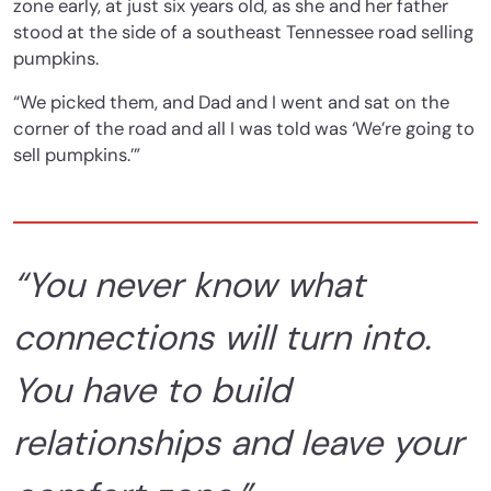
zone early, at just six years old, as she and her father
stood at the side of a southeast Tennessee road selling
pumpkins.
“We picked them, and Dad and I went and sat on the
corner of the road and all I was told was ‘We’re going to
sell pumpkins.’”
“You never know what
connections will turn into.
You have to build
relationships and leave your