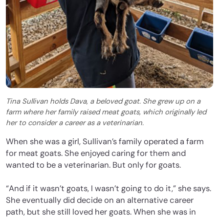
Tina Sullivan holds Dava, a beloved goat. She grew up on a
farm where her family raised meat goats, which originally led
her to consider a career as a veterinarian.
When she was a girl, Sullivan’s family operated a farm
for meat goats. She enjoyed caring for them and
wanted to be a veterinarian. But only for goats.
“And if it wasn’t goats, I wasn’t going to do it,” she says.
She eventually did decide on an alternative career
path, but she still loved her goats. When she was in