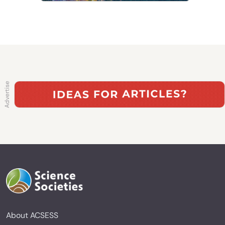
About ACSESS