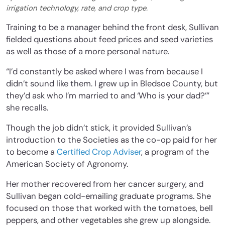
irrigation technology, rate, and crop type.
Training to be a manager behind the front desk, Sullivan
fielded questions about feed prices and seed varieties
as well as those of a more personal nature.
“I’d constantly be asked where I was from because I
didn’t sound like them. I grew up in Bledsoe County, but
they’d ask who I’m married to and ‘Who is your dad?’”
she recalls.
Though the job didn’t stick, it provided Sullivan’s
introduction to the Societies as the co-op paid for her
to become a
Certified Crop Adviser
, a program of the
American Society of Agronomy.
Her mother recovered from her cancer surgery, and
Sullivan began cold-emailing graduate programs. She
focused on those that worked with the tomatoes, bell
peppers, and other vegetables she grew up alongside.