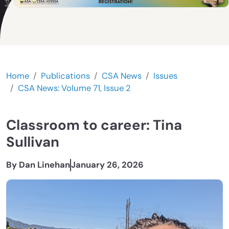
Home
Publications
CSA News
Issues
CSA News: Volume 71, Issue 2
Classroom to career: Tina
Sullivan
By Dan Linehan
January 26, 2026