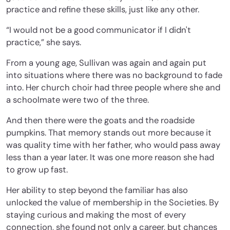
practice and refine these skills, just like any other.
“I would not be a good communicator if I didn't
practice,” she says.
From a young age, Sullivan was again and again put
into situations where there was no background to fade
into. Her church choir had three people where she and
a schoolmate were two of the three.
And then there were the goats and the roadside
pumpkins. That memory stands out more because it
was quality time with her father, who would pass away
less than a year later. It was one more reason she had
to grow up fast.
Her ability to step beyond the familiar has also
unlocked the value of membership in the Societies. By
staying curious and making the most of every
connection, she found not only a career, but chances