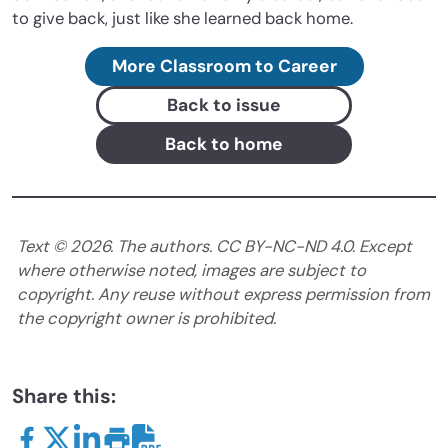
to give back, just like she learned back home.
More Classroom to Career
Back to issue
Back to home
Text ©
2026
. The authors. CC BY-NC-ND 4.0. Except
where otherwise noted, images are subject to
copyright. Any reuse without express permission from
the copyright owner is prohibited.
Share this: