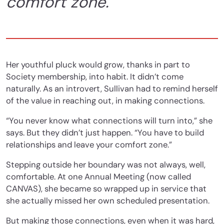
comfort zone.”
Her youthful pluck
would grow, thanks in part to
Society membership, into habit. It didn’t come
naturally. As an introvert, Sullivan had to remind herself
of the value in reaching out, in making connections.
“You never know what connections will turn into,” she
says. But they didn’t just happen. “You have to build
relationships and leave your comfort zone.”
Stepping outside her boundary was not always, well,
comfortable. At one Annual Meeting (now called
CANVAS), she became so wrapped up in service that
she actually missed her own scheduled presentation.
But making those connections, even when it was hard,