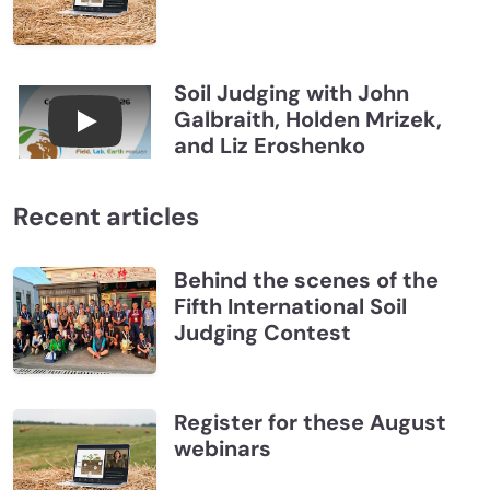
Soil Judging with John
Galbraith, Holden Mrizek,
Connections July 2026, Soil Judging with John G
and Liz Eroshenko
Recent articles
Behind the scenes of the
Fifth International Soil
Judging Contest
Register for these August
webinars