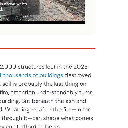
 2,000 structures lost in the 2023
f thousands of buildings
destroyed
 soil is probably the last thing on
fire, attention understandably turns
ebuilding. But beneath the ash and
. What lingers after the fire—in the
ng through it—can shape what comes
ay can’t afford to be an