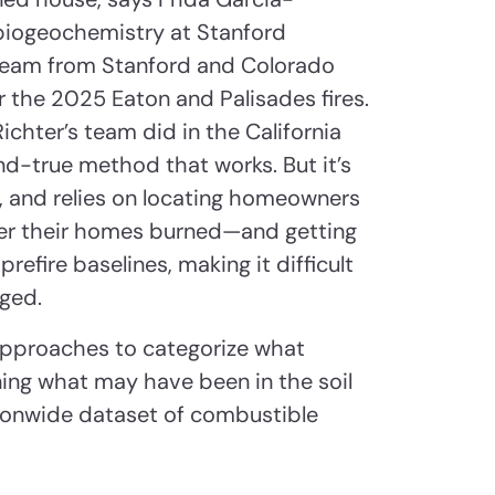
 biogeochemistry at Stanford
 team from Stanford and Colorado
r the 2025 Eaton and Palisades fires.
ichter’s team did in the California
and-true method that works. But it’s
e, and relies on locating homeowners
r their homes burned—and getting
refire baselines, making it difficult
nged.
approaches to categorize what
ning what may have been in the soil
ationwide dataset of combustible