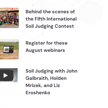
Behind the scenes of
the Fifth International
Soil Judging Contest
Register for these
August webinars
Soil Judging with John
Galbraith, Holden
Connections July 2026, Soil Judging with John
Mrizek, and Liz
Eroshenko