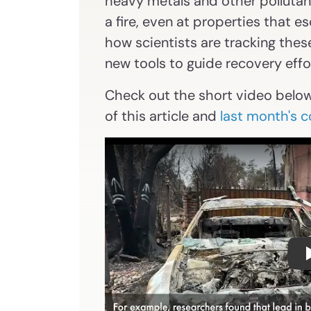
heavy metals and other pollutants
a fire, even at properties that 
how scientists are tracking thes
new tools to guide recovery effo
Check out the short video belo
of this article and
last month's 