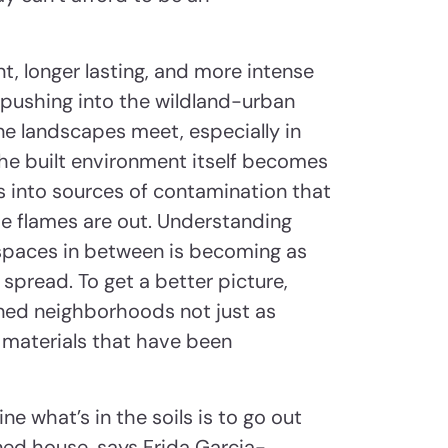
, longer lasting, and more intense
 pushing into the wildland-urban
e landscapes meet, especially in
the built environment itself becomes
s into sources of contamination that
the flames are out. Understanding
e spaces in between is becoming as
spread. To get a better picture,
rned neighborhoods not just as
 materials that have been
e what’s in the soils is to go out
ed house, says Frida Garcia-