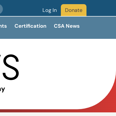
Log In
Donate
nts
Certification
CSA News