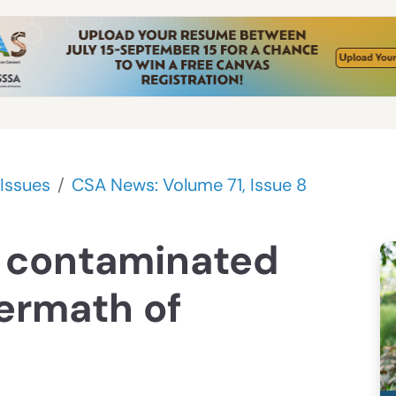
Issues
CSA News: Volume 71, Issue 8
 contaminated
termath of