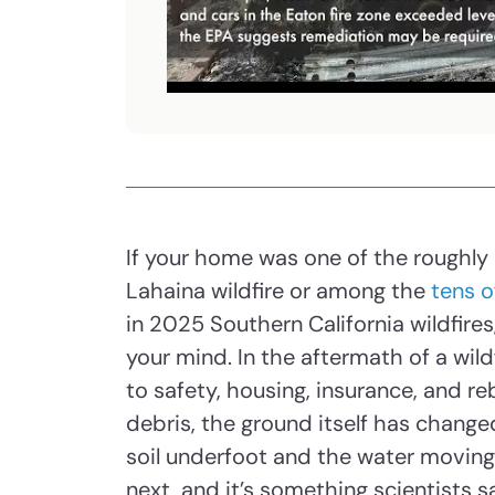
If your home was one of the roughly
Lahaina wildfire or among the
tens o
in 2025 Southern California wildfires,
your mind. In the aftermath of a wild
to safety, housing, insurance, and r
debris, the ground itself has changed
soil underfoot and the water movi
next, and it’s something scientists s