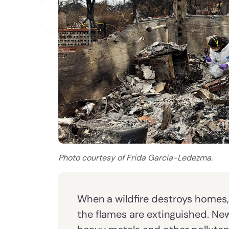
Photo courtesy of Frida Garcia-Ledezma.
When a wildfire destroys homes
the flames are extinguished. Ne