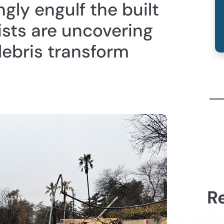
ngly engulf the built
ists are uncovering
debris transform
Re