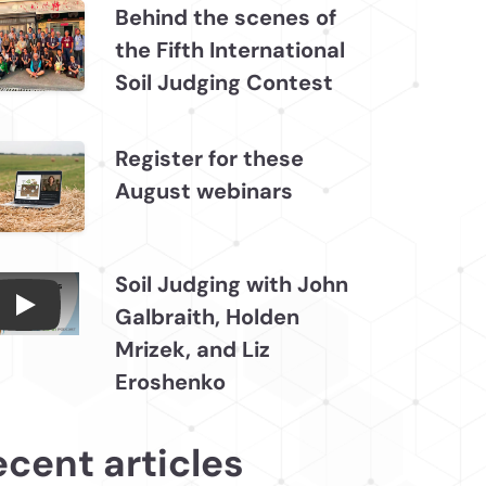
Behind the scenes of
the Fifth International
Soil Judging Contest
Register for these
August webinars
Soil Judging with John
Galbraith, Holden
Connections July 2026, Soil Judging with John
Mrizek, and Liz
Eroshenko
ecent articles