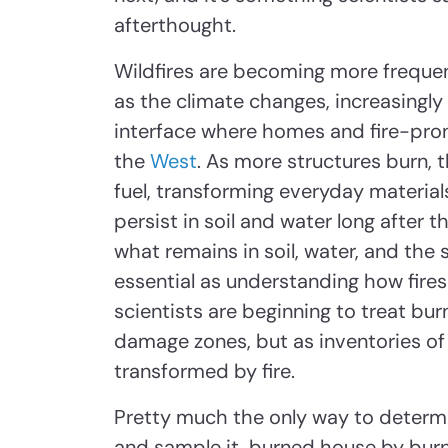
afterthought.
Wildfires are becoming more frequent
as the climate changes, increasingly
interface where homes and fire-pron
the
West
. As more structures burn, 
fuel, transforming everyday material
persist in soil and water long after 
what remains in soil, water, and th
essential as understanding how fires 
scientists are beginning to treat bu
damage zones, but as inventories of
transformed by fire.
Pretty much the only way to determin
and sample it, burned house by burn