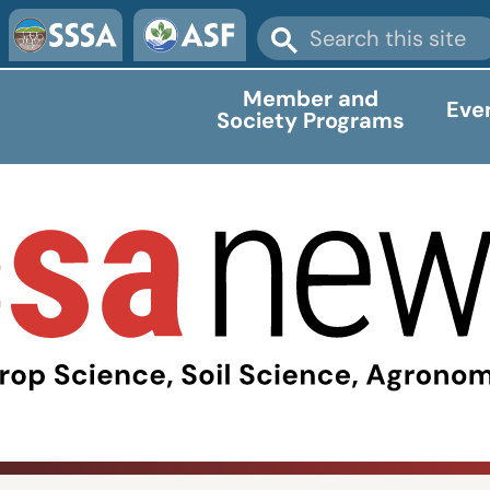
Member and
Eve
Society Programs