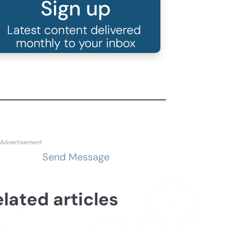
Send Message
lated articles