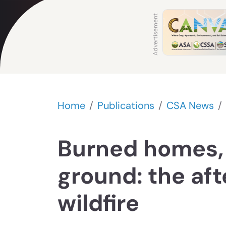
Home
Publications
CSA News
Burned homes,
ground: the af
wildfire