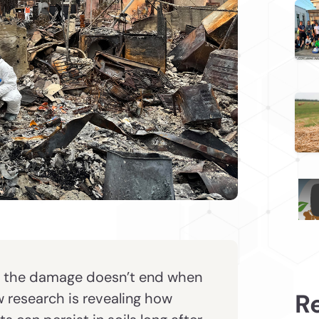
, the damage doesn’t end when
R
w research is revealing how