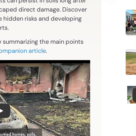
 can persist in soils long after
escaped direct damage. Discover
e hidden risks and developing
rts.
w summarizing the main points
companion article
.
FINAL version Vadose Zone Video Summary