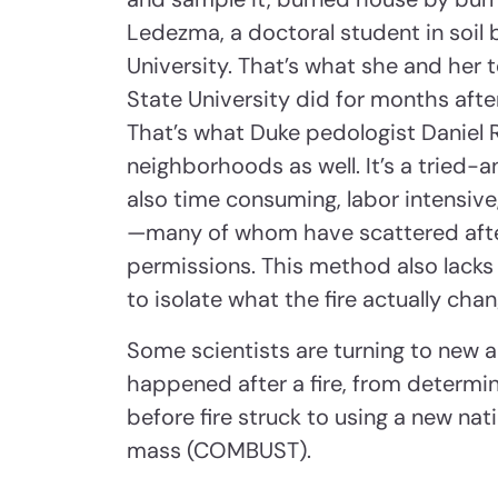
Ledezma, a doctoral student in soil
University. That’s what she and her
State University did for months afte
That’s what Duke pedologist Daniel R
neighborhoods as well. It’s a tried-
also time consuming, labor intensiv
—many of whom have scattered afte
permissions. This method also lacks p
to isolate what the fire actually cha
Some scientists are turning to new 
happened after a fire, from determi
before fire struck to using a new n
mass (COMBUST).