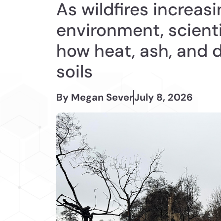
As wildfires increasi
environment, scient
how heat, ash, and 
soils
By Megan Sever
July 8, 2026