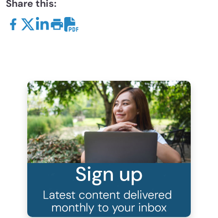
Share this: