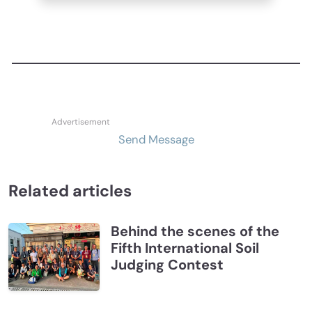
Send Message
Related articles
Behind the scenes of the
Fifth International Soil
Judging Contest