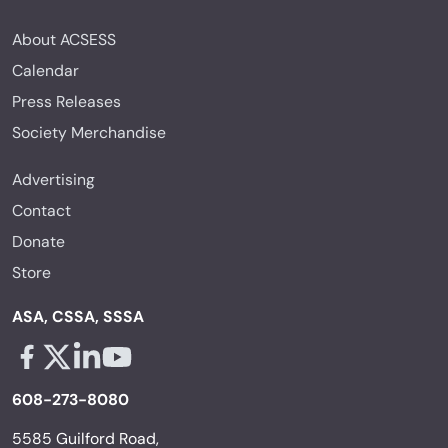
About ACSESS
Calendar
Press Releases
Society Merchandise
Advertising
Contact
Donate
Store
ASA, CSSA, SSSA
Facebook - links opens in a new tab
X - links opens in a new tab
Linkedin - links opens in a new tab
Youtube - links opens in a new tab
608-273-8080
5585 Guilford Road,