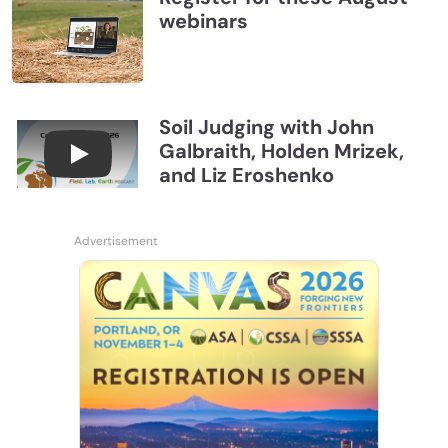
webinars
Soil Judging with John
Galbraith, Holden Mrizek,
Connections July 2026, Soil Judging with John G
and Liz Eroshenko