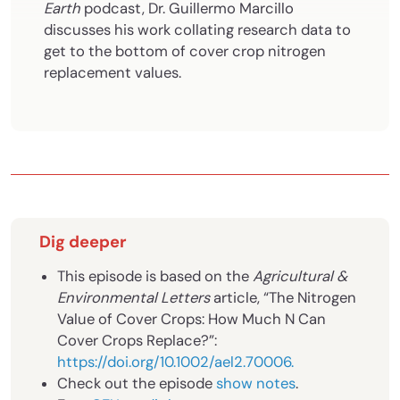
Earth
podcast,
Dr. Guillermo Marcillo
discusses his work collating research data to
get to the bottom of cover crop nitrogen
replacement values.
Dig deeper
This episode is based on the
Agricultural &
Environmental Letters
article, “The Nitrogen
Value of Cover Crops: How Much N Can
Cover Crops Replace?”:
https://doi.org/10.1002/ael2.70006
.
Check out the episode
show notes
.