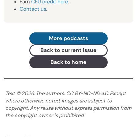
Earn
CEU credit here
.
Contact us
.
More podcasts
Back to current issue
Back to home
Text ©
2026
. The authors. CC BY-NC-ND 4.0. Except
where otherwise noted, images are subject to
copyright. Any reuse without express permission from
the copyright owner is prohibited.