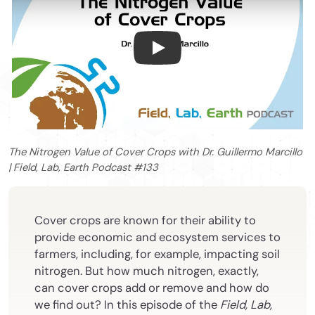
The Nitrogen Value of Cover C
The Nitrogen Value of Cover Crops with Dr. Guillermo Marcillo
| Field, Lab, Earth Podcast #133
Cover crops are known for their ability to
provide economic and ecosystem services to
farmers, including, for example, impacting soil
nitrogen. But how much nitrogen, exactly,
can cover crops add or remove and how do
we find out? In this episode
of the
Field, Lab,