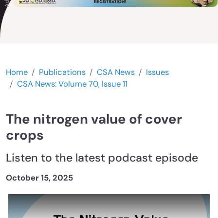
Home
Publications
CSA News
Issues
CSA News: Volume 70, Issue 11
The nitrogen value of cover
crops
Listen to the latest podcast episode
October 15, 2025