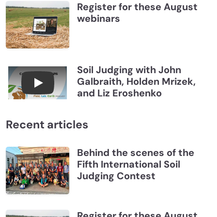
Register for these August
webinars
Soil Judging with John
Galbraith, Holden Mrizek,
Connections July 2026, Soil Judging with John G
and Liz Eroshenko
Recent articles
Behind the scenes of the
Fifth International Soil
Judging Contest
Register for these August