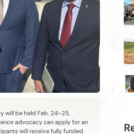
y will be held Feb. 24–25,
ience advocacy can apply for an
R
pants will receive fully funded