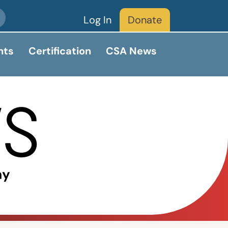
Log In
Donate
nts
Certification
CSA News