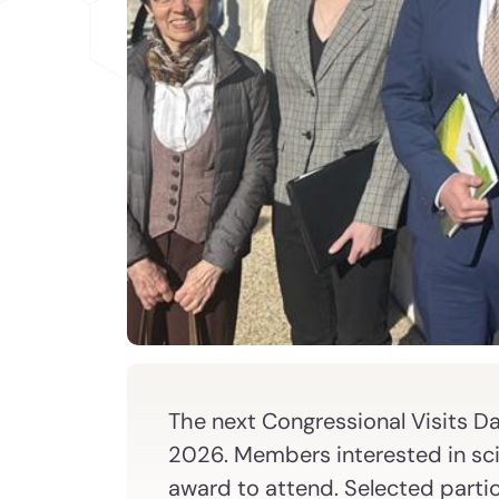
The next Congressional Visits Da
2026. Members interested in sc
award to attend. Selected partici