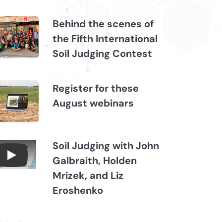
Behind the scenes of
the Fifth International
Soil Judging Contest
Register for these
August webinars
Soil Judging with John
Galbraith, Holden
Connections July 2026, Soil Judging with John
Mrizek, and Liz
Eroshenko