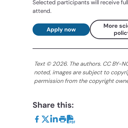
Selected participants will receive fu
attend.
More sc
Apply now
polic
Text ©
2026
. The authors. CC BY-N
noted, images are subject to copyri
permission from the copyright owner
Share this: