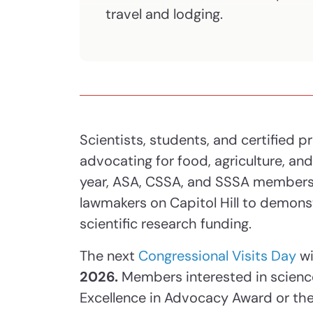
travel and lodging.
Scientists, students, and certified pr
advocating for food, agriculture, an
year, ASA, CSSA, and SSSA members
lawmakers on Capitol Hill to demons
scientific research funding.
The next
Congressional Visits Day
wi
2026.
Members interested in scien
Excellence in Advocacy Award or the