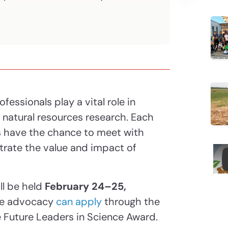
ofessionals play a vital role in
d natural resources research. Each
 have the chance to meet with
trate the value and impact of
ll be held
February 24–25,
ce advocacy
can apply
through the
 Future Leaders in Science Award.