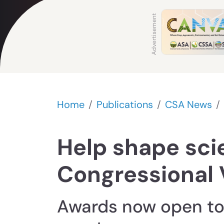
Home
Publications
CSA News
Help shape sci
Congressional 
Awards now open to