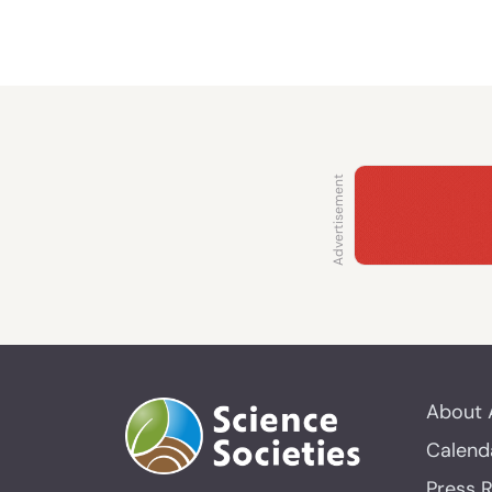
About 
Calend
Press 