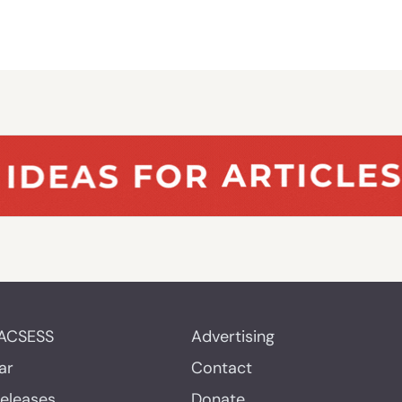
ACSESS
Advertising
ar
Contact
Releases
Donate