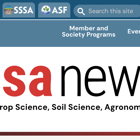
Member and
Eve
Society Programs