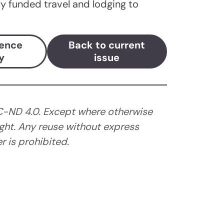
lly funded travel and lodging to
ience
Back to current
y
issue
C-ND 4.0. Except where otherwise
ght. Any reuse without express
 is prohibited.