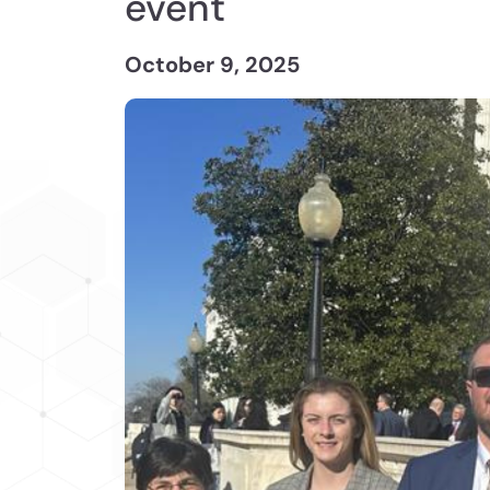
event
October 9, 2025