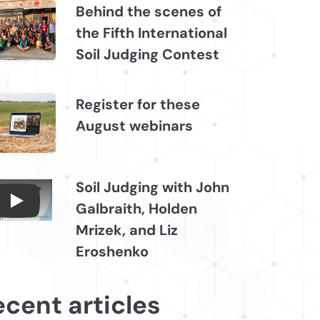
Behind the scenes of
the Fifth International
Soil Judging Contest
Register for these
August webinars
Soil Judging with John
Galbraith, Holden
Connections July 2026, Soil Judging with John
Mrizek, and Liz
Eroshenko
ecent articles