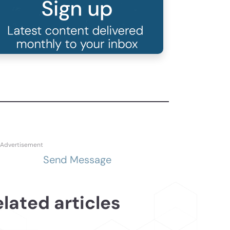
Send Message
lated articles