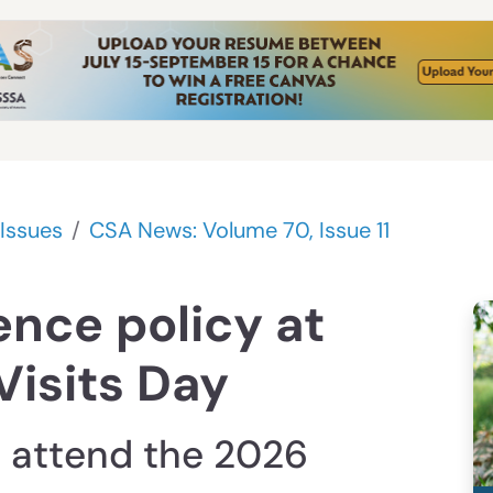
Issues
CSA News: Volume 70, Issue 11
ence policy at
Visits Day
 attend the 2026