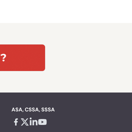
ASA, CSSA, SSSA
Facebook - links opens in a new tab
X - links opens in a new tab
Linkedin - links opens in a new tab
Youtube - links opens in a new tab