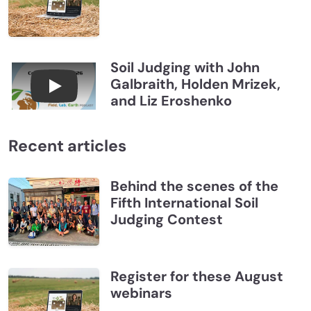
Soil Judging with John
Galbraith, Holden Mrizek,
Connections July 2026, Soil Judging with John G
and Liz Eroshenko
Recent articles
Behind the scenes of the
Fifth International Soil
Judging Contest
Register for these August
webinars