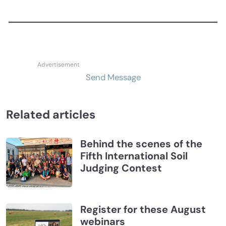
Send Message
Related articles
Behind the scenes of the
Fifth International Soil
Judging Contest
Register for these August
webinars