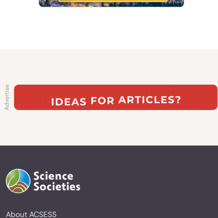
About ACSESS