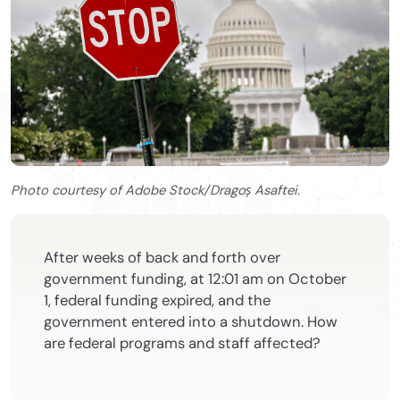
Photo courtesy of Adobe Stock/Dragoș Asaftei.
After weeks of back and forth over
government funding, at 12:01 am on October
1, federal funding expired, and the
government entered into a shutdown. How
are federal programs and staff affected?