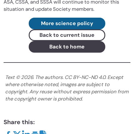
ASA, CSSA, and SSSA will continue to monitor this
situation and update Society members.
More science policy
Back to current issue
Back to home
Text ©
2026
. The authors. CC BY-NC-ND 4.0. Except
where otherwise noted, images are subject to
copyright. Any reuse without express permission from
the copyright owner is prohibited.
Share this: