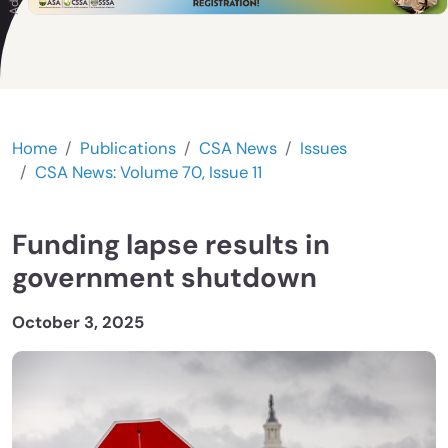
Home
Publications
CSA News
Issues
CSA News: Volume 70, Issue 11
Funding lapse results in
government shutdown
October 3, 2025