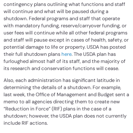
contingency plans outlining what functions and staff
will continue and what will be paused during a
shutdown. Federal programs and staff that operate
with mandatory funding, reserve/carryover funding, or
user fees will continue while all other federal programs
and staff will pause except in cases of health, safety, or
potential damage to life or property. USDA has posted
their full shutdown plans
here
. The USDA plan has
furloughed almost half of its staff, and the majority of
its research and conservation functions will cease.
Also, each administration has significant latitude in
determining the details of a shutdown. For example,
last week, the Office of Management and Budget sent a
memo to all agencies directing them to create new
“Reduction in Force” (RIF) plans in the case of a
shutdown; however, the USDA plan does not currently
include RIF actions.