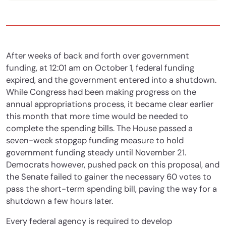
After weeks of back and forth over government
funding, at 12:01 am on October 1, federal funding
expired, and the government entered into a shutdown.
While Congress had been making progress on the
annual appropriations process, it became clear earlier
this month that more time would be needed to
complete the spending bills. The House passed a
seven-week stopgap funding measure to hold
government funding steady until November 21.
Democrats however, pushed pack on this proposal, and
the Senate failed to gainer the necessary 60 votes to
pass the short-term spending bill, paving the way for a
shutdown a few hours later.
Every federal agency is required to develop