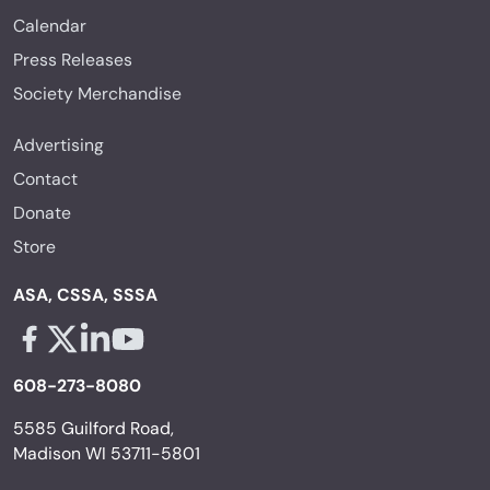
Calendar
Press Releases
Society Merchandise
Advertising
Contact
Donate
Store
ASA, CSSA, SSSA
Facebook - links opens in a new tab
X - links opens in a new tab
Linkedin - links opens in a new tab
Youtube - links opens in a new tab
608-273-8080
5585 Guilford Road,
Madison WI 53711-5801