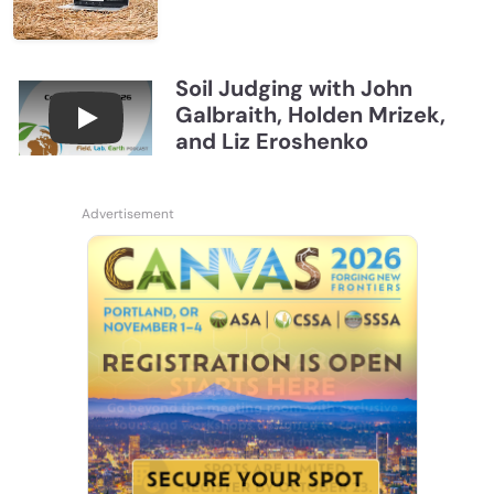
Soil Judging with John
Galbraith, Holden Mrizek,
Connections July 2026, Soil Judging with John G
and Liz Eroshenko