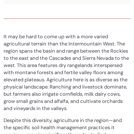
It may be hard to come up with a more varied
agricultural terrain than the Intermountain West. The
region spans the basin and range between the Rockies
to the east and the Cascades and Sierra Nevada to the
west. This area features dry rangelands interspersed
with montane forests and fertile valley floors among
elevated plateaus. Agriculture here is as diverse as the
physical landscape: Ranching and livestock dominate,
but farmers also irrigate cornfields, milk dairy cows,
grow small grains and alfalfa, and cultivate orchards
and vineyards in the valleys.
Despite this diversity, agriculture in the region—and
the specific soil health management practices it