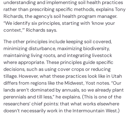
understanding and implementing soil health practices
rather than prescribing specific methods, explains Tony
Richards, the agency’s soil health program manager.
“We identify six principles, starting with ‘know your
context,’” Richards says.
The other principles include keeping soil covered,
minimizing disturbance, maximizing biodiversity,
maintaining living roots, and integrating livestock
where appropriate. These principles guide specific
decisions, such as using cover crops or reducing
tillage. However, what these practices look like in Utah
differs from regions like the Midwest, Yost notes. “Our
lands aren’t dominated by annuals, so we already plant
perennials and till less,” he explains. (This is one of the
researchers’ chief points: that what works elsewhere
doesn’t necessarily work in the Intermountain West.)