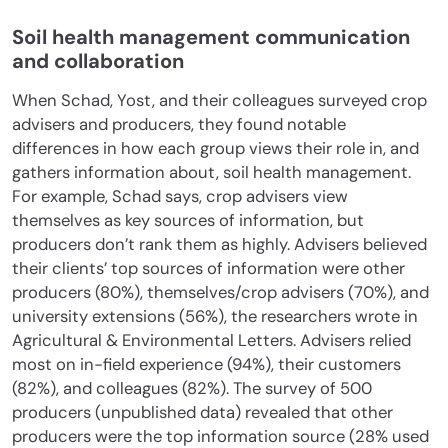
Soil health management communication
and collaboration
When Schad, Yost, and their colleagues surveyed crop
advisers and producers, they found notable
differences in how each group views their role in, and
gathers information about, soil health management.
For example, Schad says, crop advisers view
themselves as key sources of information, but
producers don’t rank them as highly. Advisers believed
their clients’ top sources of information were other
producers (80%), themselves/crop advisers (70%), and
university extensions (56%), the researchers wrote in
Agricultural & Environmental Letters. Advisers relied
most on in-field experience (94%), their customers
(82%), and colleagues (82%). The survey of 500
producers (unpublished data) revealed that other
producers were the top information source (28% used