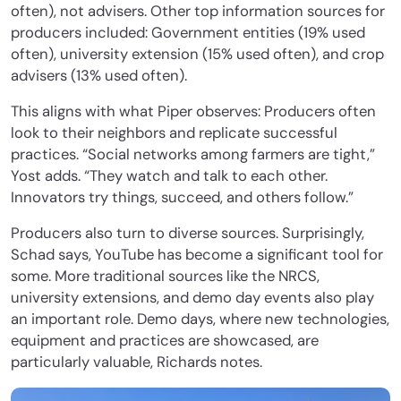
often), not advisers. Other top information sources for
producers included: Government entities (19% used
often), university extension (15% used often), and crop
advisers (13% used often).
This aligns with what Piper observes: Producers often
look to their neighbors and replicate successful
practices. “Social networks among farmers are tight,”
Yost adds. “They watch and talk to each other.
Innovators try things, succeed, and others follow.”
Producers also turn to diverse sources. Surprisingly,
Schad says, YouTube has become a significant tool for
some. More traditional sources like the NRCS,
university extensions, and demo day events also play
an important role. Demo days, where new technologies,
equipment and practices are showcased, are
particularly valuable, Richards notes.