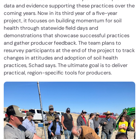
data and evidence supporting these practices over the
coming years. Now in its third year of a five-year
project, it focuses on building momentum for soil
health through statewide field days and
demonstrations that showcase successful practices
and gather producer feedback. The team plans to
resurvey participants at the end of the project to track
changes in attitudes and adoption of soil health
practices, Schad says. The ultimate goal is to deliver
practical, region-specific tools for producers.