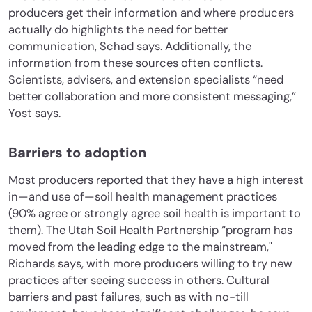
producers get their information and where producers
actually do highlights the need for better
communication, Schad says. Additionally, the
information from these sources often conflicts.
Scientists, advisers, and extension specialists “need
better collaboration and more consistent messaging,”
Yost says.
Barriers to adoption
Most producers reported that they have a high interest
in—and use of—soil health management practices
(90% agree or strongly agree soil health is important to
them). The Utah Soil Health Partnership “program has
moved from the leading edge to the mainstream,"
Richards says, with more producers willing to try new
practices after seeing success in others. Cultural
barriers and past failures, such as with no-till