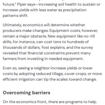
future,” Piper says—increasing soil health to sustain or
increase yields with less water as precipitation
patterns shift.
Ultimately, economics will determine whether
producers make changes. Equipment costs, however,
remain a major obstacle. New equipment like no-till
drills, for instance, can cost tens to hundreds of
thousands of dollars, Yost explains, and the survey
revealed that financial constraints prevent many
farmers from investing in needed equipment.
Even so, seeing a neighbor increase yields or lower
costs by adopting reduced tillage, cover crops, or more
efficient irrigation can tip the scales toward change.
Overcoming barriers
On the economics front, there are programs to help.