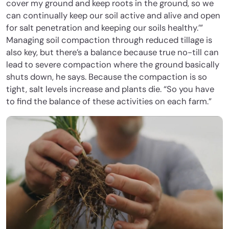
cover my ground and keep roots in the ground, so we
can continually keep our soil active and alive and open
for salt penetration and keeping our soils healthy.’”
Managing soil compaction through reduced tillage is
also key, but there’s a balance because true no-till can
lead to severe compaction where the ground basically
shuts down, he says. Because the compaction is so
tight, salt levels increase and plants die. “So you have
to find the balance of these activities on each farm.”