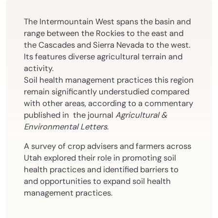
The Intermountain West spans the basin and
range between the Rockies to the east and
the Cascades and Sierra Nevada to the west.
Its features diverse agricultural terrain and
activity.
Soil health management practices this region
remain significantly understudied compared
with other areas, according to a commentary
published in the journal
Agricultural &
Environmental Letters
.
A survey of crop advisers and farmers across
Utah explored their role in promoting soil
health practices and identified barriers to
and opportunities to expand soil health
management practices.