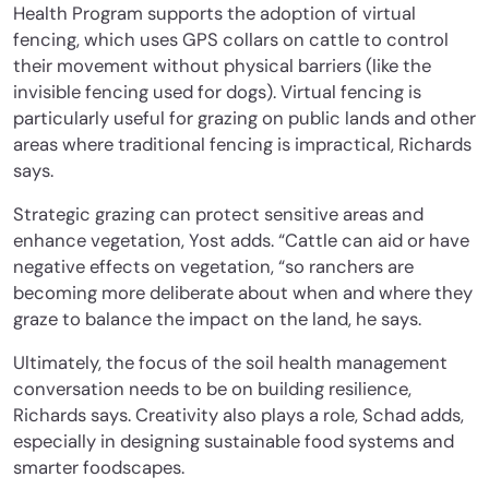
Health Program supports the adoption of virtual
fencing, which uses GPS collars on cattle to control
their movement without physical barriers (like the
invisible fencing used for dogs). Virtual fencing is
particularly useful for grazing on public lands and other
areas where traditional fencing is impractical, Richards
says.
Strategic grazing can protect sensitive areas and
enhance vegetation, Yost adds. “Cattle can aid or have
negative effects on vegetation, “so ranchers are
becoming more deliberate about when and where they
graze to balance the impact on the land, he says.
Ultimately, the focus of the soil health management
conversation needs to be on building resilience,
Richards says. Creativity also plays a role, Schad adds,
especially in designing sustainable food systems and
smarter foodscapes.