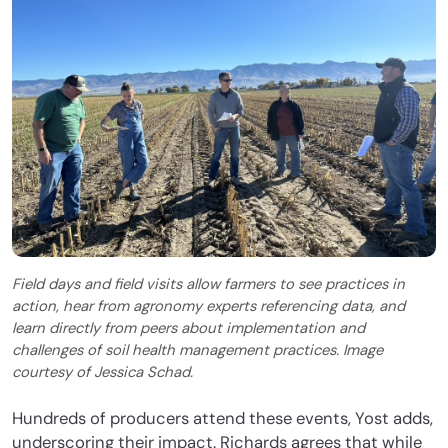
Field days and field visits allow farmers to see practices in
action, hear from agronomy experts referencing data, and
learn directly from peers about implementation and
challenges of soil health management practices. Image
courtesy of Jessica Schad.
Hundreds of producers attend these events, Yost adds,
underscoring their impact. Richards agrees that while