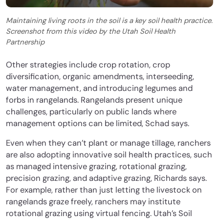
Maintaining living roots in the soil is a key soil health practice.
Screenshot from this video by the Utah Soil Health
Partnership
Other strategies include crop rotation, crop
diversification, organic amendments, interseeding,
water management, and introducing legumes and
forbs in rangelands. Rangelands present unique
challenges, particularly on public lands where
management options can be limited, Schad says.
Even when they can’t plant or manage tillage, ranchers
are also adopting innovative soil health practices, such
as managed intensive grazing, rotational grazing,
precision grazing, and adaptive grazing, Richards says.
For example, rather than just letting the livestock on
rangelands graze freely, ranchers may institute
rotational grazing using virtual fencing. Utah’s Soil