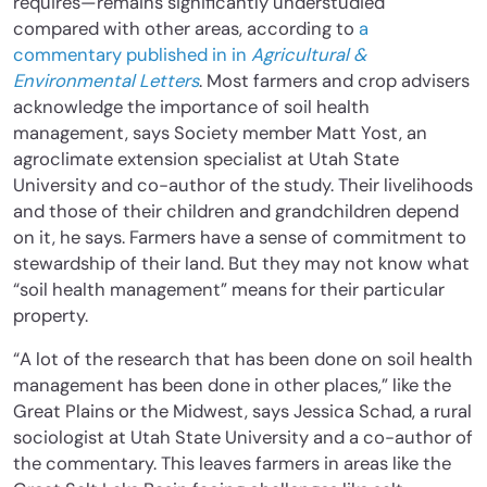
requires—remains significantly understudied
compared with other areas, according to
a
commentary published in in
Agricultural &
Environmental Letters
. Most farmers and crop advisers
acknowledge the importance of soil health
management, says Society member Matt Yost, an
agroclimate extension specialist at Utah State
University and co-author of the study. Their livelihoods
and those of their children and grandchildren depend
on it, he says. Farmers have a sense of commitment to
stewardship of their land. But they may not know what
“soil health management” means for their particular
property.
“A lot of the research that has been done on soil health
management has been done in other places,” like the
Great Plains or the Midwest, says Jessica Schad, a rural
sociologist at Utah State University and a co-author of
the commentary. This leaves farmers in areas like the