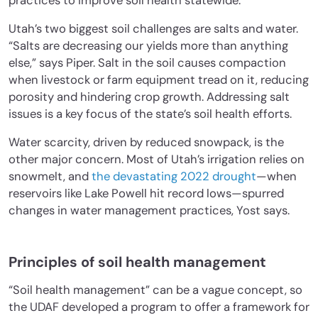
practices to improve soil health statewide.
Utah’s two biggest soil challenges are salts and water.
“Salts are decreasing our yields more than anything
else,” says Piper. Salt in the soil causes compaction
when livestock or farm equipment tread on it, reducing
porosity and hindering crop growth. Addressing salt
issues is a key focus of the state’s soil health efforts.
Water scarcity, driven by reduced snowpack, is the
other major concern. Most of Utah’s irrigation relies on
snowmelt, and
the devastating 2022 drought
—when
reservoirs like Lake Powell hit record lows—spurred
changes in water management practices, Yost says.
Principles of soil health management
“Soil health management” can be a vague concept, so
the UDAF developed a program to offer a framework for