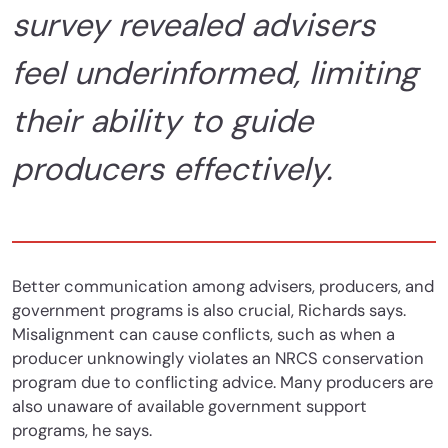
survey revealed advisers
feel underinformed, limiting
their ability to guide
producers effectively.
Better communication among advisers, producers, and
government programs is also crucial, Richards says.
Misalignment can cause conflicts, such as when a
producer unknowingly violates an NRCS conservation
program due to conflicting advice. Many producers are
also unaware of available government support
programs, he says.