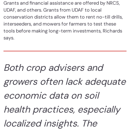
Grants and financial assistance are offered by NRCS,
UDAF, and others. Grants from UDAF to local
conservation districts allow them to rent no-till drills,
interseeders, and mowers for farmers to test these
tools before making long-term investments, Richards
says.
Both crop advisers and
growers often lack adequate
economic data on soil
health practices, especially
localized insights. The