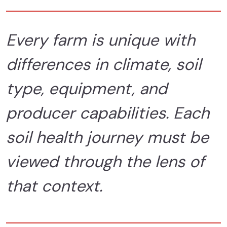
Every farm is unique with
differences in climate, soil
type, equipment, and
producer capabilities. Each
soil health journey must be
viewed through the lens of
that context.