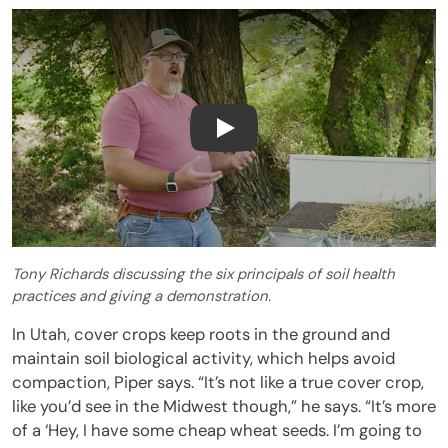
Tony Richards Soil Health D
Tony Richards discussing the six principals of soil health
practices and giving a demonstration.
In Utah, cover crops keep roots in the ground and
maintain soil biological activity, which helps avoid
compaction, Piper says. “It’s not like a true cover crop,
like you’d see in the Midwest though,” he says. “It’s more
of a ‘Hey, I have some cheap wheat seeds. I’m going to