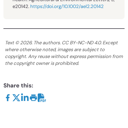
e20142.
https://doi.org/10.1002/ael2.20142
Text ©
2026
. The authors. CC BY-NC-ND 4.0. Except
where otherwise noted, images are subject to
copyright. Any reuse without express permission from
the copyright owner is prohibited.
Share this: