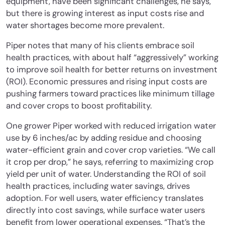
equipment, have been significant challenges, he says,
but there is growing interest as input costs rise and
water shortages become more prevalent.
Piper notes that many of his clients embrace soil
health practices, with about half “aggressively” working
to improve soil health for better returns on investment
(ROI). Economic pressures and rising input costs are
pushing farmers toward practices like minimum tillage
and cover crops to boost profitability.
One grower Piper worked with reduced irrigation water
use by 6 inches/ac by adding residue and choosing
water-efficient grain and cover crop varieties. “We call
it crop per drop,” he says, referring to maximizing crop
yield per unit of water. Understanding the ROI of soil
health practices, including water savings, drives
adoption. For well users, water efficiency translates
directly into cost savings, while surface water users
benefit from lower operational expenses. “That’s the