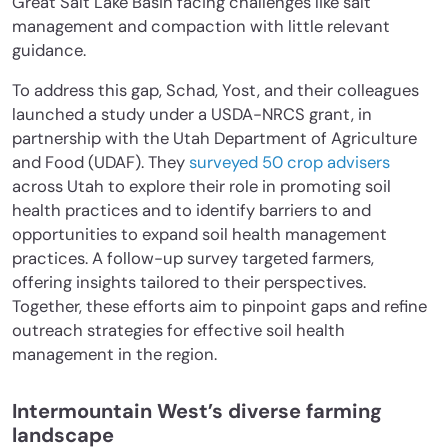
Great Salt Lake Basin facing challenges like salt
management and compaction with little relevant
guidance.
To address this gap, Schad, Yost, and their colleagues
launched a study under a USDA-NRCS grant, in
partnership with the Utah Department of Agriculture
and Food (UDAF). They
surveyed 50 crop advisers
across Utah to explore their role in promoting soil
health practices and to identify barriers to and
opportunities to expand soil health management
practices. A follow-up survey targeted farmers,
offering insights tailored to their perspectives.
Together, these efforts aim to pinpoint gaps and refine
outreach strategies for effective soil health
management in the region.
Intermountain West’s diverse farming
landscape