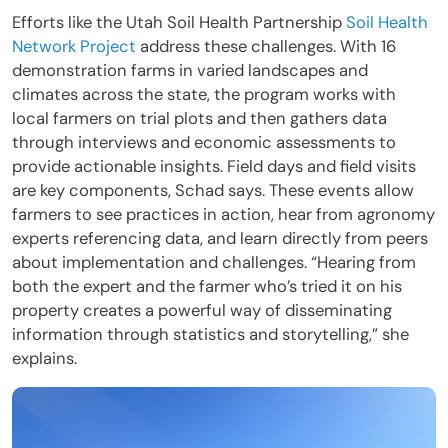
Efforts like the Utah Soil Health Partnership
Soil Health
Network Project
address these challenges. With 16
demonstration farms in varied landscapes and
climates across the state, the program works with
local farmers on trial plots and then gathers data
through interviews and economic assessments to
provide actionable insights. Field days and field visits
are key components, Schad says. These events allow
farmers to see practices in action, hear from agronomy
experts referencing data, and learn directly from peers
about implementation and challenges. “Hearing from
both the expert and the farmer who’s tried it on his
property creates a powerful way of disseminating
information through statistics and storytelling,” she
explains.