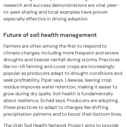
research and success demonstrations are vital, peer-
to-peer sharing and local examples have proven
especially effective in driving adoption.
Future of soil health management
Farmers are often among the first to respond to
climate changes, including more frequent and severe
droughts and heavier rainfall during storms. Practices
like no-till farming and cover crops are increasingly
popular as producers adapt to drought conditions and
seek profitability, Piper says. Likewise, leaving crop
residue improves water retention, making it easier to
grow during dry spells. Soil health is fundamentally
about resilience, Schad says. Producers are adopting
these practices to adapt to changes like shifting
precipitation patterns and to boost their bottom lines.
The Utah Soil Health Network Project aims to provide