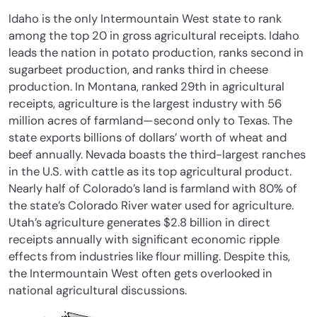
Idaho is the only Intermountain West state to rank
among the top 20 in gross agricultural receipts. Idaho
leads the nation in potato production, ranks second in
sugarbeet production, and ranks third in cheese
production. In Montana, ranked 29th in agricultural
receipts, agriculture is the largest industry with 56
million acres of farmland—second only to Texas. The
state exports billions of dollars’ worth of wheat and
beef annually. Nevada boasts the third-largest ranches
in the U.S. with cattle as its top agricultural product.
Nearly half of Colorado’s land is farmland with 80% of
the state’s Colorado River water used for agriculture.
Utah’s agriculture generates $2.8 billion in direct
receipts annually with significant economic ripple
effects from industries like flour milling. Despite this,
the Intermountain West often gets overlooked in
national agricultural discussions.