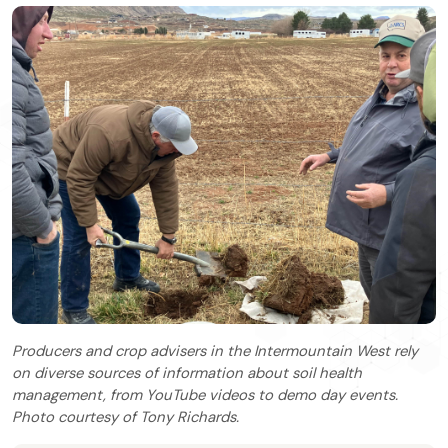
Producers and crop advisers in the Intermountain West rely
on diverse sources of information about soil health
management, from YouTube videos to demo day events.
Photo courtesy of Tony Richards.