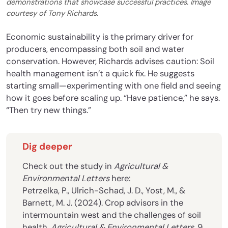
demonstrations that showcase successful practices. Image
courtesy of Tony Richards.
Economic sustainability is the primary driver for
producers, encompassing both soil and water
conservation. However, Richards advises caution: Soil
health management isn’t a quick fix. He suggests
starting small—experimenting with one field and seeing
how it goes before scaling up. “Have patience,” he says.
“Then try new things.”
Dig deeper
Check out the study in
Agricultural &
Environmental Letters
here:
Petrzelka, P., Ulrich-Schad, J. D., Yost, M., &
Barnett, M. J. (2024). Crop advisors in the
intermountain west and the challenges of soil
health.
Agricultural & Environmental Letters
, 9,