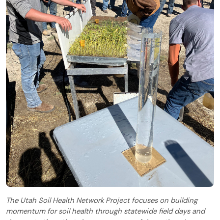
The Utah Soil Health Network Project focuses on building
momentum for soil health through statewide field days and