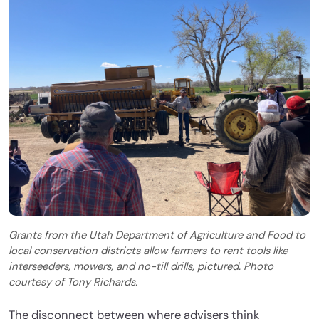
Grants from the Utah Department of Agriculture and Food to
local conservation districts allow farmers to rent tools like
interseeders, mowers, and no-till drills, pictured. Photo
courtesy of Tony Richards.
The disconnect between where advisers think