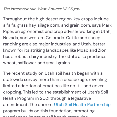
The Intermountain West. Source: USGS.gov.
Throughout the high desert region, key crops include
alfalfa, grass hay, silage corn, and grain corn, says Mark
Piper, an agronomist and crop adviser working in Utah,
Nevada, and western Colorado. Cattle and sheep
ranching are also major industries, and Utah, better
known for its striking landscapes like Moab and Zion,
has a robust dairy industry. The state also produces
wheat, safflower, and small grains.
The recent study on Utah soil health began with a
statewide survey more than a decade ago, revealing
limited adoption of practices like no-till and cover
cropping. This led to the establishment of Utah’s Soil
Health Program in 2021 through a legislative
amendment. The current
Utah Soil Health Partnership
program builds on this foundation, promoting