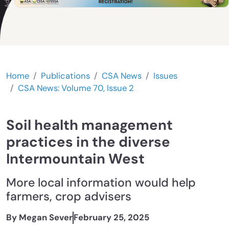
Home
Publications
CSA News
Issues
CSA News: Volume 70, Issue 2
Soil health management
practices in the diverse
Intermountain West
More local information would help
farmers, crop advisers
By Megan Sever
February 25, 2025