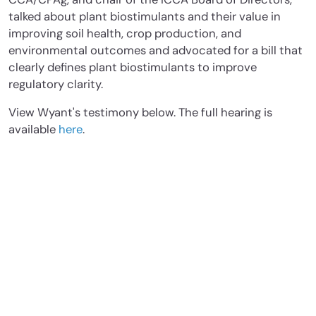
talked about plant biostimulants and their value in
improving soil health, crop production, and
environmental outcomes and advocated for a bill that
clearly defines plant biostimulants to improve
regulatory clarity.
View Wyant's testimony below. The full hearing is
available
here
.