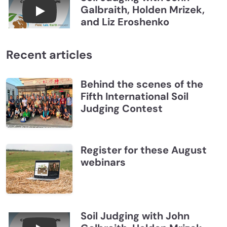
Galbraith, Holden Mrizek,
Connections July 2026, Soil Judging with John G
and Liz Eroshenko
Recent articles
Behind the scenes of the
Fifth International Soil
Judging Contest
Register for these August
webinars
Soil Judging with John