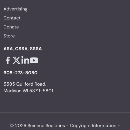
Advertising
Contact
Donate
Store
ASA, CSSA, SSSA
Facebook - links opens in a new tab
X - links opens in a new tab
Linkedin - links opens in a new tab
Youtube - links opens in a new tab
608-273-8080
5585 Guilford Road,
Madison WI 53711-5801
© 2026 Science Societies -
Copyright Information
-