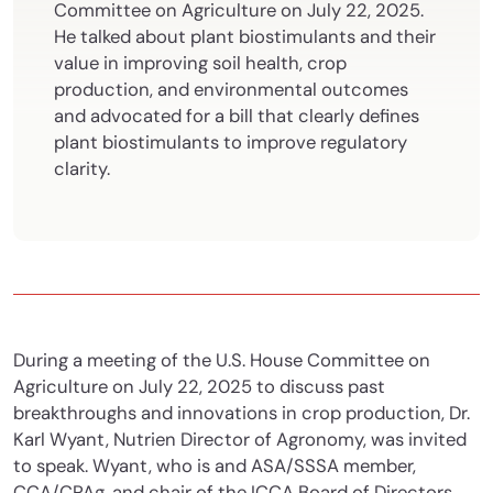
Committee on Agriculture on July 22, 2025.
He talked about plant biostimulants and their
value in improving soil health, crop
production, and environmental outcomes
and advocated for a bill that clearly defines
plant biostimulants to improve regulatory
clarity.
During a meeting of the U.S. House Committee on
Agriculture on July 22, 2025 to discuss past
breakthroughs and innovations in crop production, Dr.
Karl Wyant, Nutrien Director of Agronomy, was invited
to speak. Wyant, who is and ASA/SSSA member,
CCA/CPAg, and chair of the ICCA Board of Directors,