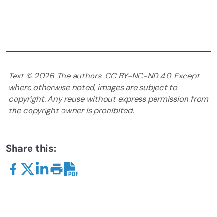
Text ©
2026
. The authors. CC BY-NC-ND 4.0. Except
where otherwise noted, images are subject to
copyright. Any reuse without express permission from
the copyright owner is prohibited.
Share this: