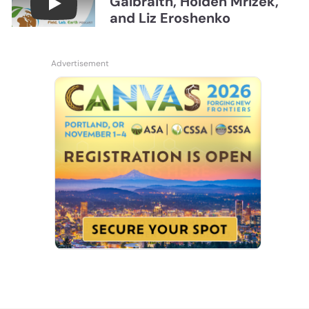
Galbraith, Holden Mrizek,
Connections July 2026, Soil Judging with John G
and Liz Eroshenko