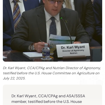
Dr. Karl Wyant, CCA/CPAg and Nutrien Director of Agronomy,
testified before the U.S. House Committee on Agriculture on
July 22, 2025.
Dr. Karl Wyant, CCA/CPAg and ASA/SSSA
member, testified before the U.S. House