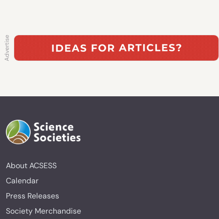
About ACSESS
Calendar
Press Releases
Society Merchandise