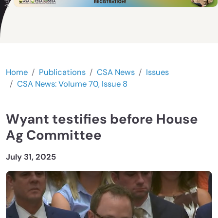
Home
Publications
CSA News
Issues
CSA News: Volume 70, Issue 8
Wyant testifies before House
Ag Committee
July 31, 2025