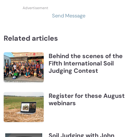
Send Message
Related articles
Behind the scenes of the
Fifth International Soil
Judging Contest
Register for these August
webinars
Soil Judging with John