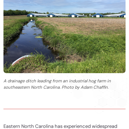
A drainage ditch leading from an industrial hog farm in
southeastern North Carolina. Photo by Adam Chaffin.
Eastern North Carolina has experienced widespread