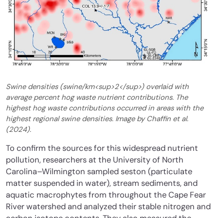
Swine densities (swine/km<sup>2</sup>) overlaid with
average percent hog waste nutrient contributions. The
highest hog waste contributions occurred in areas with the
highest regional swine densities. Image by Chaffin et al.
(2024).
To confirm the sources for this widespread nutrient
pollution, researchers at the University of North
Carolina–Wilmington sampled seston (particulate
matter suspended in water), stream sediments, and
aquatic macrophytes from throughout the Cape Fear
River watershed and analyzed their stable nitrogen and