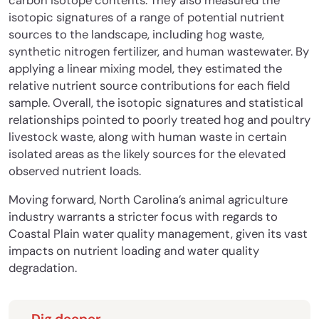
carbon isotope contents. They also measured the
isotopic signatures of a range of potential nutrient
sources to the landscape, including hog waste,
synthetic nitrogen fertilizer, and human wastewater. By
applying a linear mixing model, they estimated the
relative nutrient source contributions for each field
sample. Overall, the isotopic signatures and statistical
relationships pointed to poorly treated hog and poultry
livestock waste, along with human waste in certain
isolated areas as the likely sources for the elevated
observed nutrient loads.
Moving forward, North Carolina’s animal agriculture
industry warrants a stricter focus with regards to
Coastal Plain water quality management, given its vast
impacts on nutrient loading and water quality
degradation.
Dig deeper