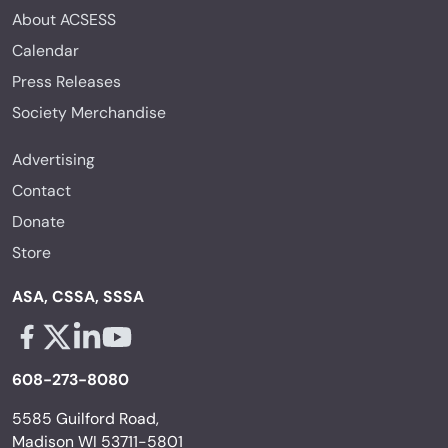
About ACSESS
Calendar
Press Releases
Society Merchandise
Advertising
Contact
Donate
Store
ASA, CSSA, SSSA
Facebook - links opens in a new tab
X - links opens in a new tab
Linkedin - links opens in a new tab
Youtube - links opens in a new tab
608-273-8080
5585 Guilford Road,
Madison WI 53711-5801