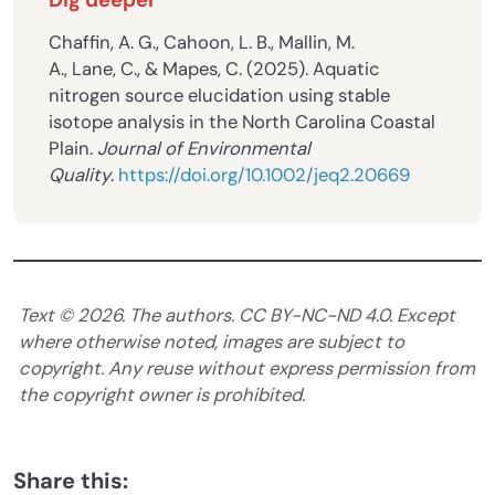
Chaffin, A. G., Cahoon, L. B., Mallin, M.
A., Lane, C., & Mapes, C. (2025). Aquatic
nitrogen source elucidation using stable
isotope analysis in the North Carolina Coastal
Plain.
Journal of Environmental
Quality
.
https://doi.org/10.1002/jeq2.20669
Text ©
2026
. The authors. CC BY-NC-ND 4.0. Except
where otherwise noted, images are subject to
copyright. Any reuse without express permission from
the copyright owner is prohibited.
Share this: