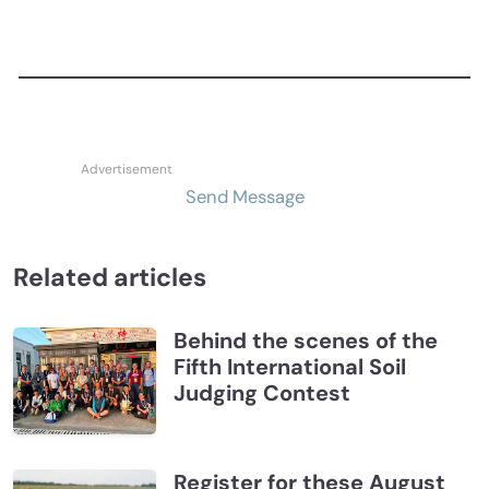
Send Message
Related articles
Behind the scenes of the
Fifth International Soil
Judging Contest
Register for these August