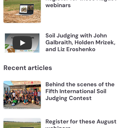
webinars
Soil Judging with John
Galbraith, Holden Mrizek,
Connections July 2026, Soil Judging with John G
and Liz Eroshenko
Recent articles
Behind the scenes of the
Fifth International Soil
Judging Contest
Register for these August