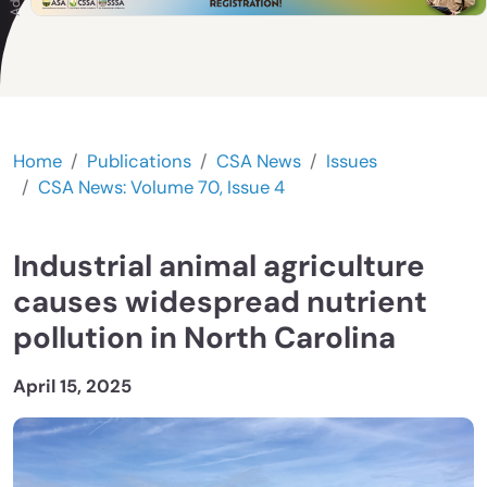
Home
Publications
CSA News
Issues
CSA News: Volume 70, Issue 4
Industrial animal agriculture
causes widespread nutrient
pollution in North Carolina
April 15, 2025