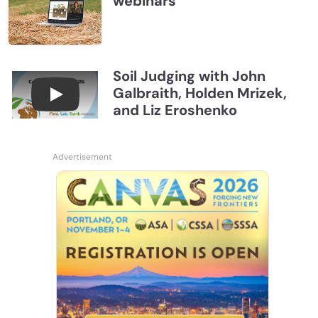
webinars
Soil Judging with John
Galbraith, Holden Mrizek,
Connections July 2026, Soil Judging with John G
and Liz Eroshenko