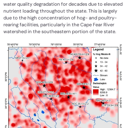
water quality degradation for decades due to elevated
nutrient loading throughout the state. This is largely
due to the high concentration of hog- and poultry-
rearing facilities, particularly in the Cape Fear River
watershed in the southeastern portion of the state.