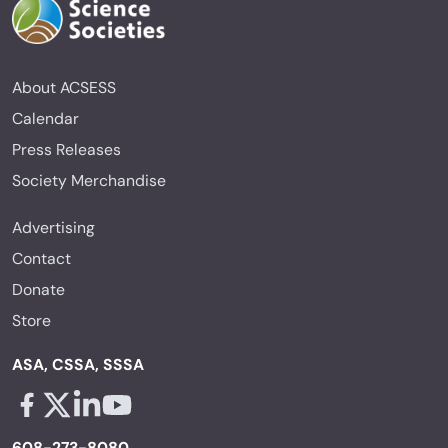
About ACSESS
Calendar
Press Releases
Society Merchandise
Advertising
Contact
Donate
Store
ASA, CSSA, SSSA
Facebook - links opens in a new tab
X - links opens in a new tab
Linkedin - links opens in a new tab
Youtube - links opens in a new tab
608-273-8080