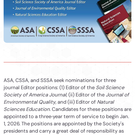
ASA, CSSA, and SSSA seek nominations for three
journal Editor positions: (1) Editor of the
Soil Science
Society of America Journal
, (ii) Editor of the
Journal of
Environmental Quality
, and (iii) Editor of
Natural
Sciences Education
. Candidates for these positions are
appointed to a three‐year term of service to begin Jan.
1, 2026. The positions are appointed by the Society's
presidents and carry a great deal of responsibility as