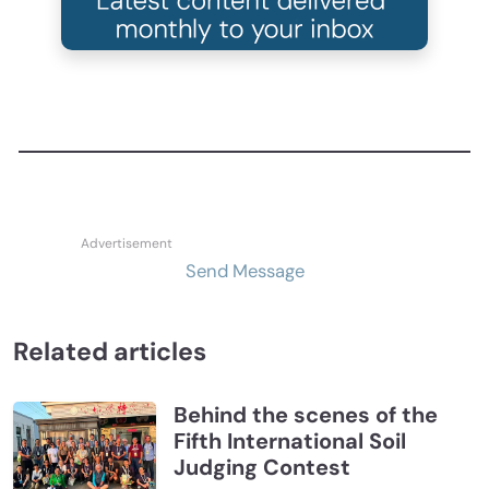
Send Message
Related articles
Behind the scenes of the
Fifth International Soil
Judging Contest