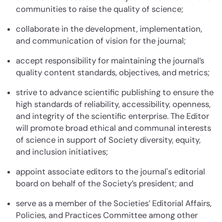
communities to raise the quality of science;
collaborate in the development, implementation,
and communication of vision for the journal;
accept responsibility for maintaining the journal’s
quality content standards, objectives, and metrics;
strive to advance scientific publishing to ensure the
high standards of reliability, accessibility, openness,
and integrity of the scientific enterprise. The Editor
will promote broad ethical and communal interests
of science in support of Society diversity, equity,
and inclusion initiatives;
appoint associate editors to the journal's editorial
board on behalf of the Society’s president; and
serve as a member of the Societies’ Editorial Affairs,
Policies, and Practices Committee among other