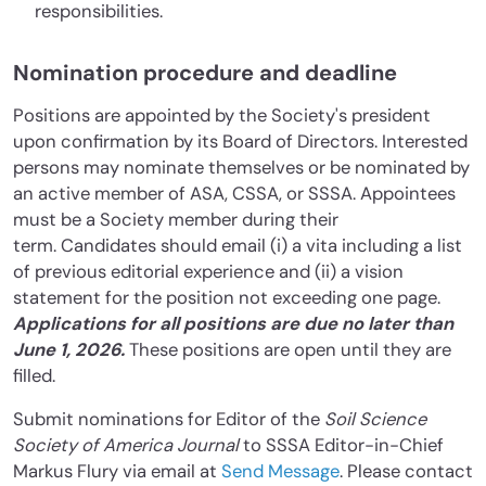
responsibilities.
Nomination procedure and deadline
Positions are appointed by the Society's president
upon confirmation by its Board of Directors. Interested
persons may nominate themselves or be nominated by
an active member of ASA, CSSA, or SSSA. Appointees
must be a Society member during their
term. Candidates should email (i) a vita including a list
of previous editorial experience and (ii) a vision
statement for the position not exceeding one page.
Applications for all positions are due no later than
June 1, 2026.
These positions are open until they are
filled.
Submit nominations for Editor of the
Soil Science
Society of America Journal
to SSSA Editor-in-Chief
Markus Flury via email at
Send Message
. Please contact