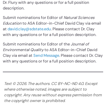
Dr. Flury with any questions or for a full position
description.
Submit nominations for Editor of
Natural Sciences
Education
to ASA Editor-in-Chief David Clay via email
at
david.clay@sdstate.edu
. Please contact Dr. Clay
with any questions or for a full position description.
Submit nominations for Editor of
the
Journal of
Environmental Quality
to ASA Editor-in-Chief David
Clay via email at
Send Message
. Please contact Dr. Clay
with any questions or for a full position description.
Text ©
2026
. The authors. CC BY-NC-ND 4.0. Except
where otherwise noted, images are subject to
copyright. Any reuse without express permission from
the copyright owner is prohibited.