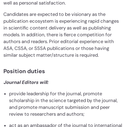
well as personal satisfaction.
Candidates are expected to be visionary as the
publication ecosystem is experiencing rapid changes
in scientific content delivery as well as publishing
models. In addition, there is fierce competition for
authors and readers. Prior editorial experience with
ASA, CSSA, or SSSA publications or those having
similar subject matter/structure is required.
Position duties
Journal Editors will:
provide leadership for the journal, promote
scholarship in the science targeted by the journal,
and promote manuscript submission and peer
review to researchers and authors;
act as an ambassador of the journal to international