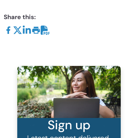
Share this: