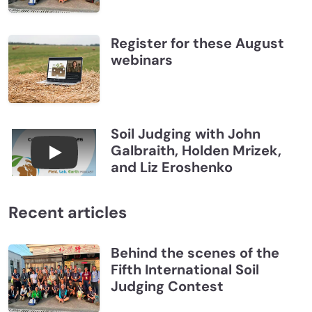
Register for these August
webinars
Soil Judging with John
Galbraith, Holden Mrizek,
Connections July 2026, Soil Judging with John G
and Liz Eroshenko
Recent articles
Behind the scenes of the
Fifth International Soil
Judging Contest