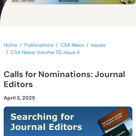
Home
Publications
CSA News
Issues
CSA News: Volume 70, Issue 4
Calls for Nominations: Journal
Editors
April 3, 2025