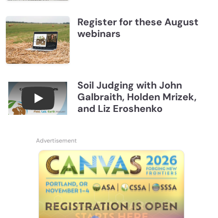
Register for these August
webinars
Soil Judging with John
Galbraith, Holden Mrizek,
Connections July 2026, Soil Judging with John G
and Liz Eroshenko