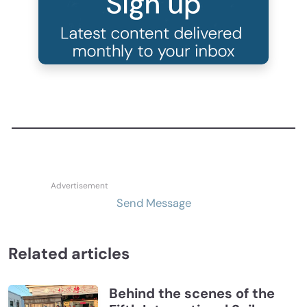
Send Message
Related articles
Behind the scenes of the