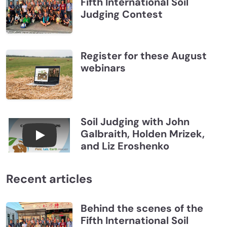
Fifth International Soil
Judging Contest
Register for these August
webinars
Soil Judging with John
Galbraith, Holden Mrizek,
Connections July 2026, Soil Judging with John G
and Liz Eroshenko
Recent articles
Behind the scenes of the
Fifth International Soil