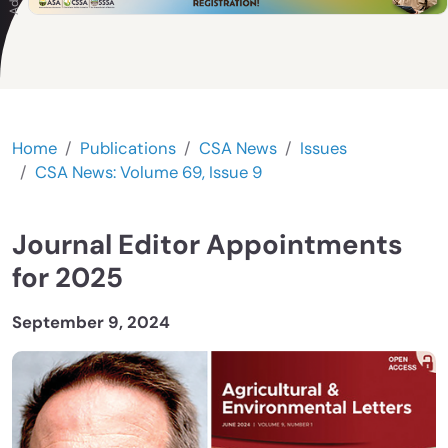
Home
Publications
CSA News
Issues
CSA News: Volume 69, Issue 9
Journal Editor Appointments
for 2025
September 9, 2024