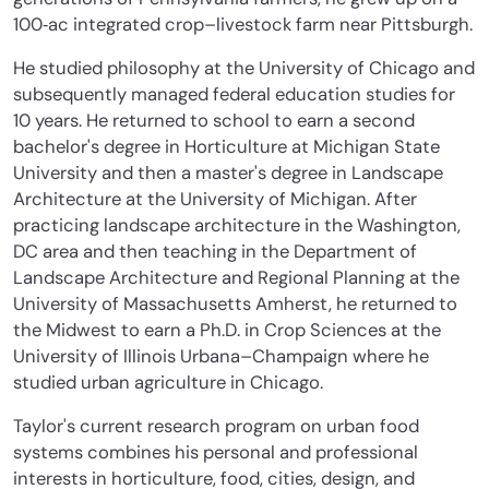
100‐ac integrated crop–livestock farm near Pittsburgh.
He studied philosophy at the University of Chicago and
subsequently managed federal education studies for
10 years. He returned to school to earn a second
bachelor's degree in Horticulture at Michigan State
University and then a master's degree in Landscape
Architecture at the University of Michigan. After
practicing landscape architecture in the Washington,
DC area and then teaching in the Department of
Landscape Architecture and Regional Planning at the
University of Massachusetts Amherst, he returned to
the Midwest to earn a Ph.D. in Crop Sciences at the
University of Illinois Urbana–Champaign where he
studied urban agriculture in Chicago.
Taylor's current research program on urban food
systems combines his personal and professional
interests in horticulture, food, cities, design, and