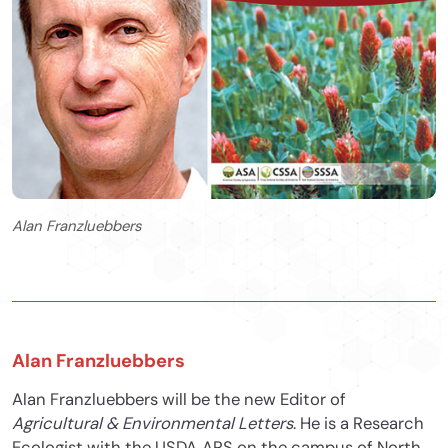
Alan Franzluebbers
Alan Franzluebbers
Alan Franzluebbers will be the new Editor of
Agricultural & Environmental Letters
. He is a Research
Ecologist with the USDA‐ARS on the campus of North