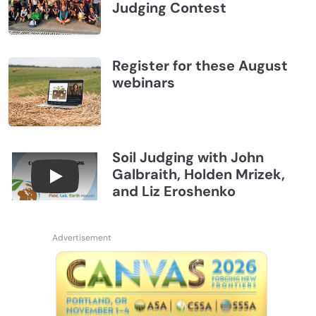
Judging Contest
Register for these August
webinars
Soil Judging with John
Galbraith, Holden Mrizek,
Connections July 2026, Soil Judging with John G
and Liz Eroshenko