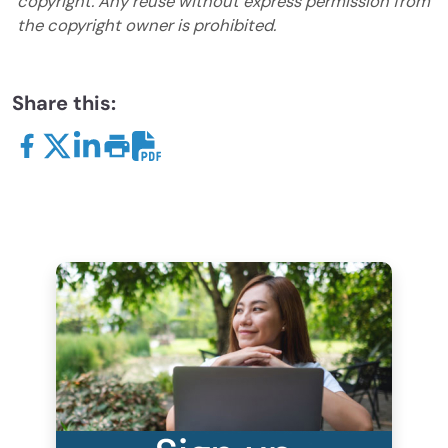
copyright. Any reuse without express permission from
the copyright owner is prohibited.
Share this: