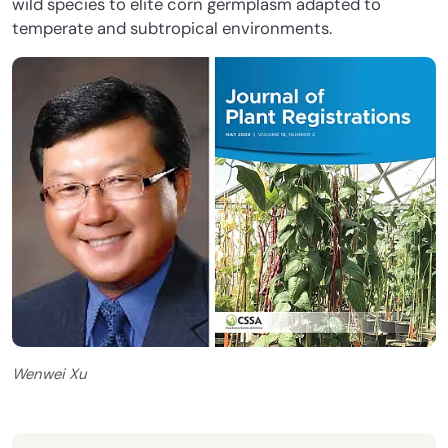
wild species to elite corn germplasm adapted to
temperate and subtropical environments.
Wenwei Xu