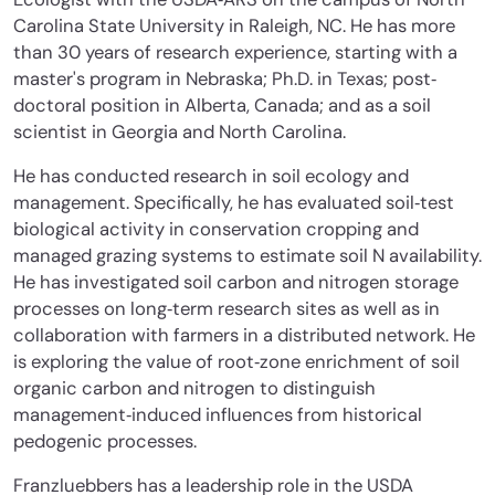
Carolina State University in Raleigh, NC. He has more
than 30 years of research experience, starting with a
master's program in Nebraska; Ph.D. in Texas; post‐
doctoral position in Alberta, Canada; and as a soil
scientist in Georgia and North Carolina.
He has conducted research in soil ecology and
management. Specifically, he has evaluated soil‐test
biological activity in conservation cropping and
managed grazing systems to estimate soil N availability.
He has investigated soil carbon and nitrogen storage
processes on long‐term research sites as well as in
collaboration with farmers in a distributed network. He
is exploring the value of root‐zone enrichment of soil
organic carbon and nitrogen to distinguish
management‐induced influences from historical
pedogenic processes.
Franzluebbers has a leadership role in the USDA