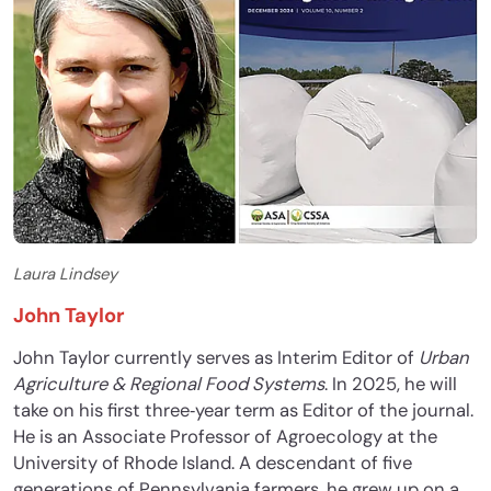
Laura Lindsey
John Taylor
John Taylor currently serves as Interim Editor of
Urban
Agriculture & Regional Food Systems
. In 2025, he will
take on his first three‐year term as Editor of the journal.
He is an Associate Professor of Agroecology at the
University of Rhode Island. A descendant of five
generations of Pennsylvania farmers, he grew up on a