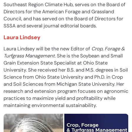
Southeast Region Climate Hub, serves on the Board of
Directors for the American Forage and Grassland
Council, and has served on the Board of Directors for
SSSA and several journal editorial boards.
Laura Lindsey
Laura Lindsey will be the new Editor of
Crop, Forage &
Turfgrass Management
. She is the Soybean and Small
Grain Extension State Specialist at Ohio State
University. She received her B.S. and M.S. degrees in Soil
Science from Ohio State University and Ph.D. in Crop
and Soil Sciences from Michigan State University. Her
research and extension program focuses on agronomic
practices to maximize yield and profitability while
maintaining environmental sustainability.