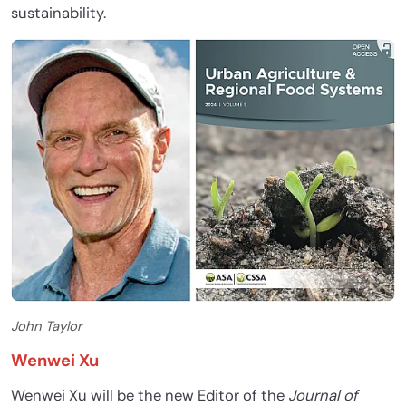
sustainability.
John Taylor
Wenwei Xu
Wenwei Xu will be the new Editor of the
Journal of