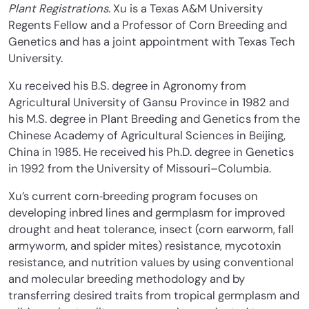
Plant Registrations
. Xu is a Texas A&M University
Regents Fellow and a Professor of Corn Breeding and
Genetics and has a joint appointment with Texas Tech
University.
Xu received his B.S. degree in Agronomy from
Agricultural University of Gansu Province in 1982 and
his M.S. degree in Plant Breeding and Genetics from the
Chinese Academy of Agricultural Sciences in Beijing,
China in 1985. He received his Ph.D. degree in Genetics
in 1992 from the University of Missouri–Columbia.
Xu’s current corn‐breeding program focuses on
developing inbred lines and germplasm for improved
drought and heat tolerance, insect (corn earworm, fall
armyworm, and spider mites) resistance, mycotoxin
resistance, and nutrition values by using conventional
and molecular breeding methodology and by
transferring desired traits from tropical germplasm and