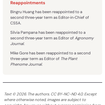
Reappointments
Bingru Huang has been reappointed to a
second three‐year term as Editor‐in‐Chief of
CSSA.
Silvia Pampana has been reappointed to a
second three‐year term as Editor of
Agronomy
Journal
.
Mike Gore has been reappointed to a second
three‐year term as Editor of
The Plant
Phenome Journal
.
Text ©
2026
. The authors. CC BY-NC-ND 4.0. Except
where otherwise noted, images are subject to