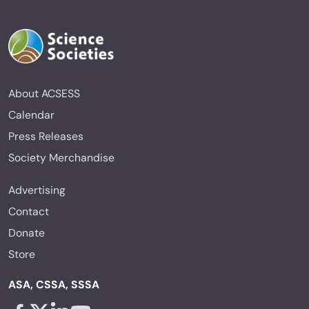
About ACSESS
Calendar
Press Releases
Society Merchandise
Advertising
Contact
Donate
Store
ASA, CSSA, SSSA