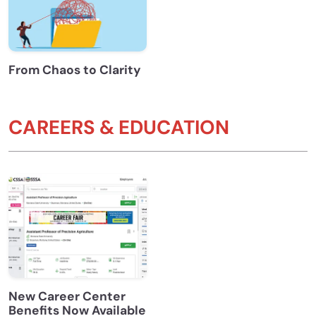
From Chaos to Clarity
CAREERS & EDUCATION
New Career Center
Benefits Now Available