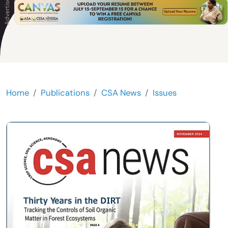
Home
Publications
CSA News
Issues