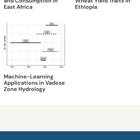
and Consumption in
Wheat Yield Traits in
East Africa
Ethiopia
Machine-Learning
Applications in Vadose
Zone Hydrology