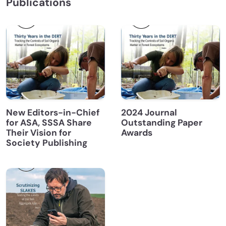
Publications
New Editors-in-Chief
2024 Journal
for ASA, SSSA Share
Outstanding Paper
Their Vision for
Awards
Society Publishing