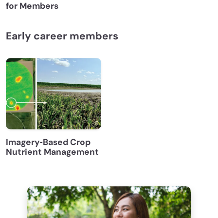
for Members
Early career members
Imagery‐Based Crop
Nutrient Management