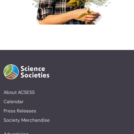
About ACSESS
Calendar
Press Releases
Society Merchandise
Advertising