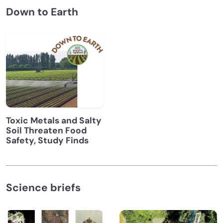
Down to Earth
Toxic Metals and Salty
Soil Threaten Food
Safety, Study Finds
Science briefs