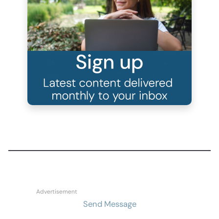
Send Message