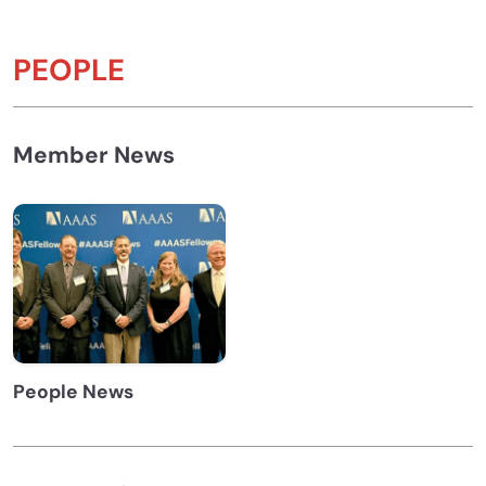
PEOPLE
Member News
People News