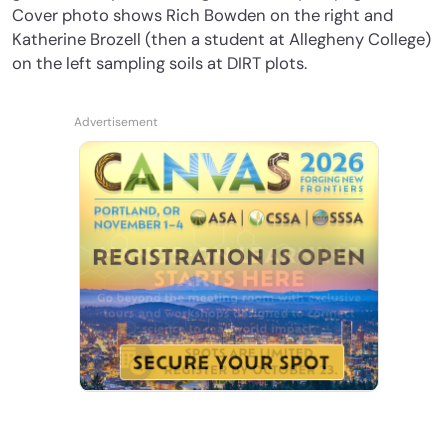
Cover photo shows Rich Bowden on the right and
Katherine Brozell (then a student at Allegheny College)
on the left sampling soils at DIRT plots.