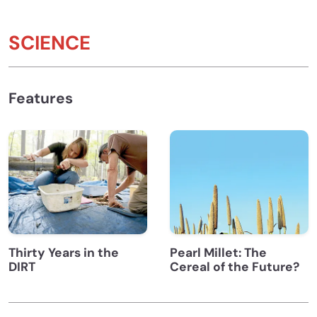
SCIENCE
Features
Thirty Years in the
Pearl Millet: The
DIRT
Cereal of the Future?