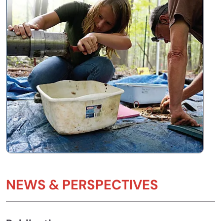
NEWS & PERSPECTIVES