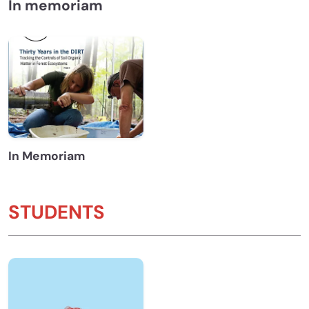
In memoriam
In Memoriam
STUDENTS