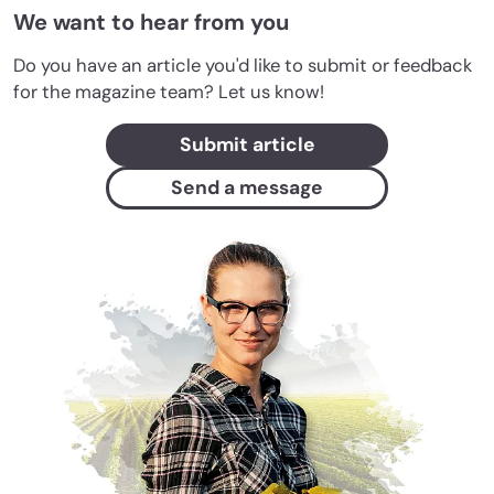
We want to hear from you
Do you have an article you'd like to submit or feedback
for the magazine team? Let us know!
Submit article
Send a message