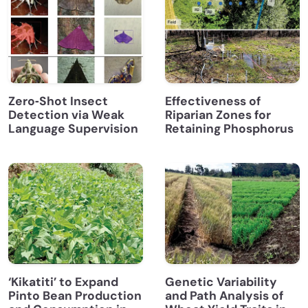
Zero‐Shot Insect
Effectiveness of
Detection via Weak
Riparian Zones for
Language Supervision
Retaining Phosphorus
‘Kikatiti’ to Expand
Genetic Variability
Pinto Bean Production
and Path Analysis of