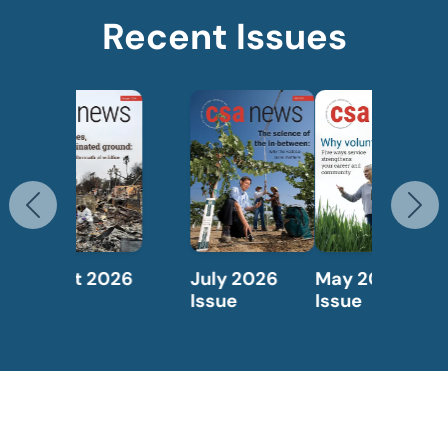
Recent Issues
Previous
N
May 2026
April 2026
Issue
Issue