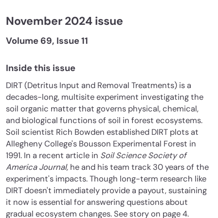
November 2024 issue
Volume 69, Issue 11
Inside this issue
DIRT (Detritus Input and Removal Treatments) is a
decades-long, multisite experiment investigating the
soil organic matter that governs physical, chemical,
and biological functions of soil in forest ecosystems.
Soil scientist Rich Bowden established DIRT plots at
Allegheny College's Bousson Experimental Forest in
1991. In a recent article in
Soil Science Society of
America Journal,
he and his team track 30 years of the
experiment's impacts. Though long-term research like
DIRT doesn't immediately provide a payout, sustaining
it now is essential for answering questions about
gradual ecosystem changes. See story on page 4.