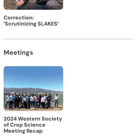
Correction:
‘Scrutinizing SLAKES’
Meetings
2024 Western Society
of Crop Science
Meeting Recap