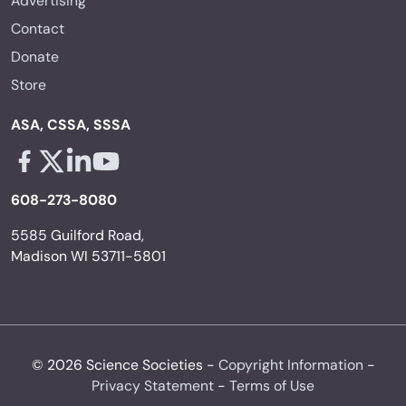
Contact
Donate
Store
ASA, CSSA, SSSA
Facebook - links opens in a new tab
X - links opens in a new tab
Linkedin - links opens in a new tab
Youtube - links opens in a new tab
608-273-8080
5585 Guilford Road,
Madison WI 53711-5801
© 2026 Science Societies -
Copyright Information
-
Privacy Statement
-
Terms of Use