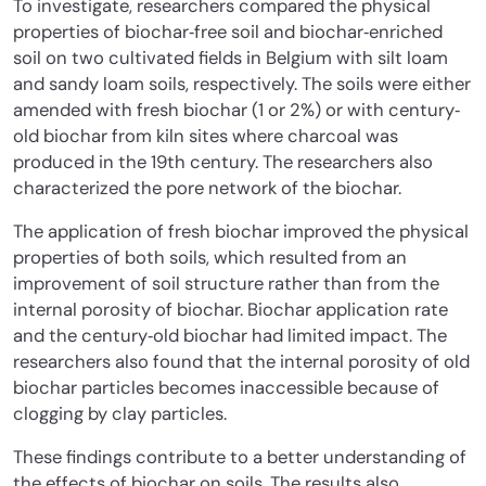
To investigate, researchers compared the physical
properties of biochar‐free soil and biochar‐enriched
soil on two cultivated fields in Belgium with silt loam
and sandy loam soils, respectively. The soils were either
amended with fresh biochar (1 or 2%) or with century‐
old biochar from kiln sites where charcoal was
produced in the 19th century. The researchers also
characterized the pore network of the biochar.
The application of fresh biochar improved the physical
properties of both soils, which resulted from an
improvement of soil structure rather than from the
internal porosity of biochar. Biochar application rate
and the century‐old biochar had limited impact. The
researchers also found that the internal porosity of old
biochar particles becomes inaccessible because of
clogging by clay particles.
These findings contribute to a better understanding of
the effects of biochar on soils. The results also