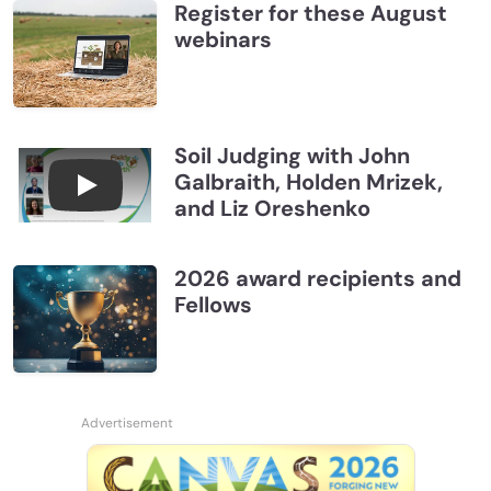
Register for these August
webinars
Soil Judging with John
Galbraith, Holden Mrizek,
Connections July 2026, Soil Judging with John G
and Liz Oreshenko
2026 award recipients and
Fellows