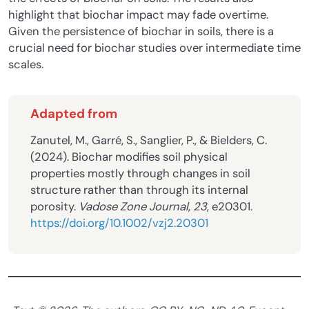
highlight that biochar impact may fade overtime.
Given the persistence of biochar in soils, there is a
crucial need for biochar studies over intermediate time
scales.
Adapted from
Zanutel, M., Garré, S., Sanglier, P., & Bielders, C.
(2024). Biochar modifies soil physical
properties mostly through changes in soil
structure rather than through its internal
porosity.
Vadose Zone Journal
,
23
, e20301.
https://doi.org/10.1002/vzj2.20301