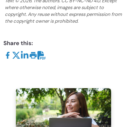
Text ©
2026
. The authors. CC BY-NC-ND 4.0. Except
where otherwise noted, images are subject to
copyright. Any reuse without express permission from
the copyright owner is prohibited.
Share this: