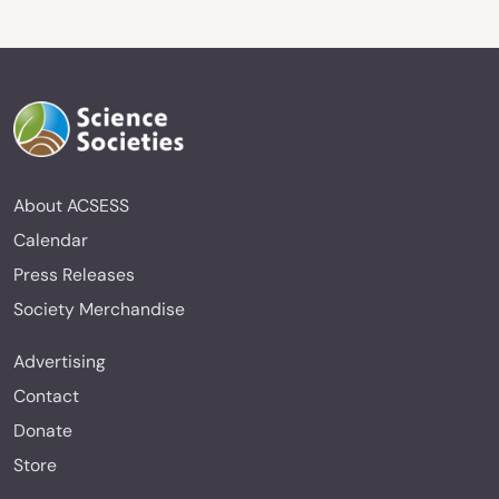
About ACSESS
Calendar
Press Releases
Society Merchandise
Advertising
Contact
Donate
Store