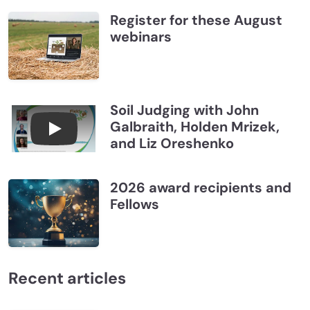
Register for these August
webinars
Soil Judging with John
Galbraith, Holden Mrizek,
Connections July 2026, Soil Judging with John G
and Liz Oreshenko
2026 award recipients and
Fellows
Recent articles