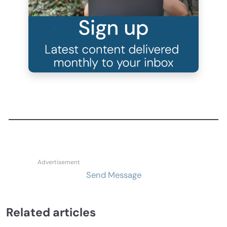
Send Message
Related articles