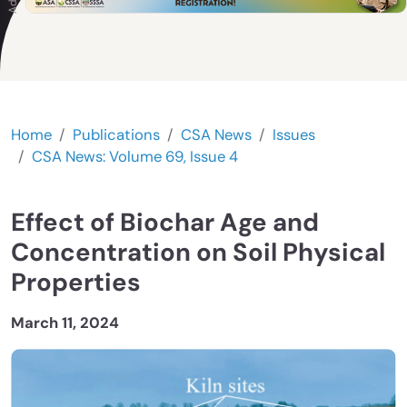
Home
Publications
CSA News
Issues
CSA News: Volume 69, Issue 4
Effect of Biochar Age and
Concentration on Soil Physical
Properties
March 11, 2024