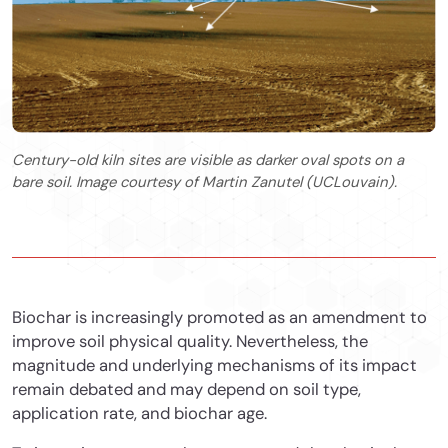
Century-old kiln sites are visible as darker oval spots on a
bare soil. Image courtesy of Martin Zanutel (UCLouvain).
Biochar is increasingly promoted as an amendment to
improve soil physical quality. Nevertheless, the
magnitude and underlying mechanisms of its impact
remain debated and may depend on soil type,
application rate, and biochar age.