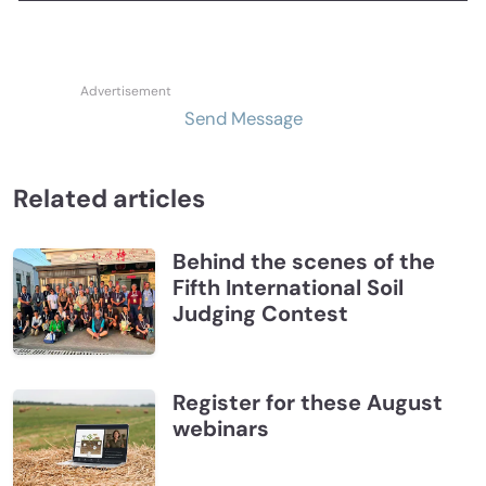
Send Message
Related articles
Behind the scenes of the
Fifth International Soil
Judging Contest
Register for these August
webinars