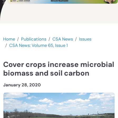
Home
Publications
CSA News
Issues
CSA News: Volume 65, Issue 1
Cover crops increase microbial
biomass and soil carbon
January 28, 2020