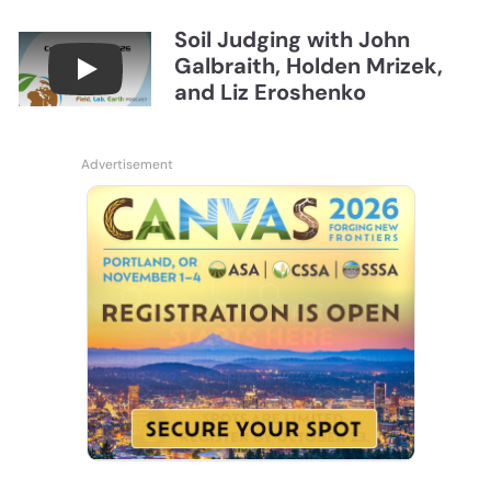
Soil Judging with John
Galbraith, Holden Mrizek,
Connections July 2026, Soil Judging with John G
and Liz Eroshenko