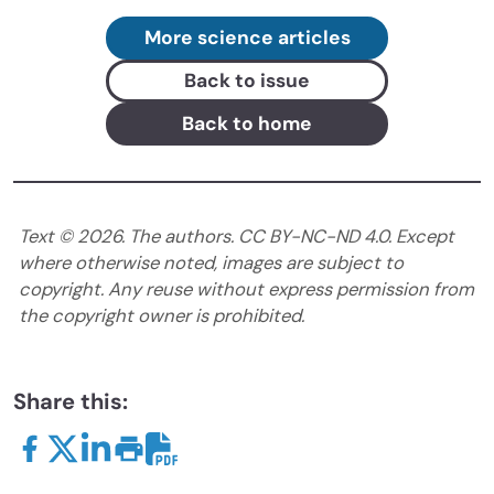
More science articles
Back to issue
Back to home
Text ©
2026
. The authors. CC BY-NC-ND 4.0. Except
where otherwise noted, images are subject to
copyright. Any reuse without express permission from
the copyright owner is prohibited.
Share this: