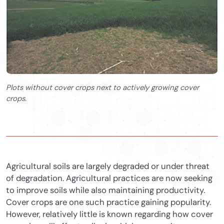
Plots without cover crops next to actively growing cover
crops.
Agricultural soils are largely degraded or under threat
of degradation. Agricultural practices are now seeking
to improve soils while also maintaining productivity.
Cover crops are one such practice gaining popularity.
However, relatively little is known regarding how cover