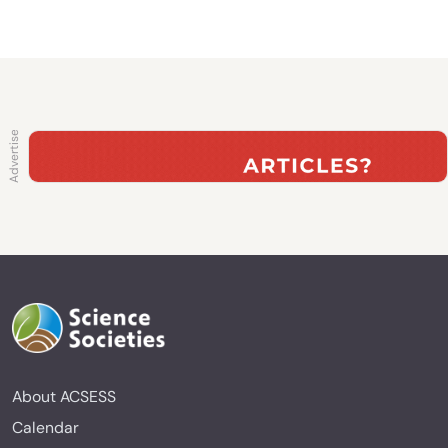
About ACSESS
Calendar