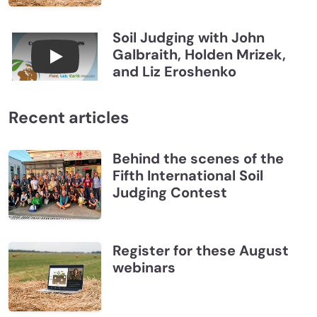
Soil Judging with John
Galbraith, Holden Mrizek,
Connections July 2026, Soil Judging with John G
and Liz Eroshenko
Recent articles
Behind the scenes of the
Fifth International Soil
Judging Contest
Register for these August
webinars