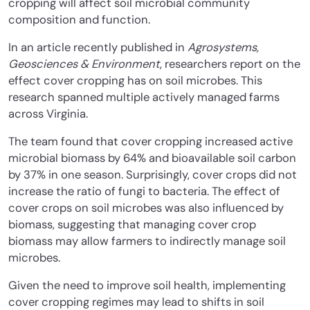
cropping will affect soil microbial community
composition and function.
In an article recently published in
Agrosystems,
Geosciences & Environment
, researchers report on the
effect cover cropping has on soil microbes. This
research spanned multiple actively managed farms
across Virginia.
The team found that cover cropping increased active
microbial biomass by 64% and bioavailable soil carbon
by 37% in one season. Surprisingly, cover crops did not
increase the ratio of fungi to bacteria. The effect of
cover crops on soil microbes was also influenced by
biomass, suggesting that managing cover crop
biomass may allow farmers to indirectly manage soil
microbes.
Given the need to improve soil health, implementing
cover cropping regimes may lead to shifts in soil