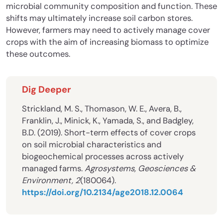
microbial community composition and function. These
shifts may ultimately increase soil carbon stores.
However, farmers may need to actively manage cover
crops with the aim of increasing biomass to optimize
these outcomes.
Dig Deeper
Strickland, M. S., Thomason, W. E., Avera, B.,
Franklin, J., Minick, K., Yamada, S., and Badgley,
B.D. (2019). Short-term effects of cover crops
on soil microbial characteristics and
biogeochemical processes across actively
managed farms.
Agrosystems, Geosciences &
Environment, 2
(180064).
https://doi.org/10.2134/age2018.12.0064