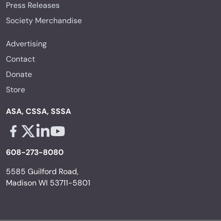
Press Releases
Society Merchandise
Advertising
Contact
Donate
Store
ASA, CSSA, SSSA
Facebook - links opens in a new tab
X - links opens in a new tab
Linkedin - links opens in a new tab
Youtube - links opens in a new tab
608-273-8080
5585 Guilford Road,
Madison WI 53711-5801