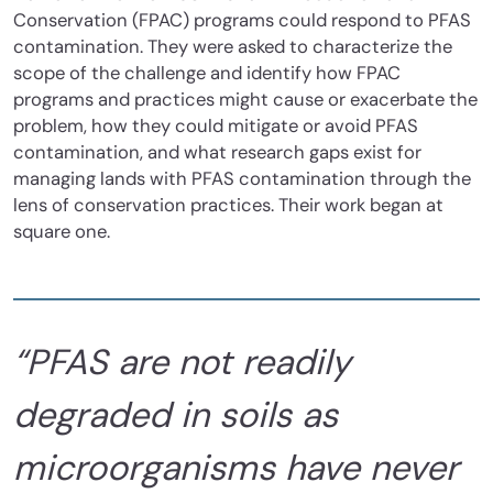
Conservation (FPAC) programs could respond to PFAS
contamination. They were asked to characterize the
scope of the challenge and identify how FPAC
programs and practices might cause or exacerbate the
problem, how they could mitigate or avoid PFAS
contamination, and what research gaps exist for
managing lands with PFAS contamination through the
lens of conservation practices. Their work began at
square one.
“PFAS are not readily
degraded in soils as
microorganisms have never