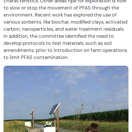
characteristics. Other areas ripe for exploration is how
to slow or stop the movement of PFAS through the
environment. Recent work has explored the use of
various sorbents, like biochar, modified clays, activated
carbon, nanoparticles, and water treatment residuals.
In addition, the committee identified the need to
develop protocols to test materials, such as soil
amendments, prior to introduction on farm operations
to limit PFAS contamination.