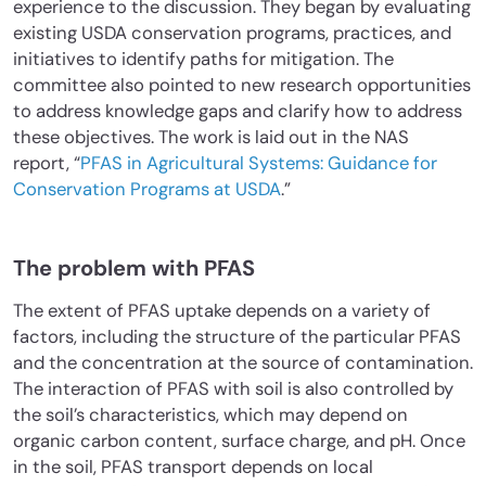
experience to the discussion. They began by evaluating
existing USDA conservation programs, practices, and
initiatives to identify paths for mitigation. The
committee also pointed to new research opportunities
to address knowledge gaps and clarify how to address
these objectives. The work is laid out in the NAS
report, “
PFAS in Agricultural Systems: Guidance for
Conservation Programs at USDA
.”
The problem with PFAS
The extent of PFAS uptake depends on a variety of
factors, including the structure of the particular PFAS
and the concentration at the source of contamination.
The interaction of PFAS with soil is also controlled by
the soil’s characteristics, which may depend on
organic carbon content, surface charge, and pH. Once
in the soil, PFAS transport depends on local