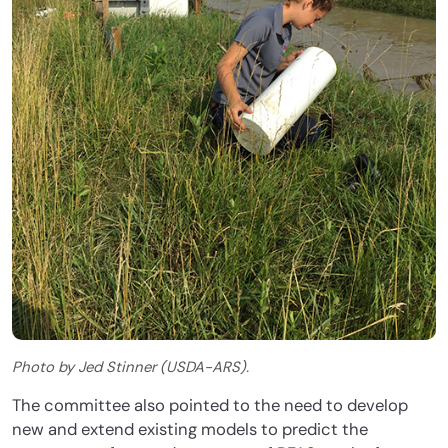
Photo by Jed Stinner (USDA-ARS).
The committee also pointed to the need to develop
new and extend existing models to predict the