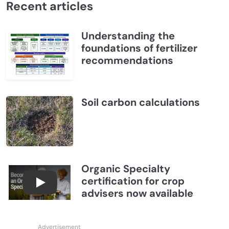
Recent articles
Understanding the
foundations of fertilizer
recommendations
Soil carbon calculations
Organic Specialty
certification for crop
Become a CCA Organic Specialist (OSp)
advisers now available