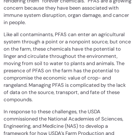
rendering them “forever chemicals.” PFAS are a growing
concern because they have been associated with
immune system disruption, organ damage, and cancer
in people.
Like all contaminants, PFAS can enter an agricultural
system through a point or a nonpoint source, but once
on the farm, these chemicals have the potential to
linger and circulate throughout the environment,
moving from soil to water to plants and animals. The
presence of PFAS on the farm has the potential to
compromise the economic value of crop- and
rangeland. Managing PFAS is complicated by the lack
of data on the source, transport, and fate of these
compounds.
In response to these challenges, the USDA
commissioned the National Academies of Sciences,
Engineering, and Medicine (NAS) to develop a
framework for how USDA’s Farm Production and