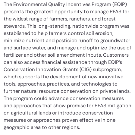
The Environmental Quality Incentives Program (EQIP)
presents the greatest opportunity to manage PFAS for
the widest range of farmers, ranchers, and forest
stewards. This long-standing, nationwide program was
established to help farmers control soil erosion,
minimize nutrient and pesticide runoff to groundwater
and surface water, and manage and optimize the use of
fertilizer and other soil amendment inputs. Customers
can also access financial assistance through EQIP’s
Conservation Innovation Grants (CIG) subprogram,
which supports the development of new innovative
tools, approaches, practices, and technologies to
further natural resource conservation on private lands.
The program could advance conservation measures
and approaches that show promise for PFAS mitigation
on agricultural lands or introduce conservation
measures or approaches proven effective in one
geographic area to other regions.