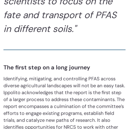
scientists to focus on the
fate and transport of PFAS
in different soils."
The first step on a long journey
Identifying, mitigating, and controlling PFAS across
diverse agricultural landscapes will not be an easy task.
Ippolito acknowledges that the report is the first step
of a larger process to address these contaminants. The
report encompasses a culmination of the committee’s
efforts to engage existing programs, establish field
trials, and catalyze new paths of research. It also
identifies opportunities for NRCS to work with other