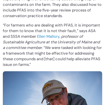
contaminants on the farm. They also discussed how to
include PFAS into the five-year review process of
conservation practice standards.
“For farmers who are dealing with PFAS, it is important
for them to know that it is not their fault,” says ASA
and SSSA member
Ellen Mallory
, professor of
Sustainable Agriculture at the University of Maine and
a committee member
. “We were tasked with looking for
a framework that might be effective for addressing
these compounds and [that] could help alleviate PFAS
issue on farms.”