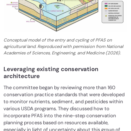
Conceptual model of the entry and cycling of PFAS on
agricultural land. Reproduced with permission from National
Academies of Sciences, Engineering, and Medicine (2026).
Leveraging existing conservation
architecture
The committee began by reviewing more than 160
conservation practice standards that were developed
to monitor nutrients, sediment, and pesticides within
various USDA programs. They discussed how to
incorporate PFAS into the nine-step conservation
planning process based on resources available,
especially in light of uncertainty about this group of