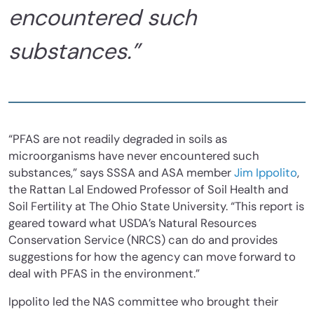
encountered such
substances.”
“PFAS are not readily degraded in soils as
microorganisms have never encountered such
substances,” says SSSA and ASA member
Jim Ippolito
,
the Rattan Lal Endowed Professor of Soil Health and
Soil Fertility at The Ohio State University. “This report is
geared toward what USDA’s Natural Resources
Conservation Service (NRCS) can do and provides
suggestions for how the agency can move forward to
deal with PFAS in the environment.”
Ippolito led the NAS committee who brought their