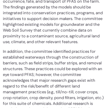
occurrence, fate, and transport of PFAS on the farm.
The findings generated by the models should be
integrated into conservation practices, programs, and
initiatives to support decision makers. The committee
highlighted existing models for groundwater and the
Web Soil Survey that currently combine data on
proximity to a contaminant source, agricultural land
use, climate, and other relevant features.
In addition, the committee identified practices for
established waterways through the construction of
barriers, such as field strips, buffer strips, and removal
structures. These practices could be explored with an
eye toward PFAS; however, the committee
acknowledges that major research gaps exist with
regard to the risk/benefit of different land
management practices (e.g., till/no-till, cover crops,
crop rotation, crop density, pond filters, irrigation, etc.)
for this suite of chemicals. Additional research is