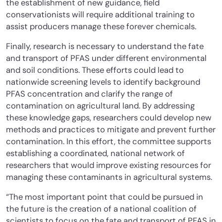
the establishment of new guidance, field
conservationists will require additional training to
assist producers manage these forever chemicals.
Finally, research is necessary to understand the fate
and transport of PFAS under different environmental
and soil conditions. These efforts could lead to
nationwide screening levels to identify background
PFAS concentration and clarify the range of
contamination on agricultural land. By addressing
these knowledge gaps, researchers could develop new
methods and practices to mitigate and prevent further
contamination. In this effort, the committee supports
establishing a coordinated, national network of
researchers that would improve existing resources for
managing these contaminants in agricultural systems.
“The most important point that could be pursued in
the future is the creation of a national coalition of
scientists to focus on the fate and transport of PFAS in