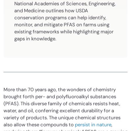
National Academies of Sciences, Engineering,
and Medicine outlines how USDA
conservation programs can help identify,
monitor, and mitigate PFAS on farms using
existing frameworks while highlighting major
gaps in knowledge.
More than 70 years ago, the wonders of chemistry
brought forth per- and polyfluoroalkyl substances
(PFAS). This diverse family of chemicals resists heat,
water, and oil, conferring excellent durability for a
variety of products. The unique chemical structures
also allow these compounds to
persist in nature
,