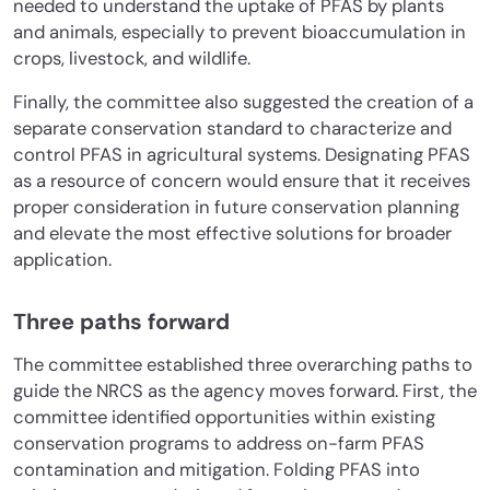
needed to understand the uptake of PFAS by plants
and animals, especially to prevent bioaccumulation in
crops, livestock, and wildlife.
Finally, the committee also suggested the creation of a
separate conservation standard to characterize and
control PFAS in agricultural systems. Designating PFAS
as a resource of concern would ensure that it receives
proper consideration in future conservation planning
and elevate the most effective solutions for broader
application.
Three paths forward
The committee established three overarching paths to
guide the NRCS as the agency moves forward. First, the
committee identified opportunities within existing
conservation programs to address on-farm PFAS
contamination and mitigation. Folding PFAS into