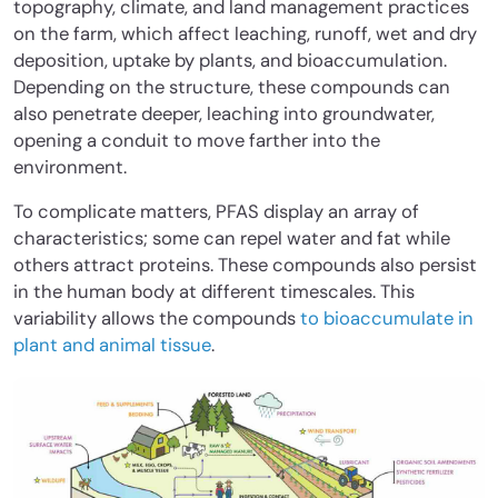
topography, climate, and land management practices
on the farm, which affect leaching, runoff, wet and dry
deposition, uptake by plants, and bioaccumulation.
Depending on the structure, these compounds can
also penetrate deeper, leaching into groundwater,
opening a conduit to move farther into the
environment.
To complicate matters, PFAS display an array of
characteristics; some can repel water and fat while
others attract proteins. These compounds also persist
in the human body at different timescales. This
variability allows the compounds
to bioaccumulate in
plant and animal tissue
.