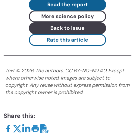
Read the report
More science policy
Back to issue
Rate this article
Text ©
2026
. The authors. CC BY-NC-ND 4.0. Except
where otherwise noted, images are subject to
copyright. Any reuse without express permission from
the copyright owner is prohibited.
Share this: