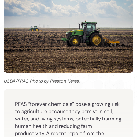
USDA/FPAC Photo by Preston Keres.
PFAS “forever chemicals” pose a growing risk
to agriculture because they persist in soil,
water, and living systems, potentially harming
human health and reducing farm
productivity. A recent report from the