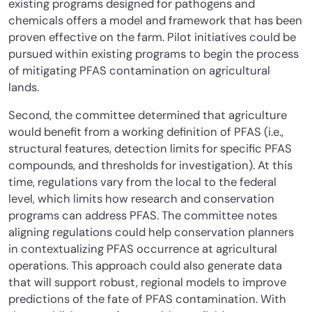
existing programs designed for pathogens and
chemicals offers a model and framework that has been
proven effective on the farm. Pilot initiatives could be
pursued within existing programs to begin the process
of mitigating PFAS contamination on agricultural
lands.
Second, the committee determined that agriculture
would benefit from a working definition of PFAS (i.e.,
structural features, detection limits for specific PFAS
compounds, and thresholds for investigation). At this
time, regulations vary from the local to the federal
level, which limits how research and conservation
programs can address PFAS. The committee notes
aligning regulations could help conservation planners
in contextualizing PFAS occurrence at agricultural
operations. This approach could also generate data
that will support robust, regional models to improve
predictions of the fate of PFAS contamination. With