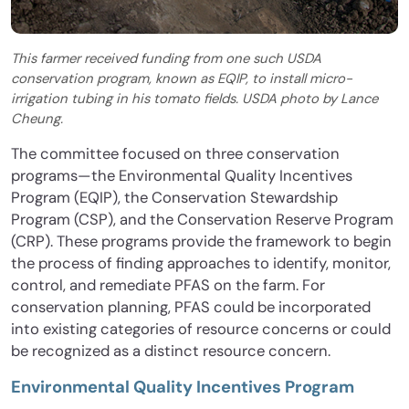
This farmer received funding from one such USDA
conservation program, known as EQIP, to install micro-
irrigation tubing in his tomato fields. USDA photo by Lance
Cheung.
The committee focused on three conservation
programs—the Environmental Quality Incentives
Program (EQIP), the Conservation Stewardship
Program (CSP), and the Conservation Reserve Program
(CRP). These programs provide the framework to begin
the process of finding approaches to identify, monitor,
control, and remediate PFAS on the farm. For
conservation planning, PFAS could be incorporated
into existing categories of resource concerns or could
be recognized as a distinct resource concern.
Environmental Quality Incentives Program