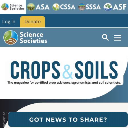
Skip to main content
Log In
Donate