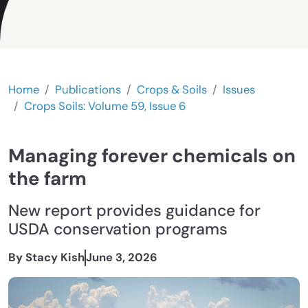
Home
Publications
Crops & Soils
Issues
Crops Soils: Volume 59, Issue 6
Managing forever chemicals on
the farm
New report provides guidance for
USDA conservation programs
By Stacy Kish
June 3, 2026