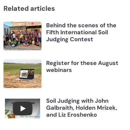
Related articles
Behind the scenes of the
Fifth International Soil
Judging Contest
Register for these August
webinars
Soil Judging with John
Galbraith, Holden Mrizek,
Connections July 2026, Soil Judging with John G
and Liz Eroshenko