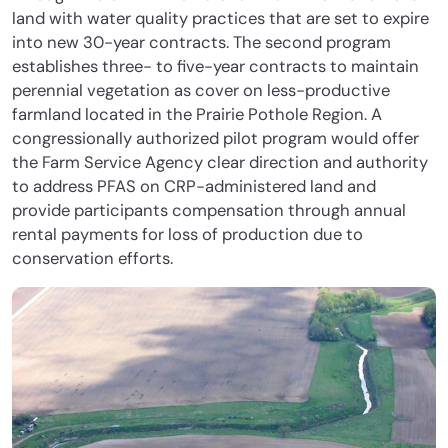
land with water quality practices that are set to expire
into new 30-year contracts. The second program
establishes three- to five-year contracts to maintain
perennial vegetation as cover on less-productive
farmland located in the Prairie Pothole Region. A
congressionally authorized pilot program would offer
the Farm Service Agency clear direction and authority
to address PFAS on CRP-administered land and
provide participants compensation through annual
rental payments for loss of production due to
conservation efforts.