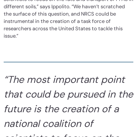
different soils,”
says Ippolito. “We haven’t scratched
the surface of this question, and NRCS could be
instrumental in the creation of a task force of
researchers across the United States to tackle this
issue.”
“The most important point
that could be pursued in the
future is the creation of a
national coalition of