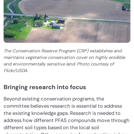
The Conservation Reserve Program (CRP) establishes and
maintains vegetative conservation cover on highly erodible
and environmentally sensitive land. Photo courtesy of
Flickr/USDA.
Bringing research into focus
Beyond existing conservation programs, the
committee believes research is essential to address
the existing knowledge gaps. Research is needed to
address how different PFAS compounds move through
different soil types based on the local soil