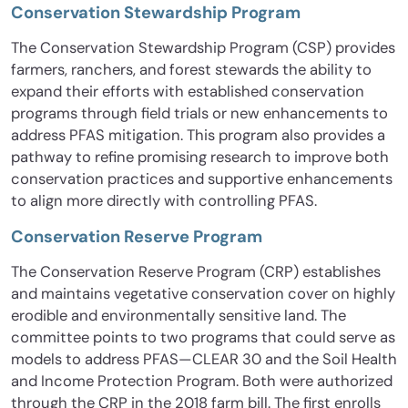
Conservation Stewardship Program
The Conservation Stewardship Program (CSP) provides
farmers, ranchers, and forest stewards the ability to
expand their efforts with established conservation
programs through field trials or new enhancements to
address PFAS mitigation. This program also provides a
pathway to refine promising research to improve both
conservation practices and supportive enhancements
to align more directly with controlling PFAS.
Conservation Reserve Program
The Conservation Reserve Program (CRP) establishes
and maintains vegetative conservation cover on highly
erodible and environmentally sensitive land. The
committee points to two programs that could serve as
models to address PFAS—CLEAR 30 and the Soil Health
and Income Protection Program. Both were authorized
through the CRP in the 2018 farm bill. The first enrolls