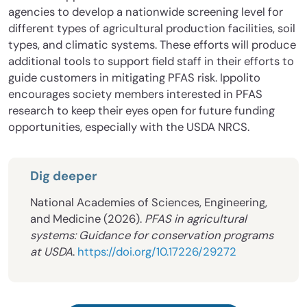
agencies to develop a nationwide screening level for
different types of agricultural production facilities, soil
types, and climatic systems. These efforts will produce
additional tools to support field staff in their efforts to
guide customers in mitigating PFAS risk. Ippolito
encourages society members interested in PFAS
research to keep their eyes open for future funding
opportunities, especially with the USDA NRCS.
Dig deeper
National Academies of Sciences, Engineering,
and Medicine (2026).
PFAS in agricultural
systems: Guidance for conservation programs
at USDA
.
https://doi.org/10.17226/29272