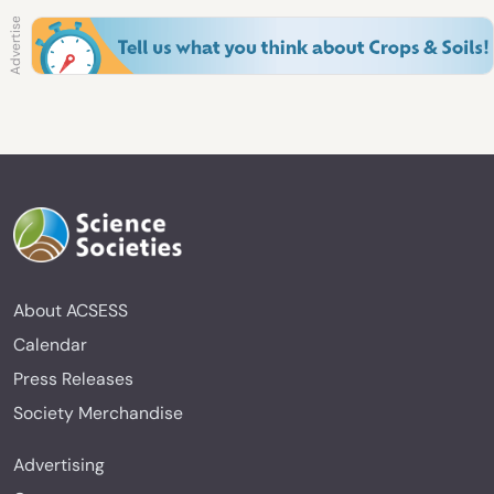
About ACSESS
Calendar
Press Releases
Society Merchandise
Advertising