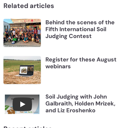
Related articles
Behind the scenes of the
Fifth International Soil
Judging Contest
Register for these August
webinars
Soil Judging with John
Galbraith, Holden Mrizek,
Connections July 2026, Soil Judging with John G
and Liz Eroshenko