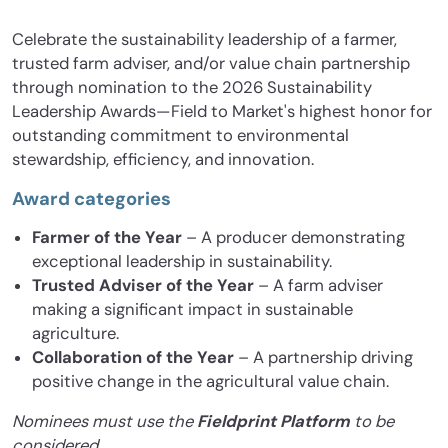
Celebrate the sustainability leadership of a farmer,
trusted farm adviser, and/or value chain partnership
through nomination to the 2026 Sustainability
Leadership Awards—Field to Market's highest honor for
outstanding commitment to environmental
stewardship, efficiency, and innovation.
Award categories
Farmer of the Year
– A producer demonstrating
exceptional leadership in sustainability.
Trusted Adviser of the Year
– A farm adviser
making a significant impact in sustainable
agriculture.
Collaboration of the Year
– A partnership driving
positive change in the agricultural value chain.
Nominees must use the
Fieldprint Platform
to be
considered.