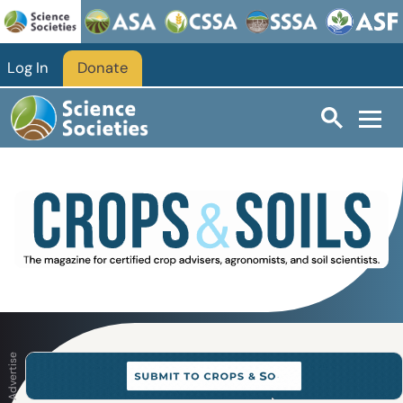
Skip to main content
Log In
Donate