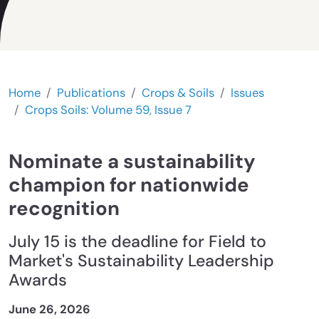
Home
Publications
Crops & Soils
Issues
Crops Soils: Volume 59, Issue 7
Nominate a sustainability
champion for nationwide
recognition
July 15 is the deadline for Field to
Market's Sustainability Leadership
Awards
June 26, 2026