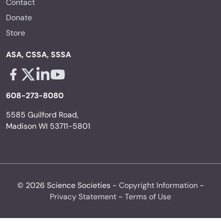
Contact
Donate
Store
ASA, CSSA, SSSA
Facebook - links opens in a new tab
X - links opens in a new tab
Linkedin - links opens in a new tab
Youtube - links opens in a new tab
608-273-8080
5585 Guilford Road,
Madison WI 53711-5801
© 2026 Science Societies -
Copyright Information
-
Privacy Statement
-
Terms of Use