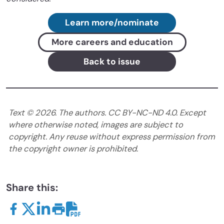
Learn more/nominate
More careers and education
Back to issue
Text ©
2026
. The authors. CC BY-NC-ND 4.0. Except
where otherwise noted, images are subject to
copyright. Any reuse without express permission from
the copyright owner is prohibited.
Share this: