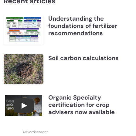
Recent articles
Understanding the
foundations of fertilizer
recommendations
Soil carbon calculations
Organic Specialty
certification for crop
Become a CCA Organic Specialist (OSp)
advisers now available