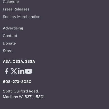
Calendar
Press Releases
Society Merchandise
Advertising
Contact
Donate
Store
ASA, CSSA, SSSA
Facebook - links opens in a new tab
X - links opens in a new tab
Linkedin - links opens in a new tab
Youtube - links opens in a new tab
608-273-8080
5585 Guilford Road,
Madison WI 53711-5801