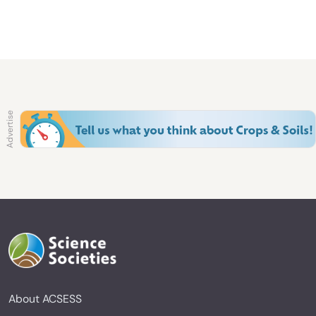
About ACSESS