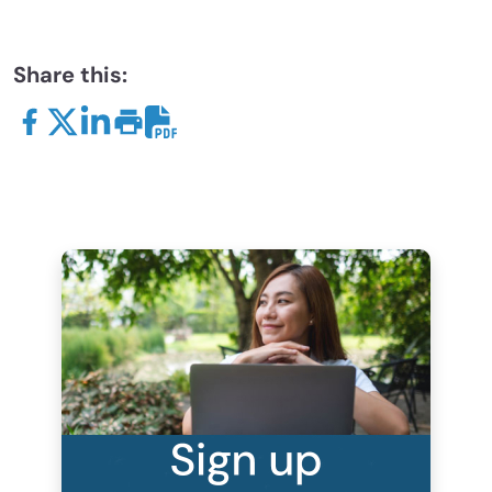
Share this: