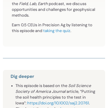
the
Field, Lab, Earth
podcast, we discuss
opportunities and challenges for geophysical
methods.
Earn 0.5 CEUs in Precision Ag by listening to
this episode and
taking the quiz
.
Dig deeper
This episode is based on the
Soil Science
Society of America Journal
article, “Putting
the soil health principles to the test in
Iowa”:
https://doi.org/10.1002/saj2.20761
.