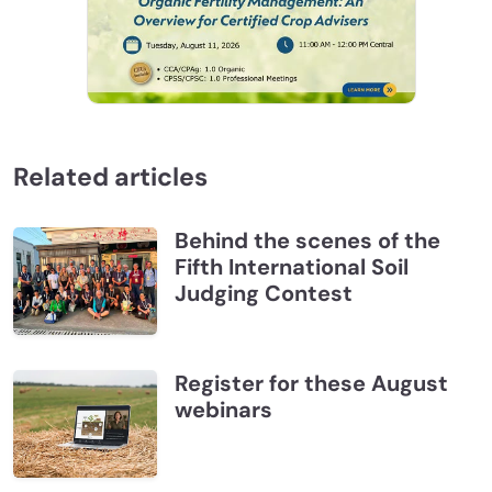
Related articles
Behind the scenes of the
Fifth International Soil
Judging Contest
Register for these August
webinars