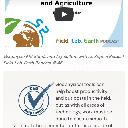
Geophysical Methods and Agri
Geophysical Methods and Agriculture with Dr. Sophia Becker |
Field, Lab, Earth Podcast #146
Geophysical tools can
help boost productivity
and cut costs in the field,
but as with all areas of
technology, work must be
done to ensure smooth
and useful implementation. In this episode of