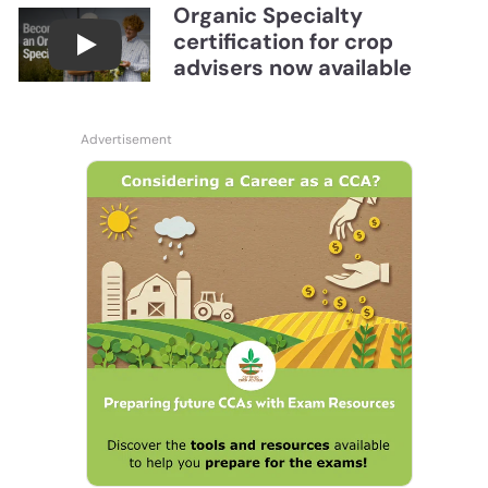
Organic Specialty
certification for crop
Become a CCA Organic Specialist (OSp)
advisers now available