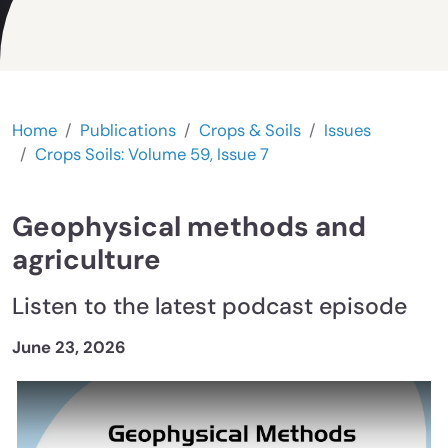
Home
Publications
Crops & Soils
Issues
Crops Soils: Volume 59, Issue 7
Geophysical methods and
agriculture
Listen to the latest podcast episode
June 23, 2026