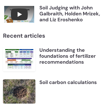
Soil Judging with John
Galbraith, Holden Mrizek,
Connections July 2026, Soil Judging with John G
and Liz Eroshenko
Recent articles
Understanding the
foundations of fertilizer
recommendations
Soil carbon calculations