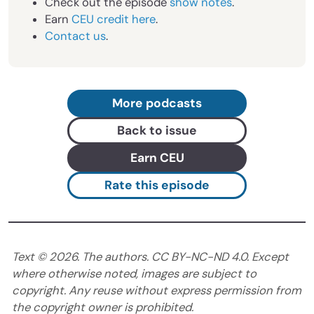
Check out the episode
show notes
.
Earn
CEU credit here
.
Contact us
.
More podcasts
Back to issue
Earn CEU
Rate this episode
Text ©
2026
. The authors. CC BY-NC-ND 4.0. Except
where otherwise noted, images are subject to
copyright. Any reuse without express permission from
the copyright owner is prohibited.