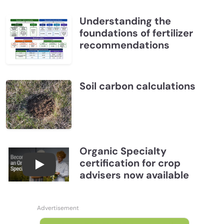
Understanding the
foundations of fertilizer
recommendations
Soil carbon calculations
Organic Specialty
certification for crop
Become a CCA Organic Specialist (OSp)
advisers now available