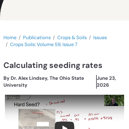
Home
Publications
Crops & Soils
Issues
Crops Soils: Volume 59, Issue 7
Calculating seeding rates
By Dr. Alex Lindsey, The Ohio State
June 23,
University
2026