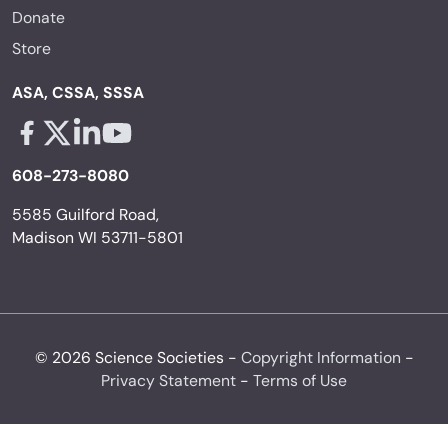
Donate
Store
ASA, CSSA, SSSA
Facebook - links opens in a new tab
X - links opens in a new tab
Linkedin - links opens in a new tab
Youtube - links opens in a new tab
608-273-8080
5585 Guilford Road,
Madison WI 53711-5801
© 2026 Science Societies -
Copyright Information
-
Privacy Statement
-
Terms of Use