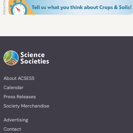
About ACSESS
Calendar
Press Releases
Society Merchandise
Advertising
Contact