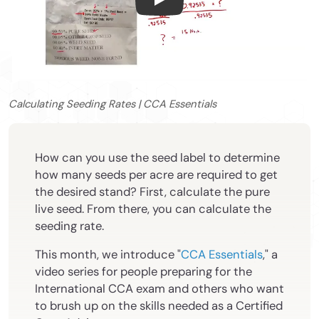
Calculating Seeding Rates | 
Calculating Seeding Rates | CCA Essentials
How can you use the seed label to determine
how many seeds per acre are required to get
the desired stand? First, calculate the pure
live seed. From there, you can calculate the
seeding rate.
This month, we introduce "
CCA Essentials
," a
video series for people preparing for the
International CCA exam and others who want
to brush up on the skills needed as a Certified