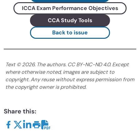
ICCA Exam Performance Objectives
CCA Study Tools
Back to issue
Text ©
2026
. The authors. CC BY-NC-ND 4.0. Except
where otherwise noted, images are subject to
copyright. Any reuse without express permission from
the copyright owner is prohibited.
Share this: