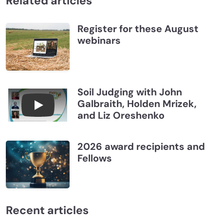
Related articles
Register for these August
webinars
Soil Judging with John
Galbraith, Holden Mrizek,
Connections July 2026, Soil Judging with John G
and Liz Oreshenko
2026 award recipients and
Fellows
Recent articles