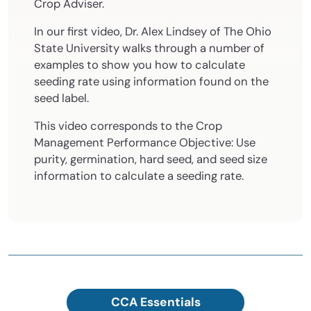
Crop Adviser.
In our first video, Dr. Alex Lindsey of The Ohio
State University walks through a number of
examples to show you how to calculate
seeding rate using information found on the
seed label.
This video corresponds to the Crop
Management Performance Objective: Use
purity, germination, hard seed, and seed size
information to calculate a seeding rate.
CCA Essentials