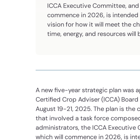
ICCA Executive Committee, and st
commence in 2026, is intended 
vision for how it will meet the 
time, energy, and resources will
A new five-year strategic plan was 
Certified Crop Adviser (ICCA) Board
August 19-21, 2025. The plan is the
that involved a task force compos
administrators, the ICCA Executive 
which will commence in 2026, is int