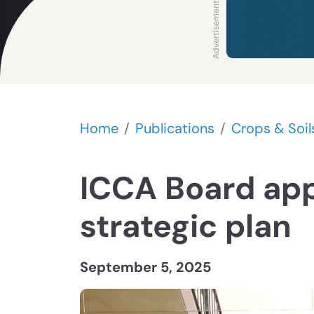
Home
Publications
Crops & Soil
ICCA Board ap
strategic plan
September 5, 2025