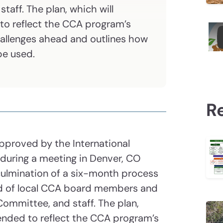
aff. The plan, which will
to reflect the CCA program’s
challenges ahead and outlines how
 be used.
R
approved by the International
 during a meeting in Denver, CO
 culmination of a six-month process
ed of local CCA board members and
Committee, and staff. The plan,
ended to reflect the CCA program’s