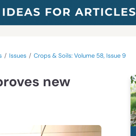
s
Issues
Crops & Soils: Volume 58, Issue 9
proves new