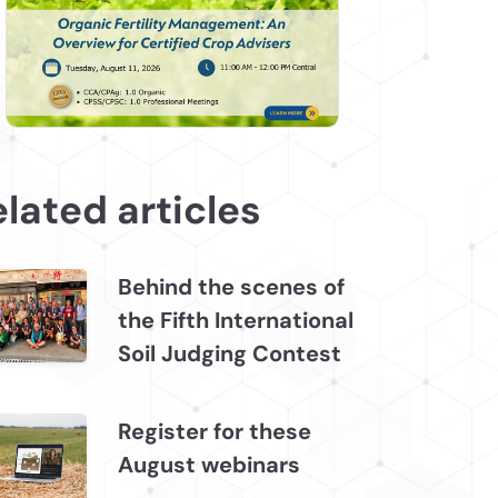
lated articles
Behind the scenes of
the Fifth International
Soil Judging Contest
Register for these
August webinars