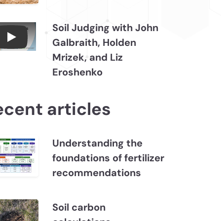
Soil Judging with John
Galbraith, Holden
Connections July 2026, Soil Judging with John
Mrizek, and Liz
Eroshenko
ecent articles
Understanding the
foundations of fertilizer
recommendations
Soil carbon