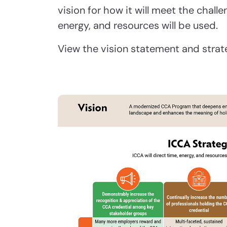
vision for how it will meet the chal
energy, and resources will be used.
View the vision statement and strat