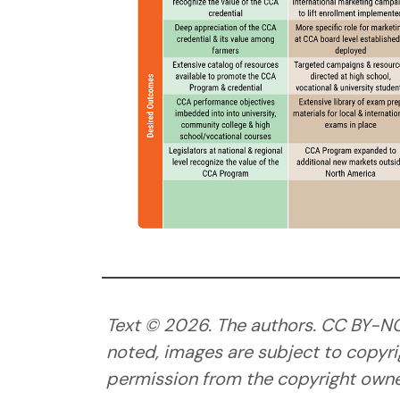
Text ©
2026
. The authors. CC BY-N
noted, images are subject to copyri
permission from the copyright owner