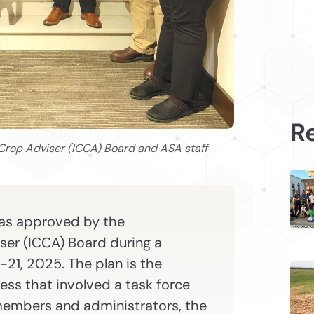
Re
Crop Adviser (ICCA) Board and ASA staff
was approved by the
iser (ICCA) Board during a
21, 2025. The plan is the
ess that involved a task force
embers and administrators, the