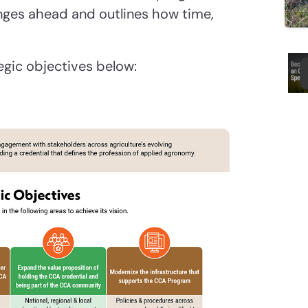
lenges ahead and outlines how time,
egic objectives below: