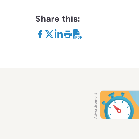
Share this: