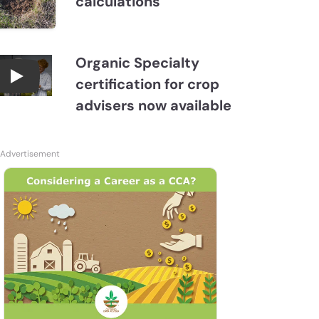
calculations
Organic Specialty
certification for crop
Become a CCA Organic Specialist (OSp)
advisers now available