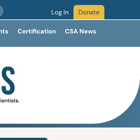
Log In
Donate
nts
Certification
CSA News