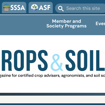
Member and
Eve
Society Programs