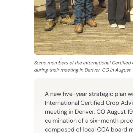
Some members of the International Certified 
during their meeting in Denver, CO in August.
A new five-year strategic plan 
International Certified Crop Adv
meeting in Denver, CO August 19-
culmination of a six-month proc
composed of local CCA board m