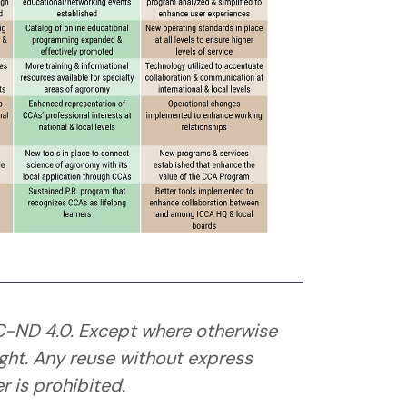
C-ND 4.0. Except where otherwise
ght. Any reuse without express
 is prohibited.