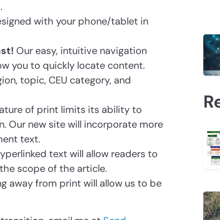
.
designed with your phone/tablet in
st!
Our easy, intuitive navigation
ow you to quickly locate content.
gion, topic, CEU category, and
R
ature of print limits its ability to
 Our new site will incorporate more
ent text.
Hyperlinked text will allow readers to
he scope of the article.
ng away from print will allow us to be