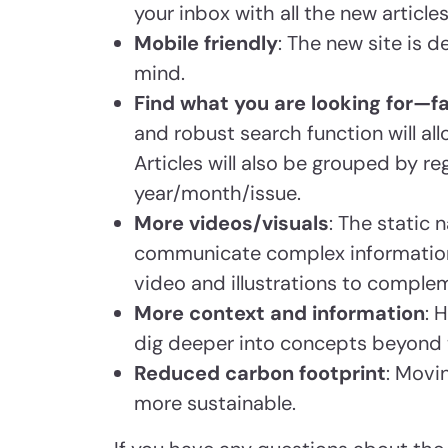
your inbox with all the new articles
Mobile friendly
: The new site is 
mind.
Find what you are looking for—fa
and robust search function will all
Articles will also be grouped by re
year/month/issue.
More videos/visuals
: The static n
communicate complex information.
video and illustrations to complem
More context and information
: 
dig deeper into concepts beyond t
Reduced carbon footprint
: Movi
more sustainable.