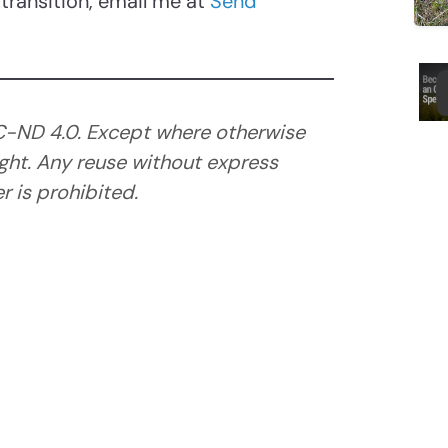
transition, email me at
Send
C-ND 4.0. Except where otherwise
ght. Any reuse without express
 is prohibited.