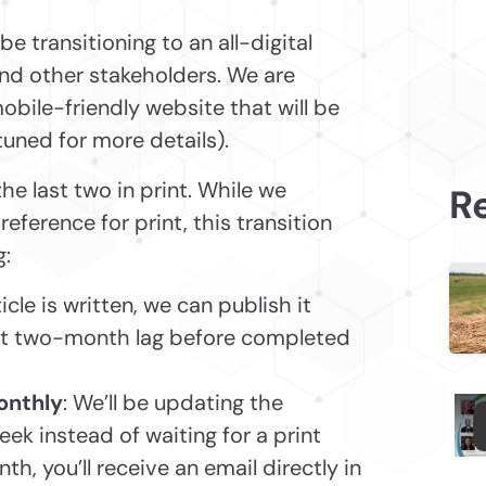
be transitioning to an all-digital
and other stakeholders. We are
obile-friendly website that will be
 tuned for more details).
the last two in print. While we
Re
erence for print, this transition
g:
icle is written, we can publish it
ent two-month lag before completed
onthly
: We’ll be updating the
ek instead of waiting for a print
h, you’ll receive an email directly in