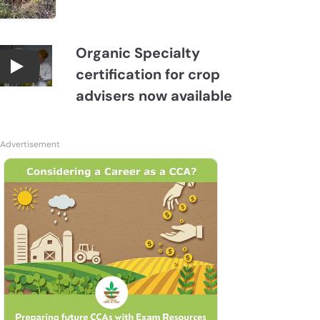
Organic Specialty
certification for crop
Become a CCA Organic Specialist (OSp)
advisers now available