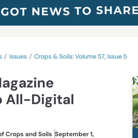
s
Issues
Crops & Soils: Volume 57, Issue 5
Magazine
 All-Digital
of Crops and Soils
September 1,