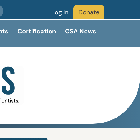
Log In
Donate
nts
Certification
CSA News