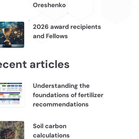
Oreshenko
2026 award recipients
and Fellows
ecent articles
Understanding the
foundations of fertilizer
recommendations
Soil carbon
calculations