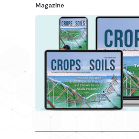
Magazine