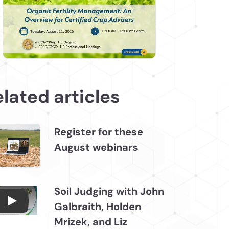
lated articles
Register for these
August webinars
Soil Judging with John
Galbraith, Holden
Connections July 2026, Soil Judging with John
Mrizek, and Liz