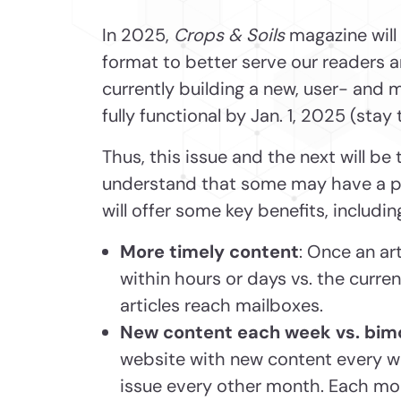
In 2025,
Crops & Soils
magazine will 
format to better serve our readers 
currently building a new, user- and m
fully functional by Jan. 1, 2025 (stay
Thus, this issue and the next will be 
understand that some may have a pref
will offer some key benefits, includin
More timely content
: Once an art
within hours or days vs. the curr
articles reach mailboxes.
New content each week vs. bim
website with new content every we
issue every other month. Each mont