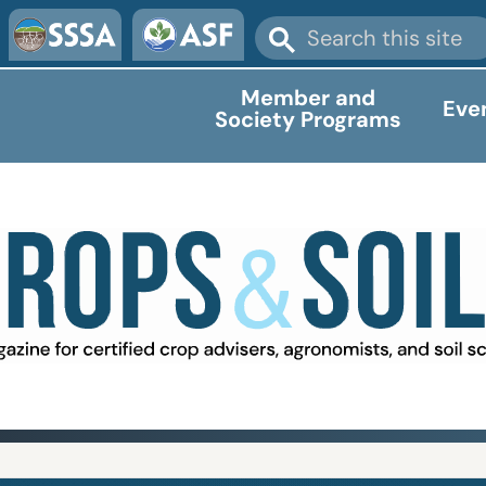
Member and
Eve
Society Programs