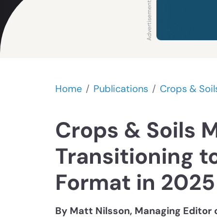
Home
Publications
Crops & Soil
Crops & Soils 
Transitioning to
Format in 2025
By Matt Nilsson, Managing Editor 