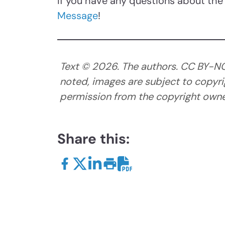
If you have any questions about the 
Message
!
Text ©
2026
. The authors. CC BY-N
noted, images are subject to copyri
permission from the copyright owner
Share this: