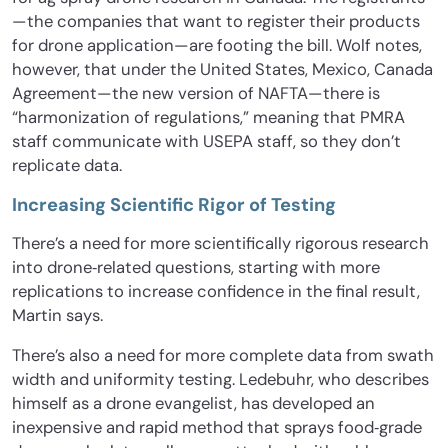
—the companies that want to register their products
for drone application—are footing the bill. Wolf notes,
however, that under the United States, Mexico, Canada
Agreement—the new version of NAFTA—there is
“harmonization of regulations,” meaning that PMRA
staff communicate with USEPA staff, so they don’t
replicate data.
Increasing Scientific Rigor of Testing
There’s a need for more scientifically rigorous research
into drone‐related questions, starting with more
replications to increase confidence in the final result,
Martin says.
There’s also a need for more complete data from swath
width and uniformity testing. Ledebuhr, who describes
himself as a drone evangelist, has developed an
inexpensive and rapid method that sprays food‐grade