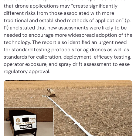
that drone applications may “create significantly
different risks from those associated with more
traditional and established methods of application” (p.
11) and stated that new assessments were likely to be
needed to encourage more widespread adoption of the
technology. The report also identified an urgent need
for standard testing protocols for ag drones as well as
standards for calibration, deployment, efficacy testing,
operator exposure, and spray drift assessment to ease
regulatory approval.