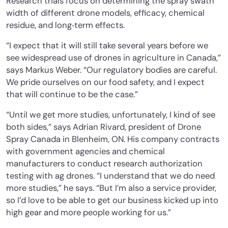
Research trials focus on determining the spray swath
width of different drone models, efficacy, chemical
residue, and long‐term effects.
“I expect that it will still take several years before we
see widespread use of drones in agriculture in Canada,”
says Markus Weber. “Our regulatory bodies are careful.
We pride ourselves on our food safety, and I expect
that will continue to be the case.”
“Until we get more studies, unfortunately, I kind of see
both sides,” says Adrian Rivard, president of Drone
Spray Canada in Blenheim, ON. His company contracts
with government agencies and chemical
manufacturers to conduct research authorization
testing with ag drones. “I understand that we do need
more studies,” he says. “But I’m also a service provider,
so I’d love to be able to get our business kicked up into
high gear and more people working for us.”