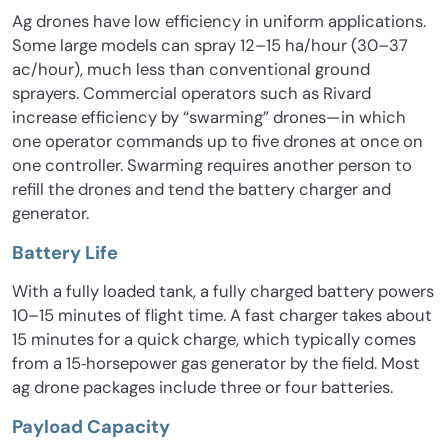
Ag drones have low efficiency in uniform applications.
Some large models can spray 12–15 ha/hour (30–37
ac/hour), much less than conventional ground
sprayers. Commercial operators such as Rivard
increase efficiency by “swarming” drones—in which
one operator commands up to five drones at once on
one controller. Swarming requires another person to
refill the drones and tend the battery charger and
generator.
Battery Life
With a fully loaded tank, a fully charged battery powers
10–15 minutes of flight time. A fast charger takes about
15 minutes for a quick charge, which typically comes
from a 15‐horsepower gas generator by the field. Most
ag drone packages include three or four batteries.
Payload Capacity