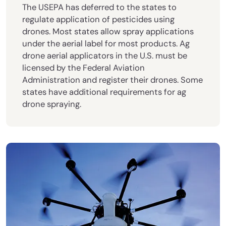
The USEPA has deferred to the states to
regulate application of pesticides using
drones. Most states allow spray applications
under the aerial label for most products. Ag
drone aerial applicators in the U.S. must be
licensed by the Federal Aviation
Administration and register their drones. Some
states have additional requirements for ag
drone spraying.