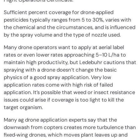
Sufficient percent coverage for drone‐applied
pesticides typically ranges from 5 to 30%, varies with
the chemical and the circumstances, and is influenced
by the spray volume and the type of nozzle used.
Many drone operators want to apply at aerial label
rates or even lower rates approaching 5–10 L/ha to
maintain high productivity, but Ledebuhr cautions that
spraying with a drone doesn’t change the basic
physics of a good spray application. Very low
application rates come with high risk of failed
application. It’s possible that weed or insect resistance
issues could arise if coverage is too light to kill the
target organism.
Many ag drone application experts say that the
downwash from copters creates more turbulence than
fixed‐wing drones, which moves plant leaves up and