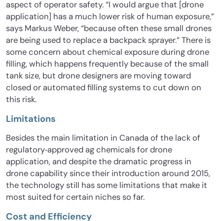
aspect of operator safety. “I would argue that [drone
application] has a much lower risk of human exposure,”
says Markus Weber, “because often these small drones
are being used to replace a backpack sprayer.” There is
some concern about chemical exposure during drone
filling, which happens frequently because of the small
tank size, but drone designers are moving toward
closed or automated filling systems to cut down on
this risk.
Limitations
Besides the main limitation in Canada of the lack of
regulatory‐approved ag chemicals for drone
application, and despite the dramatic progress in
drone capability since their introduction around 2015,
the technology still has some limitations that make it
most suited for certain niches so far.
Cost and Efficiency