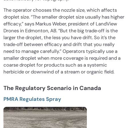
The operator chooses the nozzle size, which affects
droplet size. “The smaller droplet size usually has higher
efficacy,” says Markus Weber, president of LandView
Drones in Edmonton, AB. “But the big trade‐off is the
larger the droplet, the less you have drift. So it’s the
trade‐off between efficacy and drift that you really
need to manage carefully.” Operators typically use a
smaller droplet when more coverage is required and a
coarse droplet for products such as a systemic
herbicide or downwind of a stream or organic field.
The Regulatory Scenario in Canada
PMRA Regulates Spray