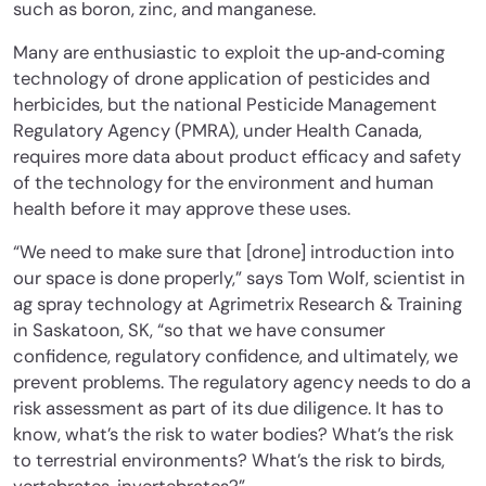
such as boron, zinc, and manganese.
Many are enthusiastic to exploit the up‐and‐coming
technology of drone application of pesticides and
herbicides, but the national Pesticide Management
Regulatory Agency (PMRA), under Health Canada,
requires more data about product efficacy and safety
of the technology for the environment and human
health before it may approve these uses.
“We need to make sure that [drone] introduction into
our space is done properly,” says Tom Wolf, scientist in
ag spray technology at Agrimetrix Research & Training
in Saskatoon, SK, “so that we have consumer
confidence, regulatory confidence, and ultimately, we
prevent problems. The regulatory agency needs to do a
risk assessment as part of its due diligence. It has to
know, what’s the risk to water bodies? What’s the risk
to terrestrial environments? What’s the risk to birds,