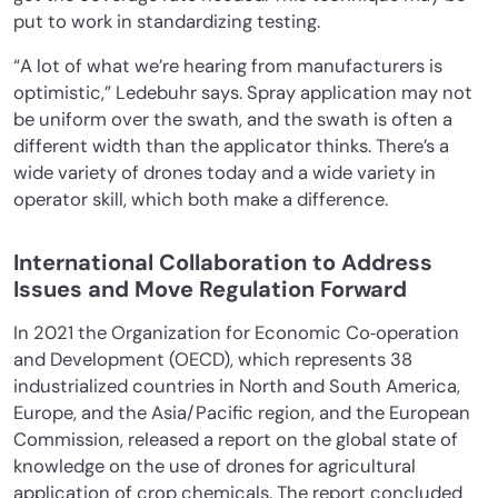
put to work in standardizing testing.
“A lot of what we’re hearing from manufacturers is
optimistic,” Ledebuhr says. Spray application may not
be uniform over the swath, and the swath is often a
different width than the applicator thinks. There’s a
wide variety of drones today and a wide variety in
operator skill, which both make a difference.
International Collaboration to Address
Issues and Move Regulation Forward
In 2021 the Organization for Economic Co‐operation
and Development (OECD), which represents 38
industrialized countries in North and South America,
Europe, and the Asia/Pacific region, and the European
Commission, released a report on the global state of
knowledge on the use of drones for agricultural
application of crop chemicals. The report concluded