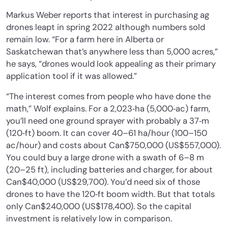
Markus Weber reports that interest in purchasing ag
drones leapt in spring 2022 although numbers sold
remain low. “For a farm here in Alberta or
Saskatchewan that’s anywhere less than 5,000 acres,”
he says, “drones would look appealing as their primary
application tool if it was allowed.”
“The interest comes from people who have done the
math,” Wolf explains. For a 2,023‐ha (5,000‐ac) farm,
you’ll need one ground sprayer with probably a 37‐m
(120‐ft) boom. It can cover 40–61 ha/hour (100–150
ac/hour) and costs about Can$750,000 (US$557,000).
You could buy a large drone with a swath of 6–8 m
(20–25 ft), including batteries and charger, for about
Can$40,000 (US$29,700). You’d need six of those
drones to have the 120‐ft boom width. But that totals
only Can$240,000 (US$178,400). So the capital
investment is relatively low in comparison.