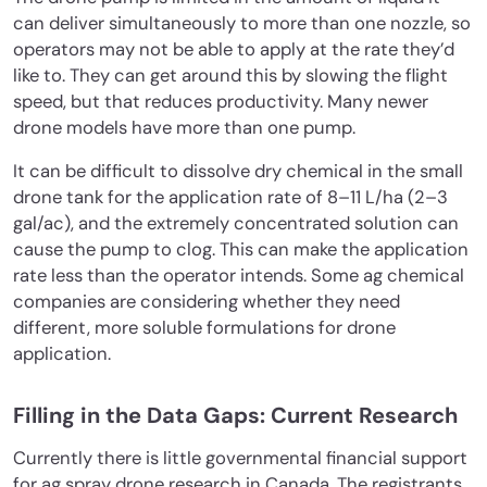
can deliver simultaneously to more than one nozzle, so
operators may not be able to apply at the rate they’d
like to. They can get around this by slowing the flight
speed, but that reduces productivity. Many newer
drone models have more than one pump.
It can be difficult to dissolve dry chemical in the small
drone tank for the application rate of 8–11 L/ha (2–3
gal/ac), and the extremely concentrated solution can
cause the pump to clog. This can make the application
rate less than the operator intends. Some ag chemical
companies are considering whether they need
different, more soluble formulations for drone
application.
Filling in the Data Gaps: Current Research
Currently there is little governmental financial support
for ag spray drone research in Canada. The registrants