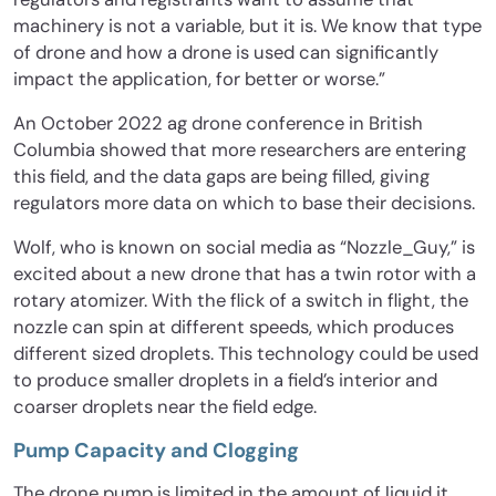
machinery is not a variable, but it is. We know that type
of drone and how a drone is used can significantly
impact the application, for better or worse.”
An October 2022 ag drone conference in British
Columbia showed that more researchers are entering
this field, and the data gaps are being filled, giving
regulators more data on which to base their decisions.
Wolf, who is known on social media as “Nozzle_Guy,” is
excited about a new drone that has a twin rotor with a
rotary atomizer. With the flick of a switch in flight, the
nozzle can spin at different speeds, which produces
different sized droplets. This technology could be used
to produce smaller droplets in a field’s interior and
coarser droplets near the field edge.
Pump Capacity and Clogging
The drone pump is limited in the amount of liquid it