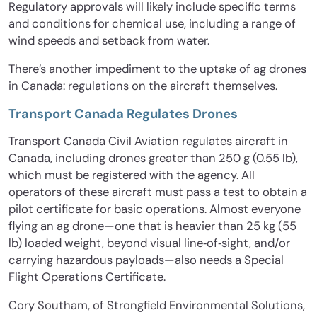
Regulatory approvals will likely include specific terms
and conditions for chemical use, including a range of
wind speeds and setback from water.
There’s another impediment to the uptake of ag drones
in Canada: regulations on the aircraft themselves.
Transport Canada Regulates Drones
Transport Canada Civil Aviation regulates aircraft in
Canada, including drones greater than 250 g (0.55 lb),
which must be registered with the agency. All
operators of these aircraft must pass a test to obtain a
pilot certificate for basic operations. Almost everyone
flying an ag drone—one that is heavier than 25 kg (55
lb) loaded weight, beyond visual line‐of‐sight, and/or
carrying hazardous payloads—also needs a Special
Flight Operations Certificate.
Cory Southam, of Strongfield Environmental Solutions,