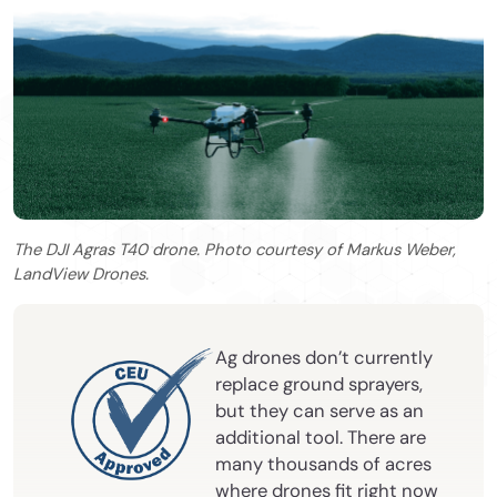
The DJI Agras T40 drone. Photo courtesy of Markus Weber,
LandView Drones.
Ag drones don’t currently
replace ground sprayers,
but they can serve as an
additional tool. There are
many thousands of acres
where drones fit right now