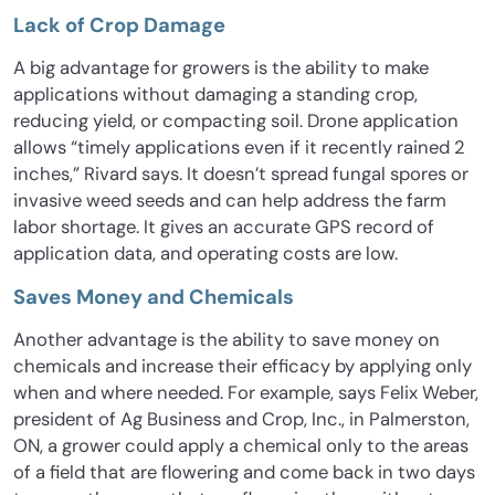
Lack of Crop Damage
A big advantage for growers is the ability to make
applications without damaging a standing crop,
reducing yield, or compacting soil. Drone application
allows “timely applications even if it recently rained 2
inches,” Rivard says. It doesn’t spread fungal spores or
invasive weed seeds and can help address the farm
labor shortage. It gives an accurate GPS record of
application data, and operating costs are low.
Saves Money and Chemicals
Another advantage is the ability to save money on
chemicals and increase their efficacy by applying only
when and where needed. For example, says Felix Weber,
president of Ag Business and Crop, Inc., in Palmerston,
ON, a grower could apply a chemical only to the areas
of a field that are flowering and come back in two days