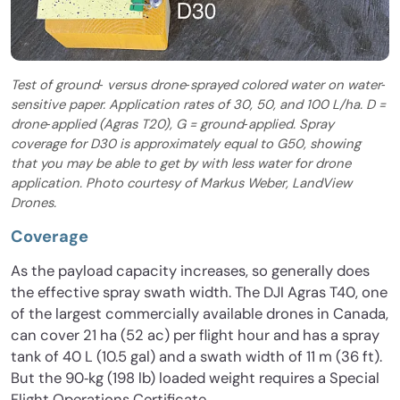
Test of ground‐ versus drone‐sprayed colored water on water‐
sensitive paper. Application rates of 30, 50, and 100 L/ha. D =
drone‐applied (Agras T20), G = ground‐applied. Spray
coverage for D30 is approximately equal to G50, showing
that you may be able to get by with less water for drone
application. Photo courtesy of Markus Weber, LandView
Drones.
Coverage
As the payload capacity increases, so generally does
the effective spray swath width. The DJI Agras T40, one
of the largest commercially available drones in Canada,
can cover 21 ha (52 ac) per flight hour and has a spray
tank of 40 L (10.5 gal) and a swath width of 11 m (36 ft).
But the 90‐kg (198 lb) loaded weight requires a Special
Flight Operations Certificate.