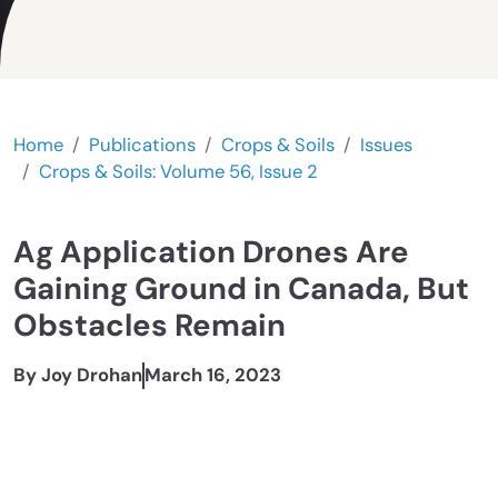
Home
Publications
Crops & Soils
Issues
Crops & Soils: Volume 56, Issue 2
Ag Application Drones Are
Gaining Ground in Canada, But
Obstacles Remain
By Joy Drohan
March 16, 2023