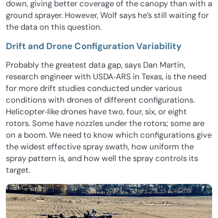
down, giving better coverage of the canopy than with a
ground sprayer. However, Wolf says he’s still waiting for
the data on this question.
Drift and Drone Configuration Variability
Probably the greatest data gap, says Dan Martin,
research engineer with USDA‐ARS in Texas, is the need
for more drift studies conducted under various
conditions with drones of different configurations.
Helicopter‐like drones have two, four, six, or eight
rotors. Some have nozzles under the rotors; some are
on a boom. We need to know which configurations give
the widest effective spray swath, how uniform the
spray pattern is, and how well the spray controls its
target.