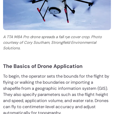
A TTA M8A Pro drone spreads a fall rye cover crop. Photo
courtesy of Cory Southam, Strongfield Environmental
Solutions.
The Basics of Drone Application
To begin, the operator sets the bounds for the flight by
flying or walking the boundaries or importing a
shapefile from a geographic information system (GIS).
They also specify parameters such as the flight height
and speed, application volume, and water rate. Drones
can fly to centimeter‐level accuracy and adjust
automatically for topography.