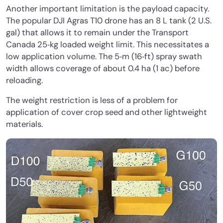
Another important limitation is the payload capacity.
The popular DJI Agras T10 drone has an 8 L tank (2 U.S.
gal) that allows it to remain under the Transport
Canada 25‐kg loaded weight limit. This necessitates a
low application volume. The 5‐m (16‐ft) spray swath
width allows coverage of about 0.4 ha (1 ac) before
reloading.
The weight restriction is less of a problem for
application of cover crop seed and other lightweight
materials.