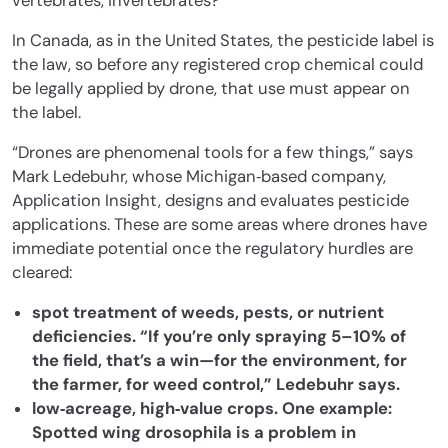
vertebrates, invertebrates?”
In Canada, as in the United States, the pesticide label is
the law, so before any registered crop chemical could
be legally applied by drone, that use must appear on
the label.
“Drones are phenomenal tools for a few things,” says
Mark Ledebuhr, whose Michigan‐based company,
Application Insight, designs and evaluates pesticide
applications. These are some areas where drones have
immediate potential once the regulatory hurdles are
cleared:
spot treatment of weeds, pests, or nutrient
deficiencies. “If you’re only spraying 5–10% of
the field, that’s a win—for the environment, for
the farmer, for weed control,” Ledebuhr says.
low‐acreage, high‐value crops. One example:
Spotted wing drosophila is a problem in