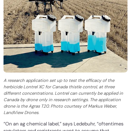
A research application set up to test the efficacy of the
herbicide Lontrel XC for Canada thistle control, at three
different concentrations. Lontrel can currently be applied in
Canada by drone only in research settings. The application
drone is the Agras T20. Photo courtesy of Markus Weber,
LandView Drones.
“On an ag chemical label,” says Ledebuhr, “oftentimes
regulators and registrants want to assume that