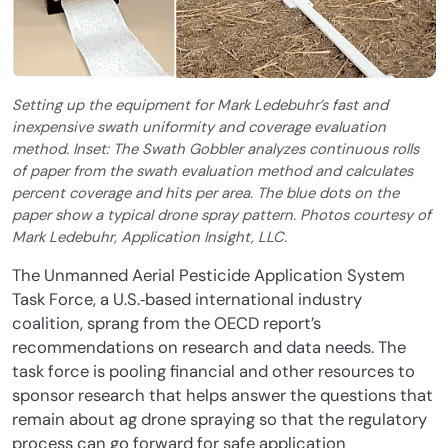
Setting up the equipment for Mark Ledebuhr’s fast and
inexpensive swath uniformity and coverage evaluation
method. Inset: The Swath Gobbler analyzes continuous rolls
of paper from the swath evaluation method and calculates
percent coverage and hits per area. The blue dots on the
paper show a typical drone spray pattern. Photos courtesy of
Mark Ledebuhr, Application Insight, LLC.
The Unmanned Aerial Pesticide Application System
Task Force, a U.S.‐based international industry
coalition, sprang from the OECD report’s
recommendations on research and data needs. The
task force is pooling financial and other resources to
sponsor research that helps answer the questions that
remain about ag drone spraying so that the regulatory
process can go forward for safe application