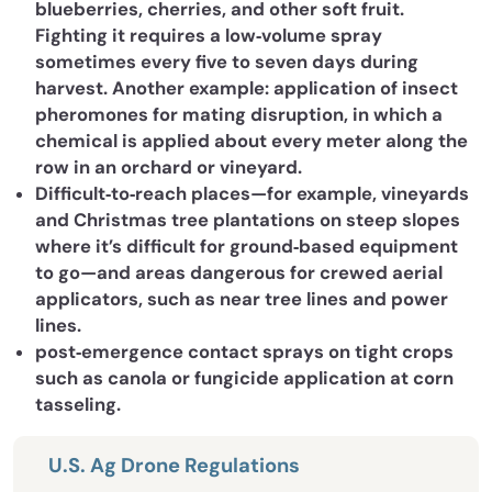
blueberries, cherries, and other soft fruit.
Fighting it requires a low‐volume spray
sometimes every five to seven days during
harvest. Another example: application of insect
pheromones for mating disruption, in which a
chemical is applied about every meter along the
row in an orchard or vineyard.
Difficult‐to‐reach places—for example, vineyards
and Christmas tree plantations on steep slopes
where it’s difficult for ground‐based equipment
to go—and areas dangerous for crewed aerial
applicators, such as near tree lines and power
lines.
post‐emergence contact sprays on tight crops
such as canola or fungicide application at corn
tasseling.
U.S. Ag Drone Regulations