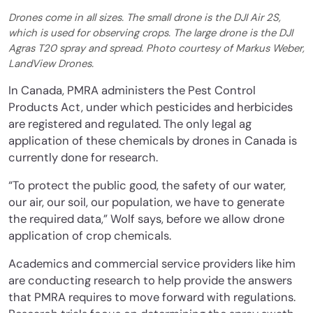
Drones come in all sizes. The small drone is the DJI Air 2S,
which is used for observing crops. The large drone is the DJI
Agras T20 spray and spread. Photo courtesy of Markus Weber,
LandView Drones.
In Canada, PMRA administers the Pest Control
Products Act, under which pesticides and herbicides
are registered and regulated. The only legal ag
application of these chemicals by drones in Canada is
currently done for research.
“To protect the public good, the safety of our water,
our air, our soil, our population, we have to generate
the required data,” Wolf says, before we allow drone
application of crop chemicals.
Academics and commercial service providers like him
are conducting research to help provide the answers
that PMRA requires to move forward with regulations.