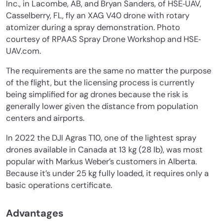
Inc., in Lacombe, AB, and Bryan Sanders, of HSE‐UAV,
Casselberry, FL, fly an XAG V40 drone with rotary
atomizer during a spray demonstration. Photo
courtesy of RPAAS Spray Drone Workshop and HSE‐
UAV.com.
The requirements are the same no matter the purpose
of the flight, but the licensing process is currently
being simplified for ag drones because the risk is
generally lower given the distance from population
centers and airports.
In 2022 the DJI Agras T10, one of the lightest spray
drones available in Canada at 13 kg (28 lb), was most
popular with Markus Weber’s customers in Alberta.
Because it’s under 25 kg fully loaded, it requires only a
basic operations certificate.
Advantages