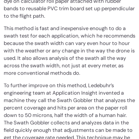
dye on calculator roll paper attached with rubber
bands to reusable PVC trim board set up perpendicular
to the flight path.
This method is fast and inexpensive enough to do a
swath test for each application, which he recommends
because the swath width can vary even hour to hour
with the weather or any change in the way the drone is
used. It also allows analysis of the swath all the way
across the swath width, not just at every meter, as
more conventional methods do.
To further improve on this method, Ledebuhr’s
engineering team at Application Insight invented a
machine they call the Swath Gobbler that analyzes the
percent coverage and hits per area on the paper roll
down to 50 microns, half the width of a human hair.
The Swath Gobbler collects and analyzes data in the
field quickly enough that adjustments can be made to
get the coverage rate needed. This technique may be