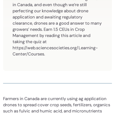
in Canada, and even though we’re still
perfecting our knowledge about drone
application and awaiting regulatory
clearance, drones are a good answer to many
growers’ needs. Earn 1.5 CEUs in Crop
Management by reading this article and
taking the quiz at
https://web.sciencesocieties.org/Learning-
Center/Courses.
Farmers in Canada are currently using ag application
drones to spread cover crop seeds, fertilizers, organics
such as fulvic and humic acid, and micronutrients