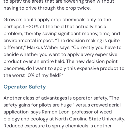
to spray the areas that are flowering then without
having to drive through the crop twice.
Growers could apply crop chemicals only to the
perhaps 5–20% of the field that actually has a
problem, thereby saving significant money, time, and
environmental impact. “The decision making is quite
different,” Markus Weber says. “Currently you have to
decide whether you want to apply a very expensive
product over an entire field. The new decision point
becomes, do I want to apply this expensive product to
the worst 10% of my field?”
Operator Safety
Another class of advantages is operator safety. “The
safety gains for pilots are huge,” versus crewed aerial
application, says Ramon Leon, professor of weed
biology and ecology at North Carolina State University.
Reduced exposure to spray chemicals is another