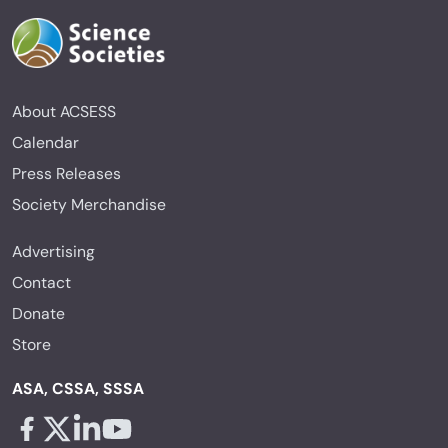
About ACSESS
Calendar
Press Releases
Society Merchandise
Advertising
Contact
Donate
Store
ASA, CSSA, SSSA