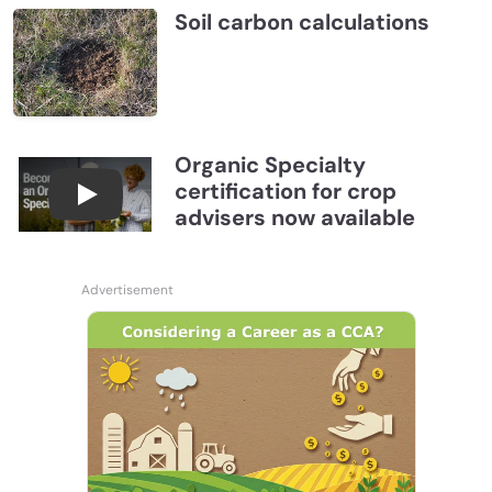
Soil carbon calculations
Organic Specialty
certification for crop
Become a CCA Organic Specialist (OSp)
advisers now available