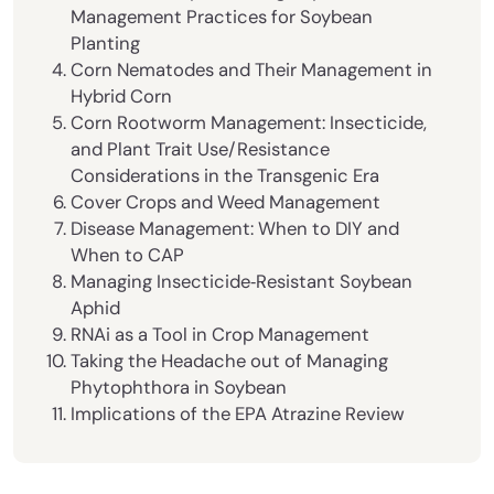
Management Practices for Soybean
Planting
Corn Nematodes and Their Management in
Hybrid Corn
Corn Rootworm Management: Insecticide,
and Plant Trait Use/Resistance
Considerations in the Transgenic Era
Cover Crops and Weed Management
Disease Management: When to DIY and
When to CAP
Managing Insecticide‐Resistant Soybean
Aphid
RNAi as a Tool in Crop Management
Taking the Headache out of Man­aging
Phytophthora in Soybean
Implications of the EPA Atrazine Review