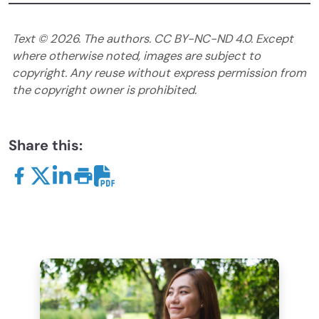
Text ©
2026
. The authors. CC BY-NC-ND 4.0. Except
where otherwise noted, images are subject to
copyright. Any reuse without express permission from
the copyright owner is prohibited.
Share this: