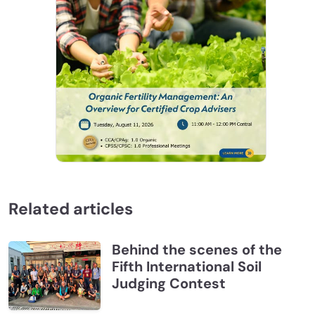
Related articles
Behind the scenes of the
Fifth International Soil
Judging Contest