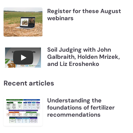
Register for these August
webinars
Soil Judging with John
Galbraith, Holden Mrizek,
Connections July 2026, Soil Judging with John G
and Liz Eroshenko
Recent articles
Understanding the
foundations of fertilizer
recommendations