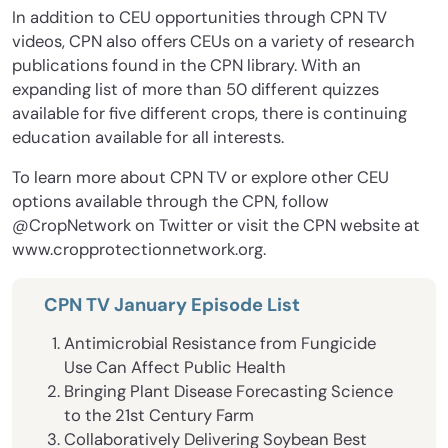
In addition to CEU opportunities through CPN TV
videos, CPN also offers CEUs on a variety of research
publications found in the CPN library. With an
expanding list of more than 50 different quizzes
available for five different crops, there is continuing
education available for all interests.
To learn more about CPN TV or explore other CEU
options available through the CPN, follow
@CropNetwork on Twitter or visit the CPN website at
www.cropprotectionnetwork.org.
CPN TV January Episode List
Antimicrobial Resistance from Fungicide
Use Can Affect Public Health
Bringing Plant Disease Forecasting Science
to the 21st Century Farm
Collaboratively Delivering Soybean Best