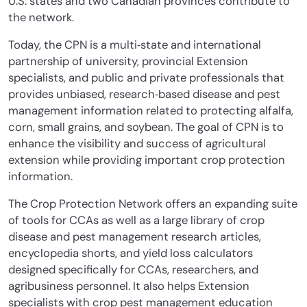
U.S. states and two Canadian provinces contribute to
the network.
Today, the CPN is a multi‐state and international
partnership of university, provincial Extension
specialists, and public and private professionals that
provides unbiased, research‐based disease and pest
management information related to protecting alfalfa,
corn, small grains, and soybean. The goal of CPN is to
enhance the visibility and success of agricultural
extension while providing important crop protection
information.
The Crop Protection Network offers an expanding suite
of tools for CCAs as well as a large library of crop
disease and pest management research articles,
encyclopedia shorts, and yield loss calculators
designed specifically for CCAs, researchers, and
agribusiness personnel. It also helps Extension
specialists with crop pest management education