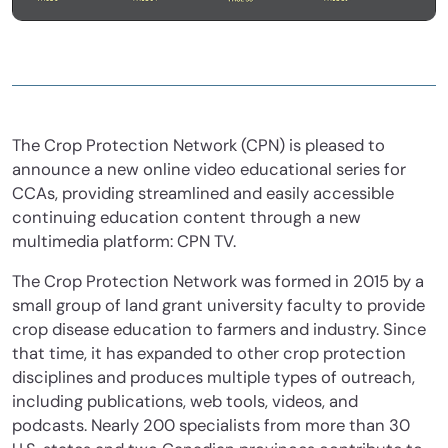
The Crop Protection Network (CPN) is pleased to
announce a new online video educational series for
CCAs, providing streamlined and easily accessible
continuing education content through a new
multimedia platform: CPN TV.
The Crop Protection Network was formed in 2015 by a
small group of land grant university faculty to provide
crop disease education to farmers and industry. Since
that time, it has expanded to other crop protection
disciplines and produces multiple types of outreach,
including publications, web tools, videos, and
podcasts. Nearly 200 specialists from more than 30