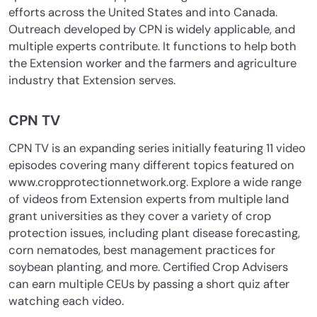
efforts across the United States and into Canada.
Outreach developed by CPN is widely applicable, and
multiple experts contribute. It functions to help both
the Extension worker and the farmers and agriculture
industry that Extension serves.
CPN TV
CPN TV is an expanding series initially featuring 11 video
episodes covering many different topics featured on
www.cropprotectionnetwork.org. Explore a wide range
of videos from Extension experts from multiple land
grant universities as they cover a variety of crop
protection issues, including plant disease forecasting,
corn nematodes, best management practices for
soybean planting, and more. Certified Crop Advisers
can earn multiple CEUs by passing a short quiz after
watching each video.