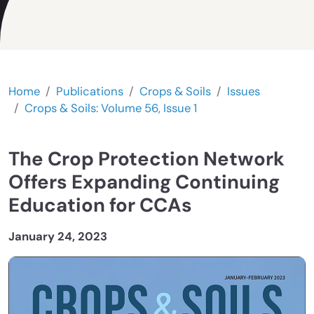
Home
Publications
Crops & Soils
Issues
Crops & Soils: Volume 56, Issue 1
The Crop Protection Network
Offers Expanding Continuing
Education for CCAs
January 24, 2023