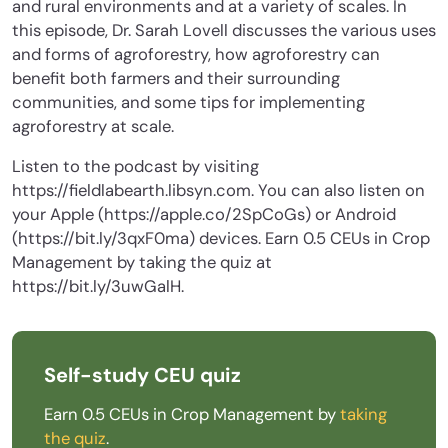
and rural environments and at a variety of scales. In
this episode, Dr. Sarah Lovell discusses the various uses
and forms of agroforestry, how agroforestry can
benefit both farmers and their surrounding
communities, and some tips for implementing
agroforestry at scale.
Listen to the podcast by visiting
https://fieldlabearth.libsyn.com. You can also listen on
your Apple (https://apple.co/2SpCoGs) or Android
(https://bit.ly/3qxF0ma) devices. Earn 0.5 CEUs in Crop
Management by taking the quiz at
https://bit.ly/3uwGalH.
Self-study CEU quiz
Earn 0.5 CEUs in Crop Management by
taking
the quiz
.