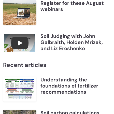
Register for these August
webinars
Soil Judging with John
Galbraith, Holden Mrizek,
Connections July 2026, Soil Judging with John G
and Liz Eroshenko
Recent articles
Understanding the
foundations of fertilizer
recommendations
Soil carbon calculations