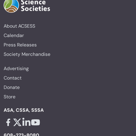
About ACSESS
Calendar
Press Releases
Society Merchandise
Advertising
Contact
Donate
Store
ASA, CSSA, SSSA
Facebook - links opens in a new tab
X - links opens in a new tab
Linkedin - links opens in a new tab
Youtube - links opens in a new tab
608-273-8080