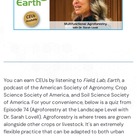
You can earn CEUs by listening to
Field, Lab, Earth
, a
podcast of the American Society of Agronomy, Crop
Science Society of America, and Soil Science Society
of America. For your convenience, below is a quiz from
Episode 74 (Agroforestry at the Landscape Level with
Dr. Sarah Lovell). Agroforestry is where trees are grown
alongside other crops or livestock. It's an extremely
flexible practice that can be adapted to both urban