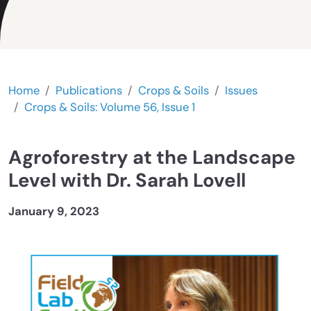
Home
Publications
Crops & Soils
Issues
Crops & Soils: Volume 56, Issue 1
Agroforestry at the Landscape
Level with Dr. Sarah Lovell
January 9, 2023