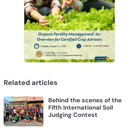
Related articles
Behind the scenes of the
Fifth International Soil
Judging Contest