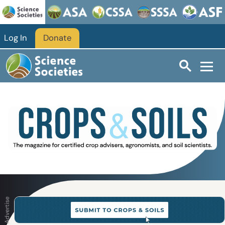
Skip to main content
Log In
Donate