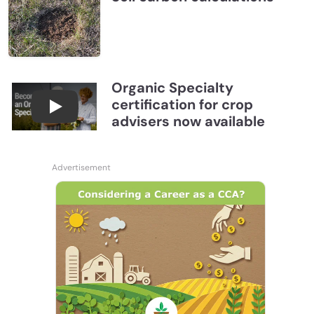
Organic Specialty
certification for crop
Become a CCA Organic Specialist (OSp)
advisers now available