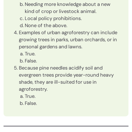
Needing more knowledge about a new
kind of crop or livestock animal.
Local policy prohibitions.
None of the above.
Examples of urban agroforestry can include
growing trees in parks, urban orchards, or in
personal gardens and lawns.
True.
False.
Because pine needles acidify soil and
evergreen trees provide year-round heavy
shade, they are ill-suited for use in
agroforestry.
True.
False.