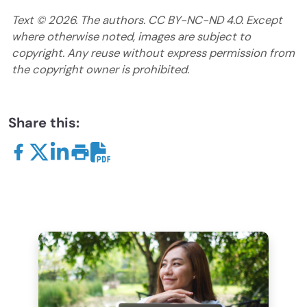
Text ©
2026
. The authors. CC BY-NC-ND 4.0. Except
where otherwise noted, images are subject to
copyright. Any reuse without express permission from
the copyright owner is prohibited.
Share this: