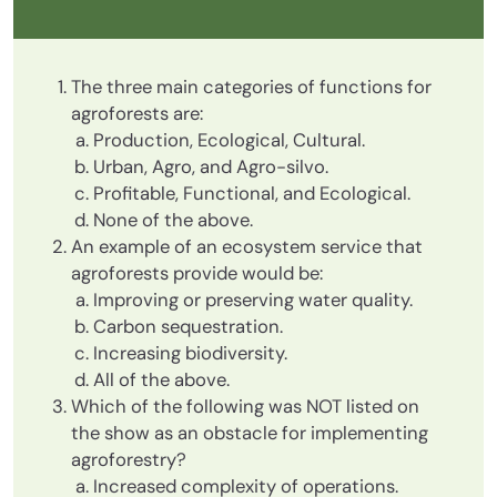
The three main categories of functions for
agroforests are:
Production, Ecological, Cultural.
Urban, Agro, and Agro-silvo.
Profitable, Functional, and Ecological.
None of the above.
An example of an ecosystem service that
agroforests provide would be:
Improving or preserving water quality.
Carbon sequestration.
Increasing biodiversity.
All of the above.
Which of the following was NOT listed on
the show as an obstacle for implementing
agroforestry?
Increased complexity of operations.