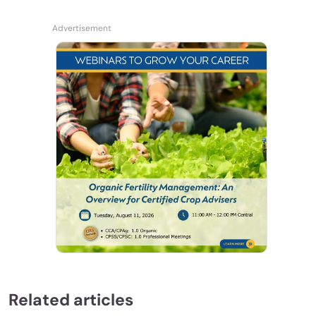
Related articles