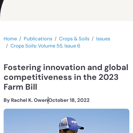
Home
Publications
Crops & Soils
Issues
Crops Soils: Volume 55, Issue 6
Fostering innovation and global
competitiveness in the 2023
Farm Bill
By Rachel K. Owen
October 18, 2022