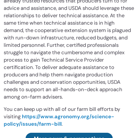
already trusted resources that producers turn to for
advice and assistance, and USDA should leverage these
relationships to deliver technical assistance. At the
same time when technical assistance is in high
demand, the cooperative extension system is plagued
with run-down infrastructure, reduced budgets, and
limited personnel. Further, certified professionals
struggle to navigate the cumbersome and complex
process to gain Technical Service Provider
certification. To deliver adequate assistance to
producers and help them navigate production
challenges and conservation opportunities, USDA
needs to support an all-hands-on-deck approach
among on-farm advisers.
You can keep up with all of our farm bill efforts by
visiting
https://www.agronomy.org/science-
policy/issues/farm-bill
.