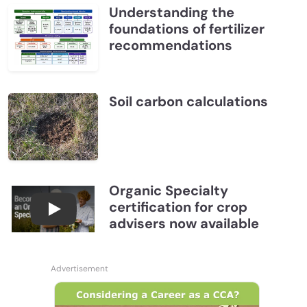
Understanding the
foundations of fertilizer
recommendations
Soil carbon calculations
Organic Specialty
certification for crop
Become a CCA Organic Specialist (OSp)
advisers now available