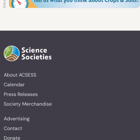
About ACSESS
Calendar
Press Releases
Society Merchandise
Advertising
Contact
Donate