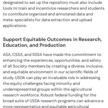
designated to set up the repository must also include
tools to train and incentivize researchers and students
to contribute organized and annotated data and
meta-specialists for data extraction and upload
applications.
Support Equitable Outcomes in Research,
Education, and Production
ASA, CSSA, and SSSA have made the commitment to
enhancing the experiences, opportunities, and safety
of all Society members by creating a diverse, inclusive,
and equitable environment in our scientific fields of
study. USDA can play an invaluable role in addressing
the equity challenges facing minority and
underrepresented groups within the agricultural
research workforce. Robust federal funding for the
broad suite of USDA research programs can advance a
more representative and equitable agricultural