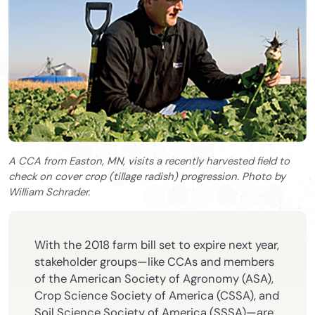
A CCA from Easton, MN, visits a recently harvested field to
check on cover crop (tillage radish) progression. Photo by
William Schrader.
With the 2018 farm bill set to expire next year,
stakeholder groups—like CCAs and members
of the American Society of Agronomy (ASA),
Crop Science Society of America (CSSA), and
Soil Science Society of America (SSSA)—are