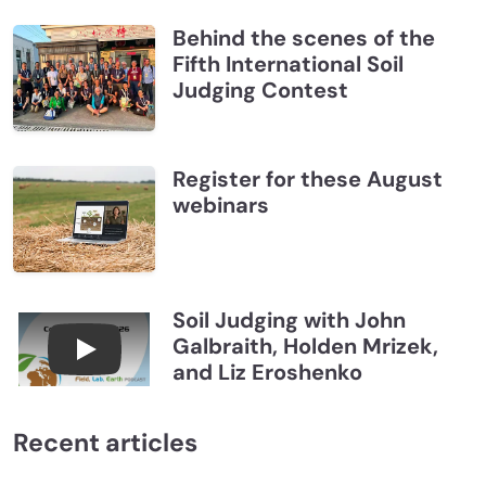
Behind the scenes of the
Fifth International Soil
Judging Contest
Register for these August
webinars
Soil Judging with John
Galbraith, Holden Mrizek,
Connections July 2026, Soil Judging with John G
and Liz Eroshenko
Recent articles