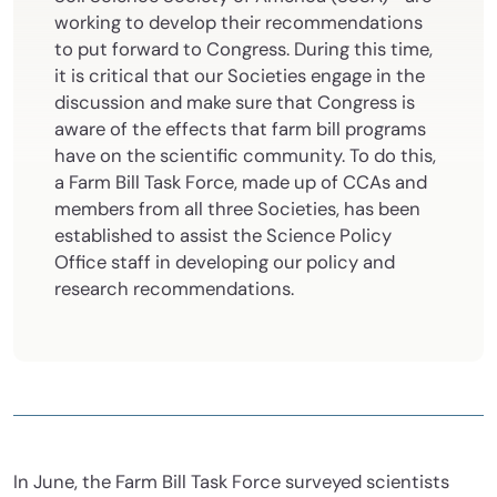
working to develop their recommendations
to put forward to Congress. During this time,
it is critical that our Societies engage in the
discussion and make sure that Congress is
aware of the effects that farm bill programs
have on the scientific community. To do this,
a Farm Bill Task Force, made up of CCAs and
members from all three Societies, has been
established to assist the Science Policy
Office staff in developing our policy and
research recommendations.
In June, the Farm Bill Task Force surveyed scientists