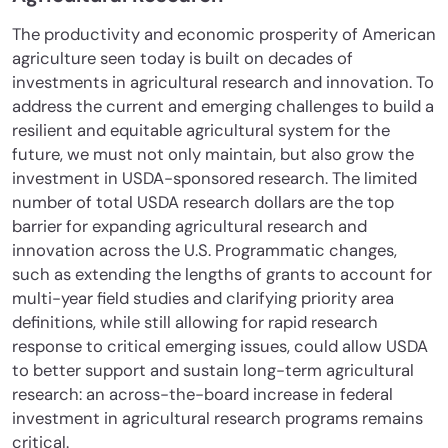
The productivity and economic prosperity of American
agriculture seen today is built on decades of
investments in agricultural research and innovation. To
address the current and emerging challenges to build a
resilient and equitable agricultural system for the
future, we must not only maintain, but also grow the
investment in USDA-sponsored research. The limited
number of total USDA research dollars are the top
barrier for expanding agricultural research and
innovation across the U.S. Programmatic changes,
such as extending the lengths of grants to account for
multi-year field studies and clarifying priority area
definitions, while still allowing for rapid research
response to critical emerging issues, could allow USDA
to better support and sustain long-term agricultural
research: an across-the-board increase in federal
investment in agricultural research programs remains
critical.