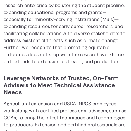
research enterprise by bolstering the student pipeline,
expanding educational programs and grants—
especially for minority-serving institutions (MSIs)—
expanding resources for early career researchers, and
facilitating collaborations with diverse stakeholders to
address existential threats, such as climate change.
Further, we recognize that promoting equitable
outcomes does not stop with the research workforce
but extends to extension, outreach, and production.
Leverage Networks of Trusted, On-Farm
Advisers to Meet Technical Assistance
Needs
Agricultural extension and USDA-NRCS employees
work along with certified professional advisers, such as
CCAs, to bring the latest techniques and technologies
to producers. Extension and certified professionals are