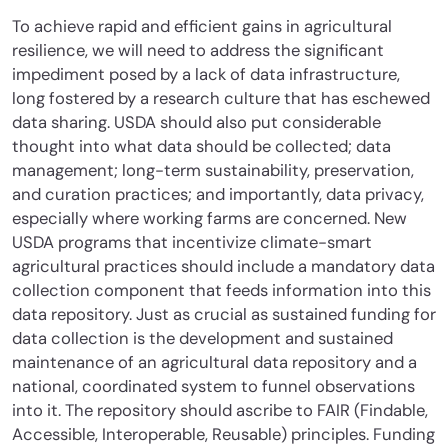
To achieve rapid and efficient gains in agricultural
resilience, we will need to address the significant
impediment posed by a lack of data infrastructure,
long fostered by a research culture that has eschewed
data sharing. USDA should also put considerable
thought into what data should be collected; data
management; long-term sustainability, preservation,
and curation practices; and importantly, data privacy,
especially where working farms are concerned. New
USDA programs that incentivize climate-smart
agricultural practices should include a mandatory data
collection component that feeds information into this
data repository. Just as crucial as sustained funding for
data collection is the development and sustained
maintenance of an agricultural data repository and a
national, coordinated system to funnel observations
into it. The repository should ascribe to FAIR (Findable,
Accessible, Interoperable, Reusable) principles. Funding