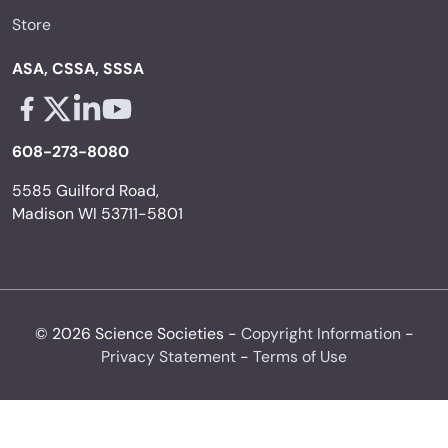
Store
ASA, CSSA, SSSA
Facebook - links opens in a new tab
X - links opens in a new tab
Linkedin - links opens in a new tab
Youtube - links opens in a new tab
608-273-8080
5585 Guilford Road,
Madison WI 53711-5801
© 2026 Science Societies -
Copyright Information
-
Privacy Statement
-
Terms of Use