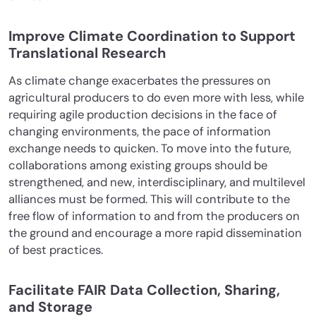
Improve Climate Coordination to Support
Translational Research
As climate change exacerbates the pressures on
agricultural producers to do even more with less, while
requiring agile production decisions in the face of
changing environments, the pace of information
exchange needs to quicken. To move into the future,
collaborations among existing groups should be
strengthened, and new, interdisciplinary, and multilevel
alliances must be formed. This will contribute to the
free flow of information to and from the producers on
the ground and encourage a more rapid dissemination
of best practices.
Facilitate FAIR Data Collection, Sharing,
and Storage