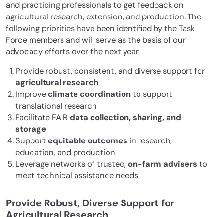
and practicing professionals to get feedback on
agricultural research, extension, and production. The
following priorities have been identified by the Task
Force members and will serve as the basis of our
advocacy efforts over the next year.
Provide robust, consistent, and diverse support for
agricultural research
Improve
climate coordination
to support
translational research
Facilitate FAIR
data collection, sharing, and
storage
Support
equitable outcomes
in research,
education, and production
Leverage networks of trusted,
on-farm advisers
to
meet technical assistance needs
Provide Robust, Diverse Support for
Agricultural Research