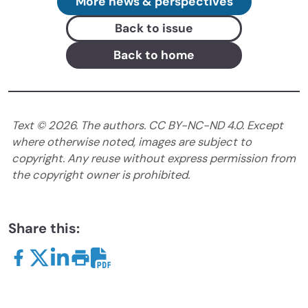
More news & perspectives
Back to issue
Back to home
Text ©
2026
. The authors. CC BY-NC-ND 4.0. Except
where otherwise noted, images are subject to
copyright. Any reuse without express permission from
the copyright owner is prohibited.
Share this: