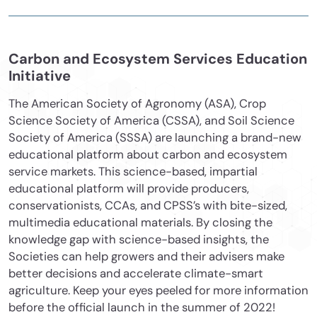
Carbon and Ecosystem Services Education
Initiative
The American Society of Agronomy (ASA), Crop
Science Society of America (CSSA), and Soil Science
Society of America (SSSA) are launching a brand-new
educational platform about carbon and ecosystem
service markets. This science-based, impartial
educational platform will provide producers,
conservationists, CCAs, and CPSS’s with bite-sized,
multimedia educational materials. By closing the
knowledge gap with science-based insights, the
Societies can help growers and their advisers make
better decisions and accelerate climate-smart
agriculture. Keep your eyes peeled for more information
before the official launch in the summer of 2022!