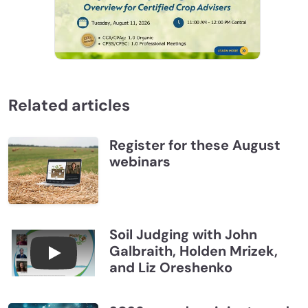
Related articles
Register for these August
webinars
Soil Judging with John
Galbraith, Holden Mrizek,
Connections July 2026, Soil Judging with John G
and Liz Oreshenko