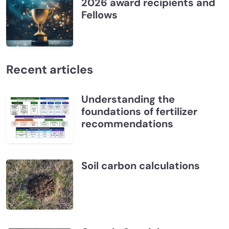
2026 award recipients and
Fellows
Recent articles
Understanding the
foundations of fertilizer
recommendations
Soil carbon calculations