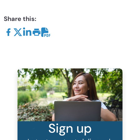
Share this: