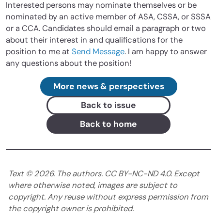
Interested persons may nominate themselves or be
nominated by an active member of ASA, CSSA, or SSSA
or a CCA. Candidates should email a paragraph or two
about their interest in and qualifications for the
position to me at
Send Message
. I am happy to answer
any questions about the position!
More news & perspectives
Back to issue
Back to home
Text ©
2026
. The authors. CC BY-NC-ND 4.0. Except
where otherwise noted, images are subject to
copyright. Any reuse without express permission from
the copyright owner is prohibited.