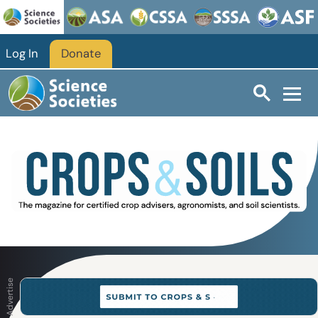
Skip to main content
Log In
Donate