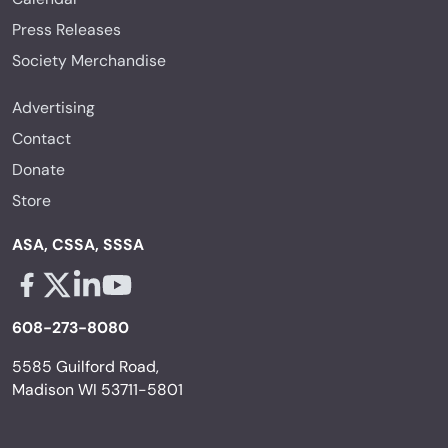
Press Releases
Society Merchandise
Advertising
Contact
Donate
Store
ASA, CSSA, SSSA
Facebook - links opens in a new tab
X - links opens in a new tab
Linkedin - links opens in a new tab
Youtube - links opens in a new tab
608-273-8080
5585 Guilford Road,
Madison WI 53711-5801