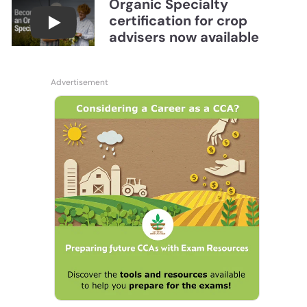
Organic Specialty
certification for crop
Become a CCA Organic Specialist (OSp)
advisers now available