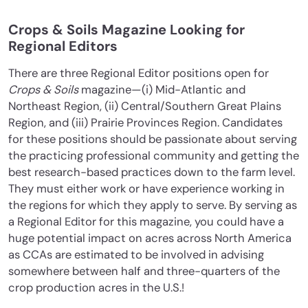
Crops & Soils Magazine Looking for
Regional Editors
There are three Regional Editor positions open for
Crops & Soils
magazine—(i) Mid-Atlantic and
Northeast Region, (ii) Central/Southern Great Plains
Region, and (iii) Prairie Provinces Region. Candidates
for these positions should be passionate about serving
the practicing professional community and getting the
best research-based practices down to the farm level.
They must either work or have experience working in
the regions for which they apply to serve. By serving as
a Regional Editor for this magazine, you could have a
huge potential impact on acres across North America
as CCAs are estimated to be involved in advising
somewhere between half and three-quarters of the
crop production acres in the U.S.!