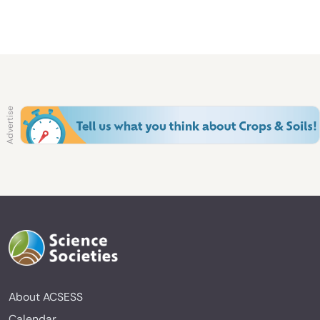
About ACSESS
Calendar