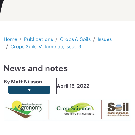
Home
Publications
Crops & Soils
Issues
Crops Soils: Volume 55, Issue 3
News and notes
By Matt Nilsson
April 15, 2022
+