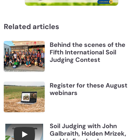
Related articles
Behind the scenes of the
Fifth International Soil
Judging Contest
Register for these August
webinars
Soil Judging with John
Galbraith, Holden Mrizek,
Connections July 2026, Soil Judging with John G