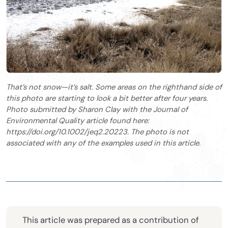
That’s not snow—it’s salt. Some areas on the righthand side of
this photo are starting to look a bit better after four years.
Photo submitted by Sharon Clay with the Journal of
Environmental Quality article found here:
https://doi.org/10.1002/jeq2.20223. The photo is not
associated with any of the examples used in this article.
This article was prepared as a contribution of