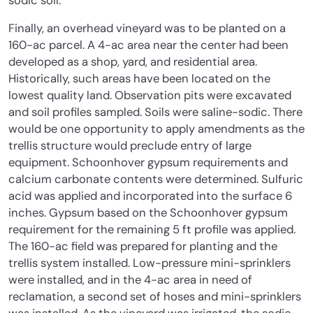
sodic soil.
Finally, an overhead vineyard was to be planted on a
160-ac parcel. A 4-ac area near the center had been
developed as a shop, yard, and residential area.
Historically, such areas have been located on the
lowest quality land. Observation pits were excavated
and soil profiles sampled. Soils were saline-sodic. There
would be one opportunity to apply amendments as the
trellis structure would preclude entry of large
equipment. Schoonhover gypsum requirements and
calcium carbonate contents were determined. Sulfuric
acid was applied and incorporated into the surface 6
inches. Gypsum based on the Schoonhover gypsum
requirement for the remaining 5 ft profile was applied.
The 160-ac field was prepared for planting and the
trellis system installed. Low-pressure mini-sprinklers
were installed, and in the 4-ac area in need of
reclamation, a second set of hoses and mini-sprinklers