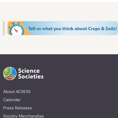
About ACSESS
Calendar
Press Releases
Society Merchandise