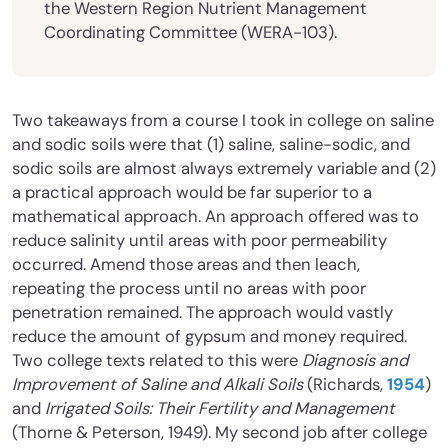
the Western Region Nutrient Management
Coordinating Committee (WERA-103).
Two takeaways from a course I took in college on saline
and sodic soils were that (1) saline, saline-sodic, and
sodic soils are almost always extremely variable and (2)
a practical approach would be far superior to a
mathematical approach. An approach offered was to
reduce salinity until areas with poor permeability
occurred. Amend those areas and then leach,
repeating the process until no areas with poor
penetration remained. The approach would vastly
reduce the amount of gypsum and money required.
Two college texts related to this were
Diagnosis and
Improvement of Saline and Alkali Soils
(Richards,
1954
)
and
Irrigated Soils: Their Fertility and Management
(Thorne & Peterson, 1949). My second job after college