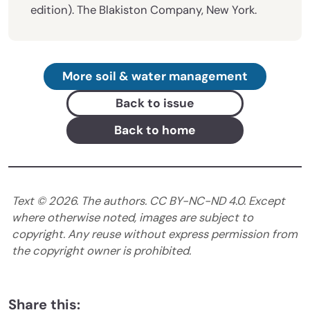
edition). The Blakiston Company, New York.
More soil & water management
Back to issue
Back to home
Text ©
2026
. The authors. CC BY-NC-ND 4.0. Except
where otherwise noted, images are subject to
copyright. Any reuse without express permission from
the copyright owner is prohibited.
Share this: