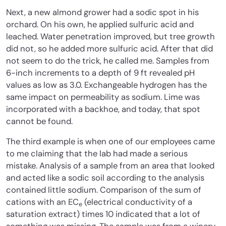
Next, a new almond grower had a sodic spot in his
orchard. On his own, he applied sulfuric acid and
leached. Water penetration improved, but tree growth
did not, so he added more sulfuric acid. After that did
not seem to do the trick, he called me. Samples from
6-inch increments to a depth of 9 ft revealed pH
values as low as 3.0. Exchangeable hydrogen has the
same impact on permeability as sodium. Lime was
incorporated with a backhoe, and today, that spot
cannot be found.
The third example is when one of our employees came
to me claiming that the lab had made a serious
mistake. Analysis of a sample from an area that looked
and acted like a sodic soil according to the analysis
contained little sodium. Comparison of the sum of
cations with an EC
(electrical conductivity of a
e
saturation extract) times 10 indicated that a lot of