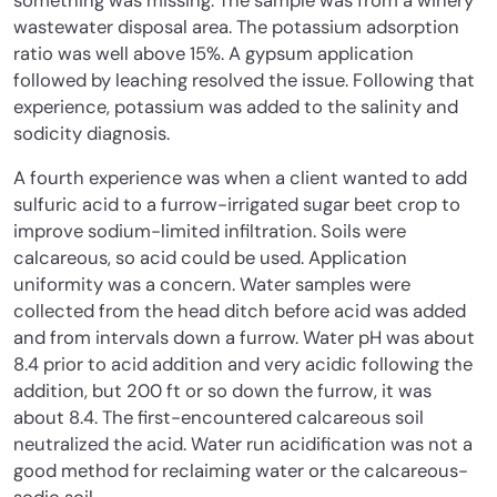
something was missing. The sample was from a winery
wastewater disposal area. The potassium adsorption
ratio was well above 15%. A gypsum application
followed by leaching resolved the issue. Following that
experience, potassium was added to the salinity and
sodicity diagnosis.
A fourth experience was when a client wanted to add
sulfuric acid to a furrow-irrigated sugar beet crop to
improve sodium-limited infiltration. Soils were
calcareous, so acid could be used. Application
uniformity was a concern. Water samples were
collected from the head ditch before acid was added
and from intervals down a furrow. Water pH was about
8.4 prior to acid addition and very acidic following the
addition, but 200 ft or so down the furrow, it was
about 8.4. The first-encountered calcareous soil
neutralized the acid. Water run acidification was not a
good method for reclaiming water or the calcareous-