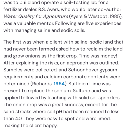
was to build and operate a soil-testing lab for a
fertilizer dealer. R.S. Ayers, who would later co-author
Water Quality for Agriculture
(Ayers & Westcot, 1985),
was a valuable mentor. Following are five experiences
with managing saline and sodic soils.
The first was when a client with saline-sodic land that
had never been farmed asked how to reclaim the land
and grow onions as the first crop. Time was money!
After explaining the risks, an approach was outlined.
Samples were collected, and Schoonhover gypsum
requirements and calcium carbonate contents were
determined (Richards,
1954
). Sufficient lime was
present to replace the sodium. Sulfuric acid was
applied followed by leaching with solid set sprinklers.
The onion crop was a great success, except for the
sand streaks where soil pH had been reduced to less
than 4.0. They were easy to spot and were limed,
making the client happy.