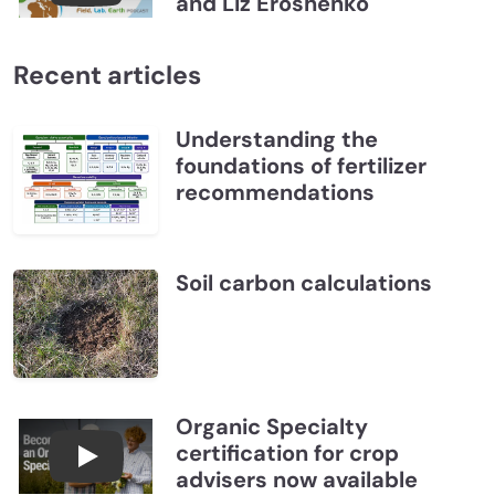
and Liz Eroshenko
Recent articles
Understanding the
foundations of fertilizer
recommendations
Soil carbon calculations
Organic Specialty
certification for crop
Become a CCA Organic Specialist (OSp)
advisers now available