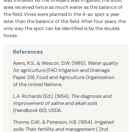
was installed. As the vineyard was irrigated, the sodic
area received twice as much water as the balance of
the field. Vines were planted in the 4-ac spot a year
later than the balance of the field. After four years, the
only way the spot can be identified is by the double
hoses.
References
Ayers, R.S., & Wescot, D.W. (1985).
Water quality
for agriculture
(FAO Irrigation and Drainage
Paper 29). Food and Agriculture Organization
of the United Nations.
L.A. Richards (Ed.). (1954).
The diagnosis and
improvement of saline and alkali soils
(Handbook 60). USDA.
Thorne, D.W., & Peterson, H.B. (1954).
Irrigated
soils: Their fertility and management
( 2nd