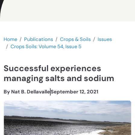
Home
Publications
Crops & Soils
Issues
Crops Soils: Volume 54, Issue 5
Successful experiences
managing salts and sodium
By Nat B. Dellavalle
September 12, 2021