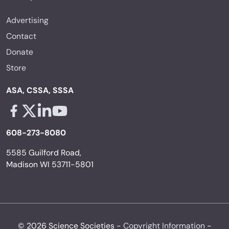
Advertising
Contact
Donate
Store
ASA, CSSA, SSSA
Facebook - links opens in a new tab
X - links opens in a new tab
Linkedin - links opens in a new tab
Youtube - links opens in a new tab
608-273-8080
5585 Guilford Road,
Madison WI 53711-5801
© 2026 Science Societies -
Copyright Information
-