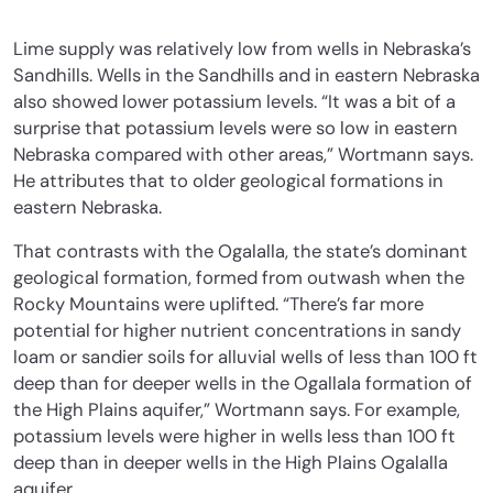
Lime supply was relatively low from wells in Nebraska’s
Sandhills. Wells in the Sandhills and in eastern Nebraska
also showed lower potassium levels. “It was a bit of a
surprise that potassium levels were so low in eastern
Nebraska compared with other areas,” Wortmann says.
He attributes that to older geological formations in
eastern Nebraska.
That contrasts with the Ogalalla, the state’s dominant
geological formation, formed from outwash when the
Rocky Mountains were uplifted. “There’s far more
potential for higher nutrient concentrations in sandy
loam or sandier soils for alluvial wells of less than 100 ft
deep than for deeper wells in the Ogallala formation of
the High Plains aquifer,” Wortmann says. For example,
potassium levels were higher in wells less than 100 ft
deep than in deeper wells in the High Plains Ogalalla
aquifer.