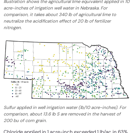
Illustration shows the agricultural lime equivalent applied in 10
acre-inches of irrigation well water in Nebraska. For
comparison, it takes about 340 lb of agricultural lime to
neutralize the acidification effect of 20 lb of fertilizer
nitrogen.
Sulfur applied in well irrigation water (lb/10 acre-inches). For
comparison, about 13.6 lb S are removed in the harvest of
200 bu of corn grain.
Chloride applied in 1 acre-inch exceeded 1 lb/ac in 63%