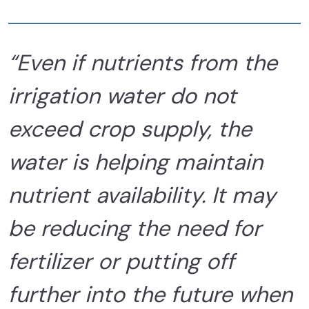
“Even if nutrients from the
irrigation water do not
exceed crop supply, the
water is helping maintain
nutrient availability. It may
be reducing the need for
fertilizer or putting off
further into the future when