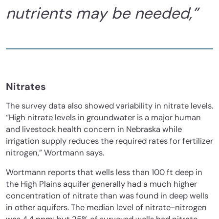
nutrients may be needed,”
Nitrates
The survey data also showed variability in nitrate levels.
“High nitrate levels in groundwater is a major human
and livestock health concern in Nebraska while
irrigation supply reduces the required rates for fertilizer
nitrogen,” Wortmann says.
Wortmann reports that wells less than 100 ft deep in
the High Plains aquifer generally had a much higher
concentration of nitrate than was found in deep wells
in other aquifers. The median level of nitrate-nitrogen