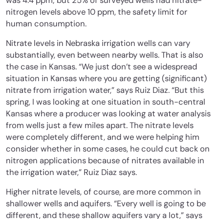
was 4.4 ppm; but 25% of surveyed wells had nitrate-
nitrogen levels above 10 ppm, the safety limit for
human consumption.
Nitrate levels in Nebraska irrigation wells can vary
substantially, even between nearby wells. That is also
the case in Kansas. “We just don’t see a widespread
situation in Kansas where you are getting (significant)
nitrate from irrigation water,” says Ruiz Diaz. “But this
spring, I was looking at one situation in south-central
Kansas where a producer was looking at water analysis
from wells just a few miles apart. The nitrate levels
were completely different, and we were helping him
consider whether in some cases, he could cut back on
nitrogen applications because of nitrates available in
the irrigation water,” Ruiz Diaz says.
Higher nitrate levels, of course, are more common in
shallower wells and aquifers. “Every well is going to be
different, and these shallow aquifers vary a lot,” says