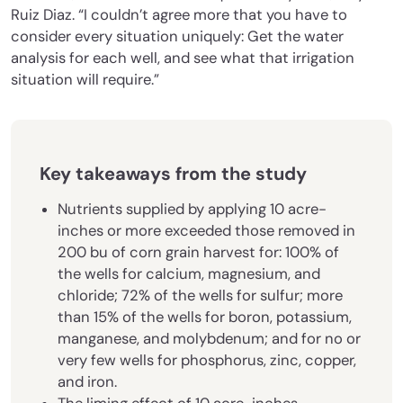
Ruiz Diaz. “I couldn’t agree more that you have to
consider every situation uniquely: Get the water
analysis for each well, and see what that irrigation
situation will require.”
Key takeaways from the study
Nutrients supplied by applying 10 acre-
inches or more exceeded those removed in
200 bu of corn grain harvest for: 100% of
the wells for calcium, magnesium, and
chloride; 72% of the wells for sulfur; more
than 15% of the wells for boron, potassium,
manganese, and molybdenum; and for no or
very few wells for phosphorus, zinc, copper,
and iron.