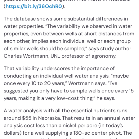
(
https://bit.ly/36OchR0
).
The database shows some substantial differences in
water properties. “The variability we observed in water
properties, even between wells at short distances from
each other, implies each individual well or each group
of similar wells should be sampled,” says study author
Charles Wortmann, UNL professor of agronomy.
That variability underscores the importance of
conducting an individual well water analysis, “maybe
once every 10 to 20 years,” Wortmann says. “I’ve
suggested you only have to sample wells once every 15
years, making it a very low-cost thing,” he says.
A water analysis with all the essential nutrients runs
around $55 in Nebraska. That results in an annual water
analysis cost less than a nickel per acre (in today’s
dollars) for a well supplying a 130-ac center pivot. The