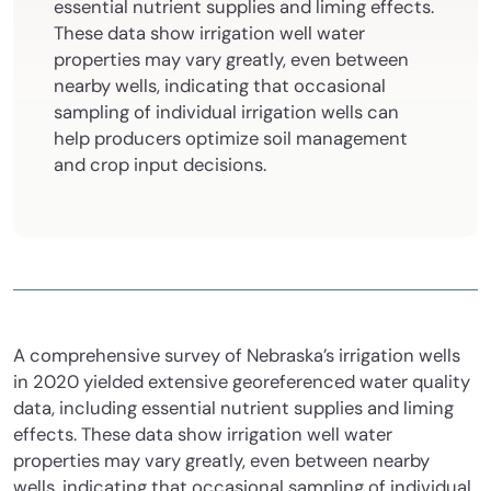
essential nutrient supplies and liming effects.
These data show irrigation well water
properties may vary greatly, even between
nearby wells, indicating that occasional
sampling of individual irrigation wells can
help producers optimize soil management
and crop input decisions.
A comprehensive survey of Nebraska’s irrigation wells
in 2020 yielded extensive georeferenced water quality
data, including essential nutrient supplies and liming
effects. These data show irrigation well water
properties may vary greatly, even between nearby
wells, indicating that occasional sampling of individual