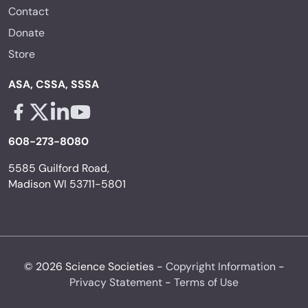
Contact
Donate
Store
ASA, CSSA, SSSA
Facebook - links opens in a new tab
X - links opens in a new tab
Linkedin - links opens in a new tab
Youtube - links opens in a new tab
608-273-8080
5585 Guilford Road,
Madison WI 53711-5801
© 2026 Science Societies -
Copyright Information
-
Privacy Statement
-
Terms of Use