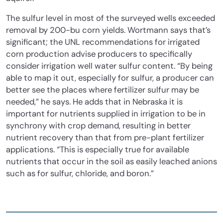
The sulfur level in most of the surveyed wells exceeded
removal by 200-bu corn yields. Wortmann says that’s
significant; the UNL recommendations for irrigated
corn production advise producers to specifically
consider irrigation well water sulfur content. “By being
able to map it out, especially for sulfur, a producer can
better see the places where fertilizer sulfur may be
needed,” he says. He adds that in Nebraska it is
important for nutrients supplied in irrigation to be in
synchrony with crop demand, resulting in better
nutrient recovery than that from pre-plant fertilizer
applications. “This is especially true for available
nutrients that occur in the soil as easily leached anions
such as for sulfur, chloride, and boron.”