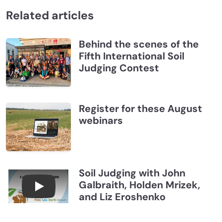
Related articles
Behind the scenes of the
Fifth International Soil
Judging Contest
Register for these August
webinars
Soil Judging with John
Galbraith, Holden Mrizek,
Connections July 2026, Soil Judging with John G
and Liz Eroshenko