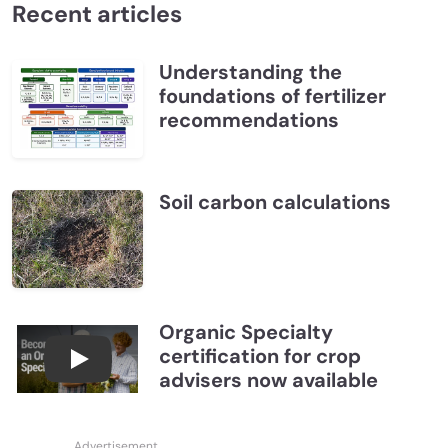
Recent articles
Understanding the
foundations of fertilizer
recommendations
Soil carbon calculations
Organic Specialty
certification for crop
Become a CCA Organic Specialist (OSp)
advisers now available