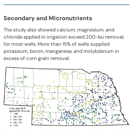
Secondary and Micronutrients
The study also showed calcium, magnesium, and
chloride applied in irrigation exceed 200-bu removal,
for most wells. More than 15% of wells supplied
potassium, boron, manganese, and molybdenum in
excess of corn grain removal.