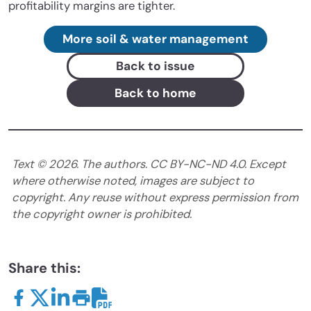
profitability margins are tighter.
More soil & water management
Back to issue
Back to home
Text ©
2026
. The authors. CC BY-NC-ND 4.0. Except
where otherwise noted, images are subject to
copyright. Any reuse without express permission from
the copyright owner is prohibited.
Share this: