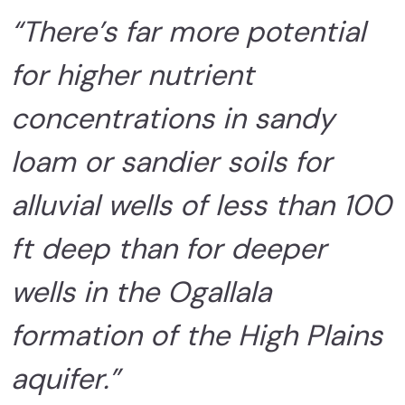
“There’s far more potential
for higher nutrient
concentrations in sandy
loam or sandier soils for
alluvial wells of less than 100
ft deep than for deeper
wells in the Ogallala
formation of the High Plains
aquifer.”