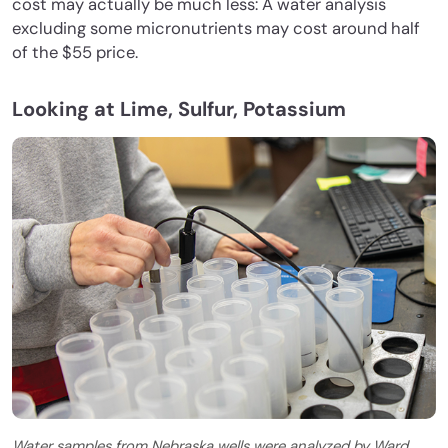
cost may actually be much less: A water analysis
excluding some micronutrients may cost around half
of the $55 price.
Looking at Lime, Sulfur, Potassium
Water samples from Nebraska wells were analyzed by Ward