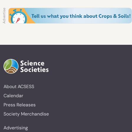
About ACSESS
Calendar
Press Releases
Society Merchandise
Advertising