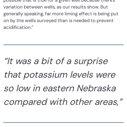
possible that is true for a given well because there’s
variation between wells, as our results show. But
generally speaking, far more liming effect is being put
on by the wells surveyed than is needed to prevent
acidification.”
“It was a bit of a surprise
that potassium levels were
so low in eastern Nebraska
compared with other areas,”