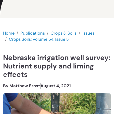
Home
Publications
Crops & Soils
Issues
Crops Soils: Volume 54, Issue 5
Nebraska irrigation well survey:
Nutrient supply and liming
effects
By Matthew Ernst
August 4, 2021