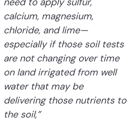
need to apply sulfur,
calcium, magnesium,
chloride, and lime—
especially if those soil tests
are not changing over time
on land irrigated from well
water that may be
delivering those nutrients to
the soil,”