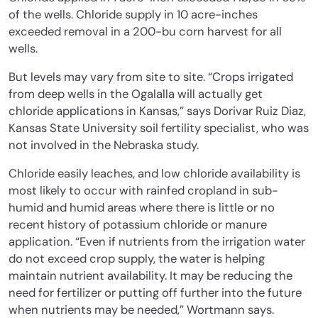
of the wells. Chloride supply in 10 acre-inches
exceeded removal in a 200-bu corn harvest for all
wells.
But levels may vary from site to site. “Crops irrigated
from deep wells in the Ogalalla will actually get
chloride applications in Kansas,” says Dorivar Ruiz Diaz,
Kansas State University soil fertility specialist, who was
not involved in the Nebraska study.
Chloride easily leaches, and low chloride availability is
most likely to occur with rainfed cropland in sub-
humid and humid areas where there is little or no
recent history of potassium chloride or manure
application. “Even if nutrients from the irrigation water
do not exceed crop supply, the water is helping
maintain nutrient availability. It may be reducing the
need for fertilizer or putting off further into the future
when nutrients may be needed,” Wortmann says.