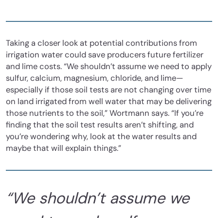
Taking a closer look at potential contributions from
irrigation water could save producers future fertilizer
and lime costs. “We shouldn’t assume we need to apply
sulfur, calcium, magnesium, chloride, and lime—
especially if those soil tests are not changing over time
on land irrigated from well water that may be delivering
those nutrients to the soil,” Wortmann says. “If you’re
finding that the soil test results aren’t shifting, and
you’re wondering why, look at the water results and
maybe that will explain things.”
“We shouldn’t assume we