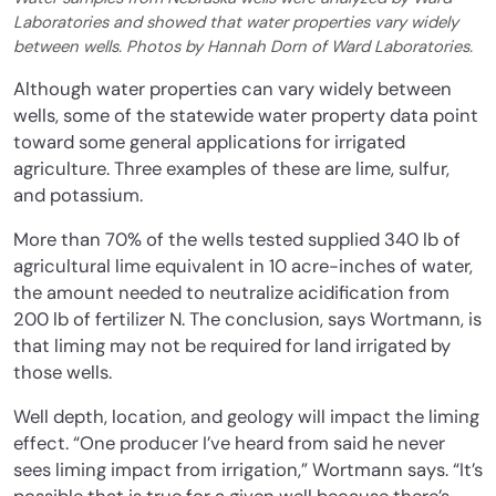
Laboratories and showed that water properties vary widely
between wells. Photos by Hannah Dorn of Ward Laboratories.
Although water properties can vary widely between
wells, some of the statewide water property data point
toward some general applications for irrigated
agriculture. Three examples of these are lime, sulfur,
and potassium.
More than 70% of the wells tested supplied 340 lb of
agricultural lime equivalent in 10 acre-inches of water,
the amount needed to neutralize acidification from
200 lb of fertilizer N. The conclusion, says Wortmann, is
that liming may not be required for land irrigated by
those wells.
Well depth, location, and geology will impact the liming
effect. “One producer I’ve heard from said he never
sees liming impact from irrigation,” Wortmann says. “It’s