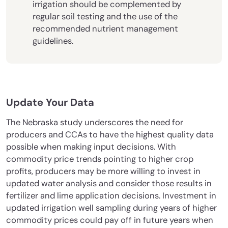
irrigation should be complemented by
regular soil testing and the use of the
recommended nutrient management
guidelines.
Update Your Data
The Nebraska study underscores the need for
producers and CCAs to have the highest quality data
possible when making input decisions. With
commodity price trends pointing to higher crop
profits, producers may be more willing to invest in
updated water analysis and consider those results in
fertilizer and lime application decisions. Investment in
updated irrigation well sampling during years of higher
commodity prices could pay off in future years when