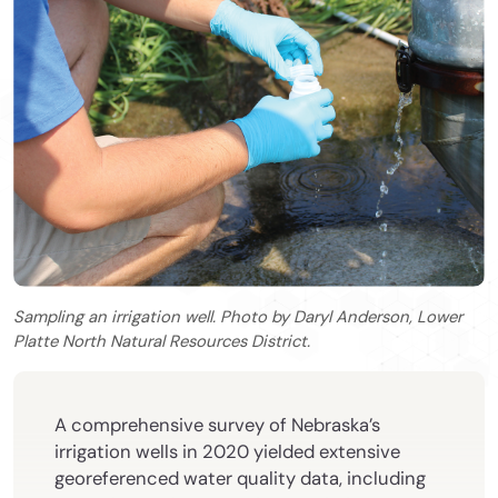
Sampling an irrigation well. Photo by Daryl Anderson, Lower
Platte North Natural Resources District.
A comprehensive survey of Nebraska’s
irrigation wells in 2020 yielded extensive
georeferenced water quality data, including