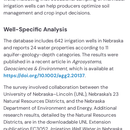
irrigation wells can help producers optimize soil
management and crop input decisions.
Well-Specific Analysis
The database includes 642 irrigation wells in Nebraska
and reports 24 water properties according to 11
aquifer-geology-depth categories. The results were
published in a recent article in
Agrosystems,
Geosciences & Environment
, which is available at
https://doi.org/10.1002/agg2.20137
.
The survey involved collaboration between the
University of Nebraska–Lincoln (UNL), Nebraska’s 23
Natural Resources Districts, and the Nebraska
Department of Environment and Energy. Additional
research results, detailed by the Natural Resources
Districts, are in the downloadable UNL Extension
publication EC3052,
Irrigation Well Water in Nebraska