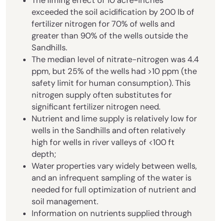
The liming effect of 10 acre-inches
exceeded the soil acidification by 200 lb of
fertilizer nitrogen for 70% of wells and
greater than 90% of the wells outside the
Sandhills.
The median level of nitrate-nitrogen was 4.4
ppm, but 25% of the wells had >10 ppm (the
safety limit for human consumption). This
nitrogen supply often substitutes for
significant fertilizer nitrogen need.
Nutrient and lime supply is relatively low for
wells in the Sandhills and often relatively
high for wells in river valleys of <100 ft
depth;
Water properties vary widely between wells,
and an infrequent sampling of the water is
needed for full optimization of nutrient and
soil management.
Information on nutrients supplied through