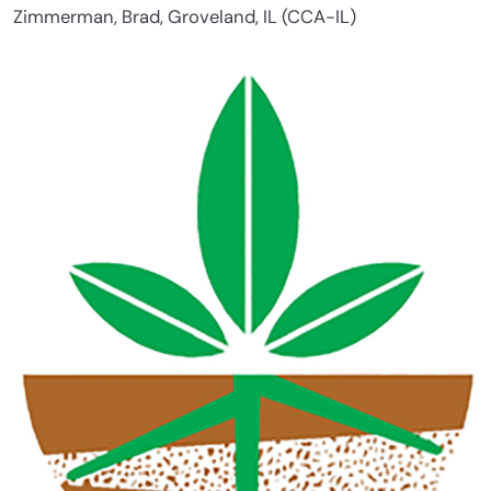
Zimmerman, Brad, Groveland, IL (CCA-IL)