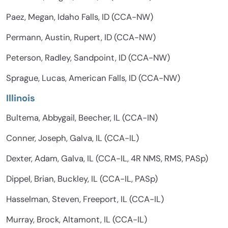
Paez, Megan, Idaho Falls, ID (CCA-NW)
Permann, Austin, Rupert, ID (CCA-NW)
Peterson, Radley, Sandpoint, ID (CCA-NW)
Sprague, Lucas, American Falls, ID (CCA-NW)
Illinois
Bultema, Abbygail, Beecher, IL (CCA-IN)
Conner, Joseph, Galva, IL (CCA-IL)
Dexter, Adam, Galva, IL (CCA-IL, 4R NMS, RMS, PASp)
Dippel, Brian, Buckley, IL (CCA-IL, PASp)
Hasselman, Steven, Freeport, IL (CCA-IL)
Murray, Brock, Altamont, IL (CCA-IL)