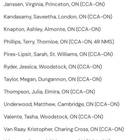
Janssen, Virginia, Princeton, ON (CCA-ON)
Kandasamy, Saveetha, London, ON (CCA-ON)
Knapton, Ashley, Almonte, ON (CCA-ON)
Phillips, Terry, Thornloe, ON (CCA-ON, 4R NMS)
Pires-Lipsit, Sarah, St. Williams, ON (CCA-ON)
Ryder, Jessica, Woodstock, ON (CCA-ON)
Taylor, Megan, Dungannon, ON (CCA-ON)
Thompson, Julia, Elmira, ON (CCA-ON)
Underwood, Matthew, Cambridge, ON (CCA-ON)
Valente, Tasha, Woodstock, ON (CCA-ON)
Van Raay, Kristopher, Charing Cross, ON (CCA-ON)