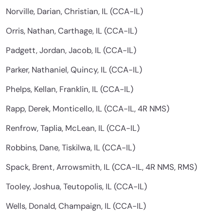
Norville, Darian, Christian, IL (CCA-IL)
Orris, Nathan, Carthage, IL (CCA-IL)
Padgett, Jordan, Jacob, IL (CCA-IL)
Parker, Nathaniel, Quincy, IL (CCA-IL)
Phelps, Kellan, Franklin, IL (CCA-IL)
Rapp, Derek, Monticello, IL (CCA-IL, 4R NMS)
Renfrow, Taplia, McLean, IL (CCA-IL)
Robbins, Dane, Tiskilwa, IL (CCA-IL)
Spack, Brent, Arrowsmith, IL (CCA-IL, 4R NMS, RMS)
Tooley, Joshua, Teutopolis, IL (CCA-IL)
Wells, Donald, Champaign, IL (CCA-IL)