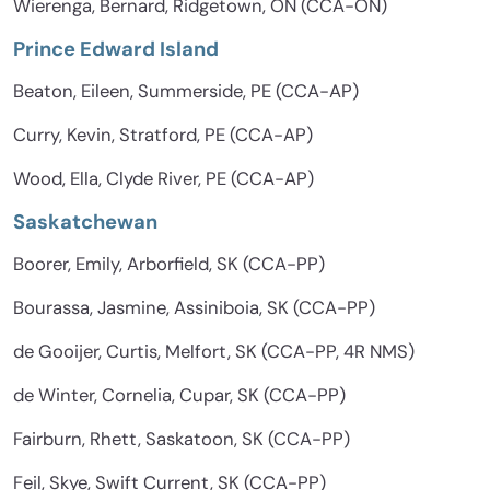
Wierenga, Bernard, Ridgetown, ON (CCA-ON)
Prince Edward Island
Beaton, Eileen, Summerside, PE (CCA-AP)
Curry, Kevin, Stratford, PE (CCA-AP)
Wood, Ella, Clyde River, PE (CCA-AP)
Saskatchewan
Boorer, Emily, Arborfield, SK (CCA-PP)
Bourassa, Jasmine, Assiniboia, SK (CCA-PP)
de Gooijer, Curtis, Melfort, SK (CCA-PP, 4R NMS)
de Winter, Cornelia, Cupar, SK (CCA-PP)
Fairburn, Rhett, Saskatoon, SK (CCA-PP)
Feil, Skye, Swift Current, SK (CCA-PP)