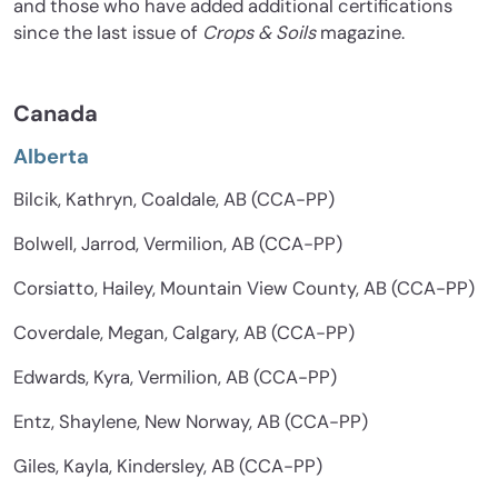
and those who have added additional certifications
since the last issue of
Crops & Soils
magazine.
Canada
Alberta
Bilcik, Kathryn, Coaldale, AB (CCA-PP)
Bolwell, Jarrod, Vermilion, AB (CCA-PP)
Corsiatto, Hailey, Mountain View County, AB (CCA-PP)
Coverdale, Megan, Calgary, AB (CCA-PP)
Edwards, Kyra, Vermilion, AB (CCA-PP)
Entz, Shaylene, New Norway, AB (CCA-PP)
Giles, Kayla, Kindersley, AB (CCA-PP)