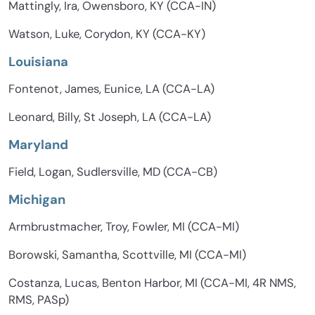
Mattingly, Ira, Owensboro, KY (CCA-IN)
Watson, Luke, Corydon, KY (CCA-KY)
Louisiana
Fontenot, James, Eunice, LA (CCA-LA)
Leonard, Billy, St Joseph, LA (CCA-LA)
Maryland
Field, Logan, Sudlersville, MD (CCA-CB)
Michigan
Armbrustmacher, Troy, Fowler, MI (CCA-MI)
Borowski, Samantha, Scottville, MI (CCA-MI)
Costanza, Lucas, Benton Harbor, MI (CCA-MI, 4R NMS,
RMS, PASp)