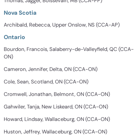
Thomas, Jagger, Boissevain, MB (CCA-PP)
Nova Scotia
Archibald, Rebecca, Upper Onslow, NS (CCA-AP)
Ontario
Bourdon, Francois, Salaberry-de-Valleyfield, QC (CCA-
ON)
Cameron, Jennifer, Delta, ON (CCA-ON)
Cole, Sean, Scotland, ON (CCA-ON)
Cromwell, Jonathan, Belmont, ON (CCA-ON)
Gahwiler, Tanja, New Liskeard, ON (CCA-ON)
Howard, Lindsay, Wallaceburg, ON (CCA-ON)
Huston, Jeffrey, Wallaceburg, ON (CCA-ON)