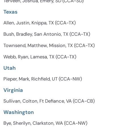
Terveen, Joshua, Emery, SD (CCA-SD)
Texas
Allen, Justin, Knippa, TX (CCA-TX)
Bush, Bradley, San Antonio, TX (CCA-TX)
Townsend, Matthew, Mission, TX (CCA-TX)
Webb, Ryan, Lamesa, TX (CCA-TX)
Utah
Pieper, Mark, Richfield, UT (CCA-NW)
Virginia
Sullivan, Colton, Ft Defiance, VA (CCA-CB)
Washington
Bye, Sherilyn, Clarkston, WA (CCA-NW)