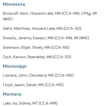
Minnesota
Broscoff, Kent, Howard Lake, MN (CCA-MN, CPAg, 4R
NMS)
Dehn, Matthew, Howard Lake, MN (CCA-SD)
Drewitz, Jeremy, Kasson, MN (CCA-MN, 4R NMS)
Swenson, Elijah, Shelly, MN (CCA-ND)
Zych, Karson, Beardsley, MN (CCA-SD)
Mississippi
Lienard, John, Cleveland, MS (CCA-MS)
Lloyd, Jason, Sarah, MS (CCA-MS)
Montana
Lake, Ira, Sidney, MT (CCA-RM)