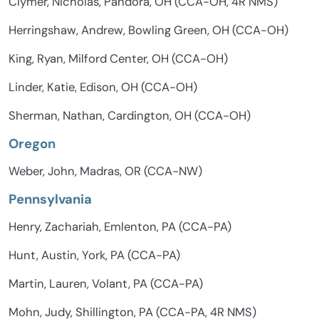
Clymer, Nicholas, Pandora, OH (CCA-OH, 4R NMS)
Herringshaw, Andrew, Bowling Green, OH (CCA-OH)
King, Ryan, Milford Center, OH (CCA-OH)
Linder, Katie, Edison, OH (CCA-OH)
Sherman, Nathan, Cardington, OH (CCA-OH)
Oregon
Weber, John, Madras, OR (CCA-NW)
Pennsylvania
Henry, Zachariah, Emlenton, PA (CCA-PA)
Hunt, Austin, York, PA (CCA-PA)
Martin, Lauren, Volant, PA (CCA-PA)
Mohn, Judy, Shillington, PA (CCA-PA, 4R NMS)