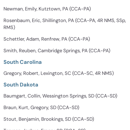
Newman, Emily, Kutztown, PA (CCA-PA)
Rosenbaum, Eric, Shillington, PA (CCA-PA, 4R NMS, SSp,
RMS)
Schettler, Adam, Renfrew, PA (CCA-PA)
Smith, Reuben, Cambridge Springs, PA (CCA-PA)
South Carolina
Gregory, Robert, Lexington, SC (CCA-SC, 4R NMS)
South Dakota
Baumgart, Collin, Wessington Springs, SD (CCA-SD)
Braun, Kurt, Gregory, SD (CCA-SD)
Stout, Benjamin, Brookings, SD (CCA-SD)