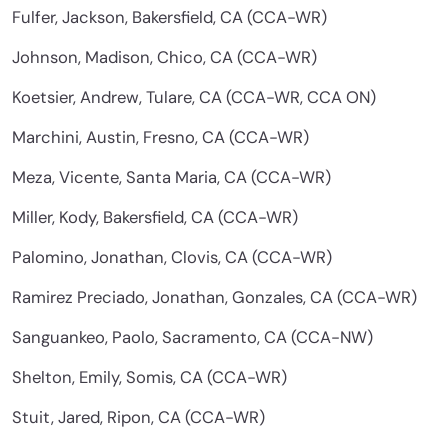
Fulfer, Jackson, Bakersfield, CA (CCA-WR)
Johnson, Madison, Chico, CA (CCA-WR)
Koetsier, Andrew, Tulare, CA (CCA-WR, CCA ON)
Marchini, Austin, Fresno, CA (CCA-WR)
Meza, Vicente, Santa Maria, CA (CCA-WR)
Miller, Kody, Bakersfield, CA (CCA-WR)
Palomino, Jonathan, Clovis, CA (CCA-WR)
Ramirez Preciado, Jonathan, Gonzales, CA (CCA-WR)
Sanguankeo, Paolo, Sacramento, CA (CCA-NW)
Shelton, Emily, Somis, CA (CCA-WR)
Stuit, Jared, Ripon, CA (CCA-WR)