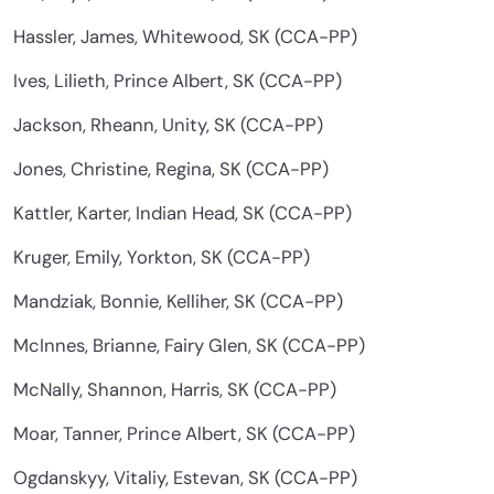
Hassler, James, Whitewood, SK (CCA-PP)
Ives, Lilieth, Prince Albert, SK (CCA-PP)
Jackson, Rheann, Unity, SK (CCA-PP)
Jones, Christine, Regina, SK (CCA-PP)
Kattler, Karter, Indian Head, SK (CCA-PP)
Kruger, Emily, Yorkton, SK (CCA-PP)
Mandziak, Bonnie, Kelliher, SK (CCA-PP)
McInnes, Brianne, Fairy Glen, SK (CCA-PP)
McNally, Shannon, Harris, SK (CCA-PP)
Moar, Tanner, Prince Albert, SK (CCA-PP)
Ogdanskyy, Vitaliy, Estevan, SK (CCA-PP)