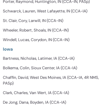
Porter, Raymond, Huntington, IN (CCA-IN, PASp)
Schwarck, Lauren, West Lafayette, IN (CCA-IA)
St. Clair, Cory, Larwill, IN (CCA-IN)
Wheeler, Robert, Shoals, IN (CCA-IN)
Windell, Lucas, Corydon, IN (CCA-IN)
Iowa
Bartness, Nicholas, Latimer, IA (CCA-IA)
Bolkema, Colin, Sioux Center, IA (CCA-IA)
Chaffin, David, West Des Moines, IA (CCA-IA, 4R NMS,
PASp)
Clark, Charles, Van Wert, IA (CCA-IA)
De Jong, Dana, Boyden, IA (CCA-IA)