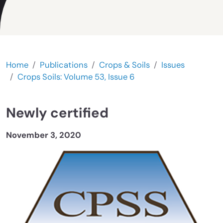
Home
Publications
Crops & Soils
Issues
Crops Soils: Volume 53, Issue 6
Newly certified
November 3, 2020