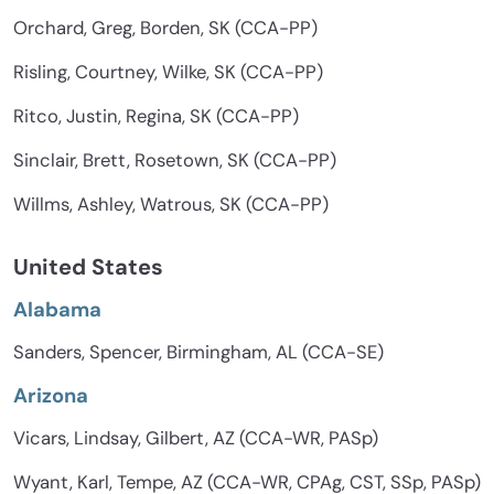
Orchard, Greg, Borden, SK (CCA-PP)
Risling, Courtney, Wilke, SK (CCA-PP)
Ritco, Justin, Regina, SK (CCA-PP)
Sinclair, Brett, Rosetown, SK (CCA-PP)
Willms, Ashley, Watrous, SK (CCA-PP)
United States
Alabama
Sanders, Spencer, Birmingham, AL (CCA-SE)
Arizona
Vicars, Lindsay, Gilbert, AZ (CCA-WR, PASp)
Wyant, Karl, Tempe, AZ (CCA-WR, CPAg, CST, SSp, PASp)