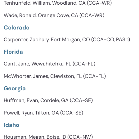
Tenhunfeld, William, Woodland, CA (CCA-WR)
Wade, Ronald, Orange Cove, CA (CCA-WR)
Colorado
Carpenter, Zachary, Fort Morgan, CO (CCA-CO, PASp)
Florida
Cant, Jane, Wewahitchka, FL (CCA-FL)
McWhorter, James, Clewiston, FL (CCA-FL)
Georgia
Huffman, Evan, Cordele, GA (CCA-SE)
Powell, Ryan, Tifton, GA (CCA-SE)
Idaho
Housman, Megan, Boise, ID (CCA-NW)