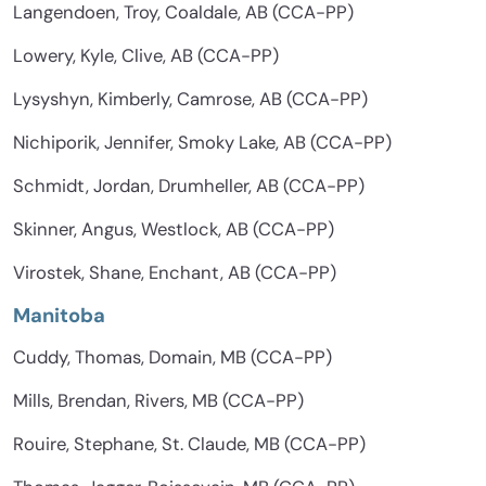
Langendoen, Troy, Coaldale, AB (CCA-PP)
Lowery, Kyle, Clive, AB (CCA-PP)
Lysyshyn, Kimberly, Camrose, AB (CCA-PP)
Nichiporik, Jennifer, Smoky Lake, AB (CCA-PP)
Schmidt, Jordan, Drumheller, AB (CCA-PP)
Skinner, Angus, Westlock, AB (CCA-PP)
Virostek, Shane, Enchant, AB (CCA-PP)
Manitoba
Cuddy, Thomas, Domain, MB (CCA-PP)
Mills, Brendan, Rivers, MB (CCA-PP)
Rouire, Stephane, St. Claude, MB (CCA-PP)