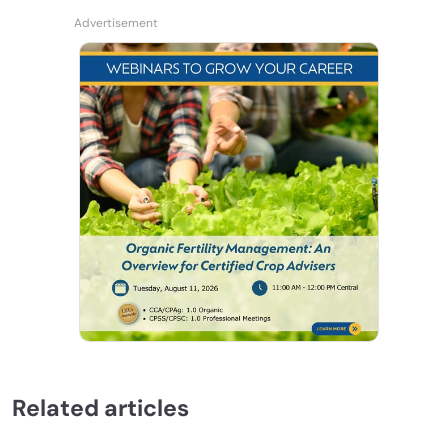
Related articles