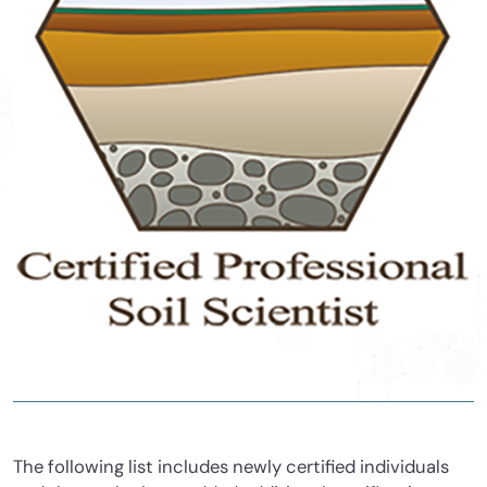
The following list includes newly certified individuals