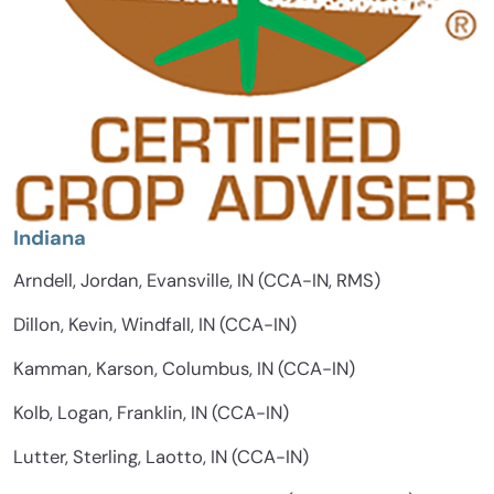
Indiana
Arndell, Jordan, Evansville, IN (CCA-IN, RMS)
Dillon, Kevin, Windfall, IN (CCA-IN)
Kamman, Karson, Columbus, IN (CCA-IN)
Kolb, Logan, Franklin, IN (CCA-IN)
Lutter, Sterling, Laotto, IN (CCA-IN)