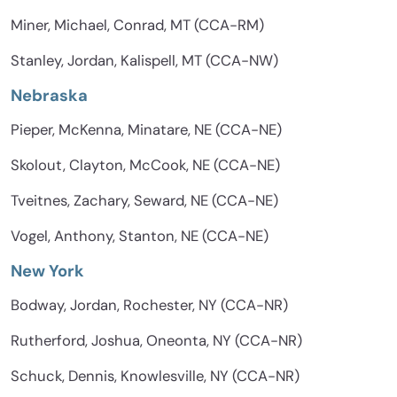
Miner, Michael, Conrad, MT (CCA-RM)
Stanley, Jordan, Kalispell, MT (CCA-NW)
Nebraska
Pieper, McKenna, Minatare, NE (CCA-NE)
Skolout, Clayton, McCook, NE (CCA-NE)
Tveitnes, Zachary, Seward, NE (CCA-NE)
Vogel, Anthony, Stanton, NE (CCA-NE)
New York
Bodway, Jordan, Rochester, NY (CCA-NR)
Rutherford, Joshua, Oneonta, NY (CCA-NR)
Schuck, Dennis, Knowlesville, NY (CCA-NR)