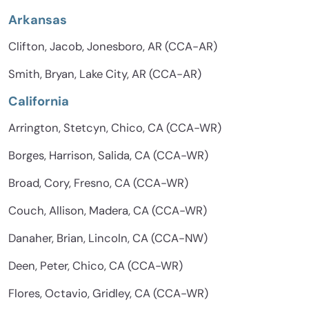
Arkansas
Clifton, Jacob, Jonesboro, AR (CCA-AR)
Smith, Bryan, Lake City, AR (CCA-AR)
California
Arrington, Stetcyn, Chico, CA (CCA-WR)
Borges, Harrison, Salida, CA (CCA-WR)
Broad, Cory, Fresno, CA (CCA-WR)
Couch, Allison, Madera, CA (CCA-WR)
Danaher, Brian, Lincoln, CA (CCA-NW)
Deen, Peter, Chico, CA (CCA-WR)
Flores, Octavio, Gridley, CA (CCA-WR)