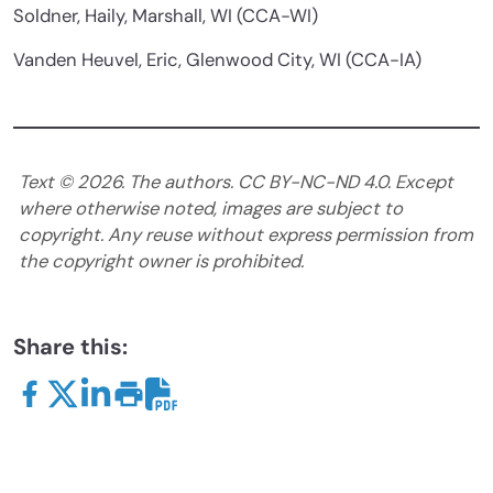
Soldner, Haily, Marshall, WI (CCA-WI)
Vanden Heuvel, Eric, Glenwood City, WI (CCA-IA)
Text ©
2026
. The authors. CC BY-NC-ND 4.0. Except
where otherwise noted, images are subject to
copyright. Any reuse without express permission from
the copyright owner is prohibited.
Share this: