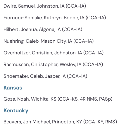
Dwire, Samuel, Johnston, IA (CCA-IA)
Fiorucci-Schlake, Kathryn, Boone, IA (CCA-IA)
Hilbert, Joshua, Algona, IA (CCA-IA)
Nuehring, Caleb, Mason City, IA (CCA-IA)
Overholtzer, Christian, Johnston, IA (CCA-IA)
Rasmussen, Christopher, Wesley, IA (CCA-IA)
Shoemaker, Caleb, Jasper, IA (CCA-IA)
Kansas
Goza, Noah, Wichita, KS (CCA-KS, 4R NMS, PASp)
Kentucky
Beavers, Jon Michael, Princeton, KY (CCA-KY, RMS)