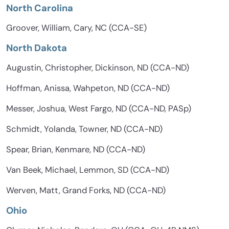
North Carolina
Groover, William, Cary, NC (CCA-SE)
North Dakota
Augustin, Christopher, Dickinson, ND (CCA-ND)
Hoffman, Anissa, Wahpeton, ND (CCA-ND)
Messer, Joshua, West Fargo, ND (CCA-ND, PASp)
Schmidt, Yolanda, Towner, ND (CCA-ND)
Spear, Brian, Kenmare, ND (CCA-ND)
Van Beek, Michael, Lemmon, SD (CCA-ND)
Werven, Matt, Grand Forks, ND (CCA-ND)
Ohio