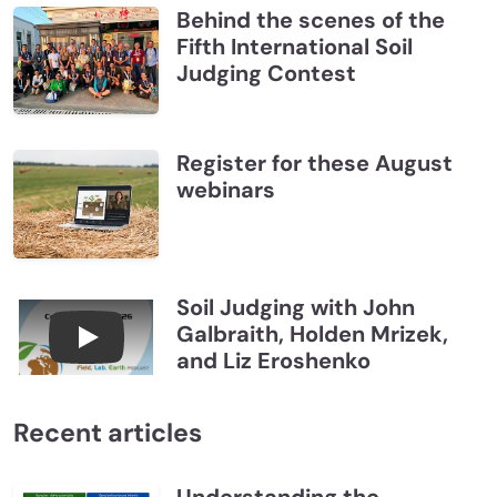
Behind the scenes of the
Fifth International Soil
Judging Contest
Register for these August
webinars
Soil Judging with John
Galbraith, Holden Mrizek,
Connections July 2026, Soil Judging with John G
and Liz Eroshenko
Recent articles