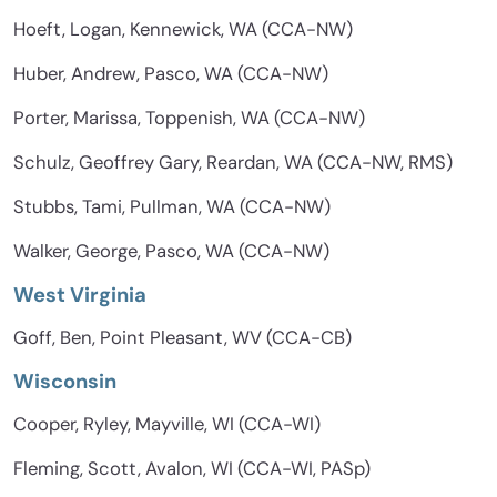
Hoeft, Logan, Kennewick, WA (CCA-NW)
Huber, Andrew, Pasco, WA (CCA-NW)
Porter, Marissa, Toppenish, WA (CCA-NW)
Schulz, Geoffrey Gary, Reardan, WA (CCA-NW, RMS)
Stubbs, Tami, Pullman, WA (CCA-NW)
Walker, George, Pasco, WA (CCA-NW)
West Virginia
Goff, Ben, Point Pleasant, WV (CCA-CB)
Wisconsin
Cooper, Ryley, Mayville, WI (CCA-WI)
Fleming, Scott, Avalon, WI (CCA-WI, PASp)