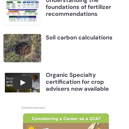
Understanding the
foundations of fertilizer
recommendations
Soil carbon calculations
Organic Specialty
certification for crop
Become a CCA Organic Specialist (OSp)
advisers now available