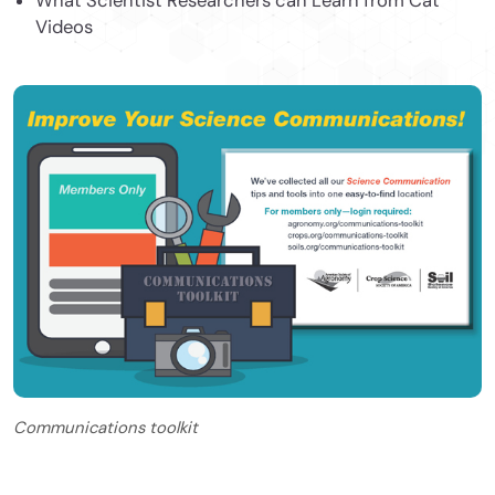
What Scientist Researchers can Learn from Cat
Videos
Communications toolkit