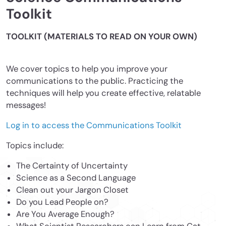
Toolkit
TOOLKIT (MATERIALS TO READ ON YOUR OWN)
We cover topics to help you improve your
communications to the public. Practicing the
techniques will help you create effective, relatable
messages!
Log in to access the Communications Toolkit
Topics include:
The Certainty of Uncertainty
Science as a Second Language
Clean out your Jargon Closet
Do you Lead People on?
Are You Average Enough?