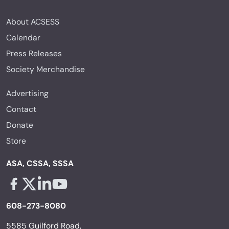
About ACSESS
Calendar
Press Releases
Society Merchandise
Advertising
Contact
Donate
Store
ASA, CSSA, SSSA
Facebook - links opens in a new tab
X - links opens in a new tab
Linkedin - links opens in a new tab
Youtube - links opens in a new tab
608-273-8080
5585 Guilford Road,