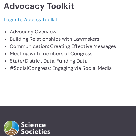
Advocacy Toolkit
Login to Access Toolkit
Advocacy Overview
Building Relationships with Lawmakers
Communication: Creating Effective Messages
Meeting with members of Congress
State/District Data, Funding Data
#SocialCongress; Engaging via Social Media