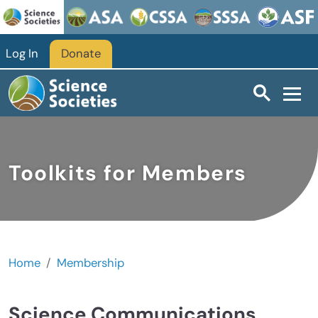
Skip to main content
Log In
Donate
Toolkits for Members
Home
Membership
Science Communications