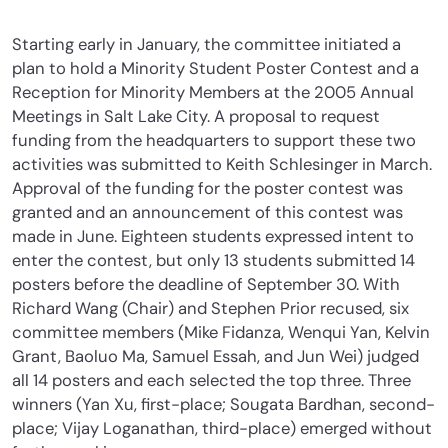
Starting early in January, the committee initiated a
plan to hold a Minority Student Poster Contest and a
Reception for Minority Members at the 2005 Annual
Meetings in Salt Lake City. A proposal to request
funding from the headquarters to support these two
activities was submitted to Keith Schlesinger in March.
Approval of the funding for the poster contest was
granted and an announcement of this contest was
made in June. Eighteen students expressed intent to
enter the contest, but only 13 students submitted 14
posters before the deadline of September 30. With
Richard Wang (Chair) and Stephen Prior recused, six
committee members (Mike Fidanza, Wenqui Yan, Kelvin
Grant, Baoluo Ma, Samuel Essah, and Jun Wei) judged
all 14 posters and each selected the top three. Three
winners (Yan Xu, first-place; Sougata Bardhan, second-
place; Vijay Loganathan, third-place) emerged without