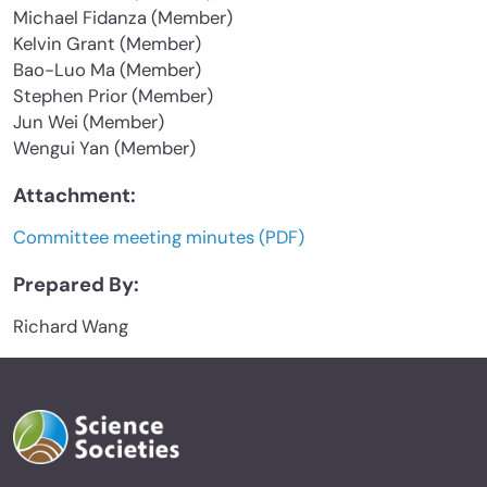
Michael Fidanza (Member)
Kelvin Grant (Member)
Bao-Luo Ma (Member)
Stephen Prior (Member)
Jun Wei (Member)
Wengui Yan (Member)
Attachment:
Committee meeting minutes (PDF)
Prepared By:
Richard Wang