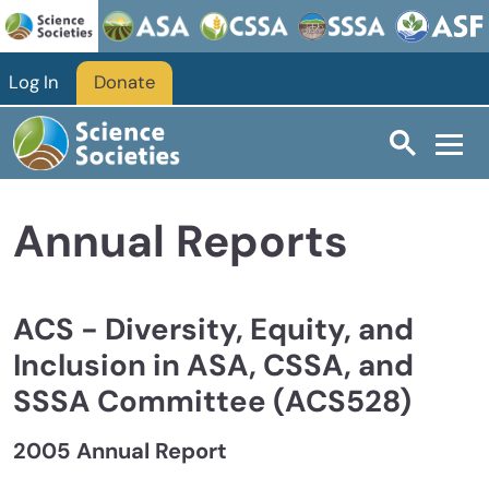
Skip to main content
Log In
Donate
Annual Reports
ACS - Diversity, Equity, and
Inclusion in ASA, CSSA, and
SSSA Committee (ACS528)
2005 Annual Report