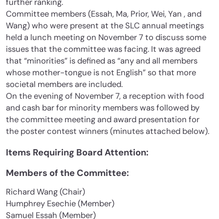
further ranking.
Committee members (Essah, Ma, Prior, Wei, Yan , and
Wang) who were present at the SLC annual meetings
held a lunch meeting on November 7 to discuss some
issues that the committee was facing. It was agreed
that “minorities” is defined as “any and all members
whose mother-tongue is not English” so that more
societal members are included.
On the evening of November 7, a reception with food
and cash bar for minority members was followed by
the committee meeting and award presentation for
the poster contest winners (minutes attached below).
Items Requiring Board Attention:
Members of the Committee:
Richard Wang (Chair)
Humphrey Esechie (Member)
Samuel Essah (Member)