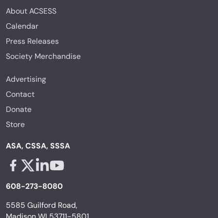
About ACSESS
Calendar
Press Releases
Society Merchandise
Advertising
Contact
Donate
Store
ASA, CSSA, SSSA
Facebook - links opens in a new tab
X - links opens in a new tab
Linkedin - links opens in a new tab
Youtube - links opens in a new tab
608-273-8080
5585 Guilford Road,
Madison WI 53711-5801