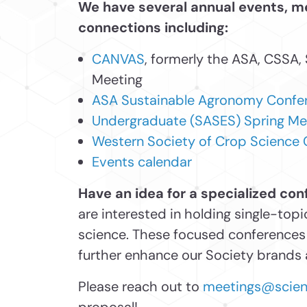
We have several annual events, 
connections including:
CANVAS
, formerly the ASA, CSSA,
Meeting
ASA Sustainable Agronomy Confe
Undergraduate (SASES) Spring Me
Western Society of Crop Science
Events calendar
Have an idea for a specialized co
are interested in holding single-to
science. These focused conferences 
further enhance our Society brands a
Please reach out to
meetings@scienc