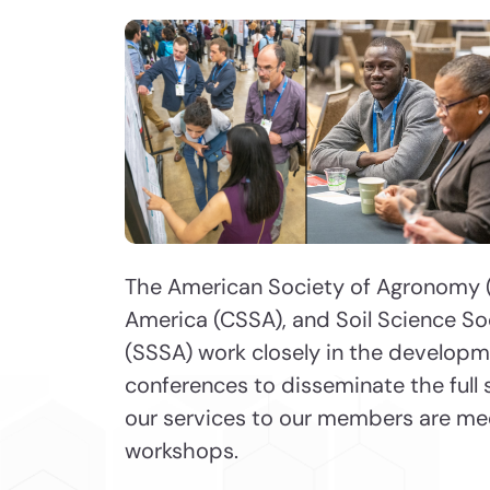
The American Society of Agronomy (
America (CSSA), and Soil Science So
(SSSA) work closely in the develop
conferences to disseminate the full 
our services to our members are me
workshops.