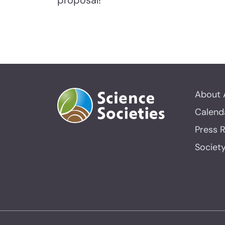
proposal!
About 
Calend
Press 
Societ