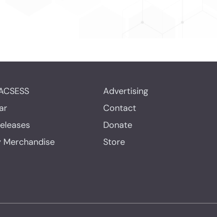
ACSESS
Advertising
ar
Contact
Releases
Donate
y Merchandise
Store