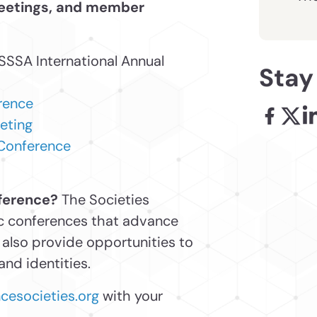
meetings, and member
 SSSA International Annual
Stay
rence
eting
Facebook
X - l
Li
 Conference
nference?
The Societies
pic conferences that advance
also provide opportunities to
nd identities.
esocieties.org
with your