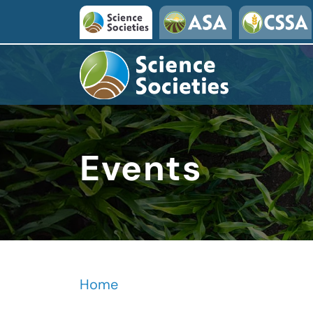
Skip to main content
Events
Home