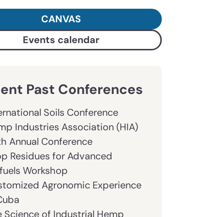
CANVAS
Events calendar
ent Past Conferences
ernational Soils Conference
p Industries Association (HIA)
th Annual Conference
op Residues for Advanced
fuels Workshop
stomized Agronomic Experience
 Cuba
 Science of Industrial Hemp