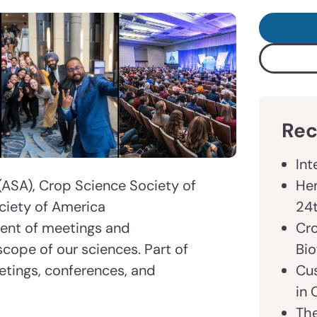
Rec
Int
Hem
ASA), Crop Science Society of
24
ciety of America
Cr
ment of meetings and
Bio
scope of our sciences. Part of
Cu
etings, conferences, and
in
The