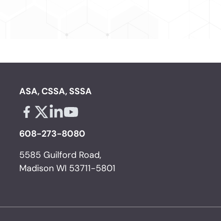
ASA, CSSA, SSSA
Facebook - links opens in a new tab
X - links opens in a new tab
Linkedin - links opens in a new tab
Youtube - links opens in a new tab
608-273-8080
5585 Guilford Road,
Madison WI 53711-5801