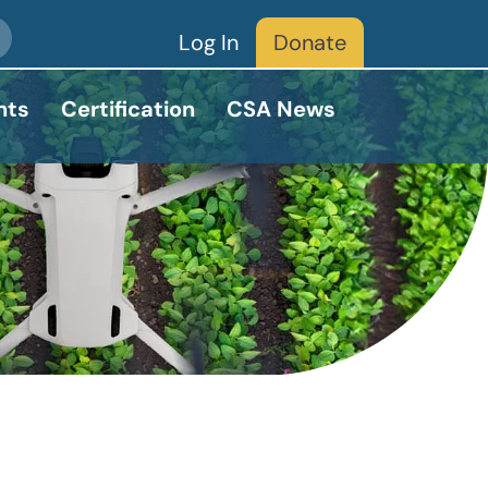
Log In
Donate
nts
Certification
CSA News