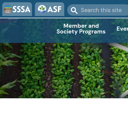
Member and
Eve
Society Programs