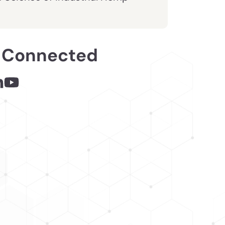
 Connected
 - links opens in a new tab
inks opens in a new tab
nkedin - links opens in a new tab
Youtube - links opens in a new tab