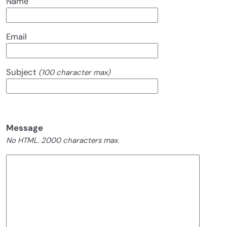
Name
Email
Subject
(100 character max)
Message
No HTML. 2000 characters max.