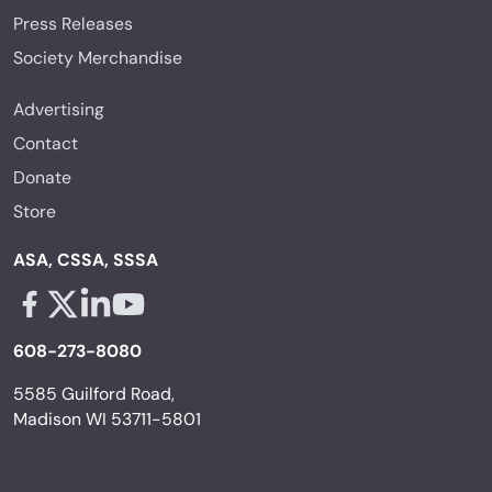
Press Releases
Society Merchandise
Advertising
Contact
Donate
Store
ASA, CSSA, SSSA
Facebook - links opens in a new tab
X - links opens in a new tab
Linkedin - links opens in a new tab
Youtube - links opens in a new tab
608-273-8080
5585 Guilford Road,
Madison WI 53711-5801