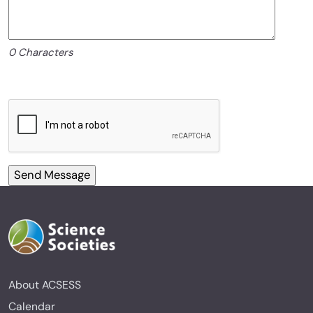
0 Characters
About ACSESS
Calendar