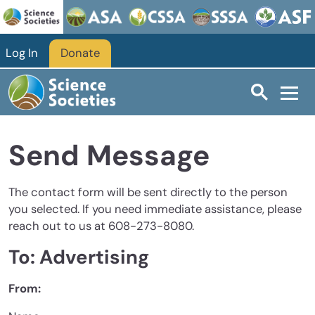
Skip to main content
Log In
Donate
Send Message
The contact form will be sent directly to the person
you selected. If you need immediate assistance, please
reach out to us at 608-273-8080.
To: Advertising
From: