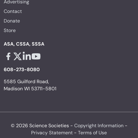
Advertising
Contact
Donate
Store
ASA, CSSA, SSSA
Facebook - links opens in a new tab
X - links opens in a new tab
Linkedin - links opens in a new tab
Youtube - links opens in a new tab
608-273-8080
5585 Guilford Road,
Madison WI 53711-5801
© 2026 Science Societies -
Copyright Information
-
Privacy Statement
-
Terms of Use