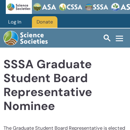
Skip to main content
Log In
Donate
SSSA Graduate
Student Board
Representative
Nominee
The Graduate Student Board Representative is elected