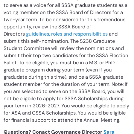
to serve as a voice for all SSSA graduate students as a
voting member on the SSSA Board of Directors for a
two-year term. To be considered for this tremendous
opportunity, review the SSSA Board of
Directors
guidelines, roles and responsibilities
and
submit this self-nomination. The S238 Graduate
Student Committee will review the nominations and
submit their top two candidates for the SSSA Election
Ballot. To be eligible, you must be in a M.S. or PhD
graduate program during your term (even if you
gradudate during this time), and be a SSSA graduate
student member for the duration of your term. Note: If
you are selected to serve on the SSSA Board, you will
not be eligbile to apply for SSSA Scholarships during
your term in 2026-2027. You would be eligible to apply
for ASA and CSSA Scholarships. You would be eligible
for financial support to attend the Annual Meeting.
Questions? Conact Governance Director
Sara