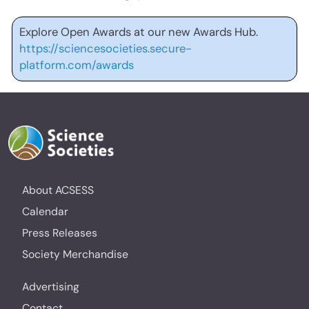
Explore Open Awards at our new Awards Hub.
https://sciencesocieties.secure-
platform.com/awards
About ACSESS
Calendar
Press Releases
Society Merchandise
Advertising
Contact