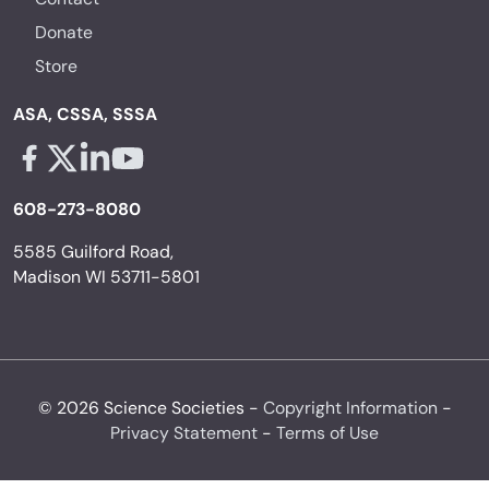
Donate
Store
ASA, CSSA, SSSA
Facebook - links opens in a new tab
X - links opens in a new tab
Linkedin - links opens in a new tab
Youtube - links opens in a new tab
608-273-8080
5585 Guilford Road,
Madison WI 53711-5801
© 2026 Science Societies -
Copyright Information
-
Privacy Statement
-
Terms of Use