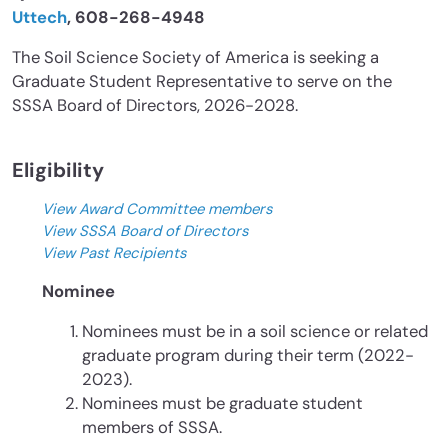
Uttech
, 608-268-4948
The Soil Science Society of America is seeking a
Graduate Student Representative to serve on the
SSSA Board of Directors, 2026-2028.
Eligibility
View Award Committee members
View SSSA Board of Directors
View Past Recipients
Nominee
Nominees must be in a soil science or related
graduate program during their term (2022-
2023).
Nominees must be graduate student
members of SSSA.