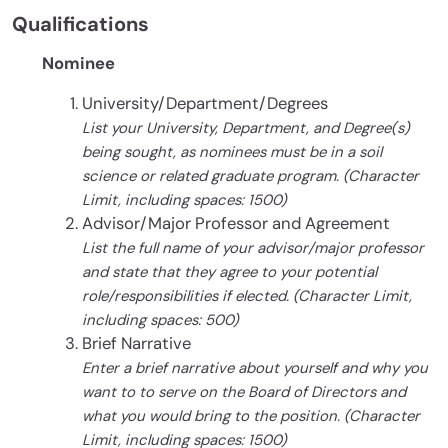
Qualifications
Nominee
University/Department/Degrees
List your University, Department, and Degree(s)
being sought, as nominees must be in a soil
science or related graduate program. (Character
Limit, including spaces: 1500)
Advisor/Major Professor and Agreement
List the full name of your advisor/major professor
and state that they agree to your potential
role/responsibilities if elected. (Character Limit,
including spaces: 500)
Brief Narrative
Enter a brief narrative about yourself and why you
want to to serve on the Board of Directors and
what you would bring to the position. (Character
Limit, including spaces: 1500)