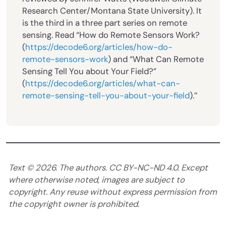
Research Center/Montana State University). It
is the third in a three part series on remote
sensing. Read “How do Remote Sensors Work?
(
https://decode6.org/articles/how-do-
remote-sensors-work
) and “What Can Remote
Sensing Tell You about Your Field?”
(
https://decode6.org/articles/what-can-
remote-sensing-tell-you-about-your-field
).’’
Text ©
2026
. The authors. CC BY-NC-ND 4.0. Except
where otherwise noted, images are subject to
copyright. Any reuse without express permission from
the copyright owner is prohibited.