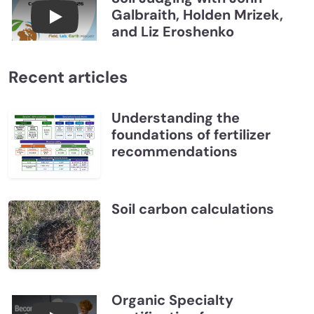
Galbraith, Holden Mrizek,
Connections July 2026, Soil Judging with John G
and Liz Eroshenko
Recent articles
Understanding the
foundations of fertilizer
recommendations
Soil carbon calculations
Organic Specialty