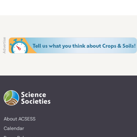
About ACSESS
Calendar