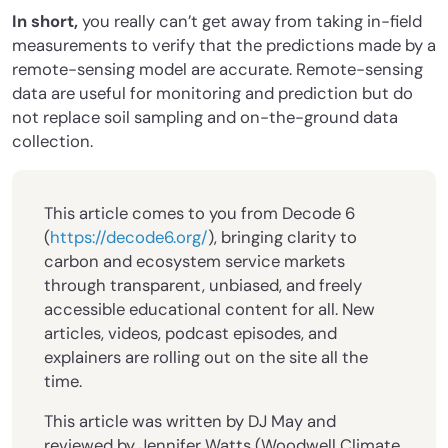
In short,
you really can’t get away from taking in-field
measurements to verify that the predictions made by a
remote-sensing model are accurate. Remote-sensing
data are useful for monitoring and prediction but do
not replace soil sampling and on-the-ground data
collection.
This article comes to you from Decode 6
(
https://decode6.org/
), bringing clarity to
carbon and ecosystem service markets
through transparent, unbiased, and freely
accessible educational content for all. New
articles, videos, podcast episodes, and
explainers are rolling out on the site all the
time.
This article was written by DJ May and
reviewed by Jennifer Watts (Woodwell Climate