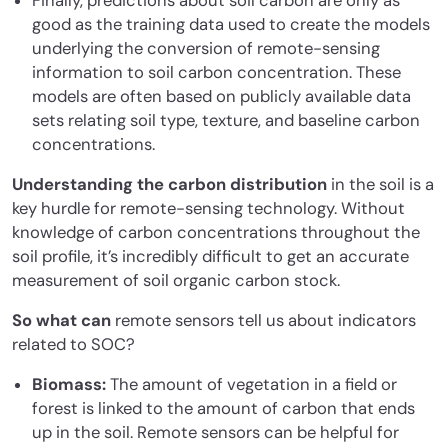
Finally, predictions about soil carbon are only as
good as the training data used to create the models
underlying the conversion of remote-sensing
information to soil carbon concentration. These
models are often based on publicly available data
sets relating soil type, texture, and baseline carbon
concentrations.
Understanding the carbon distribution
in the soil is a
key hurdle for remote-sensing technology. Without
knowledge of carbon concentrations throughout the
soil profile, it’s incredibly difficult to get an accurate
measurement of soil organic carbon stock.
So what can
remote sensors tell us about indicators
related to SOC?
Biomass:
The amount of vegetation in a field or
forest is linked to the amount of carbon that ends
up in the soil. Remote sensors can be helpful for