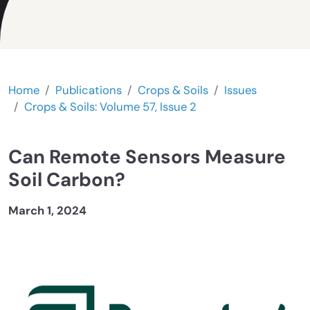
Home
Publications
Crops & Soils
Issues
Crops & Soils: Volume 57, Issue 2
Can Remote Sensors Measure
Soil Carbon?
March 1, 2024