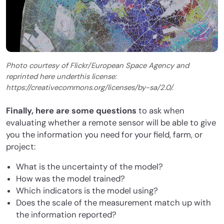
Photo courtesy of Flickr/European Space Agency and
reprinted here underthis license:
https://creativecommons.org/licenses/by-sa/2.0/.
Finally, here are some questions
to ask when
evaluating whether a remote sensor will be able to give
you the information you need for your field, farm, or
project:
What is the uncertainty of the model?
How was the model trained?
Which indicators is the model using?
Does the scale of the measurement match up with
the information reported?