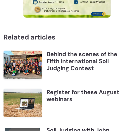
Related articles
Behind the scenes of the
Fifth International Soil
Judging Contest
Register for these August
webinars
Soil Judging with John