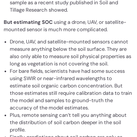
sample as a recent study published in Soil and
Tillage Research showed.
But estimating SOC
using a drone, UAV, or satellite-
mounted sensor is much more complicated.
Drone, UAV, and satellite-mounted sensors cannot
measure anything below the soil surface. They are
also only able to measure soil physical properties as
long as vegetation is not covering the soil.
For bare fields, scientists have had some success
using SWIR or near-infrared wavelengths to
estimate soil organic carbon concentration. But
those estimates still require calibration data to train
the model and samples to ground-truth the
accuracy of the model estimates.
Plus, remote sensing can’t tell you anything about
the distribution of soil carbon deeper in the soil
profile.