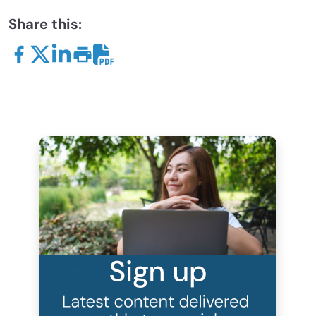
Share this: