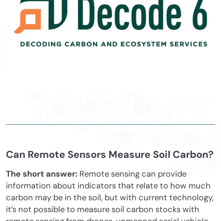
Can Remote Sensors Measure Soil Carbon?
The short answer:
Remote sensing can provide
information about indicators that relate to how much
carbon may be in the soil, but with current technology,
it’s not possible to measure soil carbon stocks with