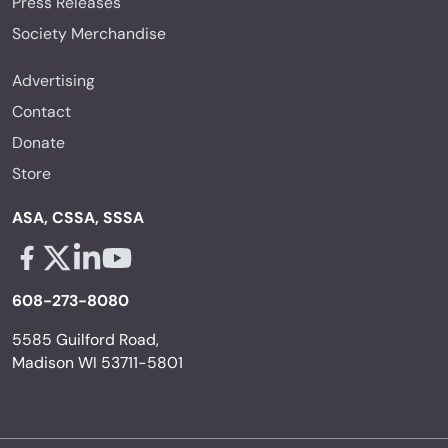
Press Releases
Society Merchandise
Advertising
Contact
Donate
Store
ASA, CSSA, SSSA
Facebook - links opens in a new tab
X - links opens in a new tab
Linkedin - links opens in a new tab
Youtube - links opens in a new tab
608-273-8080
5585 Guilford Road,
Madison WI 53711-5801