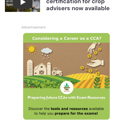
certification for crop
Become a CCA Organic Specialist (OSp)
advisers now available