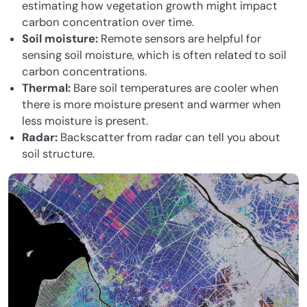
estimating how vegetation growth might impact
carbon concentration over time.
Soil moisture:
Remote sensors are helpful for
sensing soil moisture, which is often related to soil
carbon concentrations.
Thermal:
Bare soil temperatures are cooler when
there is more moisture present and warmer when
less moisture is present.
Radar:
Backscatter from radar can tell you about
soil structure.