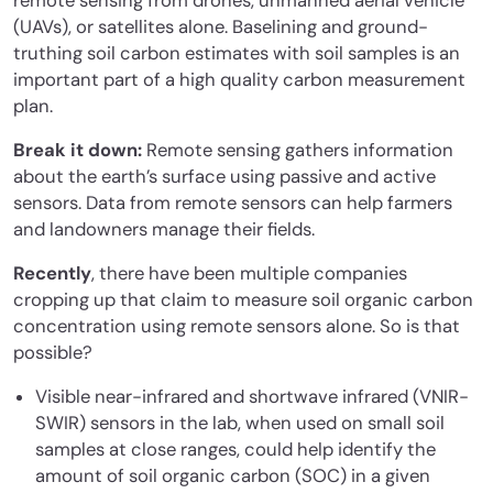
remote sensing from drones, unmanned aerial vehicle
(UAVs), or satellites alone. Baselining and ground-
truthing soil carbon estimates with soil samples is an
important part of a high quality carbon measurement
plan.
Break it down:
Remote sensing gathers information
about the earth’s surface using passive and active
sensors. Data from remote sensors can help farmers
and landowners manage their fields.
Recently
, there have been multiple companies
cropping up that claim to measure soil organic carbon
concentration using remote sensors alone. So is that
possible?
Visible near-infrared and shortwave infrared (VNIR-
SWIR) sensors in the lab, when used on small soil
samples at close ranges, could help identify the
amount of soil organic carbon (SOC) in a given