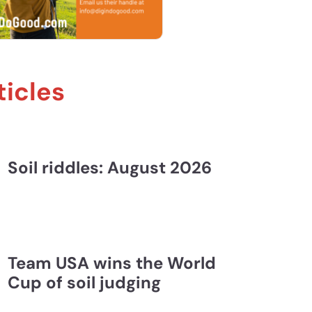
ticles
 and Liz Oreshenko | FLE #148
Soil riddles: August 2026
Team USA wins the World
Cup of soil judging