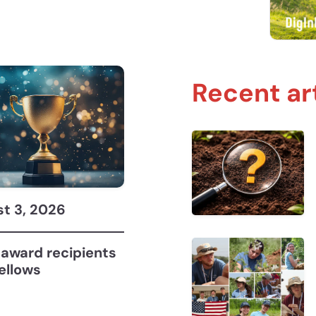
Recent ar
Soil Judging with John Galbraith, Holden Mrizek,
t 3, 2026
award recipients
ellows