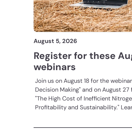
August 5, 2026
Register for these A
webinars
Join us on August 18 for the webinar
Decision Making" and on August 27 
"The High Cost of Inefficient Nitroge
Profitability and Sustainability." Le