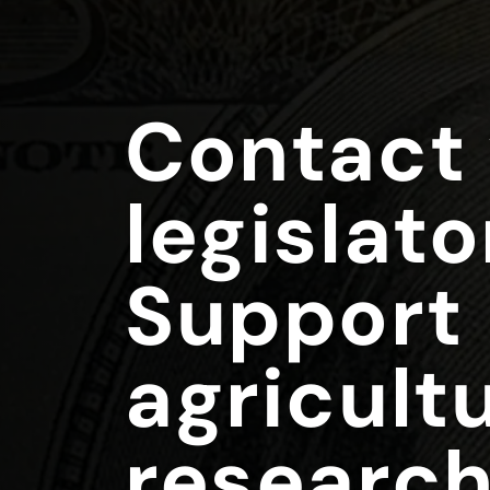
Contact
legislato
Support
agricultu
research