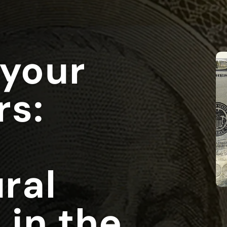
 your
rs:
ral
 in the