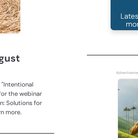
ugust
 "Intentional
for the webinar
n: Solutions for
arn more.