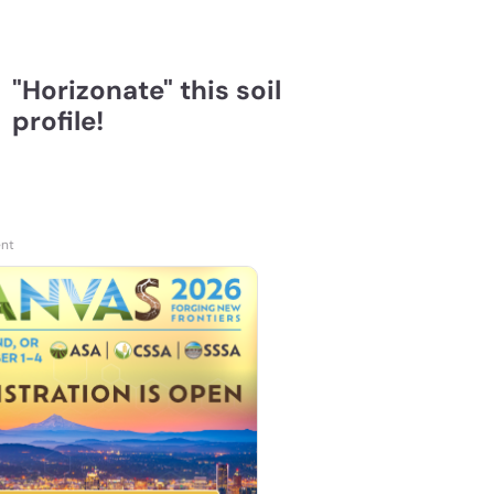
"Horizonate" this soil
profile!