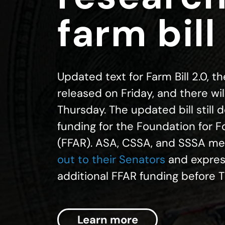
farm bill
Updated text for Farm Bill 2.0, t
released on Friday, and there will
Thursday. The updated bill still 
funding for the Foundation for 
(FFAR). ASA, CSSA, and SSSA m
out to their Senators
and express
additional FFAR funding before 
Learn more