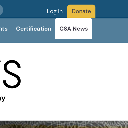
Log In
Donate
nts
Certification
CSA News