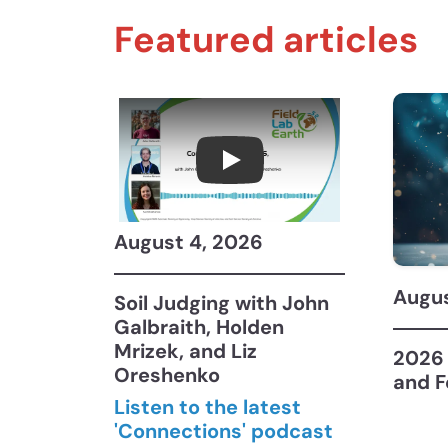
Featured articles
Connections July 2026, 
August 4, 2026
Augus
Soil Judging with John
Galbraith, Holden
Mrizek, and Liz
2026 
Oreshenko
and F
Listen to the latest
'Connections' podcast