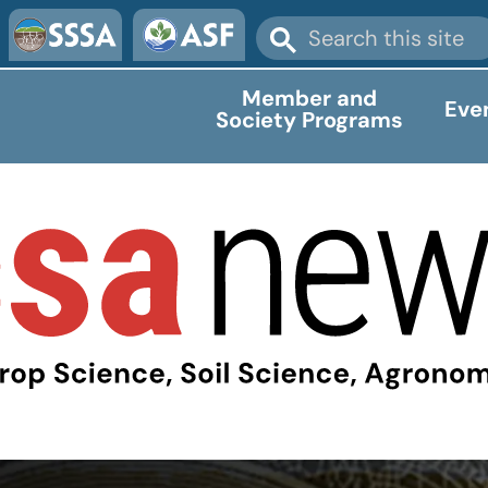
Member and
Eve
Society Programs