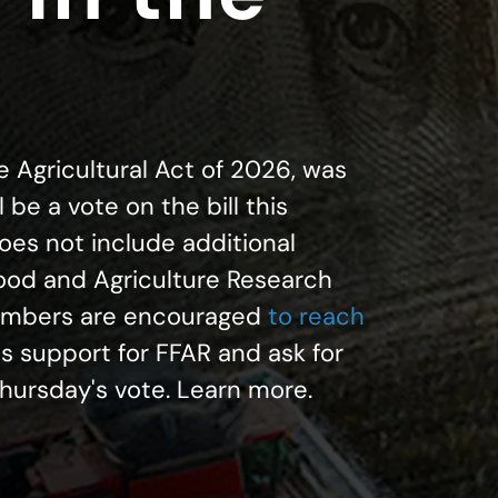
he Agricultural Act of 2026, was
 be a vote on the bill this
does not include additional
Food and Agriculture Research
embers are encouraged
to reach
 support for FFAR and ask for
Thursday's vote. Learn more.