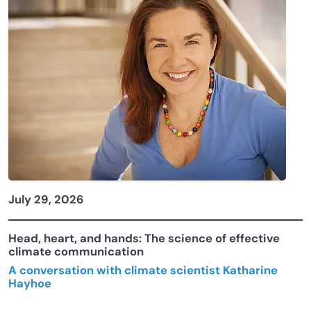
July 29, 2026
Head, heart, and hands: The science of effective
climate communication
A conversation with climate scientist Katharine
Hayhoe