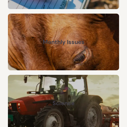
Monthly Issues
Science