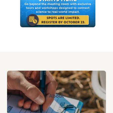
About