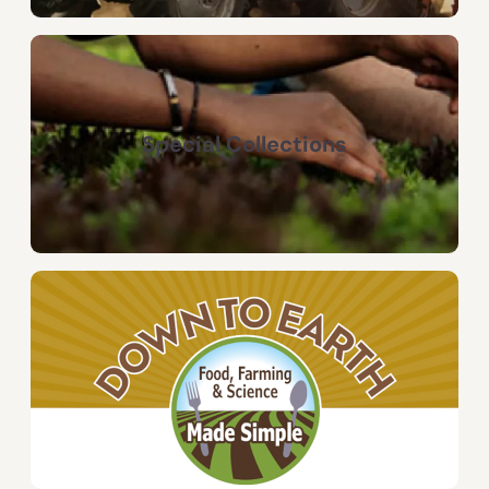
Special Collections