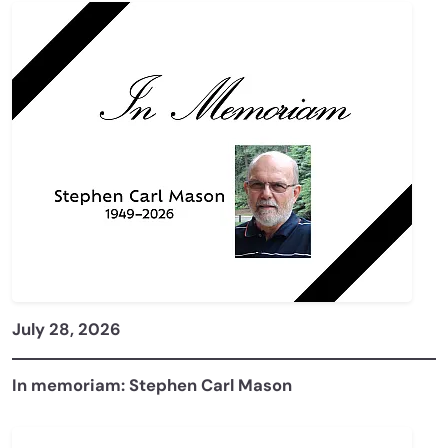
July 28, 2026
In memoriam: Stephen Carl Mason