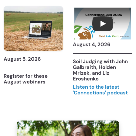
Connections Ju
August 4, 2026
August 5, 2026
Soil Judging with John
Galbraith, Holden
Mrizek, and Liz
Register for these
Eroshenko
August webinars
Listen to the latest
'Connections' podcast