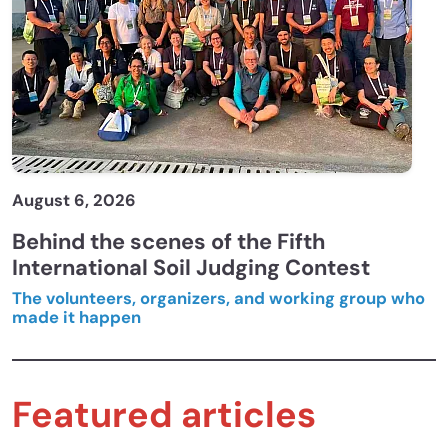
August 6, 2026
Behind the scenes of the Fifth
International Soil Judging Contest
The volunteers, organizers, and working group who
made it happen
Featured articles