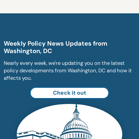
Weekly Policy News Updates from
Washington, DC
Nearly every week, we're updating you on the latest
policy developments from Washington, DC and how it
affects you.
Check it out