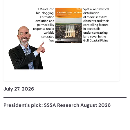
July 27, 2026
President's pick: SSSA Research August 2026