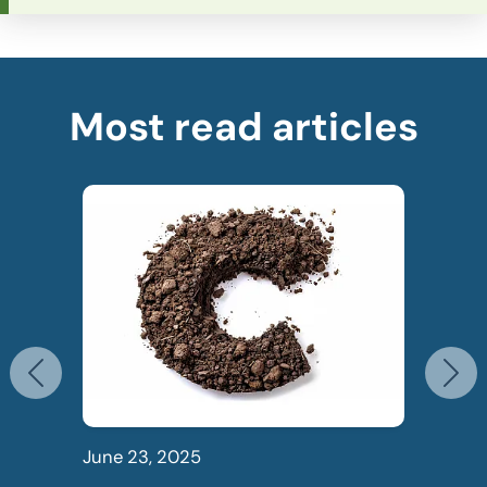
Most read articles
Previous
N
June 23, 2025