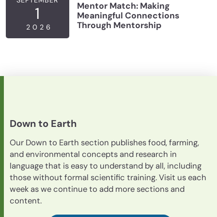
Mentor Match: Making
1
Meaningful Connections
Through Mentorship
2026
Down to Earth
Our Down to Earth section publishes food, farming,
and environmental concepts and research in
language that is easy to understand by all, including
those without formal scientific training. Visit us each
week as we continue to add more sections and
content.