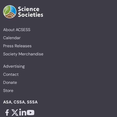
About ACSESS
Calendar
Press Releases
Society Merchandise
Advertising
Contact
Donate
Store
ASA, CSSA, SSSA