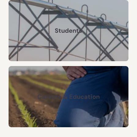
Students
Careers & Education