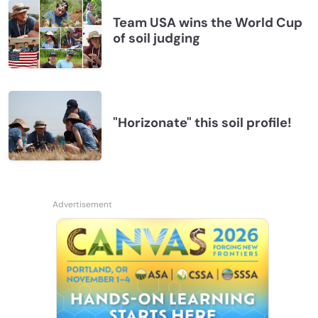
Team USA wins the World Cup
of soil judging
"Horizonate" this soil profile!