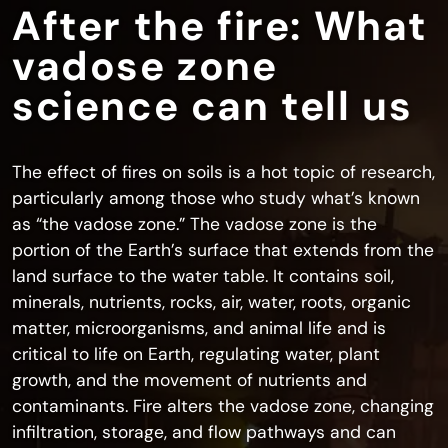
After the fire: What
vadose zone
science can tell us
The effect of fires on soils is a hot topic of research,
particularly among those who study what’s known
as “the vadose zone.” The vadose zone is the
portion of the Earth’s surface that extends from the
land surface to the water table. It contains soil,
minerals, nutrients, rocks, air, water, roots, organic
matter, microorganisms, and animal life and is
critical to life on Earth, regulating water, plant
growth, and the movement of nutrients and
contaminants. Fire alters the vadose zone, changing
infiltration, storage, and flow pathways and can