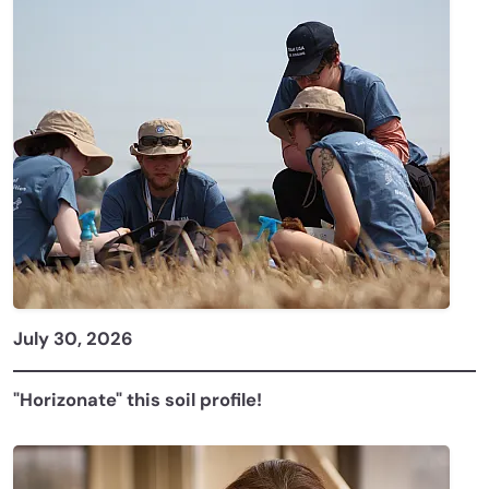
July 30, 2026
"Horizonate" this soil profile!