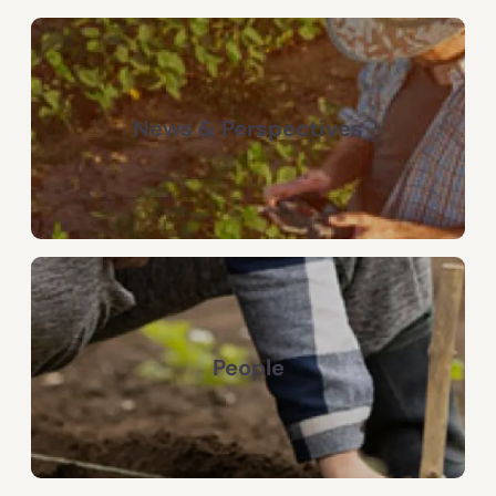
News & Perspectives
People