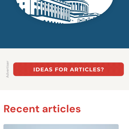
Recent articles