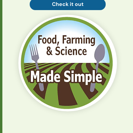
Check it out