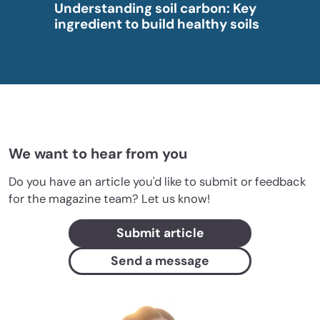
Understanding soil carbon: Key
ingredient to build healthy soils
We want to hear from you
Do you have an article you'd like to submit or feedback
for the magazine team? Let us know!
Submit article
Send a message