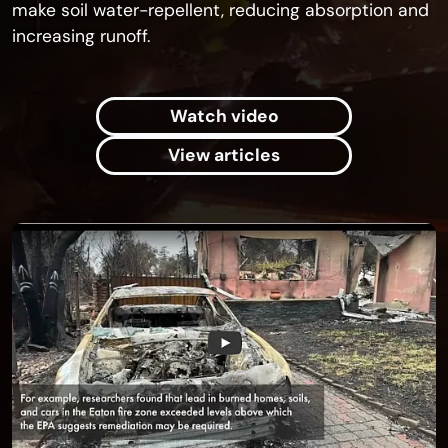
make soil water-repellent, reducing absorption and
increasing runoff.
Watch video
View articles