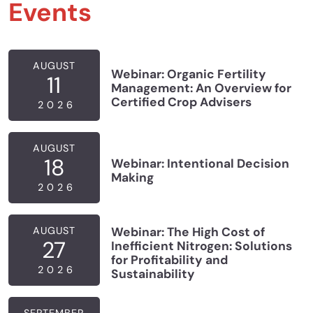
Events
AUGUST
Webinar: Organic Fertility
11
Management: An Overview for
Certified Crop Advisers
2026
AUGUST
18
Webinar: Intentional Decision
Making
2026
AUGUST
Webinar: The High Cost of
27
Inefficient Nitrogen: Solutions
for Profitability and
2026
Sustainability
SEPTEMBER