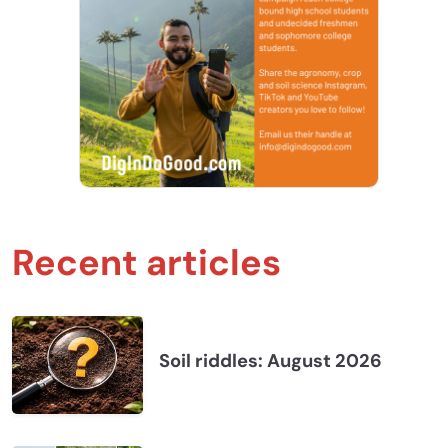
Recent articles
Soil riddles: August 2026