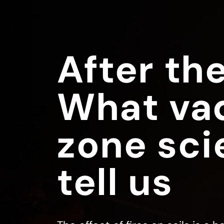
After the
What va
zone sci
tell us