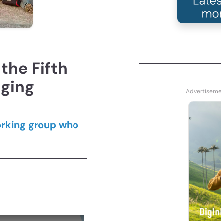
the Fifth
dging
orking group who