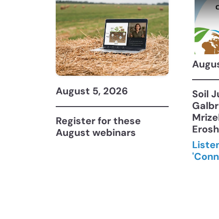
Augus
August 5, 2026
Soil 
Galbr
Mrize
Register for these
Eros
August webinars
Liste
'Conn