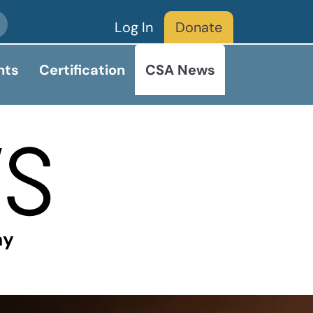
Log In
Donate
nts
Certification
CSA News