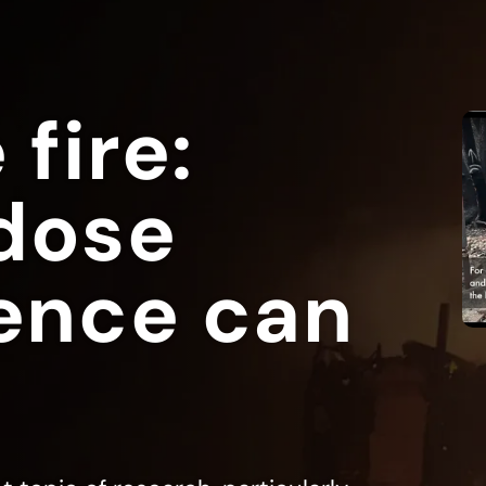
 fire:
dose
ence can