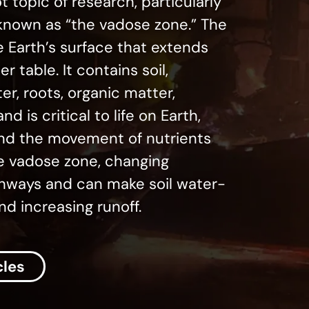
ot topic of research, particularly
nown as “the vadose zone.” The
e Earth’s surface that extends
 table. It contains soil,
ter, roots, organic matter,
d is critical to life on Earth,
 and the movement of nutrients
he vadose zone, changing
pathways and can make soil water-
nd increasing runoff.
cles