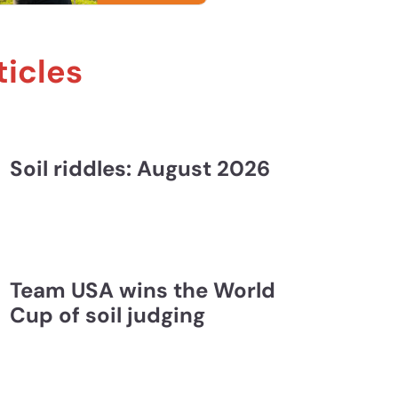
John Galbraith, Holden Mrizek, and Liz Eroshenko
ticles
Soil riddles: August 2026
Team USA wins the World
Cup of soil judging