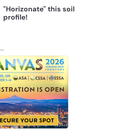
"Horizonate" this soil
profile!