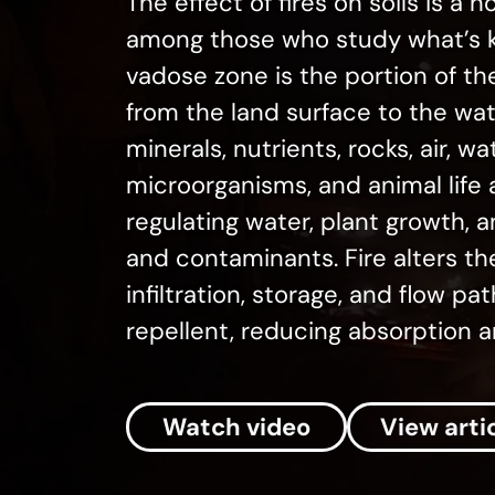
The effect of fires on soils is a h
among those who study what’s k
vadose zone is the portion of th
from the land surface to the water
minerals, nutrients, rocks, air, wa
microorganisms, and animal life an
regulating water, plant growth,
and contaminants. Fire alters t
infiltration, storage, and flow 
repellent, reducing absorption a
Watch video
View arti