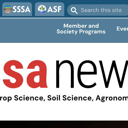
Member and
Eve
Society Programs