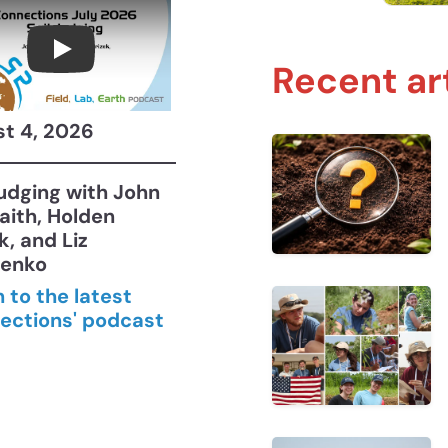
Connections July 2026, Soil Judging with 
Recent ar
t 4, 2026
Judging with John
aith, Holden
k, and Liz
henko
n to the latest
ections' podcast