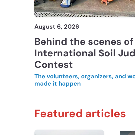
August 6, 2026
Behind the scenes of 
International Soil Ju
Contest
The volunteers, organizers, and w
made it happen
Featured articles