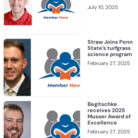
July 10, 2025
Straw Joins Penn
State’s turfgrass
science program
February 27, 2025
Begitschke
receives 2025
Musser Award of
Excellence
February 27, 2025