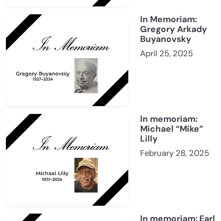
In Memoriam:
Gregory Arkady
Buyanovsky
April 25, 2025
In memoriam:
Michael “Mike”
Lilly
February 28, 2025
In memoriam: Earl