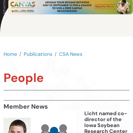
Home
Publications
CSA News
People
Member News
Licht named co-
director of the
Iowa Soybean
Research Center