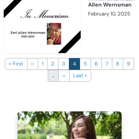
Allen Wernsman
February 10, 2025
First page
Previous page
Page
Page
Page
Current page
Page
Page
Page
Page
Page
« First
‹‹
1
2
3
4
5
6
7
8
9
Next page
Last page
…
››
Last »