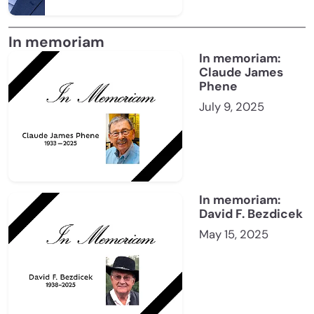
In memoriam
In memoriam:
Claude James
Phene
July 9, 2025
In memoriam:
David F. Bezdicek
May 15, 2025