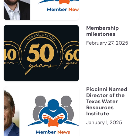
Membership
milestones
February 27, 2025
Piccinni Named
Director of the
Texas Water
Resources
Institute
January 1, 2025