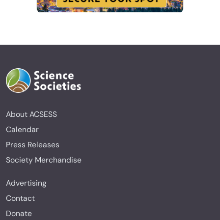
About ACSESS
Calendar
Press Releases
Society Merchandise
Advertising
Contact
Donate