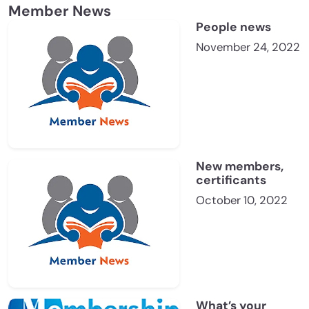
Member News
People news
November 24, 2022
New members,
certificants
October 10, 2022
What’s your