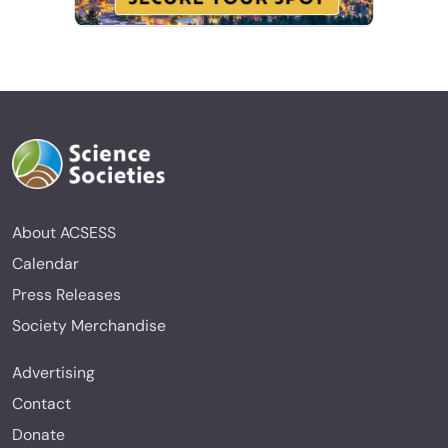
About ACSESS
Calendar
Press Releases
Society Merchandise
Advertising
Contact
Donate