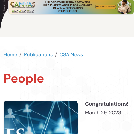
Home
Publications
CSA News
People
Congratulations!
March 29, 2023