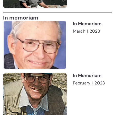
In memoriam
In Memoriam
March 1, 2023
In Memoriam
February 1, 2023