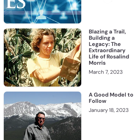
Blazing a Trail,
Building a
Legacy: The
Extraordinary
Life of Rosalind
Morris
March 7, 2023
A Good Model to
Follow
January 18, 2023