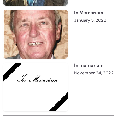
In Memoriam
January 5, 2023
In memoriam
November 24, 2022