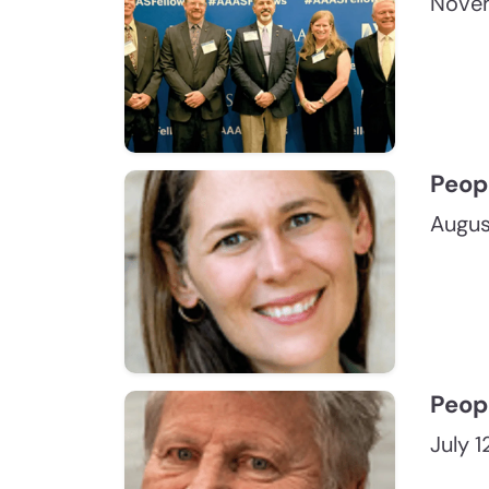
Novem
Peop
Augus
Peop
July 