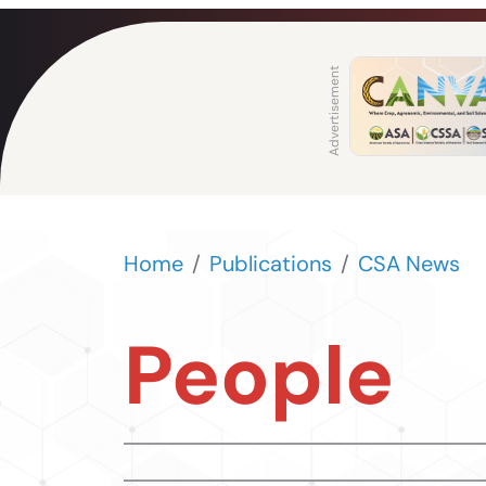
Home
Publications
CSA News
People