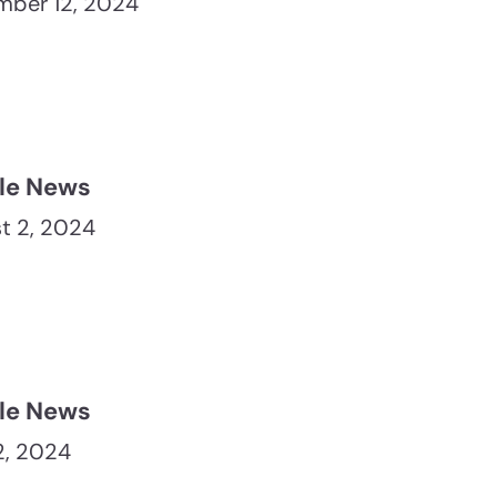
ber 12, 2024
le News
t 2, 2024
le News
12, 2024