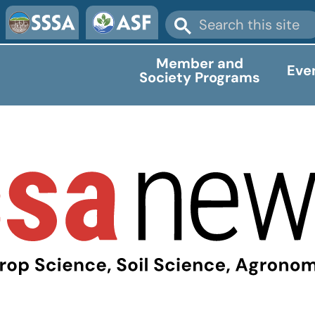
Member and
Eve
Society Programs