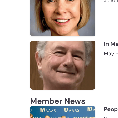
June 
In M
May 6
Member News
Peop