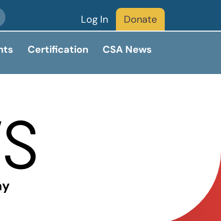
Log In
Donate
nts
Certification
CSA News