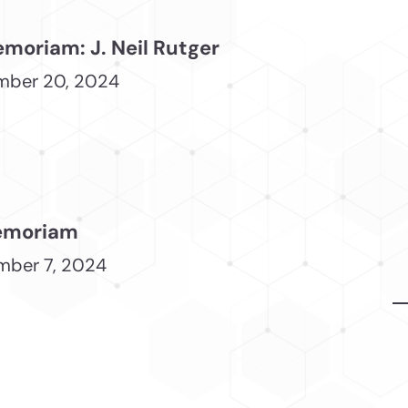
emoriam: J. Neil Rutger
mber 20, 2024
emoriam
ber 7, 2024