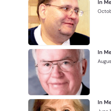
In M
Octob
In M
Augus
In M