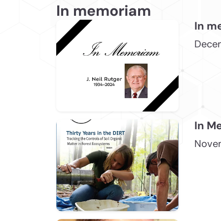
In memoriam
In m
Dece
In M
Novem