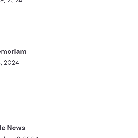
19, 2024
emoriam
, 2024
le News