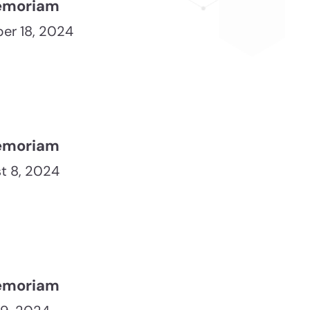
emoriam
er 18, 2024
emoriam
t 8, 2024
emoriam