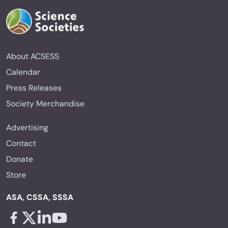
About ACSESS
Calendar
Press Releases
Society Merchandise
Advertising
Contact
Donate
Store
ASA, CSSA, SSSA