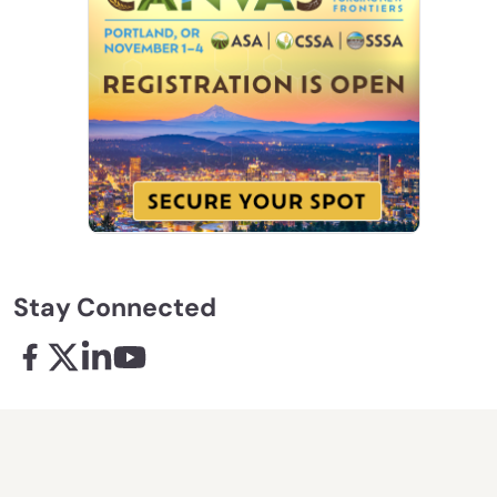
Stay Connected
Facebook - links opens in a new tab
X - links opens in a new tab
Linkedin - links opens in a new tab
Youtube - links opens in a new tab