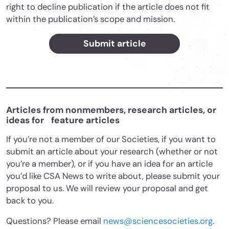
right to decline publication if the article does not fit
within the publication’s scope and mission.
Submit article
Articles from nonmembers, research articles, or
ideas for feature articles
If you’re not a member of our Societies, if you want to
submit an article about your research (whether or not
you’re a member), or if you have an idea for an article
you’d like CSA News to write about, please submit your
proposal to us. We will review your proposal and get
back to you.
Questions? Please email
news@sciencesocieties.org
.