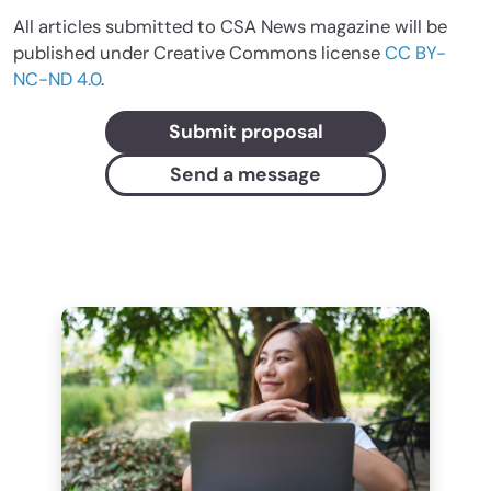
All articles submitted to CSA News magazine will be
published under Creative Commons license
CC BY-
NC-ND 4.0
.
Submit proposal
Send a message