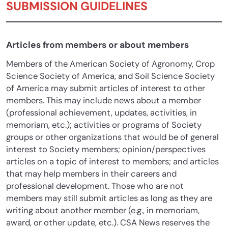
SUBMISSION GUIDELINES
Articles from members or about members
Members of the American Society of Agronomy, Crop
Science Society of America, and Soil Science Society
of America may submit articles of interest to other
members. This may include news about a member
(professional achievement, updates, activities, in
memoriam, etc.); activities or programs of Society
groups or other organizations that would be of general
interest to Society members; opinion/perspectives
articles on a topic of interest to members; and articles
that may help members in their careers and
professional development. Those who are not
members may still submit articles as long as they are
writing about another member (e.g., in memoriam,
award, or other update, etc.). CSA News reserves the