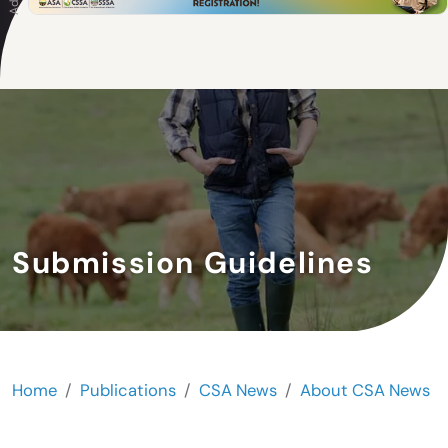
Submission Guidelines
Home
Publications
CSA News
About CSA News