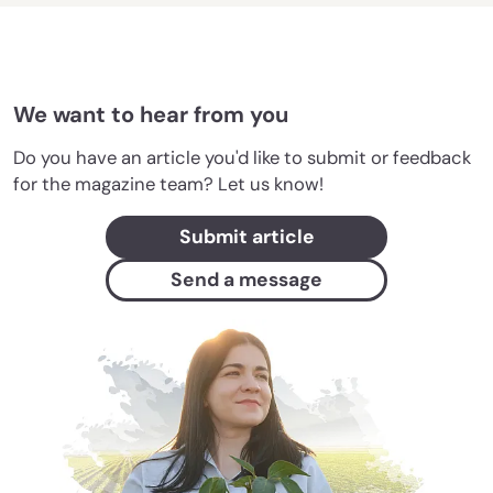
We want to hear from you
Do you have an article you'd like to submit or feedback
for the magazine team? Let us know!
Submit article
Send a message