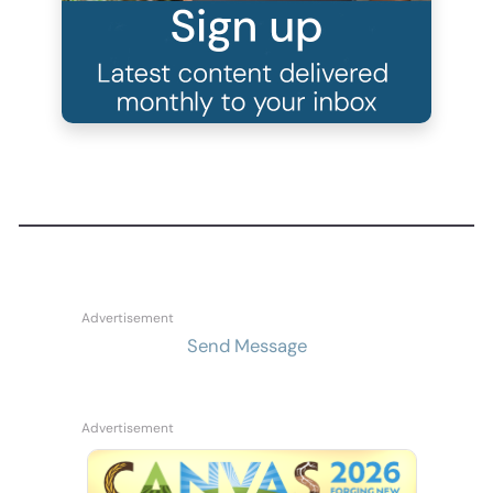
Send Message