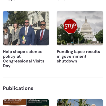
Help shape science
Funding lapse results
policy at
in government
Congressional Visits
shutdown
Day
Publications