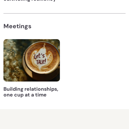
Meetings
Building relationships,
one cup at a time