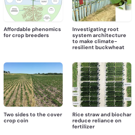
Affordable phenomics
Investigating root
for crop breeders
system architecture
to make climate-
resilient buckwheat
Two sides to the cover
Rice straw and biochar
crop coin
reduce reliance on
fertilizer