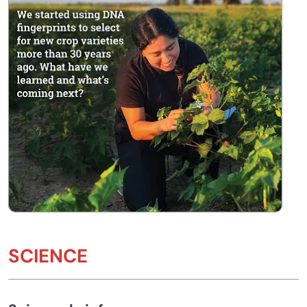
SCIENCE