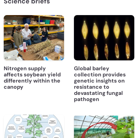
Science briefs
Nitrogen supply
Global barley
affects soybean yield
collection provides
differently within the
genetic insights on
canopy
resistance to
devastating fungal
pathogen