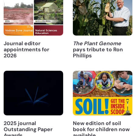
Journal editor
The Plant Genome
appointments for
pays tribute to Ron
2026
Phillips
2025 journal
New edition of soil
Outstanding Paper
book for children now
Awards
available