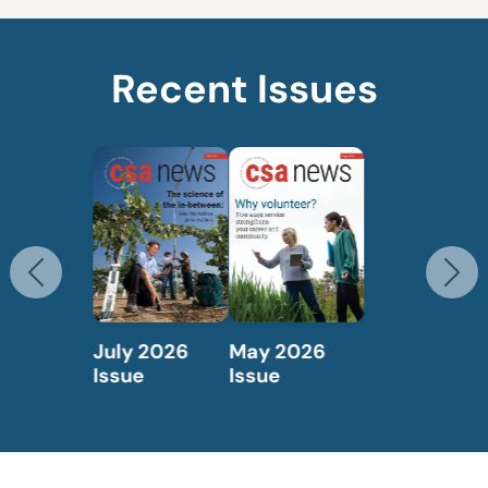
Recent Issues
Previous
N
May 2026
April 2026
Issue
Issue