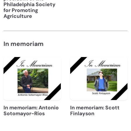
Philadelphia Society
for Promoting
Agriculture
In memoriam
In memoriam: Antonio
In memoriam: Scott
Sotomayor-Ríos
Finlayson