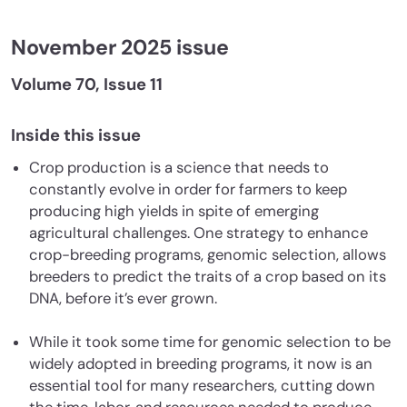
November 2025 issue
Volume 70, Issue 11
Inside this issue
Crop production is a science that needs to
constantly evolve in order for farmers to keep
producing high yields in spite of emerging
agricultural challenges. One strategy to enhance
crop-breeding programs, genomic selection, allows
breeders to predict the traits of a crop based on its
DNA, before it’s ever grown.
While it took some time for genomic selection to be
widely adopted in breeding programs, it now is an
essential tool for many researchers, cutting down