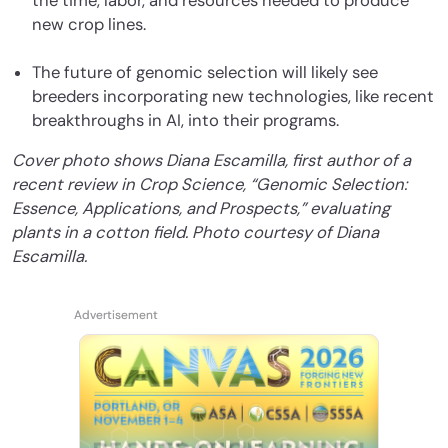
the time, labor, and resources needed to produce
new crop lines.
The future of genomic selection will likely see
breeders incorporating new technologies, like recent
breakthroughs in AI, into their programs.
Cover photo shows Diana Escamilla, first author of a
recent review in Crop Science, “Genomic Selection:
Essence, Applications, and Prospects,” evaluating
plants in a cotton field. Photo courtesy of Diana
Escamilla.