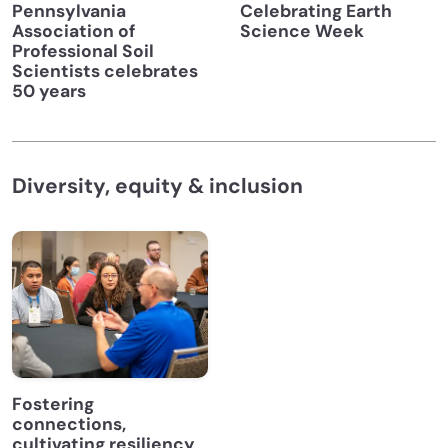
Pennsylvania
Celebrating Earth
Association of
Science Week
Professional Soil
Scientists celebrates
50 years
Diversity, equity & inclusion
Fostering
connections,
cultivating resiliency