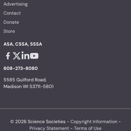
Advertising
Contact
Donate
Store
ASA, CSSA, SSSA
Facebook - links opens in a new tab
X - links opens in a new tab
Linkedin - links opens in a new tab
Youtube - links opens in a new tab
608-273-8080
5585 Guilford Road,
Madison WI 53711-5801
© 2026 Science Societies -
Copyright Information
-
Privacy Statement
-
Terms of Use