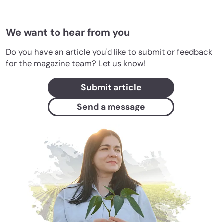
We want to hear from you
Do you have an article you'd like to submit or feedback
for the magazine team? Let us know!
Submit article
Send a message