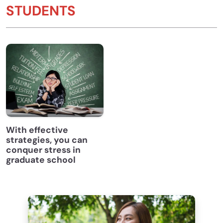
STUDENTS
With effective
strategies, you can
conquer stress in
graduate school