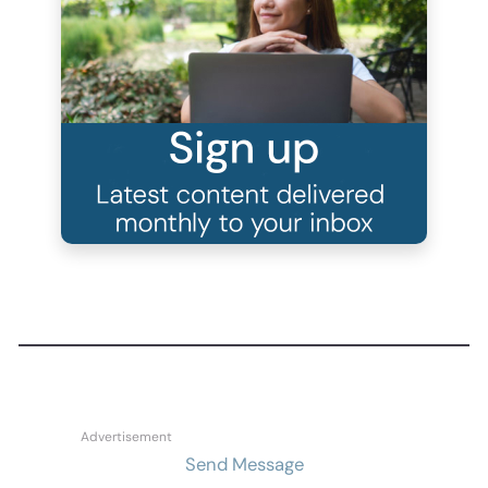
Send Message