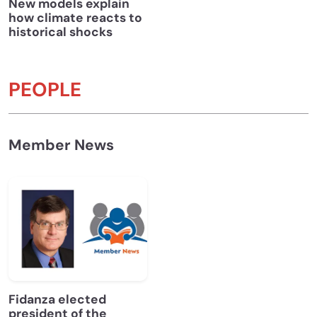
New models explain
how climate reacts to
historical shocks
PEOPLE
Member News
Fidanza elected
president of the