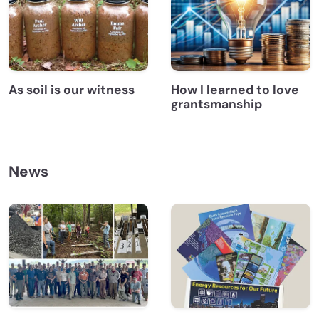
As soil is our witness
How I learned to love
grantsmanship
News