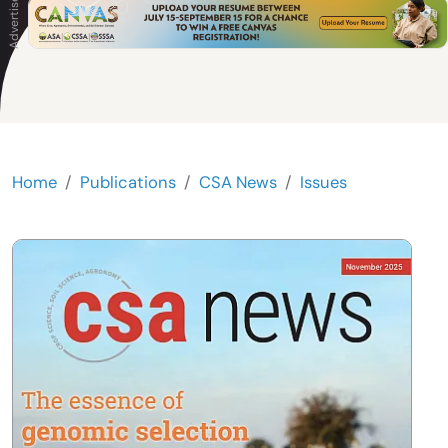
Home
Publications
CSA News
Issues