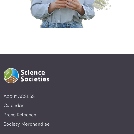
About ACSESS
Calendar
Press Releases
Society Merchandise