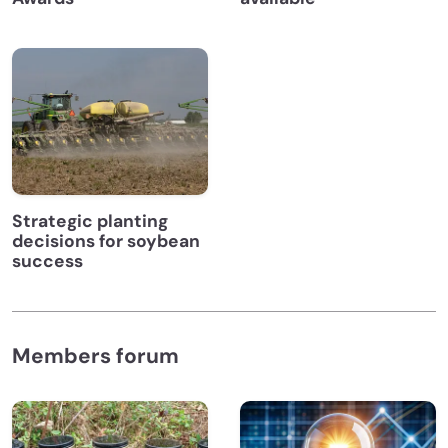
Strategic planting
decisions for soybean
success
Members forum