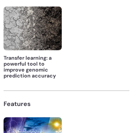
Transfer learning: a
powerful tool to
improve genomic
prediction accuracy
Features