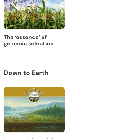
The ‘essence’ of
genomic selection
Down to Earth