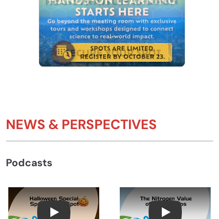
NEWS & PERSPECTIVES
Podcasts
Halloween Special: Spring Dead Spot with Dr
The Nitrogen V