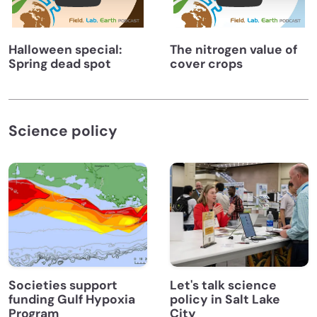
Halloween special:
The nitrogen value of
Spring dead spot
cover crops
Science policy
Societies support
Let's talk science
funding Gulf Hypoxia
policy in Salt Lake
Program
City