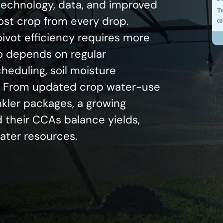
 technology, data, and improved
most crop from every drop.
ivot efficiency requires more
o depends on regular
eduling, soil moisture
g. From updated crop water-use
nkler packages, a growing
 their CCAs balance yields,
water resources.