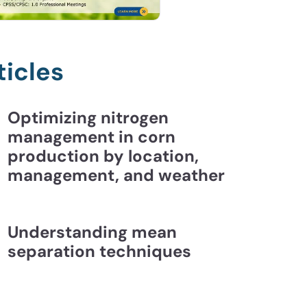
ticles
Optimizing nitrogen
management in corn
production by location,
management, and weather
Understanding mean
separation techniques
ding Mean Separation Techniques | CCA Essentia