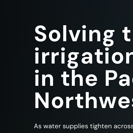
Solving 
irrigatio
in the Pa
Northwe
As water supplies tighten acros