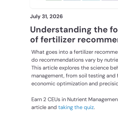
July 31, 2026
Understanding the f
of fertilizer recomm
What goes into a fertilizer recomm
do recommendations vary by nutrien
This article explores the science be
management, from soil testing and f
economic optimization and precisio
Earn 2 CEUs in Nutrient Management
article and
taking the quiz
.