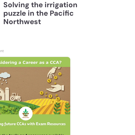
Solving the irrigation
puzzle in the Pacific
Northwest