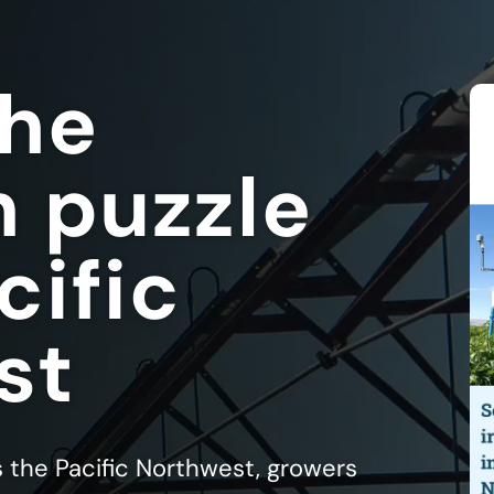
the
n puzzle
cific
st
s the Pacific Northwest, growers