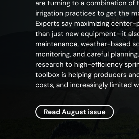
are turning to a combination of
irrigation practices to get the 
Experts say maximizing center-p
than just new equipment—it als
maintenance, weather-based sch
monitoring, and careful plannin
research to high-efficiency spri
toolbox is helping producers and
costs, and increasingly limited 
Read August issue