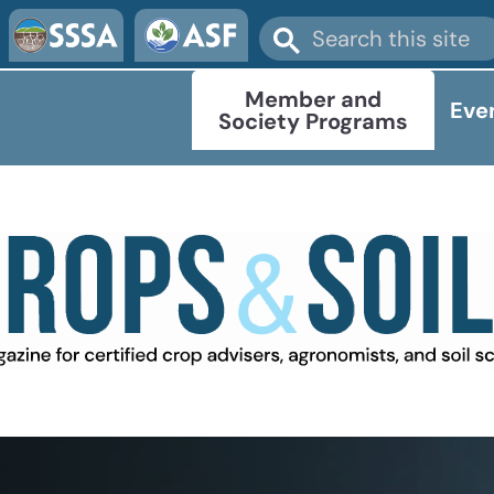
Member and
Eve
Society Programs