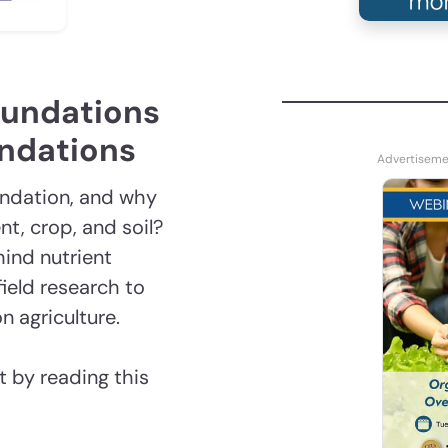
oundations
endations
endation, and why
t, crop, and soil?
hind nutrient
ield research to
n agriculture.
 by reading this