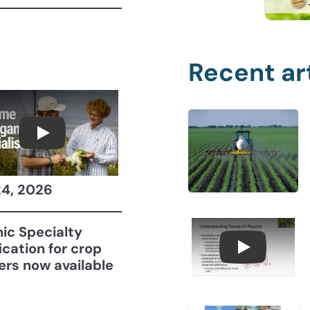
Recent ar
Become a CCA Organic Specialist (OSp)
24, 2026
ic Specialty
fication for crop
Understan
ers now available