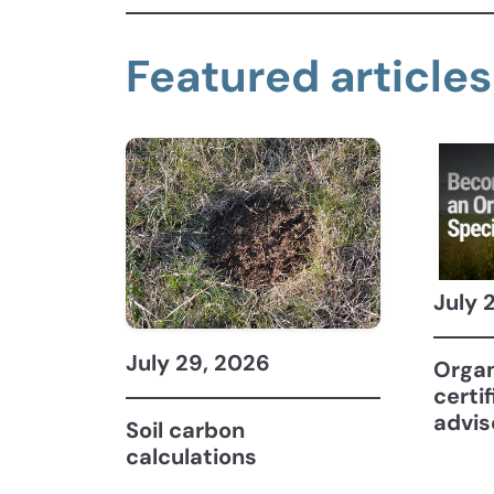
Featured articles
July 
July 29, 2026
Organ
certi
advis
Soil carbon
calculations