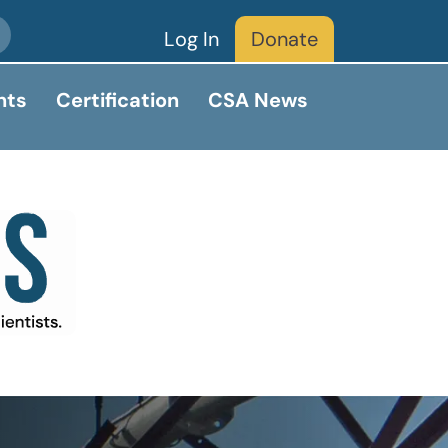
Log In
Donate
nts
Certification
CSA News