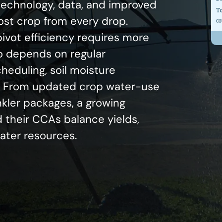
 technology, data, and improved
most crop from every drop.
ivot efficiency requires more
o depends on regular
eduling, soil moisture
g. From updated crop water-use
nkler packages, a growing
 their CCAs balance yields,
water resources.