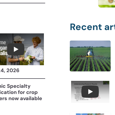
Recent ar
Become a CCA Organic Specialist (OSp)
24, 2026
ic Specialty
fication for crop
Understan
ers now available