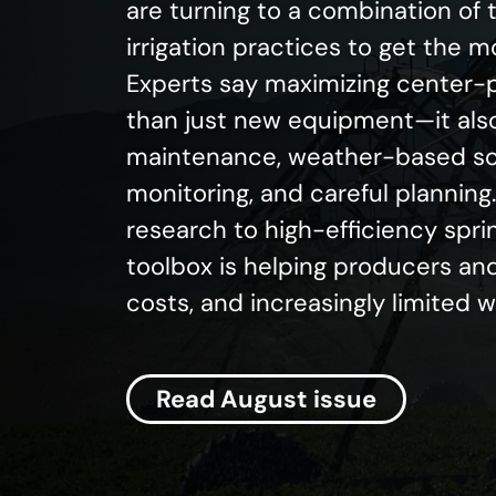
are turning to a combination of
irrigation practices to get the 
Experts say maximizing center-p
than just new equipment—it als
maintenance, weather-based sch
monitoring, and careful plannin
research to high-efficiency spri
toolbox is helping producers and
costs, and increasingly limited 
Read August issue