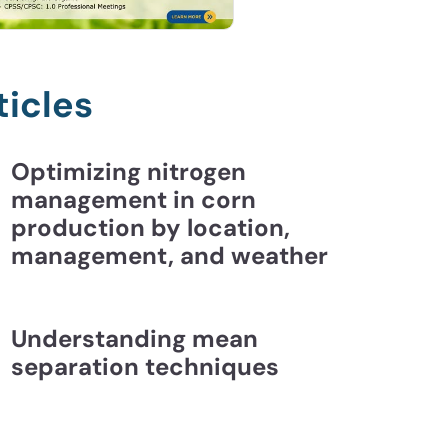
ticles
Optimizing nitrogen
management in corn
production by location,
management, and weather
Understanding mean
separation techniques
ding Mean Separation Techniques | CCA Essentia