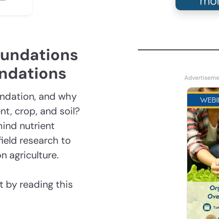
oundations
endations
endation, and why
t, crop, and soil?
hind nutrient
ield research to
n agriculture.
 by reading this