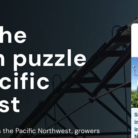
the
n puzzle
cific
st
s the Pacific Northwest, growers