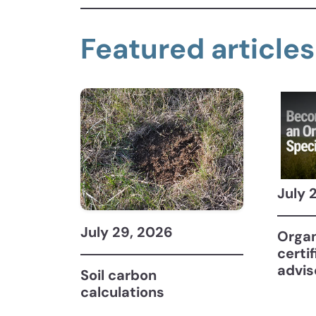
Featured articles
July 
July 29, 2026
Organ
certi
advis
Soil carbon
calculations