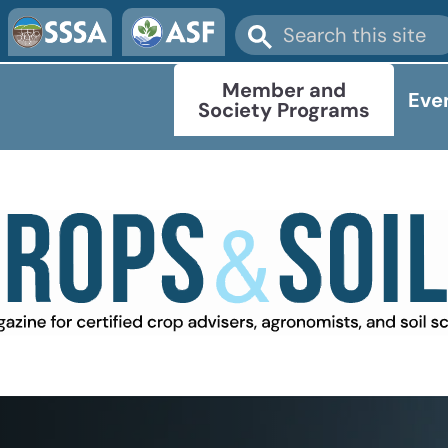
Member and
Eve
Society Programs