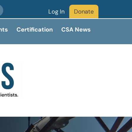
Log In
Donate
nts
Certification
CSA News