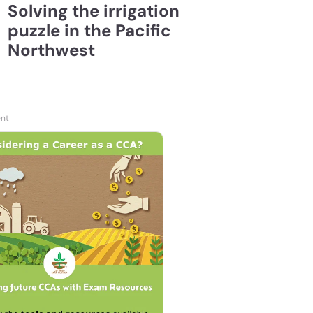
Solving the irrigation
puzzle in the Pacific
Northwest