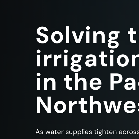
Solving 
irrigatio
in the Pa
Northwe
As water supplies tighten acros