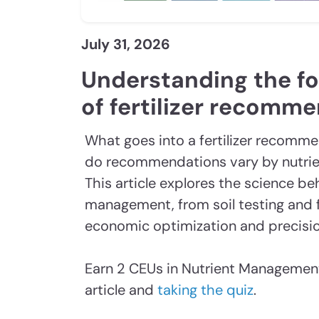
July 31, 2026
Understanding the f
of fertilizer recomm
What goes into a fertilizer recomm
do recommendations vary by nutrien
This article explores the science be
management, from soil testing and f
economic optimization and precisio
Earn 2 CEUs in Nutrient Management
article and
taking the quiz
.