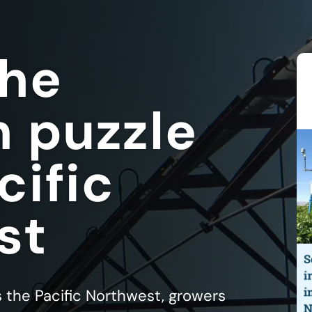
the
n puzzle
cific
st
s the Pacific Northwest, growers