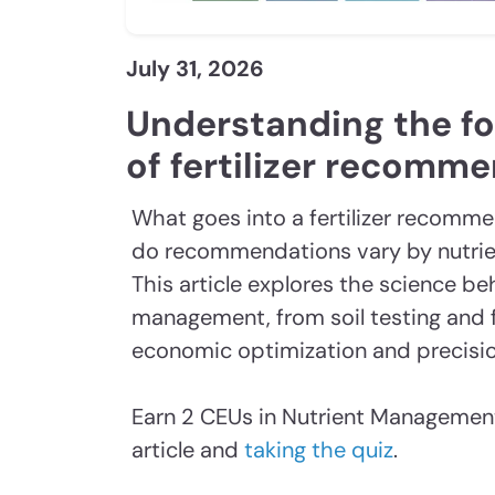
July 31, 2026
Understanding the f
of fertilizer recomm
What goes into a fertilizer recomm
do recommendations vary by nutrien
This article explores the science be
management, from soil testing and f
economic optimization and precisio
Earn 2 CEUs in Nutrient Management
article and
taking the quiz
.