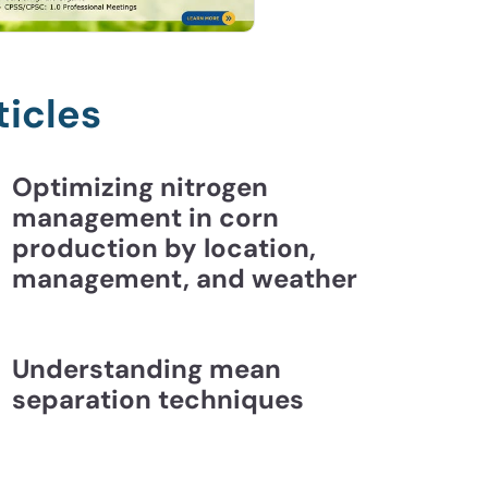
ticles
Optimizing nitrogen
management in corn
production by location,
management, and weather
Understanding mean
separation techniques
ding Mean Separation Techniques | CCA Essentia