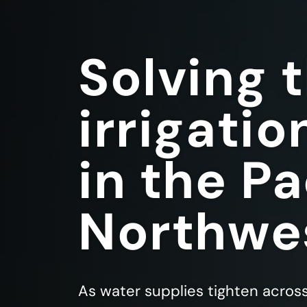
Solving 
irrigatio
in the Pa
Northwe
As water supplies tighten acros