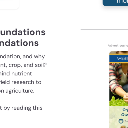
oundations
endations
endation, and why
t, crop, and soil?
hind nutrient
ield research to
n agriculture.
 by reading this