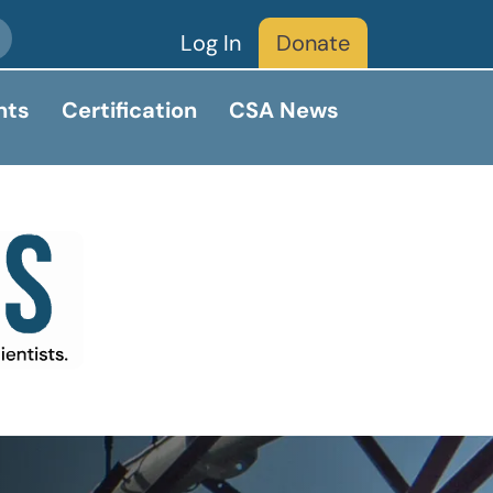
Log In
Donate
nts
Certification
CSA News