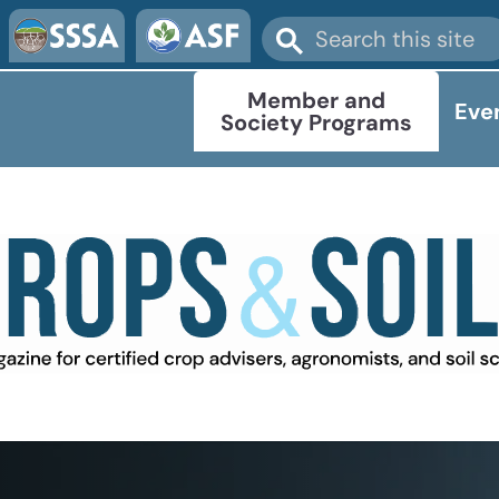
Member and
Eve
Society Programs