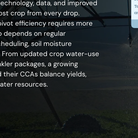
 technology, data, and improved
most crop from every drop.
ivot efficiency requires more
o depends on regular
eduling, soil moisture
g. From updated crop water-use
nkler packages, a growing
 their CCAs balance yields,
water resources.