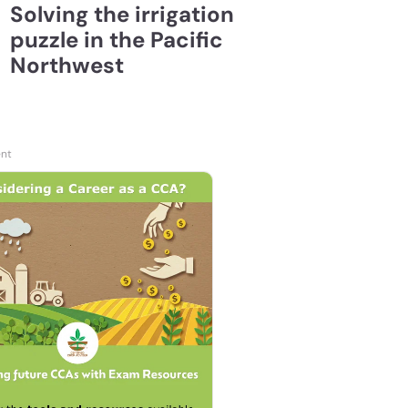
Solving the irrigation
puzzle in the Pacific
Northwest