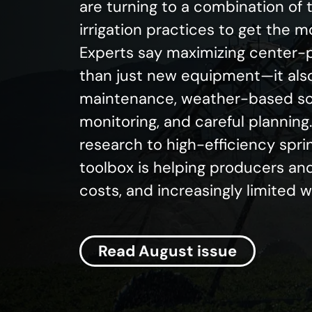
are turning to a combination of
irrigation practices to get the 
Experts say maximizing center-p
than just new equipment—it als
maintenance, weather-based sch
monitoring, and careful plannin
research to high-efficiency spri
toolbox is helping producers and
costs, and increasingly limited 
Read August issue