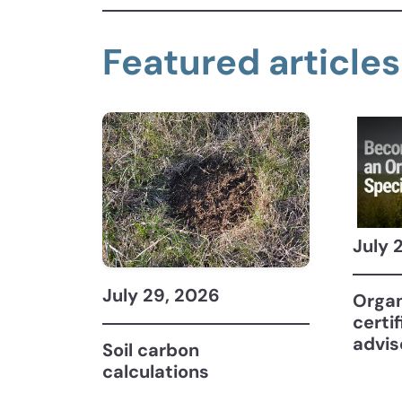
Featured articles
July 
July 29, 2026
Organ
certi
advis
Soil carbon
calculations