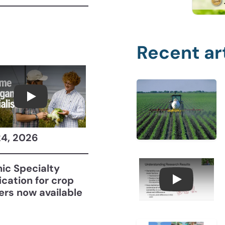
Recent ar
Become a CCA Organic Specialist (OSp)
24, 2026
ic Specialty
fication for crop
Understan
ers now available