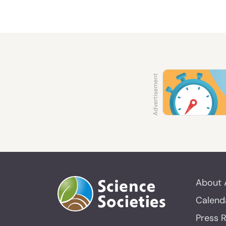
About 
Calend
Press 