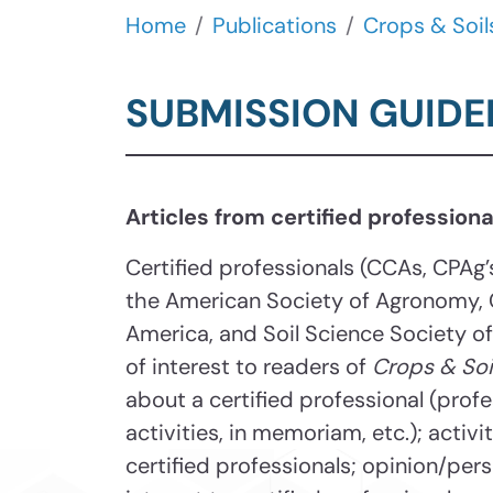
Home
Publications
Crops & Soil
SUBMISSION GUIDE
Articles from certified professio
Certified professionals (CCAs, CPAg
the American Society of Agronomy, 
America, and Soil Science Society o
of interest to readers of
Crops & Soi
about a certified professional (prof
activities, in memoriam, etc.); activ
certified professionals; opinion/pers