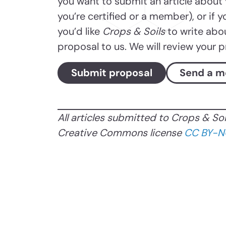
you want to submit an article about
you’re certified or a member), or if y
you’d like
Crops & Soils
to write abo
proposal to us. We will review your 
Submit proposal
Send a m
All articles submitted to Crops & So
Creative Commons license
CC BY-N