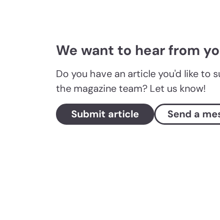
We want to hear from y
Do you have an article you'd like to 
the magazine team? Let us know!
Submit article
Send a me