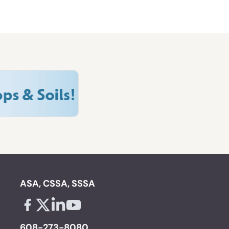
ASA, CSSA, SSSA
Facebook - links opens in a new tab
X - links opens in a new tab
Linkedin - links opens in a new tab
Youtube - links opens in a new tab
608-273-8080