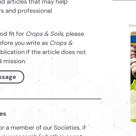
and articles that may help
ers and professional
ood fit for
Crops & Soils
, please
efore you write as
Crops &
blication if the article does not
d mission.
ssage
les
 or a member of our Societies, if