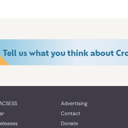
ACSESS
Advertising
ar
Contact
Releases
Donate