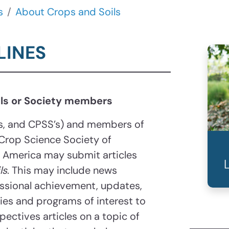
s
About Crops and Soils
LINES
nals or Society members
’s, and CPSS’s) and members of
Crop Science Society of
f America may submit articles
ls
. This may include news
essional achievement, updates,
ities and programs of interest to
pectives articles on a topic of