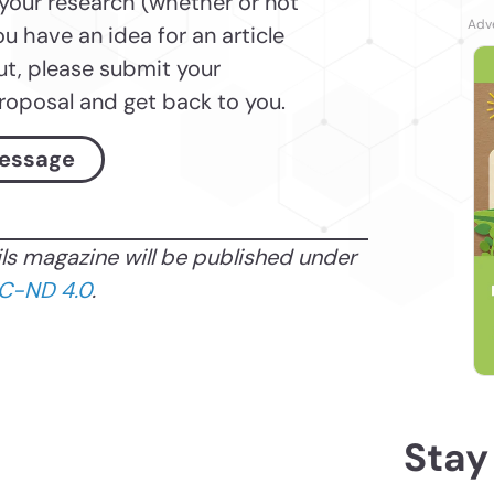
 your research (whether or not
ou have an idea for an article
ut, please submit your
proposal and get back to you.
essage
ils magazine will be published under
C-ND 4.0
.
Stay