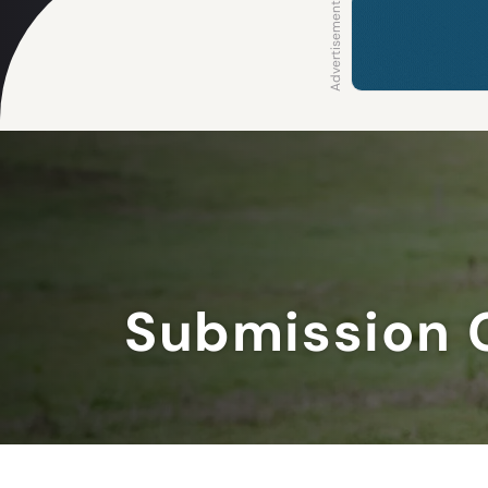
Submission 