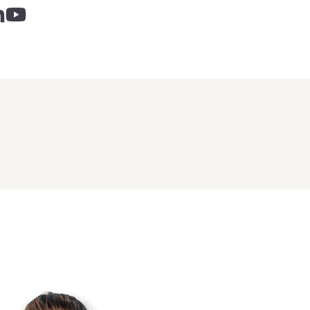
 - links opens in a new tab
inks opens in a new tab
nkedin - links opens in a new tab
Youtube - links opens in a new tab