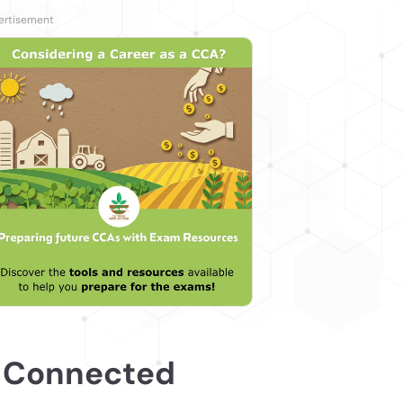
 Connected