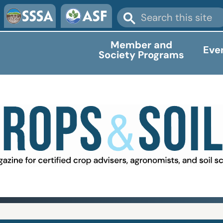
Member and
Eve
Society Programs