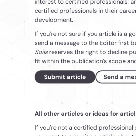
interest to certified professionals; 
certified professionals in their care
development.
If you’re not sure if you article is a g
send a message to the Editor first b
Soils
reserves the right to decline pu
fit within the publication’s scope an
Submit article
Send a me
All other articles or ideas for artic
If you’re not a certified professional