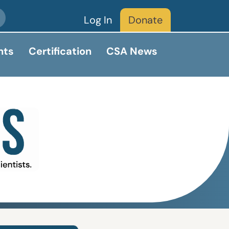
Log In
Donate
nts
Certification
CSA News