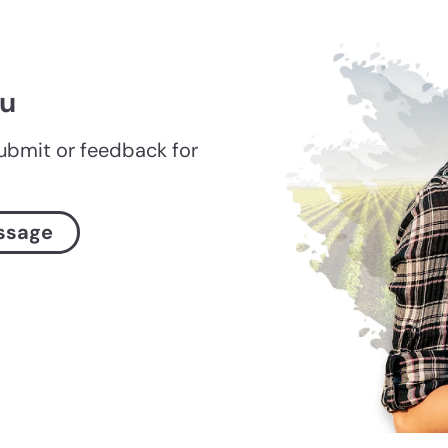
ou
submit or feedback for
ssage