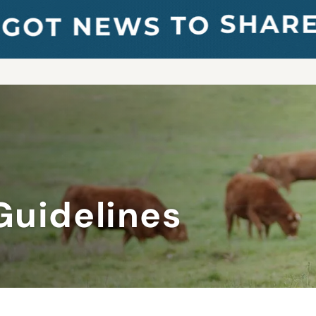
Guidelines