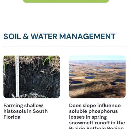
SOIL & WATER MANAGEMENT
Farming shallow
Does slope influence
histosols in South
soluble phosphorus
Florida
losses in spring
snowmelt runoff in the
Prairie Pothole Region