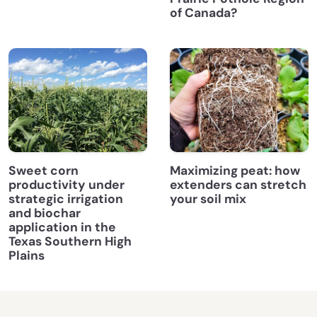
of Canada?
Sweet corn
Maximizing peat: how
productivity under
extenders can stretch
strategic irrigation
your soil mix
and biochar
application in the
Texas Southern High
Plains