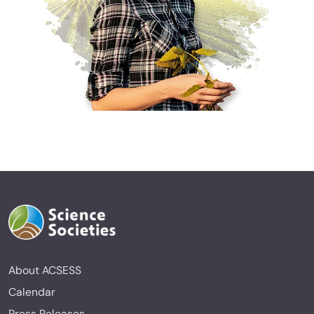
About ACSESS
Calendar
Press Releases