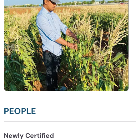
PEOPLE
Newly Certified