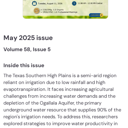
May 2025 issue
Volume 58, Issue 5
Inside this issue
The Texas Southern High Plains is a semi-arid region
reliant on irrigation due to low rainfall and high
evapotranspiration. It faces increasing agricultural
challenges from increasing water demands and the
depletion of the Ogallala Aquifer, the primary
underground water resource that supplies 90% of the
region's irrigation needs. To address this, researchers
explored strategies to improve water productivity in