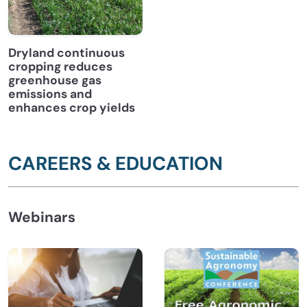
Dryland continuous
cropping reduces
greenhouse gas
emissions and
enhances crop yields
CAREERS & EDUCATION
Webinars