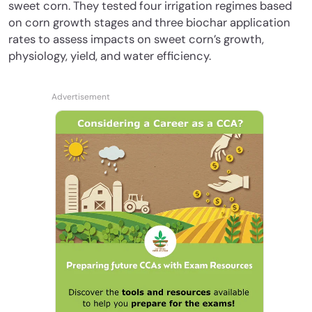
sweet corn. They tested four irrigation regimes based
on corn growth stages and three biochar application
rates to assess impacts on sweet corn’s growth,
physiology, yield, and water efficiency.