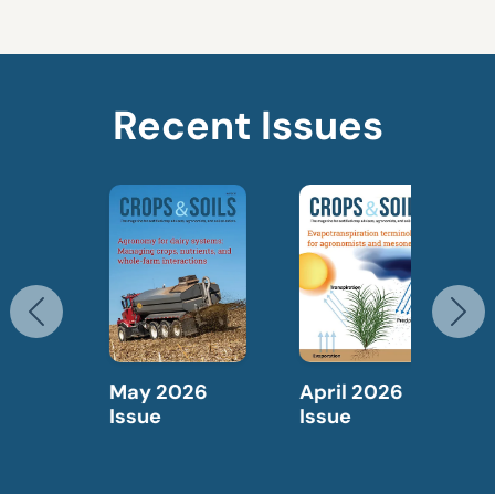
Recent Issues
Previous
N
May 2026
April 2026
Issue
Issue