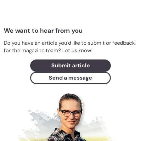
We want to hear from you
Do you have an article you'd like to submit or feedback
for the magazine team? Let us know!
Submit article
Send a message