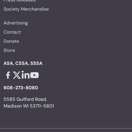
Society Merchandise
Advertising
Contact
Donate
Store
ASA, CSSA, SSSA
Facebook - links opens in a new tab
X - links opens in a new tab
Linkedin - links opens in a new tab
Youtube - links opens in a new tab
608-273-8080
5585 Guilford Road,
Madison WI 53711-5801