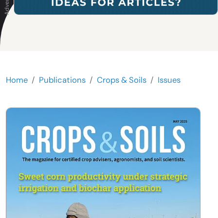
Home
Publications
Crops & Soils
Issues