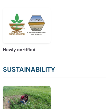
Newly certified
SUSTAINABILITY