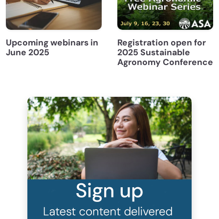
Upcoming webinars in
Registration open for
June 2025
2025 Sustainable
Agronomy Conference